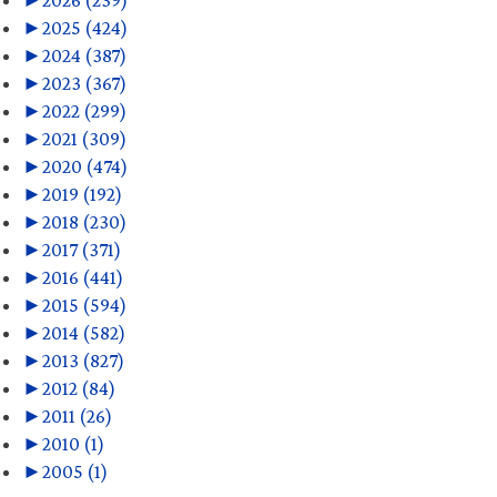
►
2026 (239)
►
2025 (424)
►
2024 (387)
►
2023 (367)
►
2022 (299)
►
2021 (309)
►
2020 (474)
►
2019 (192)
►
2018 (230)
►
2017 (371)
►
2016 (441)
►
2015 (594)
►
2014 (582)
►
2013 (827)
►
2012 (84)
►
2011 (26)
►
2010 (1)
►
2005 (1)