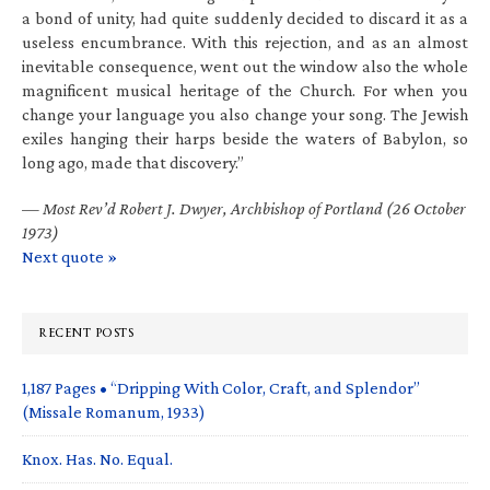
a bond of unity, had quite suddenly decided to discard it as a
useless encumbrance. With this rejection, and as an almost
inevitable consequence, went out the window also the whole
magnificent musical heritage of the Church. For when you
change your language you also change your song. The Jewish
exiles hanging their harps beside the waters of Babylon, so
long ago, made that discovery.”
—
Most Rev’d Robert J. Dwyer, Archbishop of Portland (26 October
1973)
Next quote »
RECENT POSTS
1,187 Pages • “Dripping With Color, Craft, and Splendor”
(Missale Romanum, 1933)
Knox. Has. No. Equal.