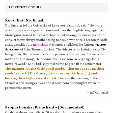
Sidebar
PRESIDENT’S CORNER
Knox. Has. No. Equal.
Dr. Finberg (of the University of Leicester) famously said: “No living
writer possesses a greater command over the English language than
Monsignor Ronald Knox.” A lifetime spent among his works would not
exhaust them; always another thing to see, never once a reason to look
away. Consider the
marvelous
way Knox Englished the famous
V
ERBUM
S
of Saint Thomas Aquinas. The 4th verse (in Latin) means: “By
UPERNUM
being born, He became man’s companion; at this supper, He became
man’s food; in dying, He became man’s ransom; in reigning, He is
man’s reward.” Knox brilliantly makes the English fit the Latin meter:
The manger, Christ their equal made, | That upper room, their
souls’ repast, | The Cross, their ransom dearly paid, | And
heav’n, their high reward at last.
I believe the meaning of the
French word “manger” was not absent from his thoughts when he
penned that stanza.
—Jeff Ostrowski
Proportionalist Plainchant • (Documented)
On this website, we believe: “If we don’t know where we came from,