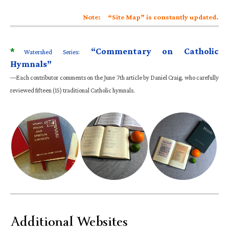
Note: “Site Map” is constantly updated.
*
“Commentary on Catholic
Watershed Series:
Hymnals”
—Each contributor comments on the June 7th article by Daniel Craig, who carefully
reviewed fifteen (15) traditional Catholic hymnals.
Additional Websites