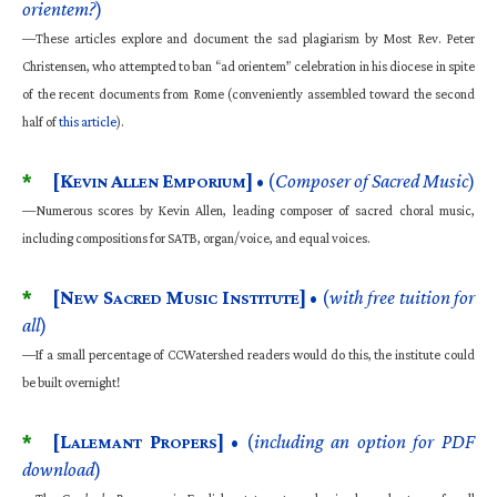
orientem?
)
—These articles explore and document the sad plagiarism by Most Rev. Peter
Christensen, who attempted to ban “ad orientem” celebration in his diocese in spite
of the recent documents from Rome (conveniently assembled toward the second
half of
this article
).
*
[K
A
E
]
• (
Composer of Sacred Music
)
EVIN
LLEN
MPORIUM
—Numerous scores by Kevin Allen, leading composer of sacred choral music,
including compositions for SATB, organ/voice, and equal voices.
*
[N
S
M
I
]
• (
with free tuition for
EW
ACRED
USIC
NSTITUTE
all
)
—If a small percentage of CCWatershed readers would do this, the institute could
be built overnight!
*
[L
P
]
• (
including an option for PDF
ALEMANT
ROPERS
download
)