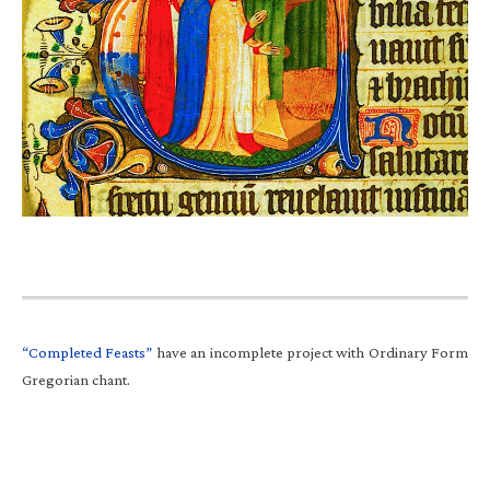
“Completed Feasts”
have an incomplete project with Ordinary Form
Gregorian chant.
Primary