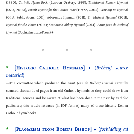
(1990);
Catholic Hymn Book
(London Oratory, 1998);
Traditional Roman Hymnal
(SSPX, 2000),
Introit Hymns for the Church Year
(Tietze, 2005);
Worship IV Hymnal
(G.I.A. Publications, 2011); Adoremus Hymnal (2011);
St. Michael Hymnal
(2011);
Hymnal for the Hours
(2014);
Stanbrook Abbey Hymnal
(2014);
Saint Jean de Brébeuf
Hymnal
(Sophia Institute Press) +
*
[H
C
H
]
• (
Brébeuf source
ISTORIC
ATHOLIC
YMNALS
material
)
—The committee which produced the
Saint Jean de Brébeuf Hymnal
carefully
scanned thousands of pages from old Catholic hymnals so they could draw from
traditional sources and be aware of what has been done in the past by Catholic
publishers; this article releases (in PDF format) many of these historic Roman
Catholic hymn books.
*
[P
B
B
]
• (
forbidding ad
LAGIARISM FROM
OISE’S
ISHOP