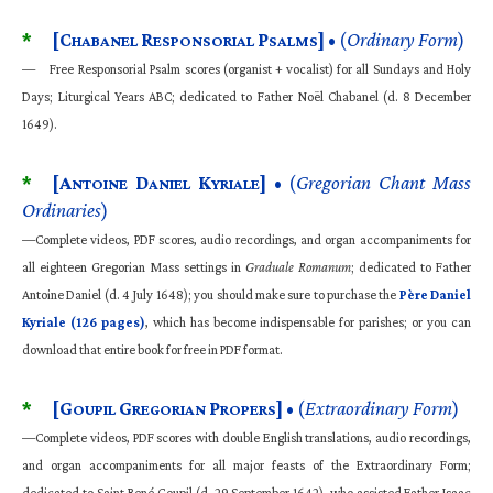
*
[C
R
P
]
• (
Ordinary Form
)
HABANEL
ESPONSORIAL
SALMS
— Free Responsorial Psalm scores (organist + vocalist) for all Sundays and Holy
Days; Liturgical Years ABC; dedicated to Father Noël Chabanel (d. 8 December
1649).
*
[A
D
K
]
• (
Gregorian Chant Mass
NTOINE
ANIEL
YRIALE
Ordinaries
)
—Complete videos,
PDF
scores, audio recordings, and organ accompaniments for
all eighteen Gregorian Mass settings in
Graduale Romanum
; dedicated to Father
Antoine Daniel (d. 4 July 1648); you should make sure to purchase the
Père Daniel
Kyriale (126 pages)
, which has become indispensable for parishes; or you can
download that entire book for free in PDF format.
*
[G
G
P
]
• (
Extraordinary Form
)
OUPIL
REGORIAN
ROPERS
—Complete videos, PDF scores with double English translations, audio recordings,
and organ accompaniments for all major feasts of the Extraordinary Form;
dedicated to Saint René Goupil (d. 29 September 1642), who assisted Father Isaac