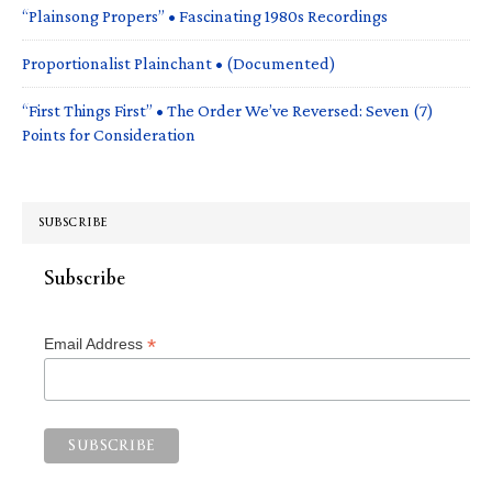
“Plainsong Propers” • Fascinating 1980s Recordings
Proportionalist Plainchant • (Documented)
“First Things First” • The Order We’ve Reversed: Seven (7)
Points for Consideration
SUBSCRIBE
Subscribe
*
Email Address