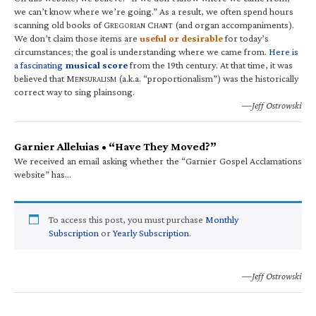
we can’t know where we’re going.” As a result, we often spend hours
scanning old books of G
C
(and organ accompaniments).
REGORIAN
HANT
We don’t claim those items are
useful or desirable
for today’s
circumstances; the goal is understanding where we came from.
Here is
a fascinating
musical score
from the 19th century. At that time, it was
believed that M
(a.k.a. “proportionalism”) was the historically
ENSURALISM
correct way to sing plainsong.
—Jeff Ostrowski
Garnier Alleluias • “Have They Moved?”
We received an email asking whether the “Garnier Gospel Acclamations
website” has…
To access this post, you must purchase
Monthly
Subscription
or
Yearly Subscription
.
—Jeff Ostrowski