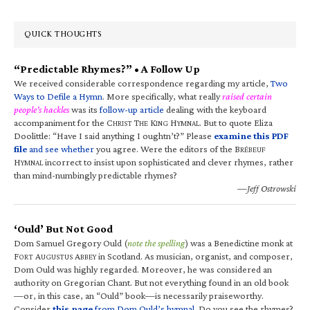
QUICK THOUGHTS
“Predictable Rhymes?” • A Follow Up
We received considerable correspondence regarding my article,
Two
Ways to Defile a Hymn
. More specifically, what really
raised certain
people’s hackles
was its
follow-up article
dealing with the keyboard
accompaniment for the C
T
K
H
. But to quote Eliza
HRIST
HE
ING
YMNAL
Doolittle: “Have I said anything I oughtn’t?” Please
examine this PDF
file
and see whether
you agree. Were the editors of the B
RÉBEUF
H
incorrect to insist upon sophisticated and clever rhymes, rather
YMNAL
than mind-numbingly predictable rhymes?
—Jeff Ostrowski
‘Ould’ But Not Good
Dom Samuel Gregory Ould (
note the spelling
) was a Benedictine monk at
F
A
A
in Scotland. As musician, organist, and composer,
ORT
UGUSTUS
BBEY
Dom Ould was highly regarded. Moreover, he was considered an
authority on Gregorian Chant. But not everything found in an old book
—or, in this case, an “Ould” book—is necessarily praiseworthy.
Consider
this page
from Dom Ould’s hymnal
. Do you see the rhymes?