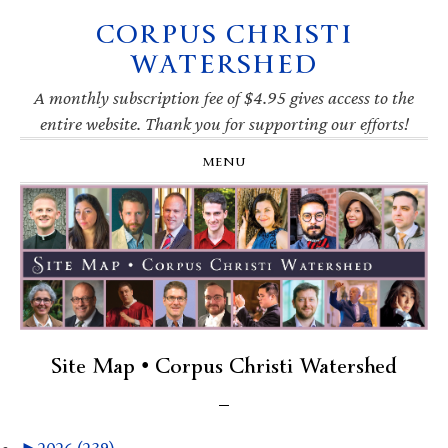
CORPUS CHRISTI
Skip
Skip
Skip
Skip
to
to
to
to
WATERSHED
primary
main
primary
footer
navigation
content
sidebar
A monthly subscription fee of $4.95 gives access to the
entire website. Thank you for supporting our efforts!
MENU
Site Map • Corpus Christi Watershed