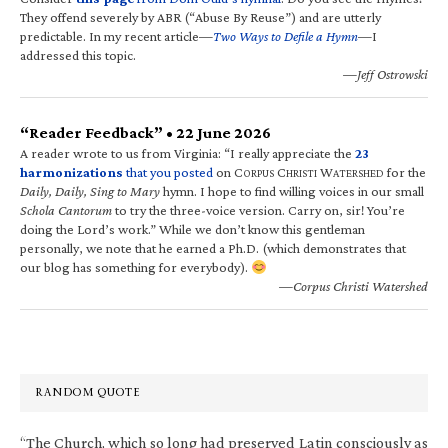
They offend severely by ABR (“Abuse By Reuse”) and are utterly
predictable. In my recent article—
Two Ways to Defile a Hymn
—I
addressed this topic.
—Jeff Ostrowski
“Reader Feedback” • 22 June 2026
A reader wrote to us from Virginia: “I really appreciate the
23
harmonizations
that you posted
on C
C
W
for the
ORPUS
HRISTI
ATERSHED
Daily, Daily, Sing to Mary
hymn. I hope to find willing voices in our small
Schola Cantorum
to try the three-voice version. Carry on, sir! You’re
doing the Lord’s work.” While we don’t know this gentleman
personally, we note that he earned a Ph.D. (which demonstrates that
our blog has something for everybody).
—Corpus Christi Watershed
RANDOM QUOTE
“The Church, which so long had preserved Latin consciously as