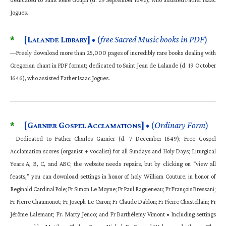
Jogues.
*
[L
L
]
• (
free Sacred Music books in PDF
)
ALANDE
IBRARY
—Freely download more than 25,000 pages of incredibly rare books dealing with
Gregorian chant in PDF format; dedicated to Saint Jean de Lalande (d. 19 October
1646), who assisted Father Isaac Jogues.
*
[G
G
A
]
• (
Ordinary Form
)
ARNIER
OSPEL
CCLAMATIONS
—Dedicated to Father Charles Garnier (d. 7 December 1649); Free Gospel
Acclamation scores (organist + vocalist) for all Sundays and Holy Days; Liturgical
Years A, B, C, and ABC; the website needs repairs, but by clicking on “view all
feasts,” you can download settings in honor of holy William Couture; in honor of
Reginald Cardinal Pole; Fr Simon Le Moyne; Fr Paul Ragueneau; Fr François Bressani;
Fr Pierre Chaumonot; Fr Joseph Le Caron; Fr Claude Dablon; Fr Pierre Chastellain; Fr
Jérôme Lalemant; Fr. Marty Jenco; and Fr Barthélemy Vimont • Including settings