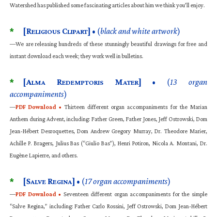
Watershed has published some fascinating articles about him we think you’ll enjoy.
*
[R
C
]
• (
black and white artwork
)
ELIGIOUS
LIPART
—We are releasing hundreds of these stunningly beautiful drawings for free and
instant download each week; they work well in bulletins.
*
[A
R
M
]
• (
13 organ
LMA
EDEMPTORIS
ATER
accompaniments
)
—
PDF Download •
Thirteen different organ accompaniments for the Marian
Anthem during Advent, including: Father Green, Father Jones, Jeff Ostrowski, Dom
Jean-Hébert Desroquettes, Dom Andrew Gregory Murray, Dr. Theodore Marier,
Achille P. Bragers, Julius Bas (“Giulio Bas”), Henri Potiron, Nicola A. Montani, Dr.
Eugène Lapierre, and others.
*
[S
R
]
• (
17 organ accompaniments
)
ALVE
EGINA
—
PDF Download •
Seventeen different organ accompaniments for the simple
“Salve Regina,” including: Father Carlo Rossini, Jeff Ostrowski, Dom Jean-Hébert