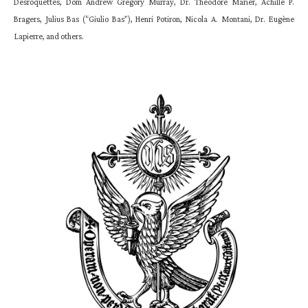
Desroquettes, Dom Andrew Gregory Murray, Dr. Theodore Marier, Achille P.
Bragers, Julius Bas (“Giulio Bas”), Henri Potiron, Nicola A. Montani, Dr. Eugène
Lapierre, and others.