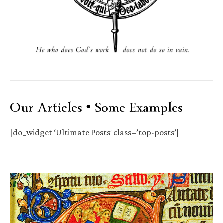
Our Articles • Some Examples
[do_widget ‘Ultimate Posts’ class=’top-posts’]