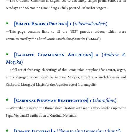
—The
Graduale Romanum
in English set to extremely simple psalm tones for all
Sundays and Solemnities, including 45 fully pointed Psalms for Singers.
*
[S
E
P
]
• (
rehearsal videos
)
IMPLE
NGLISH
ROPERS
—This page contains links to all the “SEP” practice videos, which were
commissioned by the
Church Music Association of America
(“CMAA”).
*
[L
C
A
]
• (
Andrew R.
AUDATE
OMMUNION
NTIPHONS
Motyka
)
—A full set of free English settings of the Communion antiphons for cantor, organ,
and congregation composed by Andrew Motyka, Director of Archdiocesan and
Cathedral Liturgical Music for the Archdiocese of Indianapolis.
*
[C
N
B
]
• (
short films
)
ARDINAL
EWMAN
EATIFICATION
—Watershed assisted the Birmingham Oratory with media work leading up to the
Papal Visit and Beatification of Cardinal Newman.
*
[C
T
]
• (
“how to sing Gregorian Chant”
)
HANT
UTORIAL