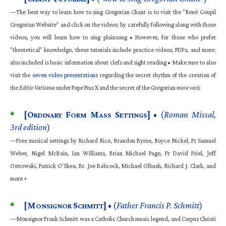
—The best way to learn how to sing Gregorian Chant is to visit the “René Goupil
Gregorian Website” and click on the videos; by carefully following along with those
videos, you will learn how to sing plainsong • However, for those who prefer
“theoretical” knowledge, these tutorials include practice videos, PDFs, and more;
also included is basic information about clefs and sight reading • Make sure to also
visit the
seven video presentations
regarding the secret rhythm of the creation of
the
Editio Vaticana
under Pope Pius X and the secret of the Gregorian
mora vocis
*
[O
F
M
S
]
• (
Roman Missal,
RDINARY
ORM
ASS
ETTINGS
3rd edition
)
—Free musical settings by Richard Rice, Brandon Byrne, Royce Nickel, Fr Samuel
Weber, Nigel McBain, Ian Williams, Brian Michael Page, Fr David Friel, Jeff
Ostrowski, Patrick O’Shea, Br. Joe Babcock, Michael Olbash, Richard J. Clark, and
more +
*
[M
S
]
• (
Father Francis P. Schmitt
)
ONSIGNOR
CHMITT
—Monsignor Frank Schmitt was a Catholic Church music legend, and Corpus Christi