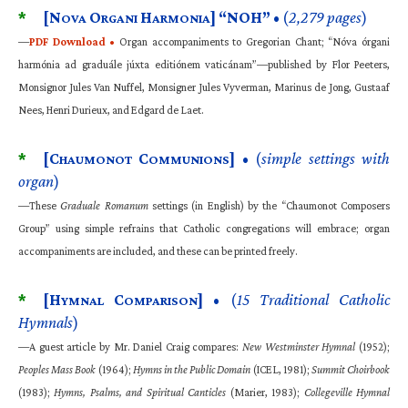
*
[N
O
H
] “NOH”
• (
2,279 pages
)
OVA
RGANI
ARMONIA
—
PDF Download •
Organ accompaniments to Gregorian Chant; “Nóva órgani
harmónia ad graduále júxta editiónem vaticánam”—published by Flor Peeters,
Monsignor Jules Van Nuffel, Monsigner Jules Vyverman, Marinus de Jong, Gustaaf
Nees, Henri Durieux, and Edgard de Laet.
*
[C
C
]
• (
simple settings with
HAUMONOT
OMMUNIONS
organ
)
—These
Graduale Romanum
settings (in English) by the “Chaumonot Composers
Group” using simple refrains that Catholic congregations will embrace; organ
accompaniments are included, and these can be printed freely.
*
[H
C
]
• (
15 Traditional Catholic
YMNAL
OMPARISON
Hymnals
)
—A guest article by Mr. Daniel Craig compares:
New Westminster Hymnal
(1952);
Peoples Mass Book
(1964);
Hymns in the Public Domain
(ICEL, 1981);
Summit Choirbook
(1983);
Hymns, Psalms, and Spiritual Canticles
(Marier, 1983);
Collegeville Hymnal