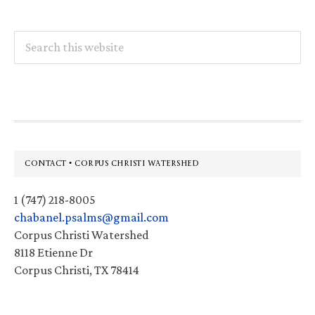
Search
this
website
Footer
CONTACT • CORPUS CHRISTI WATERSHED
1 (747) 218-8005
chabanel.psalms@gmail.com
Corpus Christi Watershed
8118 Etienne Dr
Corpus Christi, TX 78414