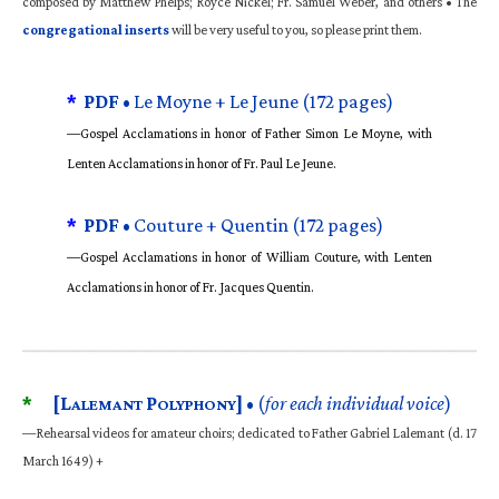
composed by Matthew Phelps; Royce Nickel; Fr. Samuel Weber, and others • The
congregational inserts
will be very useful to you, so please print them.
*
PDF •
Le Moyne + Le Jeune (172 pages)
—Gospel Acclamations in honor of Father Simon Le Moyne, with
Lenten Acclamations in honor of Fr. Paul Le Jeune.
*
PDF •
Couture + Quentin (172 pages)
—Gospel Acclamations in honor of William Couture, with Lenten
Acclamations in honor of Fr. Jacques Quentin.
*
[L
P
]
• (
for each individual voice
)
ALEMANT
OLYPHONY
—Rehearsal videos for amateur choirs; dedicated to Father Gabriel Lalemant (d. 17
March 1649) +