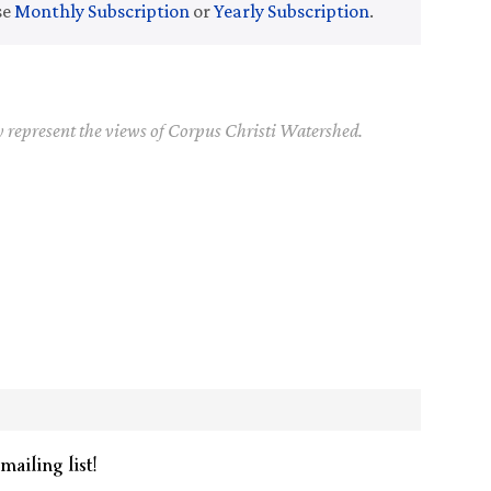
se
Monthly Subscription
or
Yearly Subscription
.
y represent the views of Corpus Christi Watershed.
mailing list!