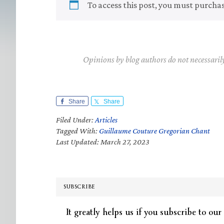
To access this post, you must purcha
Opinions by blog authors do not necessaril
Share
Share
Filed Under:
Articles
Tagged With:
Guillaume Couture Gregorian Chant
Last Updated: March 27, 2023
SUBSCRIBE
It greatly helps us if you subscribe to our 