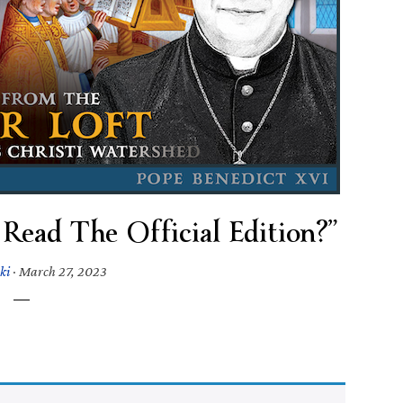
Read The Official Edition?”
ki
·
March 27, 2023