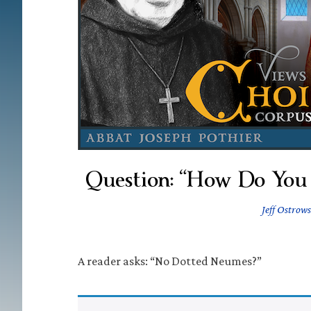
Question: “How Do You 
Jeff Ostrows
A reader asks: “No Dotted Neumes?”