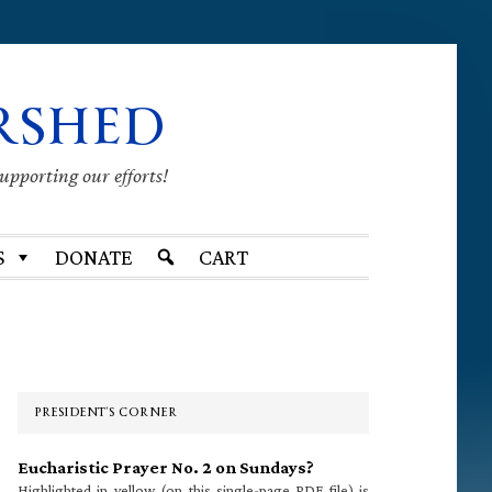
RSHED
supporting our efforts!
S
DONATE
CART
Primary
Sidebar
PRESIDENT’S CORNER
Eucharistic Prayer No. 2 on Sundays?
Highlighted in yellow (on this single-page PDF file) is