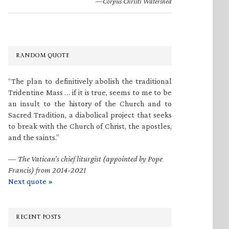
—Corpus Christi Watershed
RANDOM QUOTE
“The plan to definitively abolish the traditional
Tridentine Mass … if it is true, seems to me to be
an insult to the history of the Church and to
Sacred Tradition, a diabolical project that seeks
to break with the Church of Christ, the apostles,
and the saints.”
—
The Vatican’s chief liturgist (appointed by Pope
Francis) from 2014-2021
Next quote »
RECENT POSTS