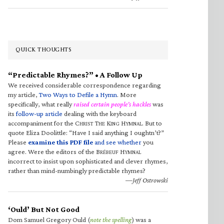
QUICK THOUGHTS
“Predictable Rhymes?” • A Follow Up
We received considerable correspondence regarding
my article,
Two Ways to Defile a Hymn
. More
specifically, what really
raised certain people’s hackles
was
its
follow-up article
dealing with the keyboard
accompaniment for the C
T
K
H
. But to
HRIST
HE
ING
YMNAL
quote Eliza Doolittle: “Have I said anything I oughtn’t?”
Please
examine this PDF file
and see whether
you
agree. Were the editors of the B
H
RÉBEUF
YMNAL
incorrect to insist upon sophisticated and clever rhymes,
rather than mind-numbingly predictable rhymes?
—Jeff Ostrowski
‘Ould’ But Not Good
Dom Samuel Gregory Ould (
note the spelling
) was a