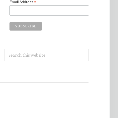
*
Email Address
Search
this
website