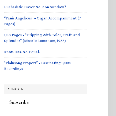
Eucharistic Prayer No. 2 on Sundays?
“Panis Angelicus” • Organ Accompaniment (7
Pages)
1,187 Pages • “Dripping With Color, Craft, and
Splendor” (Missale Romanum, 1933)
Knox. Has. No. Equal.
“Plainsong Propers” • Fascinating 1980s
Recordings
SUBSCRIBE
Subscribe