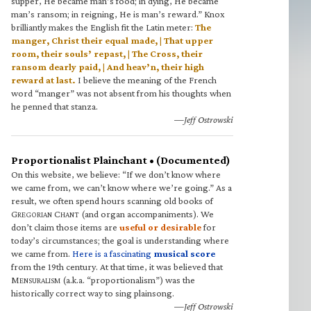
supper, He became man’s food; in dying, He became
man’s ransom; in reigning, He is man’s reward.” Knox
brilliantly makes the English fit the Latin meter:
The
manger, Christ their equal made, | That upper
room, their souls’ repast, | The Cross, their
ransom dearly paid, | And heav’n, their high
reward at last.
I believe the meaning of the French
word “manger” was not absent from his thoughts when
he penned that stanza.
—Jeff Ostrowski
Proportionalist Plainchant • (Documented)
On this website, we believe: “If we don’t know where
we came from, we can’t know where we’re going.” As a
result, we often spend hours scanning old books of
G
C
(and organ accompaniments). We
REGORIAN
HANT
don’t claim those items are
useful or desirable
for
today’s circumstances; the goal is understanding where
we came from.
Here is a fascinating
musical score
from the 19th century. At that time, it was believed that
M
(a.k.a. “proportionalism”) was the
ENSURALISM
historically correct way to sing plainsong.
—Jeff Ostrowski