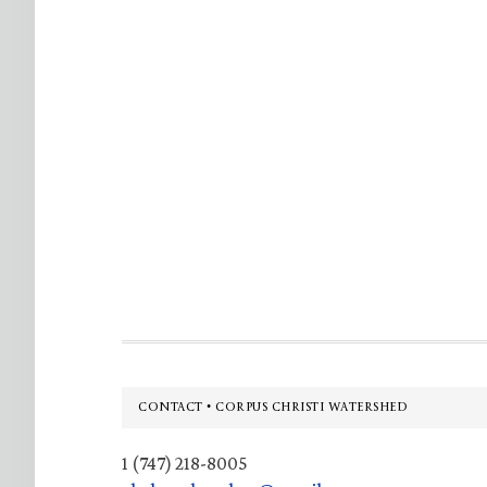
Footer
CONTACT • CORPUS CHRISTI WATERSHED
1 (747) 218-8005