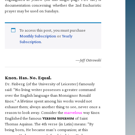
documentation concerning whether the 2nd Eucharistic
prayer may be used on Sundays.
To access this post, you must purchase
Monthly Subscription
or
Yearly
Subscription
.
—Jeff Ostrowski
Knox. Has. No. Equal.
Dr. Finberg (of the University of Leicester) famously
said: “No living writer possesses a greater command
over the English language than Monsignor Ronald
Knox.” A lifetime spent among his works would not
exhaust them; always another thing to see, never once a
reason to look away. Consider the
marvelous
way Knox
Englished the famous
V
S
of Saint
ERBUM
UPERNUM
Thomas Aquinas. The 4th verse (in Latin) means: “By
being born, He became man’s companion; at this