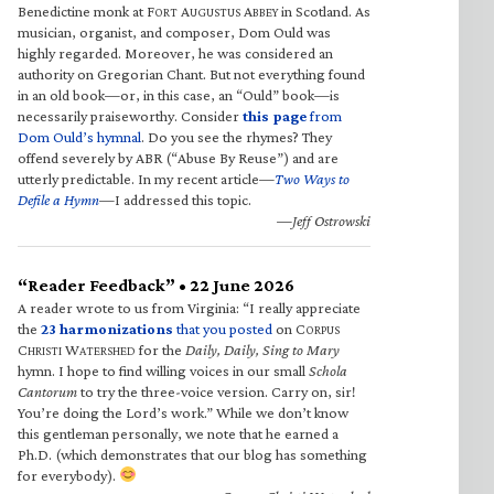
Benedictine monk at F
A
A
in Scotland. As
ORT
UGUSTUS
BBEY
musician, organist, and composer, Dom Ould was
highly regarded. Moreover, he was considered an
authority on Gregorian Chant. But not everything found
in an old book—or, in this case, an “Ould” book—is
necessarily praiseworthy. Consider
this page
from
Dom Ould’s hymnal
. Do you see the rhymes? They
offend severely by ABR (“Abuse By Reuse”) and are
utterly predictable. In my recent article—
Two Ways to
Defile a Hymn
—I addressed this topic.
—Jeff Ostrowski
“Reader Feedback” • 22 June 2026
A reader wrote to us from Virginia: “I really appreciate
the
23 harmonizations
that you posted
on C
ORPUS
C
W
for the
Daily, Daily, Sing to Mary
HRISTI
ATERSHED
hymn. I hope to find willing voices in our small
Schola
Cantorum
to try the three-voice version. Carry on, sir!
You’re doing the Lord’s work.” While we don’t know
this gentleman personally, we note that he earned a
Ph.D. (which demonstrates that our blog has something
for everybody).