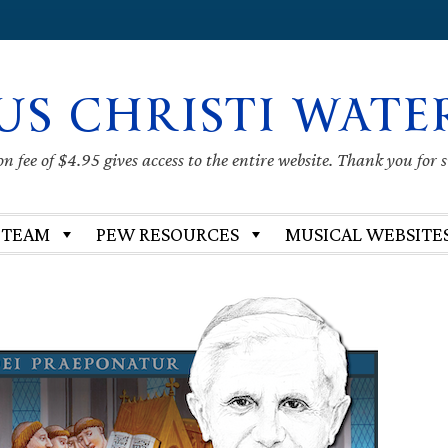
US CHRISTI WATE
 fee of $4.95 gives access to the entire website. Thank you for 
 TEAM
PEW RESOURCES
MUSICAL WEBSITE