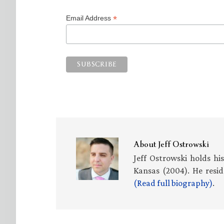
*
Email Address
About
Jeff Ostrowski
Jeff Ostrowski holds hi
Kansas (2004). He resid
(Read full biography)
.