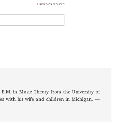
*
indicates required
s B.M. in Music Theory from the University of
es with his wife and children in Michigan. —