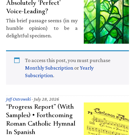
Absolutely ‘Perfect’
Voice-Leading?
This brief passage seems (in my
humble opinion) to be a
delightful specimen.
To access this post, you must purchase
Monthly Subscription
or
Yearly
Subscription
.
Jeff Ostrowski
·
July 28, 2026
“Progress Report” (With
Samples) • Forthcoming
Roman Catholic Hymnal
In Spanish