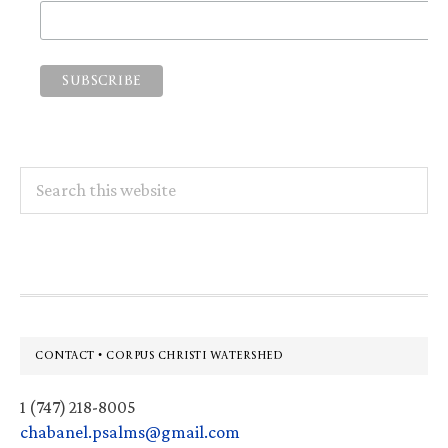
Search
this
website
Footer
CONTACT • CORPUS CHRISTI WATERSHED
1 (747) 218-8005
chabanel.psalms@gmail.com