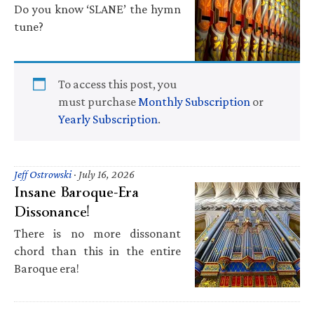
Do you know ‘SLANE’ the hymn
tune?
To access this post, you
must purchase
Monthly Subscription
or
Yearly Subscription
.
Jeff Ostrowski
·
July 16, 2026
Insane Baroque-Era
Dissonance!
There is no more dissonant
chord than this in the entire
Baroque era!