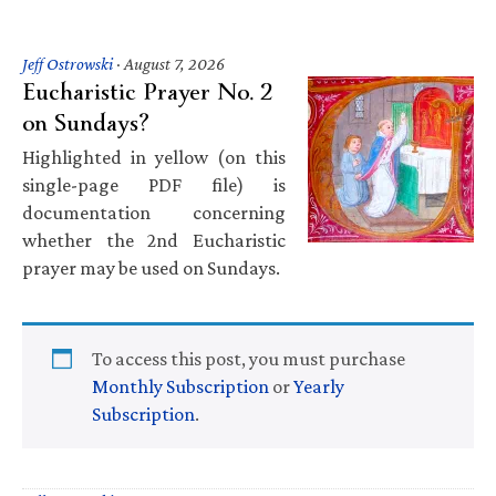
Jeff Ostrowski
·
August 7, 2026
Eucharistic Prayer No. 2
on Sundays?
Highlighted in yellow (on this
single-page PDF file) is
documentation concerning
whether the 2nd Eucharistic
prayer may be used on Sundays.
To access this post, you must purchase
Monthly Subscription
or
Yearly
Subscription
.