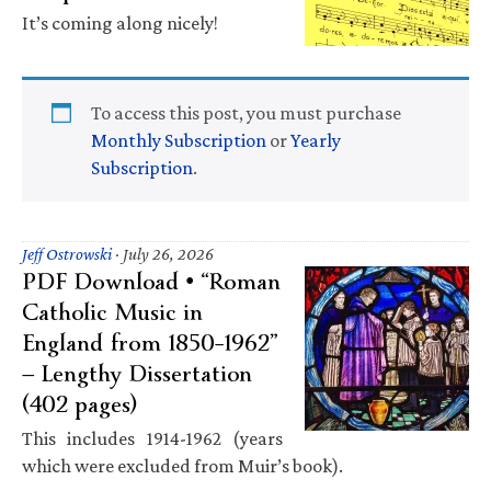
It’s coming along nicely!
To access this post, you must purchase
Monthly Subscription
or
Yearly
Subscription
.
Jeff Ostrowski
·
July 26, 2026
PDF Download • “Roman
Catholic Music in
England from 1850–1962”
— Lengthy Dissertation
(402 pages)
This includes 1914-1962 (years
which were excluded from Muir’s book).