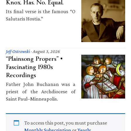
Knox. Has. No. Equal.
Its final verse is the famous “O
Salutaris Hostia.”
Jeff Ostrowski
·
August 3, 2026
“Plainsong Propers” •
Fascinating 1980s
Recordings
Father John Buchanan was a
priest of the Archdiocese of
Saint Paul–Minneapolis.
To access this post, you must purchase
Monthly Subscription
or
Yearly