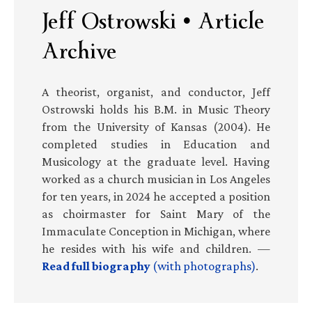
Jeff Ostrowski • Article
Archive
A theorist, organist, and conductor, Jeff
Ostrowski holds his B.M. in Music Theory
from the University of Kansas (2004). He
completed studies in Education and
Musicology at the graduate level. Having
worked as a church musician in Los Angeles
for ten years, in 2024 he accepted a position
as choirmaster for Saint Mary of the
Immaculate Conception in Michigan, where
he resides with his wife and children. —
Read full biography
(with photographs)
.