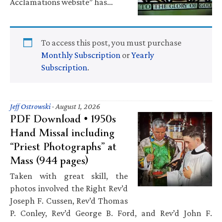
Acclamations website” has…
To access this post, you must purchase
Monthly Subscription
or
Yearly
Subscription
.
Jeff Ostrowski
·
August 1, 2026
PDF Download • 1950s
Hand Missal including
“Priest Photographs” at
Mass (944 pages)
Taken with great skill, the
photos involved the Right Rev’d
Joseph F. Cussen, Rev’d Thomas
P. Conley, Rev’d George B. Ford, and Rev’d John F.