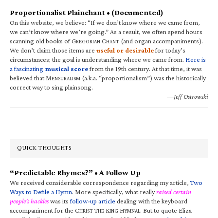
Proportionalist Plainchant • (Documented)
On this website, we believe: “If we don’t know where we came from,
we can’t know where we’re going.” As a result, we often spend hours
scanning old books of G
C
(and organ accompaniments).
REGORIAN
HANT
We don’t claim those items are
useful or desirable
for today’s
circumstances; the goal is understanding where we came from.
Here is
a fascinating
musical score
from the 19th century. At that time, it was
believed that M
(a.k.a. “proportionalism”) was the historically
ENSURALISM
correct way to sing plainsong.
—Jeff Ostrowski
QUICK THOUGHTS
“Predictable Rhymes?” • A Follow Up
We received considerable correspondence regarding my article,
Two
Ways to Defile a Hymn
. More specifically, what really
raised certain
people’s hackles
was its
follow-up article
dealing with the keyboard
accompaniment for the C
T
K
H
. But to quote Eliza
HRIST
HE
ING
YMNAL