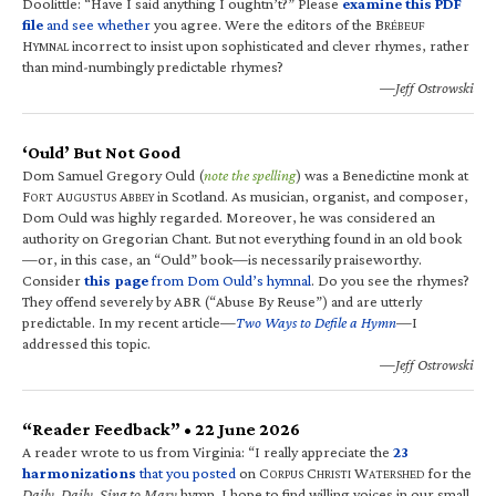
Doolittle: “Have I said anything I oughtn’t?” Please
examine this PDF
file
and see whether
you agree. Were the editors of the B
RÉBEUF
H
incorrect to insist upon sophisticated and clever rhymes, rather
YMNAL
than mind-numbingly predictable rhymes?
—Jeff Ostrowski
‘Ould’ But Not Good
Dom Samuel Gregory Ould (
note the spelling
) was a Benedictine monk at
F
A
A
in Scotland. As musician, organist, and composer,
ORT
UGUSTUS
BBEY
Dom Ould was highly regarded. Moreover, he was considered an
authority on Gregorian Chant. But not everything found in an old book
—or, in this case, an “Ould” book—is necessarily praiseworthy.
Consider
this page
from Dom Ould’s hymnal
. Do you see the rhymes?
They offend severely by ABR (“Abuse By Reuse”) and are utterly
predictable. In my recent article—
Two Ways to Defile a Hymn
—I
addressed this topic.
—Jeff Ostrowski
“Reader Feedback” • 22 June 2026
A reader wrote to us from Virginia: “I really appreciate the
23
harmonizations
that you posted
on C
C
W
for the
ORPUS
HRISTI
ATERSHED
Daily, Daily, Sing to Mary
hymn. I hope to find willing voices in our small