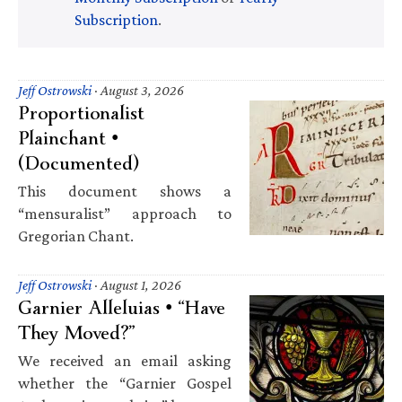
Subscription
.
Jeff Ostrowski
·
August 3, 2026
Proportionalist
Plainchant •
(Documented)
This document shows a
“mensuralist” approach to
Gregorian Chant.
Jeff Ostrowski
·
August 1, 2026
Garnier Alleluias • “Have
They Moved?”
We received an email asking
whether the “Garnier Gospel