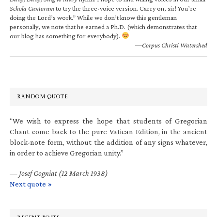
Schola Cantorum
to try the three-voice version. Carry on, sir! You’re
doing the Lord’s work.” While we don’t know this gentleman
personally, we note that he earned a Ph.D. (which demonstrates that
our blog has something for everybody).
—Corpus Christi Watershed
RANDOM QUOTE
“We wish to express the hope that students of Gregorian
Chant come back to the pure Vatican Edition, in the ancient
block-note form, without the addition of any signs whatever,
in order to achieve Gregorian unity.”
—
Josef Gogniat (12 March 1938)
Next quote »