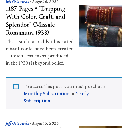
Jeff Ostrowski
·
August 6, 2026
1,187 Pages • “Dripping
With Color, Craft, and
Splendor” (Missale
Romanum, 1933)
That such a richly-illustrated
missal could have been created
—much less mass produced—
in the 1930s is beyond belief.
To access this post, you must purchase
Monthly Subscription
or
Yearly
Subscription
.
Jeff Ostrowski
·
August 5, 2026