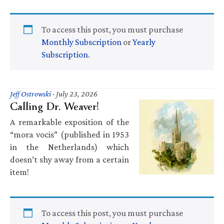
To access this post, you must purchase
Monthly Subscription
or
Yearly
Subscription
.
Jeff Ostrowski
·
July 23, 2026
Calling Dr. Weaver!
A remarkable exposition of the
“mora vocis” (published in 1953
in the Netherlands) which
doesn’t shy away from a certain
item!
To access this post, you must purchase