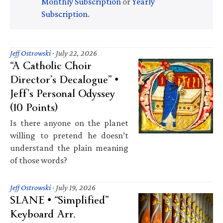
Monthly Subscription
or
Yearly
Subscription
.
Jeff Ostrowski
·
July 22, 2026
“A Catholic Choir
Director’s Decalogue” •
Jeff’s Personal Odyssey
(10 Points)
Is there anyone on the planet
willing to pretend he doesn’t
understand the plain meaning
of those words?
Jeff Ostrowski
·
July 19, 2026
SLANE • “Simplified”
Keyboard Arr.