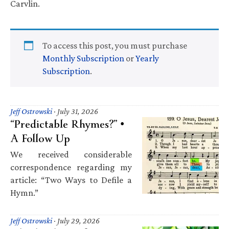
Carvlin.
To access this post, you must purchase
Monthly Subscription
or
Yearly
Subscription
.
Jeff Ostrowski
·
July 31, 2026
“Predictable Rhymes?” •
A Follow Up
We received considerable
correspondence regarding my
article: “Two Ways to Defile a
Hymn.”
Jeff Ostrowski
·
July 29, 2026