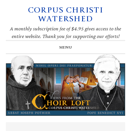
CORPUS CHRISTI
Skip
Skip
Skip
Skip
to
to
to
to
WATERSHED
primary
main
primary
footer
navigation
content
sidebar
A monthly subscription fee of $4.95 gives access to the
entire website. Thank you for supporting our efforts!
MENU