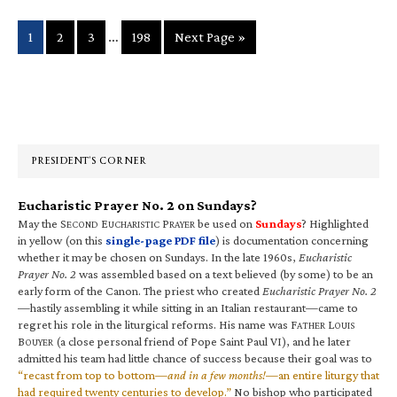
Interim
…
Page
Page
Page
Page
Go
1
2
3
198
Next Page »
pages
to
omitted
Primary
Sidebar
PRESIDENT’S CORNER
Eucharistic Prayer No. 2 on Sundays?
May the S
E
P
be used on
Sundays
? Highlighted
ECOND
UCHARISTIC
RAYER
in yellow (on this
single-page PDF file
) is documentation concerning
whether it may be chosen on Sundays. In the late 1960s,
Eucharistic
Prayer No. 2
was assembled based on a text believed (by some) to be an
early form of the Canon. The priest who created
Eucharistic Prayer No. 2
—hastily assembling it while sitting in an Italian restaurant—came to
regret his role in the liturgical reforms. His name was F
L
ATHER
OUIS
B
(a close personal friend of Pope Saint Paul VI), and he later
OUYER
admitted his team had little chance of success because their goal was to
“recast from top to bottom—
and in a few months!
—an entire liturgy that
had required twenty centuries to develop.”
No bishop who participated