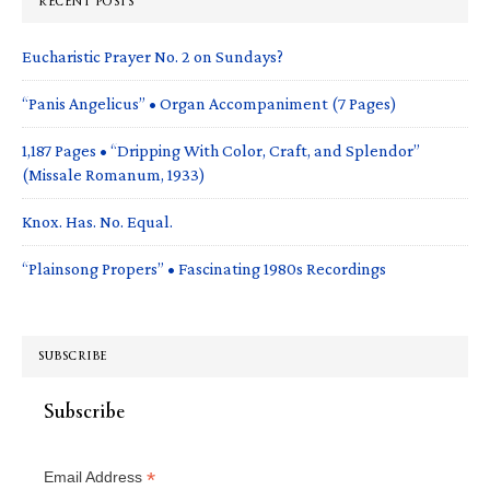
RECENT POSTS
Eucharistic Prayer No. 2 on Sundays?
“Panis Angelicus” • Organ Accompaniment (7 Pages)
1,187 Pages • “Dripping With Color, Craft, and Splendor”
(Missale Romanum, 1933)
Knox. Has. No. Equal.
“Plainsong Propers” • Fascinating 1980s Recordings
SUBSCRIBE
Subscribe
*
Email Address