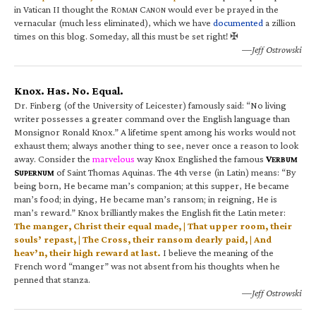
in Vatican II thought the R
C
would ever be prayed in the
OMAN
ANON
vernacular (much less eliminated), which we have
documented
a zillion
times on this blog. Someday, all this must be set right! ✠
—Jeff Ostrowski
Knox. Has. No. Equal.
Dr. Finberg (of the University of Leicester) famously said: “No living
writer possesses a greater command over the English language than
Monsignor Ronald Knox.” A lifetime spent among his works would not
exhaust them; always another thing to see, never once a reason to look
away. Consider the
marvelous
way Knox Englished the famous
V
ERBUM
S
of Saint Thomas Aquinas. The 4th verse (in Latin) means: “By
UPERNUM
being born, He became man’s companion; at this supper, He became
man’s food; in dying, He became man’s ransom; in reigning, He is
man’s reward.” Knox brilliantly makes the English fit the Latin meter:
The manger, Christ their equal made, | That upper room, their
souls’ repast, | The Cross, their ransom dearly paid, | And
heav’n, their high reward at last.
I believe the meaning of the
French word “manger” was not absent from his thoughts when he
penned that stanza.
—Jeff Ostrowski