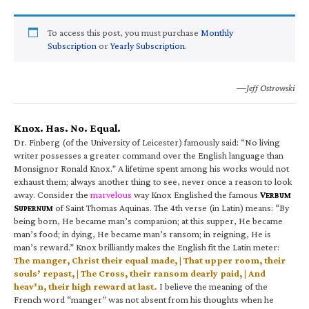
To access this post, you must purchase
Monthly
Subscription
or
Yearly Subscription
.
—Jeff Ostrowski
Knox. Has. No. Equal.
Dr. Finberg (of the University of Leicester) famously said: “No living
writer possesses a greater command over the English language than
Monsignor Ronald Knox.” A lifetime spent among his works would not
exhaust them; always another thing to see, never once a reason to look
away. Consider the
marvelous
way Knox Englished the famous
V
ERBUM
S
of Saint Thomas Aquinas. The 4th verse (in Latin) means: “By
UPERNUM
being born, He became man’s companion; at this supper, He became
man’s food; in dying, He became man’s ransom; in reigning, He is
man’s reward.” Knox brilliantly makes the English fit the Latin meter:
The manger, Christ their equal made, | That upper room, their
souls’ repast, | The Cross, their ransom dearly paid, | And
heav’n, their high reward at last.
I believe the meaning of the
French word “manger” was not absent from his thoughts when he