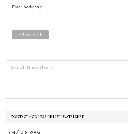
*
Email Address
Search
this
website
Footer
CONTACT • CORPUS CHRISTI WATERSHED
1 (747) 218-8005