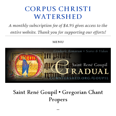
CORPUS CHRISTI
Skip
Skip
Skip
Skip
to
to
to
to
WATERSHED
primary
main
primary
footer
navigation
content
sidebar
A monthly subscription fee of $4.95 gives access to the
entire website. Thank you for supporting our efforts!
MENU
Saint René Goupil • Gregorian Chant
Propers