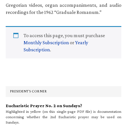
Gregorian videos, organ accompaniments, and audio
recordings for the 1962 “Graduale Romanum.”
To access this page, you must purchase
Monthly Subscription
or
Yearly
Subscription
.
Primary
Sidebar
PRESIDENT’S CORNER
Eucharistic Prayer No. 2 on Sundays?
Highlighted in yellow (on this single-page PDF file) is documentation
concerning whether the 2nd Eucharistic prayer may be used on
Sundays.