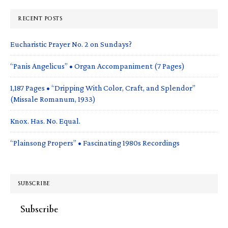
RECENT POSTS
Eucharistic Prayer No. 2 on Sundays?
“Panis Angelicus” • Organ Accompaniment (7 Pages)
1,187 Pages • “Dripping With Color, Craft, and Splendor”
(Missale Romanum, 1933)
Knox. Has. No. Equal.
“Plainsong Propers” • Fascinating 1980s Recordings
SUBSCRIBE
Subscribe