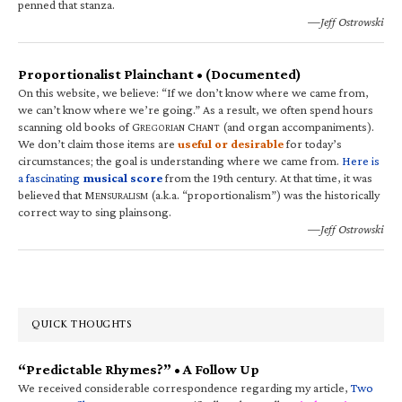
penned that stanza.
—Jeff Ostrowski
Proportionalist Plainchant • (Documented)
On this website, we believe: “If we don’t know where we came from,
we can’t know where we’re going.” As a result, we often spend hours
scanning old books of G
C
(and organ accompaniments).
REGORIAN
HANT
We don’t claim those items are
useful or desirable
for today’s
circumstances; the goal is understanding where we came from.
Here is
a fascinating
musical score
from the 19th century. At that time, it was
believed that M
(a.k.a. “proportionalism”) was the historically
ENSURALISM
correct way to sing plainsong.
—Jeff Ostrowski
QUICK THOUGHTS
“Predictable Rhymes?” • A Follow Up
We received considerable correspondence regarding my article,
Two