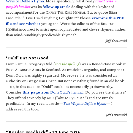
Ways to Defile a Hymn
. More specifically, what really
raised certain
people’s hackles
was its
follow-up article
dealing with the keyboard
accompaniment for the C
T
K
H
. But to quote Eliza
HRIST
HE
ING
YMNAL
Doolittle: “Have I said anything I oughtn’t?” Please
examine this PDF
file
and see whether
you agree. Were the editors of the B
RÉBEUF
H
incorrect to insist upon sophisticated and clever rhymes, rather
YMNAL
than mind-numbingly predictable rhymes?
—Jeff Ostrowski
‘Ould’ But Not Good
Dom Samuel Gregory Ould (
note the spelling
) was a Benedictine monk at
F
A
A
in Scotland. As musician, organist, and composer,
ORT
UGUSTUS
BBEY
Dom Ould was highly regarded. Moreover, he was considered an
authority on Gregorian Chant. But not everything found in an old book
—or, in this case, an “Ould” book—is necessarily praiseworthy.
Consider
this page
from Dom Ould’s hymnal
. Do you see the rhymes?
They offend severely by ABR (“Abuse By Reuse”) and are utterly
predictable. In my recent article—
Two Ways to Defile a Hymn
—I
addressed this topic.
—Jeff Ostrowski
“Reader Feedback” • 22 June 2026