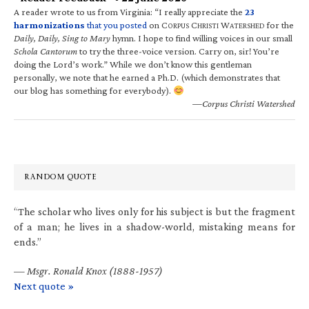
A reader wrote to us from Virginia: “I really appreciate the
23
harmonizations
that you posted
on C
C
W
for the
ORPUS
HRISTI
ATERSHED
Daily, Daily, Sing to Mary
hymn. I hope to find willing voices in our small
Schola Cantorum
to try the three-voice version. Carry on, sir! You’re
doing the Lord’s work.” While we don’t know this gentleman
personally, we note that he earned a Ph.D. (which demonstrates that
our blog has something for everybody).
—Corpus Christi Watershed
RANDOM QUOTE
“The scholar who lives only for his subject is but the fragment
of a man; he lives in a shadow-world, mistaking means for
ends.”
—
Msgr. Ronald Knox (1888-1957)
Next quote »