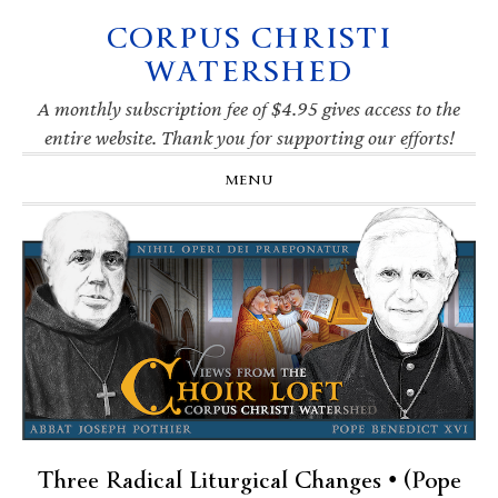
CORPUS CHRISTI
Skip
Skip
Skip
Skip
to
to
to
to
WATERSHED
primary
main
primary
footer
navigation
content
sidebar
A monthly subscription fee of $4.95 gives access to the
entire website. Thank you for supporting our efforts!
MENU
Three Radical Liturgical Changes • (Pope