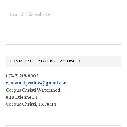
Search
this
website
Footer
CONTACT • CORPUS CHRISTI WATERSHED
1 (747) 218-8005
chabanel.psalms@gmail.com
Corpus Christi Watershed
8118 Etienne Dr
Corpus Christi, TX 78414