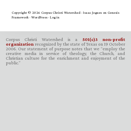
Copyright © 2026 Corpus Christi Watershed ·
Isaac Jogues
on
Genesis
Framework
·
WordPress
·
Log in
Corpus Christi Watershed is a
501(c)3 non-profit
organization
recognized by the state of Texas on 19 October
2006. Our statement of purpose notes that we “employ the
creative media in service of theology, the Church, and
Christian culture for the enrichment and enjoyment of the
public.”