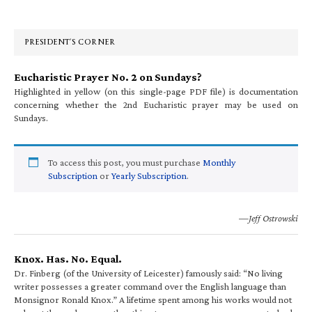
Sidebar
PRESIDENT’S CORNER
Eucharistic Prayer No. 2 on Sundays?
Highlighted in yellow (on this single-page PDF file) is documentation
concerning whether the 2nd Eucharistic prayer may be used on
Sundays.
To access this post, you must purchase
Monthly
Subscription
or
Yearly Subscription
.
—Jeff Ostrowski
Knox. Has. No. Equal.
Dr. Finberg (of the University of Leicester) famously said: “No living
writer possesses a greater command over the English language than
Monsignor Ronald Knox.” A lifetime spent among his works would not