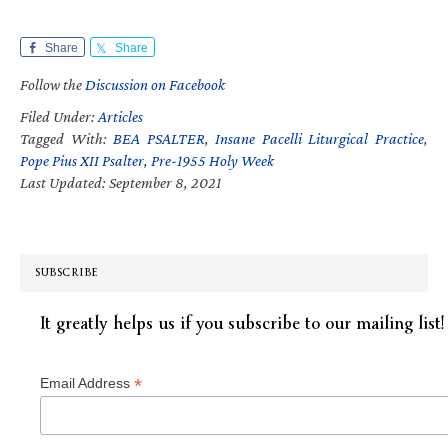
Share
Share
Follow the
Discussion on Facebook
Filed Under:
Articles
Tagged With:
BEA PSALTER
,
Insane Pacelli Liturgical Practice
,
Pope Pius XII Psalter
,
Pre-1955 Holy Week
Last Updated: September 8, 2021
SUBSCRIBE
It greatly helps us if you subscribe to our mailing list!
*
Email Address