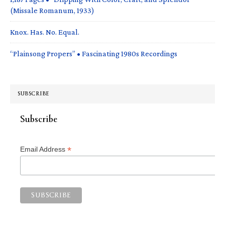
(Missale Romanum, 1933)
Knox. Has. No. Equal.
“Plainsong Propers” • Fascinating 1980s Recordings
SUBSCRIBE
Subscribe
*
Email Address