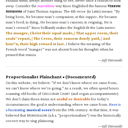
exhaust them; always another thing to see, never once a reason to look
away. Consider the
marvelous
way Knox Englished the famous
V
ERBUM
S
of Saint Thomas Aquinas. The 4th verse (in Latin) means: “By
UPERNUM
being born, He became man’s companion; at this supper, He became
man’s food; in dying, He became man’s ransom; in reigning, He is
man’s reward.” Knox brilliantly makes the English fit the Latin meter:
The manger, Christ their equal made, | That upper room, their
souls’ repast, | The Cross, their ransom dearly paid, | And
heav’n, their high reward at last.
I believe the meaning of the
French word “manger” was not absent from his thoughts when he
penned that stanza.
—Jeff Ostrowski
Proportionalist Plainchant • (Documented)
On this website, we believe: “If we don’t know where we came from,
we can’t know where we’re going.” As a result, we often spend hours
scanning old books of G
C
(and organ accompaniments).
REGORIAN
HANT
We don’t claim those items are
useful or desirable
for today’s
circumstances; the goal is understanding where we came from.
Here is
a fascinating
musical score
from the 19th century. At that time, it was
believed that M
(a.k.a. “proportionalism”) was the historically
ENSURALISM
correct way to sing plainsong.
—Jeff Ostrowski