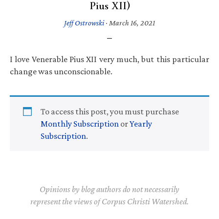
Pius XII)
Jeff Ostrowski
·
March 16, 2021
I love Venerable Pius XII very much, but this particular
change was unconscionable.
To access this post, you must purchase
Monthly Subscription
or
Yearly
Subscription
.
Opinions by blog authors do not necessarily
represent the views of Corpus Christi Watershed.