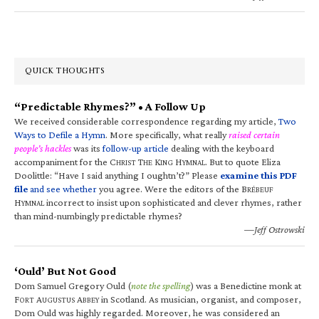
QUICK THOUGHTS
“Predictable Rhymes?” • A Follow Up
We received considerable correspondence regarding my article,
Two
Ways to Defile a Hymn
. More specifically, what really
raised certain
people’s hackles
was its
follow-up article
dealing with the keyboard
accompaniment for the C
T
K
H
. But to quote Eliza
HRIST
HE
ING
YMNAL
Doolittle: “Have I said anything I oughtn’t?” Please
examine this PDF
file
and see whether
you agree. Were the editors of the B
RÉBEUF
H
incorrect to insist upon sophisticated and clever rhymes, rather
YMNAL
than mind-numbingly predictable rhymes?
—Jeff Ostrowski
‘Ould’ But Not Good
Dom Samuel Gregory Ould (
note the spelling
) was a Benedictine monk at
F
A
A
in Scotland. As musician, organist, and composer,
ORT
UGUSTUS
BBEY
Dom Ould was highly regarded. Moreover, he was considered an