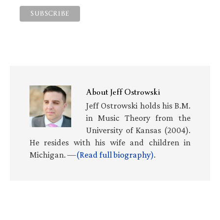
About
Jeff Ostrowski
Jeff Ostrowski holds his B.M.
in Music Theory from the
University of Kansas (2004).
He resides with his wife and children in
Michigan. —
(Read full biography)
.
Primary