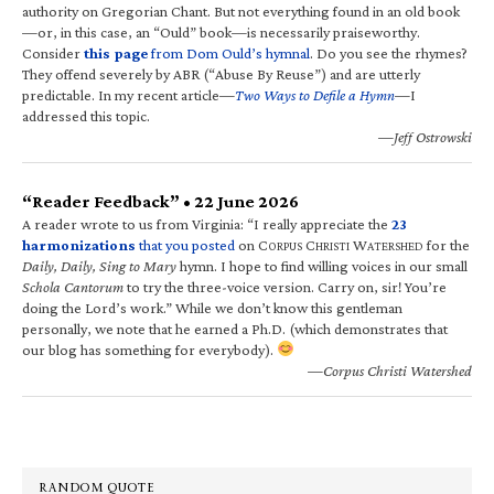
authority on Gregorian Chant. But not everything found in an old book
—or, in this case, an “Ould” book—is necessarily praiseworthy.
Consider
this page
from Dom Ould’s hymnal
. Do you see the rhymes?
They offend severely by ABR (“Abuse By Reuse”) and are utterly
predictable. In my recent article—
Two Ways to Defile a Hymn
—I
addressed this topic.
—Jeff Ostrowski
“Reader Feedback” • 22 June 2026
A reader wrote to us from Virginia: “I really appreciate the
23
harmonizations
that you posted
on C
C
W
for the
ORPUS
HRISTI
ATERSHED
Daily, Daily, Sing to Mary
hymn. I hope to find willing voices in our small
Schola Cantorum
to try the three-voice version. Carry on, sir! You’re
doing the Lord’s work.” While we don’t know this gentleman
personally, we note that he earned a Ph.D. (which demonstrates that
our blog has something for everybody).
—Corpus Christi Watershed
RANDOM QUOTE