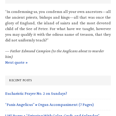
“In condemning us, you condemn all your own ancestors—all
the ancient priests, bishops and kings—all that was once the
glory of England, the island of saints and the most devoted
child of the See of Peter. For what have we taught, however
you may qualify it with the odious name of treason, that they
did not uniformly teach?”
—
Father Edmund Campion (to the Anglicans about to murder
him)
Next quote »
RECENT POSTS
Eucharistic Prayer No. 2 on Sundays?
“Panis Angelicus” • Organ Accompaniment (7 Pages)
1,187 Pages • “Dripping With Color, Craft, and Splendor”