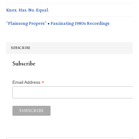
Knox. Has. No. Equal.
“Plainsong Propers” • Fascinating 1980s Recordings
SUBSCRIBE
Subscribe
*
Email Address