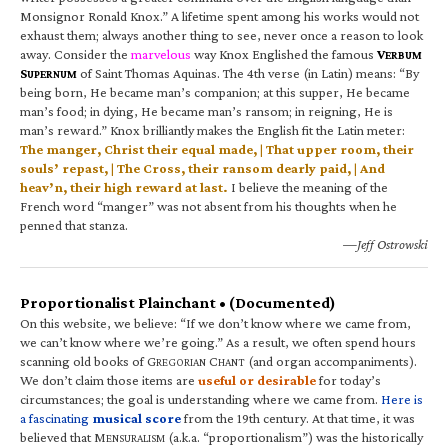
Monsignor Ronald Knox.” A lifetime spent among his works would not
exhaust them; always another thing to see, never once a reason to look
away. Consider the
marvelous
way Knox Englished the famous
V
ERBUM
S
of Saint Thomas Aquinas. The 4th verse (in Latin) means: “By
UPERNUM
being born, He became man’s companion; at this supper, He became
man’s food; in dying, He became man’s ransom; in reigning, He is
man’s reward.” Knox brilliantly makes the English fit the Latin meter:
The manger, Christ their equal made, | That upper room, their
souls’ repast, | The Cross, their ransom dearly paid, | And
heav’n, their high reward at last.
I believe the meaning of the
French word “manger” was not absent from his thoughts when he
penned that stanza.
—Jeff Ostrowski
Proportionalist Plainchant • (Documented)
On this website, we believe: “If we don’t know where we came from,
we can’t know where we’re going.” As a result, we often spend hours
scanning old books of G
C
(and organ accompaniments).
REGORIAN
HANT
We don’t claim those items are
useful or desirable
for today’s
circumstances; the goal is understanding where we came from.
Here is
a fascinating
musical score
from the 19th century. At that time, it was
believed that M
(a.k.a. “proportionalism”) was the historically
ENSURALISM