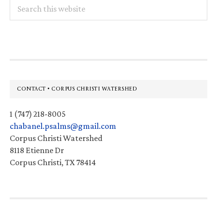
Search
this
website
Footer
CONTACT • CORPUS CHRISTI WATERSHED
1 (747) 218-8005
chabanel.psalms@gmail.com
Corpus Christi Watershed
8118 Etienne Dr
Corpus Christi, TX 78414