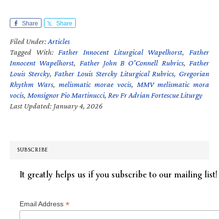
Share
Share
Filed Under:
Articles
Tagged With:
Father Innocent Liturgical Wapelhorst
,
Father
Innocent Wapelhorst
,
Father John B O'Connell Rubrics
,
Father
Louis Stercky
,
Father Louis Stercky Liturgical Rubrics
,
Gregorian
Rhythm Wars
,
melismatic morae vocis
,
MMV melismatic mora
vocis
,
Monsignor Pio Martinucci
,
Rev Fr Adrian Fortescue Liturgy
Last Updated: January 4, 2026
SUBSCRIBE
It greatly helps us if you subscribe to our mailing list!
*
Email Address