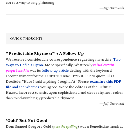
correct way to sing plainsong.
—Jeff Ostrowski
QUICK THOUGHTS
“Predictable Rhymes?” • A Follow Up
We received considerable correspondence regarding my article,
Two
Ways to Defile a Hymn
. More specifically, what really
raised certain
people’s hackles
was its
follow-up article
dealing with the keyboard
accompaniment for the C
T
K
H
. But to quote Eliza
HRIST
HE
ING
YMNAL
Doolittle: “Have I said anything I oughtn’t?” Please
examine this PDF
file
and see whether
you agree. Were the editors of the B
RÉBEUF
H
incorrect to insist upon sophisticated and clever rhymes, rather
YMNAL
than mind-numbingly predictable rhymes?
—Jeff Ostrowski
‘Ould’ But Not Good
Dom Samuel Gregory Ould (
note the spelling
) was a Benedictine monk at