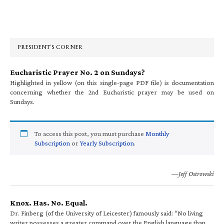
Primary
Sidebar
PRESIDENT’S CORNER
Eucharistic Prayer No. 2 on Sundays?
Highlighted in yellow (on this single-page PDF file) is documentation
concerning whether the 2nd Eucharistic prayer may be used on
Sundays.
To access this post, you must purchase
Monthly
Subscription
or
Yearly Subscription
.
—Jeff Ostrowski
Knox. Has. No. Equal.
Dr. Finberg (of the University of Leicester) famously said: “No living
writer possesses a greater command over the English language than