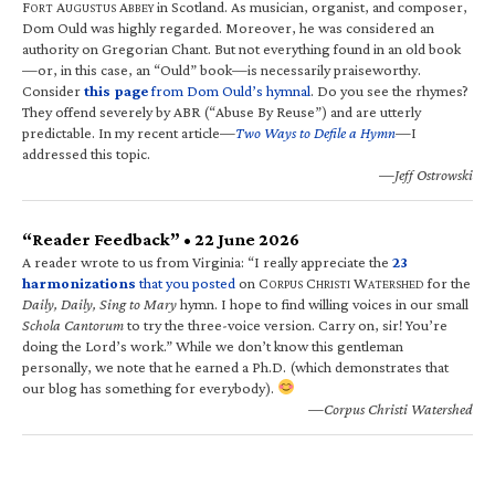
F
A
A
in Scotland. As musician, organist, and composer,
ORT
UGUSTUS
BBEY
Dom Ould was highly regarded. Moreover, he was considered an
authority on Gregorian Chant. But not everything found in an old book
—or, in this case, an “Ould” book—is necessarily praiseworthy.
Consider
this page
from Dom Ould’s hymnal
. Do you see the rhymes?
They offend severely by ABR (“Abuse By Reuse”) and are utterly
predictable. In my recent article—
Two Ways to Defile a Hymn
—I
addressed this topic.
—Jeff Ostrowski
“Reader Feedback” • 22 June 2026
A reader wrote to us from Virginia: “I really appreciate the
23
harmonizations
that you posted
on C
C
W
for the
ORPUS
HRISTI
ATERSHED
Daily, Daily, Sing to Mary
hymn. I hope to find willing voices in our small
Schola Cantorum
to try the three-voice version. Carry on, sir! You’re
doing the Lord’s work.” While we don’t know this gentleman
personally, we note that he earned a Ph.D. (which demonstrates that
our blog has something for everybody).
—Corpus Christi Watershed