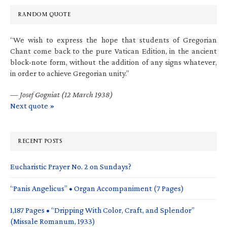
RANDOM QUOTE
“We wish to express the hope that students of Gregorian
Chant come back to the pure Vatican Edition, in the ancient
block-note form, without the addition of any signs whatever,
in order to achieve Gregorian unity.”
—
Josef Gogniat (12 March 1938)
Next quote »
RECENT POSTS
Eucharistic Prayer No. 2 on Sundays?
“Panis Angelicus” • Organ Accompaniment (7 Pages)
1,187 Pages • “Dripping With Color, Craft, and Splendor”
(Missale Romanum, 1933)