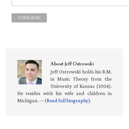
About
Jeff Ostrowski
Jeff Ostrowski holds his B.M.
in Music Theory from the
University of Kansas (2004).
He resides with his wife and children in
Michigan. —
(Read full biography)
.