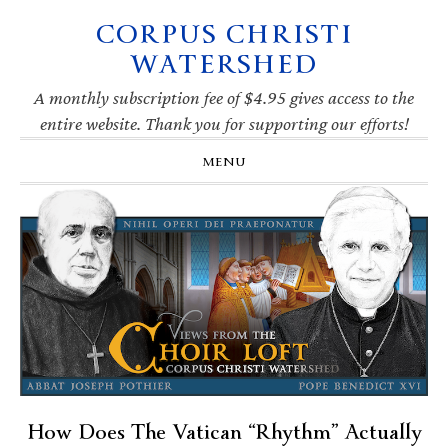
CORPUS CHRISTI
Skip
Skip
Skip
Skip
to
to
to
to
WATERSHED
primary
main
primary
footer
navigation
content
sidebar
A monthly subscription fee of $4.95 gives access to the
entire website. Thank you for supporting our efforts!
MENU
How Does The Vatican “Rhythm” Actually