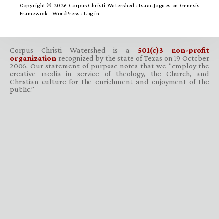
Copyright © 2026 Corpus Christi Watershed ·
Isaac Jogues
on
Genesis
Framework
·
WordPress
·
Log in
Corpus Christi Watershed is a
501(c)3 non-profit
organization
recognized by the state of Texas on 19 October
2006. Our statement of purpose notes that we “employ the
creative media in service of theology, the Church, and
Christian culture for the enrichment and enjoyment of the
public.”