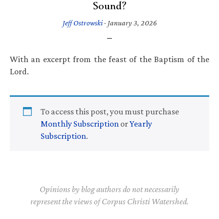
Sound?
Jeff Ostrowski
·
January 3, 2026
With an excerpt from the feast of the Baptism of the
Lord.
To access this post, you must purchase
Monthly Subscription
or
Yearly
Subscription
.
Opinions by blog authors do not necessarily
represent the views of Corpus Christi Watershed.