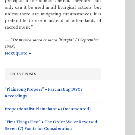
principal of the Roman Church. Therefore, not
only can it be used in all liturgical actions, but
unless there are mitigating circumstances, it is
preferable to use it instead of other kinds of
sacred music.”
—
“De musica sacra et sacra liturgia” (3 September
1958)
Next quote »
RECENT POSTS
“Plainsong Propers” • Fascinating 1980s
Recordings
Proportionalist Plainchant • (Documented)
“First Things First” • The Order We’ve Reversed:
Seven (7) Points for Consideration