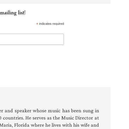
mailing list!
*
indicates required
r and speaker whose music has been sung in
 countries. He serves as the Music Director at
Maria, Florida where he lives with his wife and