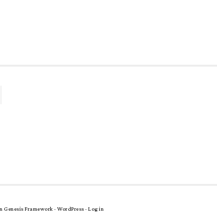
n
Genesis Framework
·
WordPress
·
Log in