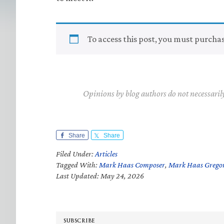
To access this post, you must purcha
Opinions by blog authors do not necessaril
Share
Share
Filed Under:
Articles
Tagged With:
Mark Haas Composer
,
Mark Haas Grego
Last Updated: May 24, 2026
SUBSCRIBE