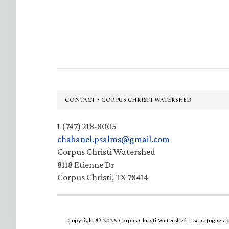
Footer
CONTACT • CORPUS CHRISTI WATERSHED
1 (747) 218-8005
chabanel.psalms@gmail.com
Corpus Christi Watershed
8118 Etienne Dr
Corpus Christi, TX 78414
Copyright © 2026 Corpus Christi Watershed ·
Isaac Jogues
o