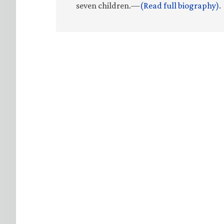
seven children.—
(Read full biography)
.