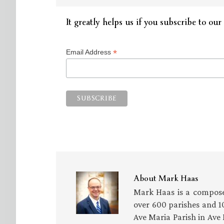
It greatly helps us if you subscribe to our 
*
Email Address
About
Mark Haas
Mark Haas is a compose
over 600 parishes and 10
Ave Maria Parish in Ave 