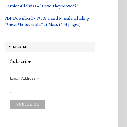
Garnier Alleluias • “Have They Moved?”
PDF Download • 1950s Hand Missal including
“Priest Photographs” at Mass (944 pages)
SUBSCRIBE
Subscribe
*
Email Address