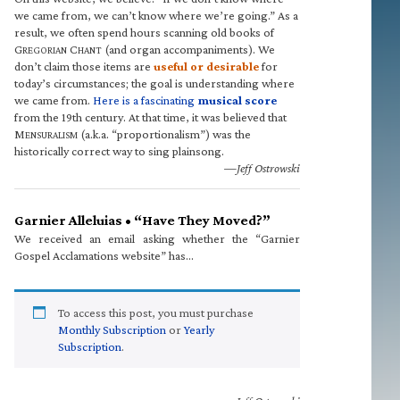
we came from, we can’t know where we’re going.” As a
result, we often spend hours scanning old books of
G
C
(and organ accompaniments). We
REGORIAN
HANT
don’t claim those items are
useful or desirable
for
today’s circumstances; the goal is understanding where
we came from.
Here is a fascinating
musical score
from the 19th century. At that time, it was believed that
M
(a.k.a. “proportionalism”) was the
ENSURALISM
historically correct way to sing plainsong.
—Jeff Ostrowski
Garnier Alleluias • “Have They Moved?”
We received an email asking whether the “Garnier
Gospel Acclamations website” has…
To access this post, you must purchase
Monthly Subscription
or
Yearly
Subscription
.