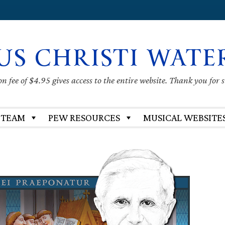
US CHRISTI WATE
 fee of $4.95 gives access to the entire website. Thank you for 
 TEAM
PEW RESOURCES
MUSICAL WEBSITE