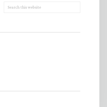
Search
this
website