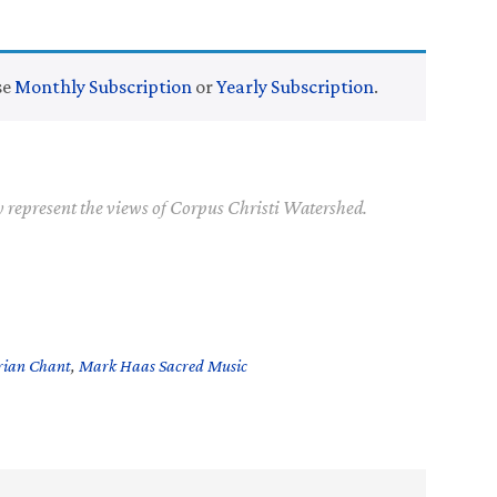
se
Monthly Subscription
or
Yearly Subscription
.
y represent the views of Corpus Christi Watershed.
rian Chant
,
Mark Haas Sacred Music