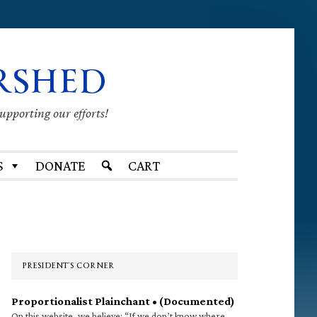
RSHED
supporting our efforts!
S
DONATE
CART
Primary
Sidebar
PRESIDENT’S CORNER
Proportionalist Plainchant • (Documented)
On this website, we believe: “If we don’t know where