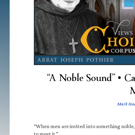
“A Noble Sound” • Ca
M
Mark Ha
“When men are invited into something noble, c
to meet it.”