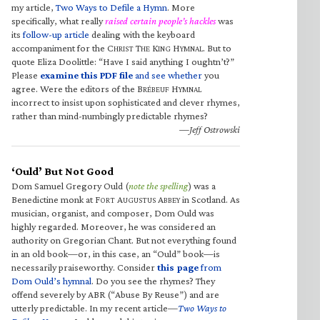
my article,
Two Ways to Defile a Hymn
. More
specifically, what really
raised certain people’s hackles
was
its
follow-up article
dealing with the keyboard
accompaniment for the C
T
K
H
. But to
HRIST
HE
ING
YMNAL
quote Eliza Doolittle: “Have I said anything I oughtn’t?”
Please
examine this PDF file
and see whether
you
agree. Were the editors of the B
H
RÉBEUF
YMNAL
incorrect to insist upon sophisticated and clever rhymes,
rather than mind-numbingly predictable rhymes?
—Jeff Ostrowski
‘Ould’ But Not Good
Dom Samuel Gregory Ould (
note the spelling
) was a
Benedictine monk at F
A
A
in Scotland. As
ORT
UGUSTUS
BBEY
musician, organist, and composer, Dom Ould was
highly regarded. Moreover, he was considered an
authority on Gregorian Chant. But not everything found
in an old book—or, in this case, an “Ould” book—is
necessarily praiseworthy. Consider
this page
from
Dom Ould’s hymnal
. Do you see the rhymes? They
offend severely by ABR (“Abuse By Reuse”) and are
utterly predictable. In my recent article—
Two Ways to