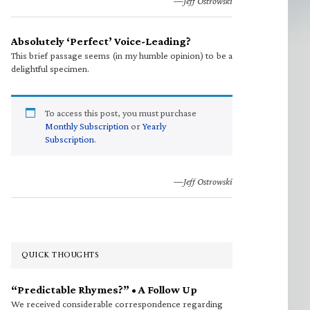
—Jeff Ostrowski
Absolutely ‘Perfect’ Voice-Leading?
This brief passage seems (in my humble opinion) to be a
delightful specimen.
To access this post, you must purchase
Monthly Subscription
or
Yearly
Subscription
.
—Jeff Ostrowski
QUICK THOUGHTS
“Predictable Rhymes?” • A Follow Up
We received considerable correspondence regarding