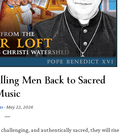
lling Men Back to Sacred
usic
as
·
May 22, 2026
hallenging, and authentically sacred, they will rise