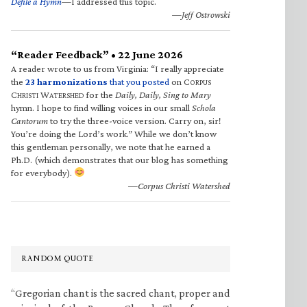
Defile a Hymn
—I addressed this topic.
—Jeff Ostrowski
“Reader Feedback” • 22 June 2026
A reader wrote to us from Virginia: “I really appreciate
the
23 harmonizations
that you posted
on C
ORPUS
C
W
for the
Daily, Daily, Sing to Mary
HRISTI
ATERSHED
hymn. I hope to find willing voices in our small
Schola
Cantorum
to try the three-voice version. Carry on, sir!
You’re doing the Lord’s work.” While we don’t know
this gentleman personally, we note that he earned a
Ph.D. (which demonstrates that our blog has something
for everybody).
—Corpus Christi Watershed
RANDOM QUOTE
“Gregorian chant is the sacred chant, proper and