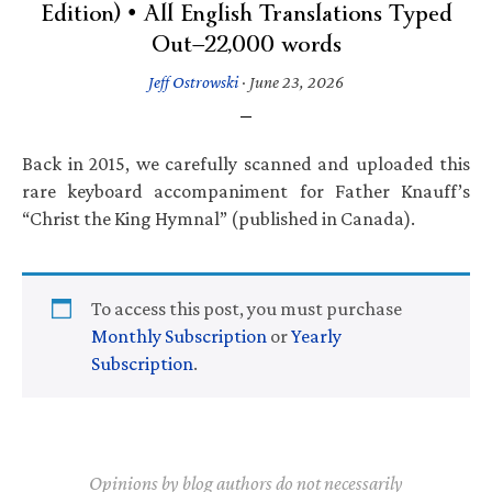
Edition) • All English Translations Typed
Out—22,000 words
Jeff Ostrowski
·
June 23, 2026
Back in 2015, we carefully scanned and uploaded this
rare keyboard accompaniment for Father Knauff’s
“Christ the King Hymnal” (published in Canada).
To access this post, you must purchase
Monthly Subscription
or
Yearly
Subscription
.
Opinions by blog authors do not necessarily