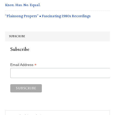
Knox. Has. No. Equal.
“Plainsong Propers” • Fascinating 1980s Recordings
SUBSCRIBE
Subscribe
*
Email Address
Search