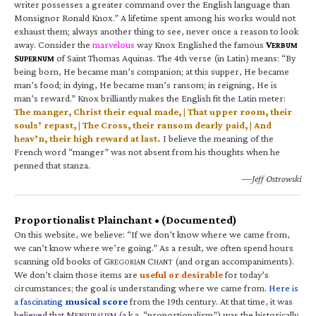
writer possesses a greater command over the English language than
Monsignor Ronald Knox.” A lifetime spent among his works would not
exhaust them; always another thing to see, never once a reason to look
away. Consider the
marvelous
way Knox Englished the famous
V
ERBUM
S
of Saint Thomas Aquinas. The 4th verse (in Latin) means: “By
UPERNUM
being born, He became man’s companion; at this supper, He became
man’s food; in dying, He became man’s ransom; in reigning, He is
man’s reward.” Knox brilliantly makes the English fit the Latin meter:
The manger, Christ their equal made, | That upper room, their
souls’ repast, | The Cross, their ransom dearly paid, | And
heav’n, their high reward at last.
I believe the meaning of the
French word “manger” was not absent from his thoughts when he
penned that stanza.
—Jeff Ostrowski
Proportionalist Plainchant • (Documented)
On this website, we believe: “If we don’t know where we came from,
we can’t know where we’re going.” As a result, we often spend hours
scanning old books of G
C
(and organ accompaniments).
REGORIAN
HANT
We don’t claim those items are
useful or desirable
for today’s
circumstances; the goal is understanding where we came from.
Here is
a fascinating
musical score
from the 19th century. At that time, it was
believed that M
(a.k.a. “proportionalism”) was the historically
ENSURALISM