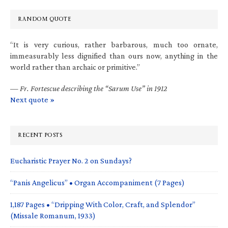
RANDOM QUOTE
“It is very curious, rather barbarous, much too ornate,
immeasurably less dignified than ours now, anything in the
world rather than archaic or primitive.”
—
Fr. Fortescue describing the “Sarum Use” in 1912
Next quote »
RECENT POSTS
Eucharistic Prayer No. 2 on Sundays?
“Panis Angelicus” • Organ Accompaniment (7 Pages)
1,187 Pages • “Dripping With Color, Craft, and Splendor”
(Missale Romanum, 1933)