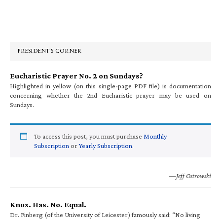
Primary
Sidebar
PRESIDENT’S CORNER
Eucharistic Prayer No. 2 on Sundays?
Highlighted in yellow (on this single-page PDF file) is documentation
concerning whether the 2nd Eucharistic prayer may be used on
Sundays.
To access this post, you must purchase
Monthly
Subscription
or
Yearly Subscription
.
—Jeff Ostrowski
Knox. Has. No. Equal.
Dr. Finberg (of the University of Leicester) famously said: “No living