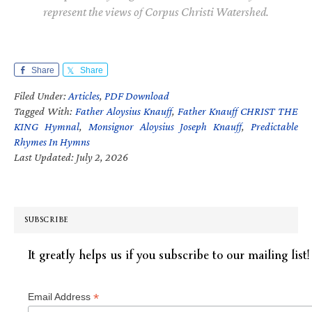
represent the views of Corpus Christi Watershed.
Share
Share
Filed Under:
Articles
,
PDF Download
Tagged With:
Father Aloysius Knauff
,
Father Knauff CHRIST THE
KING Hymnal
,
Monsignor Aloysius Joseph Knauff
,
Predictable
Rhymes In Hymns
Last Updated: July 2, 2026
SUBSCRIBE
It greatly helps us if you subscribe to our mailing list!
*
Email Address