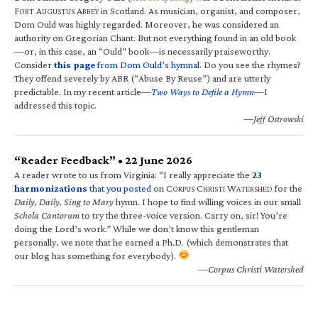
F
A
A
in Scotland. As musician, organist, and composer,
ORT
UGUSTUS
BBEY
Dom Ould was highly regarded. Moreover, he was considered an
authority on Gregorian Chant. But not everything found in an old book
—or, in this case, an “Ould” book—is necessarily praiseworthy.
Consider
this page
from Dom Ould’s hymnal
. Do you see the rhymes?
They offend severely by ABR (“Abuse By Reuse”) and are utterly
predictable. In my recent article—
Two Ways to Defile a Hymn
—I
addressed this topic.
—Jeff Ostrowski
“Reader Feedback” • 22 June 2026
A reader wrote to us from Virginia: “I really appreciate the
23
harmonizations
that you posted
on C
C
W
for the
ORPUS
HRISTI
ATERSHED
Daily, Daily, Sing to Mary
hymn. I hope to find willing voices in our small
Schola Cantorum
to try the three-voice version. Carry on, sir! You’re
doing the Lord’s work.” While we don’t know this gentleman
personally, we note that he earned a Ph.D. (which demonstrates that
our blog has something for everybody).
—Corpus Christi Watershed