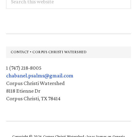
this
website
Footer
CONTACT • CORPUS CHRISTI WATERSHED
1 (747) 218-8005
chabanel.psalms@gmail.com
Corpus Christi Watershed
8118 Etienne Dr
Corpus Christi, TX 78414
Copyright © 2026 Corpus Christi Watershed ·
Isaac Jogues
on
Genesis