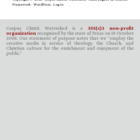
Framework
·
WordPress
·
Log in
Corpus Christi Watershed is a
501(c)3 non-profit
organization
recognized by the state of Texas on 19 October
2006. Our statement of purpose notes that we “employ the
creative media in service of theology, the Church, and
Christian culture for the enrichment and enjoyment of the
public.”