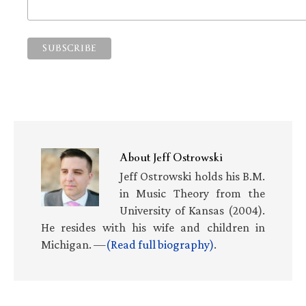
About
Jeff Ostrowski
Jeff Ostrowski holds his B.M.
in Music Theory from the
University of Kansas (2004).
He resides with his wife and children in
Michigan. —
(Read full biography)
.