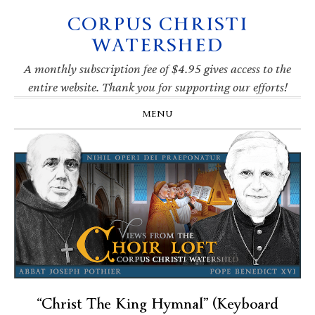
CORPUS CHRISTI
Skip
Skip
Skip
Skip
to
to
to
to
WATERSHED
primary
main
primary
footer
navigation
content
sidebar
A monthly subscription fee of $4.95 gives access to the
entire website. Thank you for supporting our efforts!
MENU
“Christ The King Hymnal” (Keyboard