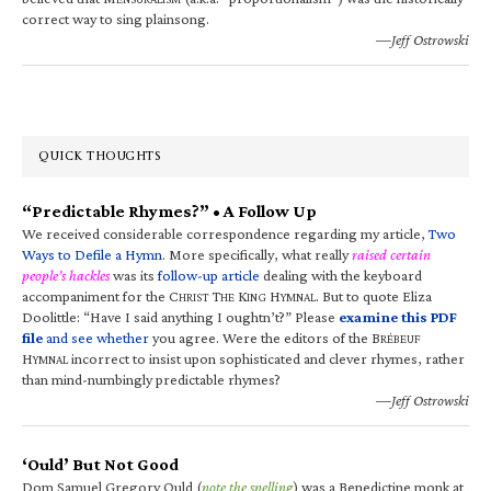
correct way to sing plainsong.
—Jeff Ostrowski
QUICK THOUGHTS
“Predictable Rhymes?” • A Follow Up
We received considerable correspondence regarding my article,
Two
Ways to Defile a Hymn
. More specifically, what really
raised certain
people’s hackles
was its
follow-up article
dealing with the keyboard
accompaniment for the C
T
K
H
. But to quote Eliza
HRIST
HE
ING
YMNAL
Doolittle: “Have I said anything I oughtn’t?” Please
examine this PDF
file
and see whether
you agree. Were the editors of the B
RÉBEUF
H
incorrect to insist upon sophisticated and clever rhymes, rather
YMNAL
than mind-numbingly predictable rhymes?
—Jeff Ostrowski
‘Ould’ But Not Good
Dom Samuel Gregory Ould (
note the spelling
) was a Benedictine monk at