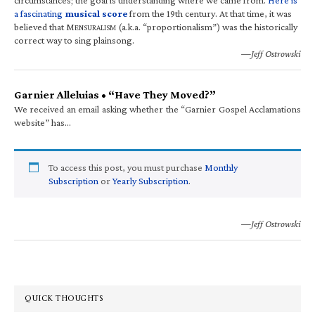
a fascinating
musical score
from the 19th century. At that time, it was
believed that M
(a.k.a. “proportionalism”) was the historically
ENSURALISM
correct way to sing plainsong.
—Jeff Ostrowski
Garnier Alleluias • “Have They Moved?”
We received an email asking whether the “Garnier Gospel Acclamations
website” has…
To access this post, you must purchase
Monthly
Subscription
or
Yearly Subscription
.
—Jeff Ostrowski
QUICK THOUGHTS