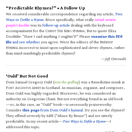
“Predictable Rhymes?” • A Follow Up
We received considerable correspondence regarding my article,
Two
Ways to Defile a Hymn
. More specifically, what really
raised certain
people’s hackles
was its
follow-up article
dealing with the keyboard
accompaniment for the C
T
K
H
. But to quote Eliza
HRIST
HE
ING
YMNAL
Doolittle: “Have I said anything I oughtn’t?” Please
examine this PDF
file
and see whether
you agree. Were the editors of the B
RÉBEUF
H
incorrect to insist upon sophisticated and clever rhymes, rather
YMNAL
than mind-numbingly predictable rhymes?
—Jeff Ostrowski
‘Ould’ But Not Good
Dom Samuel Gregory Ould (
note the spelling
) was a Benedictine monk at
F
A
A
in Scotland. As musician, organist, and composer,
ORT
UGUSTUS
BBEY
Dom Ould was highly regarded. Moreover, he was considered an
authority on Gregorian Chant. But not everything found in an old book
—or, in this case, an “Ould” book—is necessarily praiseworthy.
Consider
this page
from Dom Ould’s hymnal
. Do you see the rhymes?
They offend severely by ABR (“Abuse By Reuse”) and are utterly
predictable. In my recent article—
Two Ways to Defile a Hymn
—I
addressed this topic.