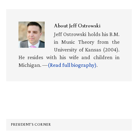
About
Jeff Ostrowski
Jeff Ostrowski holds his B.M.
in Music Theory from the
University of Kansas (2004).
He resides with his wife and children in
Michigan. —
(Read full biography)
.
Primary
Sidebar
PRESIDENT’S CORNER