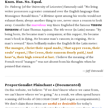
Knox. Has. No. Equal.
Dr. Finberg (of the University of Leicester) famously said: “No living
writer possesses a greater command over the English language than
Monsignor Ronald Knox.” A lifetime spent among his works would not
exhaust them; always another thing to see, never once a reason to look
away. Consider the
marvelous
way Knox Englished the famous
V
ERBUM
S
of Saint Thomas Aquinas. The 4th verse (in Latin) means: “By
UPERNUM
being born, He became man’s companion; at this supper, He became
man’s food; in dying, He became man’s ransom; in reigning, He is
man’s reward.” Knox brilliantly makes the English fit the Latin meter:
The manger, Christ their equal made, | That upper room, their
souls’ repast, | The Cross, their ransom dearly paid, | And
heav’n, their high reward at last.
I believe the meaning of the
French word “manger” was not absent from his thoughts when he
penned that stanza.
—Jeff Ostrowski
Proportionalist Plainchant • (Documented)
On this website, we believe: “If we don’t know where we came from,
we can’t know where we’re going.” As a result, we often spend hours
scanning old books of G
C
(and organ accompaniments).
REGORIAN
HANT
We don’t claim those items are
useful or desirable
for today’s
circumstances; the goal is understanding where we came from.
Here is