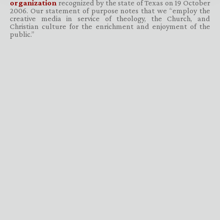
organization
recognized by the state of Texas on 19 October
2006. Our statement of purpose notes that we “employ the
creative media in service of theology, the Church, and
Christian culture for the enrichment and enjoyment of the
public.”