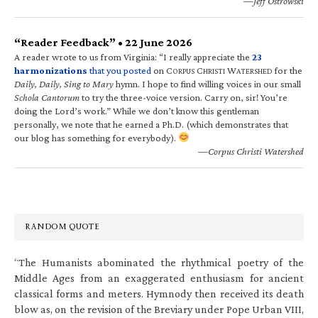
—Jeff Ostrowski
“Reader Feedback” • 22 June 2026
A reader wrote to us from Virginia: “I really appreciate the
23
harmonizations
that you posted
on C
C
W
for the
ORPUS
HRISTI
ATERSHED
Daily, Daily, Sing to Mary
hymn. I hope to find willing voices in our small
Schola Cantorum
to try the three-voice version. Carry on, sir! You’re
doing the Lord’s work.” While we don’t know this gentleman
personally, we note that he earned a Ph.D. (which demonstrates that
our blog has something for everybody).
—Corpus Christi Watershed
RANDOM QUOTE
“The Humanists abominated the rhythmical poetry of the
Middle Ages from an exaggerated enthusiasm for ancient
classical forms and meters. Hymnody then received its death
blow as, on the revision of the Breviary under Pope Urban VIII,