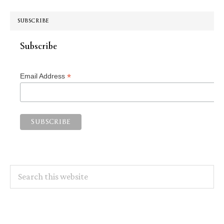
SUBSCRIBE
Subscribe
*
Email Address
Search
this
website