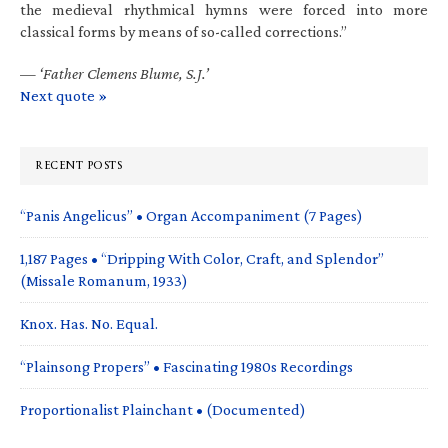
the medieval rhythmical hymns were forced into more
classical forms by means of so-called corrections.”
—
‘Father Clemens Blume, S.J.’
Next quote »
RECENT POSTS
“Panis Angelicus” • Organ Accompaniment (7 Pages)
1,187 Pages • “Dripping With Color, Craft, and Splendor”
(Missale Romanum, 1933)
Knox. Has. No. Equal.
“Plainsong Propers” • Fascinating 1980s Recordings
Proportionalist Plainchant • (Documented)