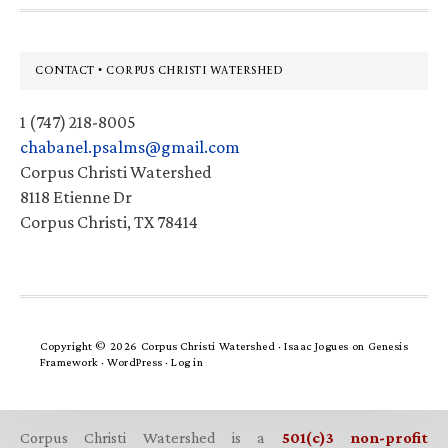
Footer
CONTACT • CORPUS CHRISTI WATERSHED
1 (747) 218-8005
chabanel.psalms@gmail.com
Corpus Christi Watershed
8118 Etienne Dr
Corpus Christi, TX 78414
Copyright © 2026 Corpus Christi Watershed ·
Isaac Jogues
on
Genesis
Framework
·
WordPress
·
Log in
Corpus Christi Watershed is a
501(c)3 non-profit