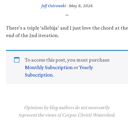
Jeff Ostrowski
·
May 8, 2026
There’s a triple ‘allelúja’ and I just love the chord at the
end of the 2nd iteration.
To access this post, you must purchase
Monthly Subscription
or
Yearly
Subscription
.
Opinions by blog authors do not necessarily
represent the views of Corpus Christi Watershed.