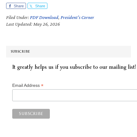
Share
Share
Filed Under:
PDF Download
,
President's Corner
Last Updated: May 26, 2026
SUBSCRIBE
It greatly helps us if you subscribe to our mailing list!
*
Email Address