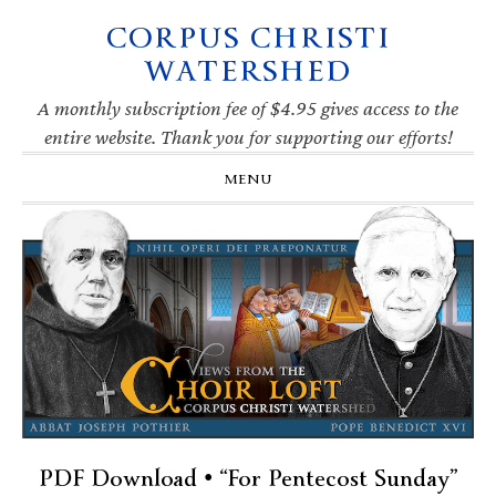
CORPUS CHRISTI
Skip
Skip
Skip
Skip
to
to
to
to
WATERSHED
primary
main
primary
footer
navigation
content
sidebar
A monthly subscription fee of $4.95 gives access to the
entire website. Thank you for supporting our efforts!
MENU
PDF Download • “For Pentecost Sunday”