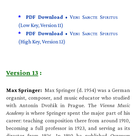
*
PDF Download •
V
S
S
ENI
ANCTE
PIRITUS
(Low Key, Version 11)
*
PDF Download •
V
S
S
ENI
ANCTE
PIRITUS
(High Key, Version 12)
Version 13
:
Max Springer:
Max Springer (d. 1954) was a German
organist, composer, and music educator who studied
with Antonín Dvořák in Prague. The
Vienna Music
Academy
is where Springer spent the major part of his
career: teaching composition there from around 1910,
becoming a full professor in 1923, and serving as its
director from 1926. In 1910 he published
Organum