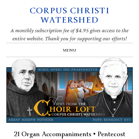
CORPUS CHRISTI
Skip
Skip
Skip
Skip
to
to
to
to
WATERSHED
primary
main
primary
footer
navigation
content
sidebar
A monthly subscription fee of $4.95 gives access to the
entire website. Thank you for supporting our efforts!
MENU
21 Organ Accompaniments • Pentecost