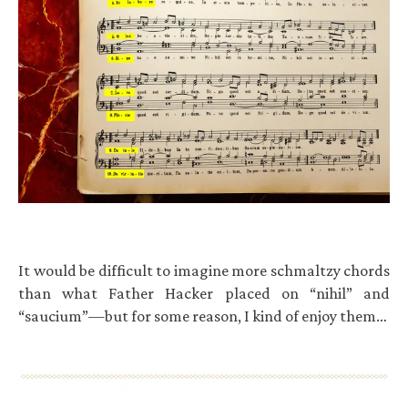
It would be difficult to imagine more schmaltzy chords
than what Father Hacker placed on “nihil” and
“saucium”—but for some reason, I kind of enjoy them…