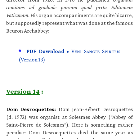
comitans ad graduale parvum quod juxta Editionem
Vaticanam
. His organ accompaniments are quite bizarre,
but supposedly represent what was done at the famous
Beuron Archabbey:
*
PDF Download •
V
S
S
ENI
ANCTE
PIRITUS
(Version 13)
Version 14
:
Dom Desroquettes:
Dom Jean-Hébert Desroquettes
(d. 1972) was organist at Solesmes Abbey (“Abbey of
Saint-Pierre de Solesmes”). Here is something rather
peculiar: Dom Desrocquettes died the same year as