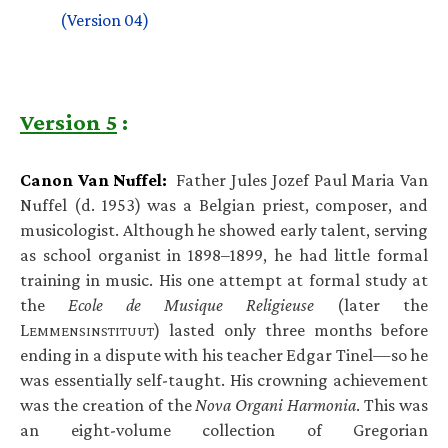
(Version 04)
Version 5
:
Canon Van Nuffel:
Father Jules Jozef Paul Maria Van
Nuffel (d. 1953) was a Belgian priest, composer, and
musicologist. Although he showed early talent, serving
as school organist in 1898–1899, he had little formal
training in music. His one attempt at formal study at
the
Ecole de Musique Religieuse
(later the
L
) lasted only three months before
EMMENSINSTITUUT
ending in a dispute with his teacher Edgar Tinel—so he
was essentially self-taught. His crowning achievement
was the creation of the
Nova Organi Harmonia
. This was
an eight-volume collection of Gregorian