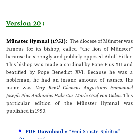
Version 20
:
Münster Hymnal (1953)
: The diocese of Münster was
famous for its bishop, called “the lion of Münster”
because he strongly and publicly opposed Adolf Hitler.
This bishop was made a cardinal by Pope Pius XII and
beatified by Pope Benedict XVI. Because he was a
nobleman, he had an insane amount of names. His
name was:
Very Rev’d Clemens Augustinus Emmanuel
Joseph Pius Anthonius Hubertus Marie Graf von Galen.
This
particular edition of the Münster Hymnal was
published in 1953.
*
PDF Download •
“Veni Sancte Spiritus”