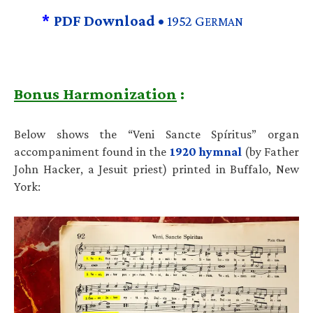
*
PDF Download •
1952 G
ERMAN
Bonus Harmonization
:
Below shows the “Veni Sancte Spíritus” organ
accompaniment found in the
1920 hymnal
(by Father
John Hacker, a Jesuit priest) printed in Buffalo, New
York: