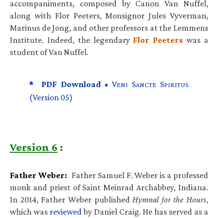
accompaniments, composed by Canon Van Nuffel,
along with Flor Peeters, Monsignor Jules Vyverman,
Marinus de Jong, and other professors at the Lemmens
Institute. Indeed, the legendary
Flor Peeters
was a
student of Van Nuffel.
*
PDF Download •
V
S
S
ENI
ANCTE
PIRITUS
(Version 05)
Version 6
:
Father Weber:
Father Samuel F. Weber is a professed
monk and priest of Saint Meinrad Archabbey, Indiana.
In 2014, Father Weber published
Hymnal for the Hours
,
which was
reviewed
by Daniel Craig. He has served as a