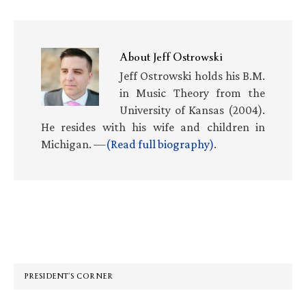
About
Jeff Ostrowski
Jeff Ostrowski holds his B.M.
in Music Theory from the
University of Kansas (2004).
He resides with his wife and children in
Michigan. —
(Read full biography)
.
Primary
Sidebar
PRESIDENT’S CORNER