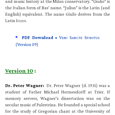
and music history at the Milan conservatory. “Giulio” is
the Italian form of Bas’ name. “Julius” is the Latin (and
English) equivalent. The name
Giulio
derives from the
Latin I
.
ULIUS
*
PDF Download •
V
S
S
ENI
ANCTE
PIRITUS
(Version 09)
Version 10
:
Dr. Peter Wagner:
Dr. Peter Wagner (d. 1931) was a
student of Father Michael Hermesdorff at Trier. If
memory servers, Wagner’s dissertation was on the
secular music of Palestrina. He founded a special school
for the study of Gregorian chant at the University of