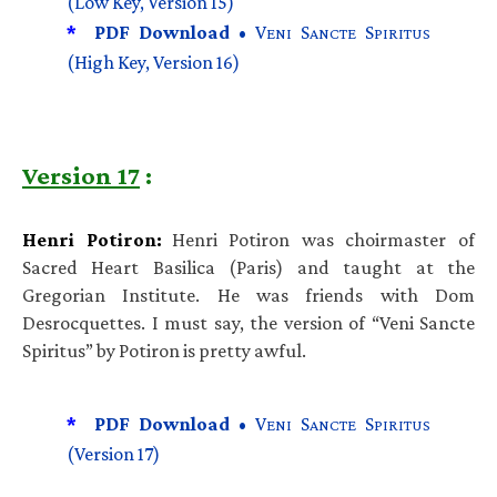
(Low Key, Version 15)
*
PDF Download •
V
S
S
ENI
ANCTE
PIRITUS
(High Key, Version 16)
Version 17
:
Henri Potiron:
Henri Potiron was choirmaster of
Sacred Heart Basilica (Paris) and taught at the
Gregorian Institute. He was friends with Dom
Desrocquettes. I must say, the version of “Veni Sancte
Spiritus” by Potiron is pretty awful.
*
PDF Download •
V
S
S
ENI
ANCTE
PIRITUS
(Version 17)