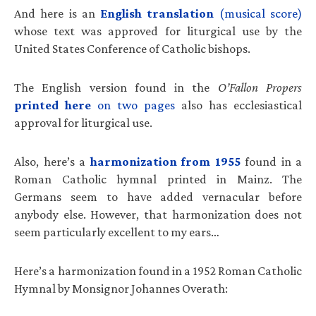
And here is an
English translation
(musical score)
whose text was approved for liturgical use by the
United States Conference of Catholic bishops.
The English version found in the
O’Fallon Propers
printed here
on two pages
also has ecclesiastical
approval for liturgical use.
Also, here’s a
harmonization from 1955
found in a
Roman Catholic hymnal printed in Mainz. The
Germans seem to have added vernacular before
anybody else. However, that harmonization does not
seem particularly excellent to my ears…
Here’s a harmonization found in a 1952 Roman Catholic
Hymnal by Monsignor Johannes Overath: