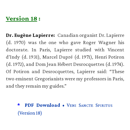
Version 18
:
Dr. Eugène Lapierre:
Canadian organist Dr. Lapierre
(d. 1970) was the one who gave Roger Wagner his
doctorate. In Paris, Lapierre studied with Vincent
d’Indy (d. 1931), Marcel Dupré (d. 1971), Henri Potiron
(d. 1972), and Dom Jean Hébert Desrocquettes (d. 1974).
Of Potiron and Desrocquettes, Lapierre said: “These
two eminent Gregorianists were my professors in Paris,
and they remain my guides.”
*
PDF Download •
V
S
S
ENI
ANCTE
PIRITUS
(Version 18)