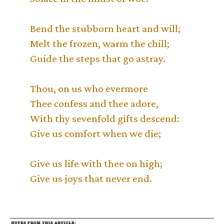
Bend the stubborn heart and will;
Melt the frozen, warm the chill;
Guide the steps that go astray.
Thou, on us who evermore
Thee confess and thee adore,
With thy sevenfold gifts descend:
Give us comfort when we die;
Give us life with thee on high;
Give us joys that never end.