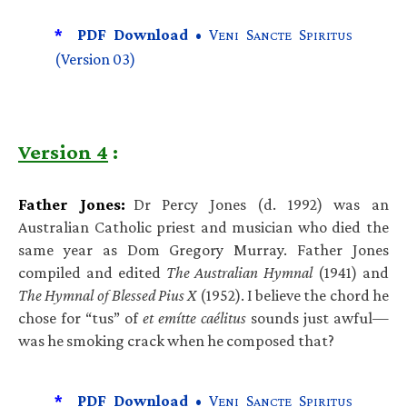
*
PDF Download •
V
S
S
ENI
ANCTE
PIRITUS
(Version 03)
Version 4
:
Father Jones:
Dr Percy Jones (d. 1992) was an
Australian Catholic priest and musician who died the
same year as Dom Gregory Murray. Father Jones
compiled and edited
The Australian Hymnal
(1941) and
The Hymnal of Blessed Pius X
(1952). I believe the chord he
chose for “tus” of
et emítte caélitus
sounds just awful—
was he smoking crack when he composed that?
*
PDF Download •
V
S
S
ENI
ANCTE
PIRITUS