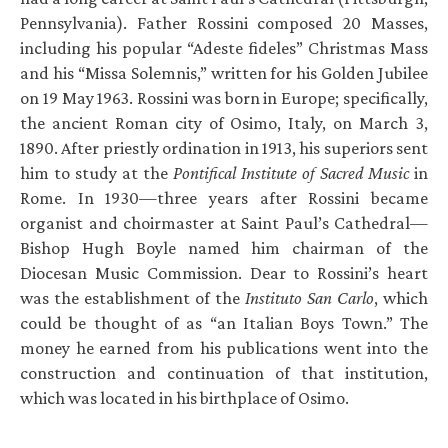
Pennsylvania). Father Rossini composed 20 Masses,
including his popular “Adeste fideles” Christmas Mass
and his “Missa Solemnis,” written for his Golden Jubilee
on 19 May 1963. Rossini was born in Europe; specifically,
the ancient Roman city of Osimo, Italy, on March 3,
1890. After priestly ordination in 1913, his superiors sent
him to study at the
Pontifical Institute of Sacred Music
in
Rome. In 1930—three years after Rossini became
organist and choirmaster at Saint Paul’s Cathedral—
Bishop Hugh Boyle named him chairman of the
Diocesan Music Commission. Dear to Rossini’s heart
was the establishment of the
Instituto San Carlo
, which
could be thought of as “an Italian Boys Town.” The
money he earned from his publications went into the
construction and continuation of that institution,
which was located in his birthplace of Osimo.