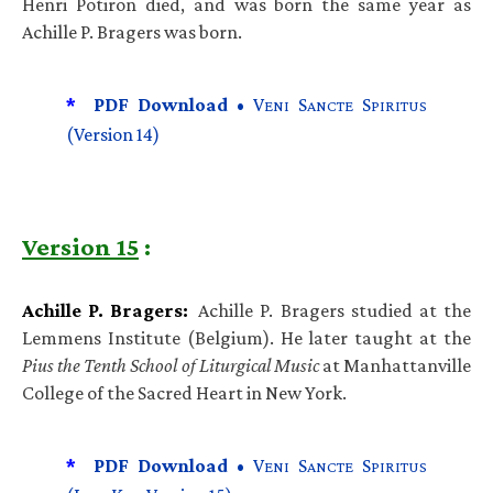
Henri Potiron died, and was born the same year as
Achille P. Bragers was born.
*
PDF Download •
V
S
S
ENI
ANCTE
PIRITUS
(Version 14)
Version 15
:
Achille P. Bragers:
Achille P. Bragers studied at the
Lemmens Institute (Belgium). He later taught at the
Pius the Tenth School of Liturgical Music
at Manhattanville
College of the Sacred Heart in New York.
*
PDF Download •
V
S
S
ENI
ANCTE
PIRITUS