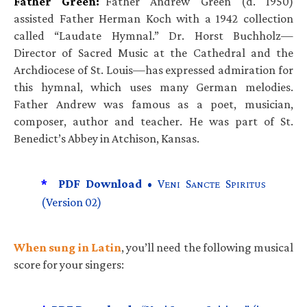
Father Green:
Father Andrew Green (d. 1950)
assisted Father Herman Koch with a 1942 collection
called “Laudate Hymnal.” Dr. Horst Buchholz—
Director of Sacred Music at the Cathedral and the
Archdiocese of St. Louis—has expressed admiration for
this hymnal, which uses many German melodies.
Father Andrew was famous as a poet, musician,
composer, author and teacher. He was part of St.
Benedict’s Abbey in Atchison, Kansas.
*
PDF Download •
V
S
S
ENI
ANCTE
PIRITUS
(Version 02)
When sung in Latin
, you’ll need the following musical
score for your singers: