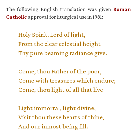
The following English translation was given
Roman
Catholic
approval for liturgical use in 1981:
Holy Spirit, Lord of light,
From the clear celestial height
Thy pure beaming radiance give.
Come, thou Father of the poor,
Come with treasures which endure;
Come, thou light of all that live!
Light immortal, light divine,
Visit thou these hearts of thine,
And our inmost being fill: