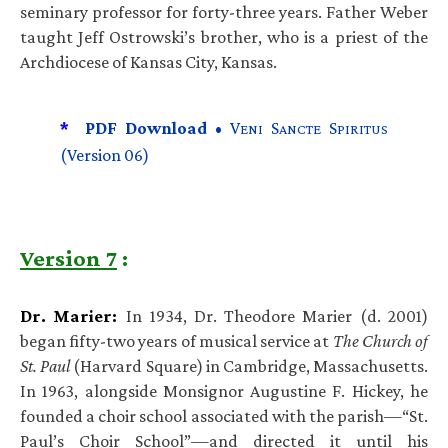
seminary professor for forty-three years. Father Weber
taught Jeff Ostrowski’s brother, who is a priest of the
Archdiocese of Kansas City, Kansas.
*
PDF Download •
V
S
S
ENI
ANCTE
PIRITUS
(Version 06)
Version 7
:
Dr. Marier:
In 1934, Dr. Theodore Marier (d. 2001)
began fifty-two years of musical service at
The Church of
St. Paul
(Harvard Square) in Cambridge, Massachusetts.
In 1963, alongside Monsignor Augustine F. Hickey, he
founded a choir school associated with the parish—“St.
Paul’s Choir School”—and directed it until his