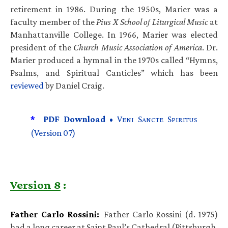
retirement in 1986. During the 1950s, Marier was a
faculty member of the
Pius X School of Liturgical Music
at
Manhattanville College. In 1966, Marier was elected
president of the
Church Music Association of America
. Dr.
Marier produced a hymnal in the 1970s called “Hymns,
Psalms, and Spiritual Canticles” which has been
reviewed
by Daniel Craig.
*
PDF Download •
V
S
S
ENI
ANCTE
PIRITUS
(Version 07)
Version 8
:
Father Carlo Rossini:
Father Carlo Rossini (d. 1975)
had a long career at Saint Paul’s Cathedral (Pittsburgh,