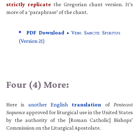
strictly replicate
the Gregorian chant version. It’s
more of a ‘paraphrase’ of the chant.
*
PDF Download •
V
S
S
ENI
ANCTE
PIRITUS
(Version 21)
Four (4) More:
Here is
another English
translation
of
Pentecost
Sequence
approved for liturgical use in the United States
by the authority of the [Roman Catholic] Bishops’
Commission on the Liturgical Apostolate.