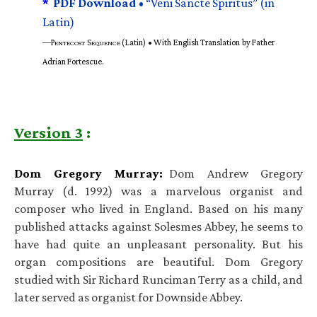
*
PDF Download •
“Veni Sancte Spiritus” (in
Latin)
—P
S
(Latin) • With English Translation by Father
ENTECOST
EQUENCE
Adrian Fortescue.
Version 3
:
Dom Gregory Murray:
Dom Andrew Gregory
Murray (d. 1992) was a marvelous organist and
composer who lived in England. Based on his many
published attacks against Solesmes Abbey, he seems to
have had quite an unpleasant personality. But his
organ compositions are beautiful. Dom Gregory
studied with Sir Richard Runciman Terry as a child, and
later served as organist for Downside Abbey.