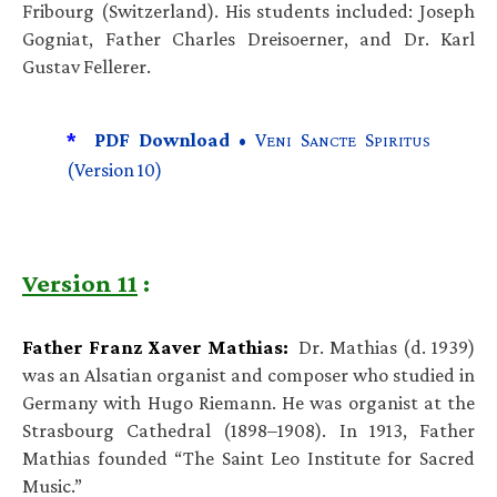
Fribourg (Switzerland). His students included: Joseph
Gogniat, Father Charles Dreisoerner, and Dr. Karl
Gustav Fellerer.
*
PDF Download •
V
S
S
ENI
ANCTE
PIRITUS
(Version 10)
Version 11
:
Father Franz Xaver Mathias:
Dr. Mathias (d. 1939)
was an Alsatian organist and composer who studied in
Germany with Hugo Riemann. He was organist at the
Strasbourg Cathedral (1898–1908). In 1913, Father
Mathias founded “The Saint Leo Institute for Sacred
Music.”