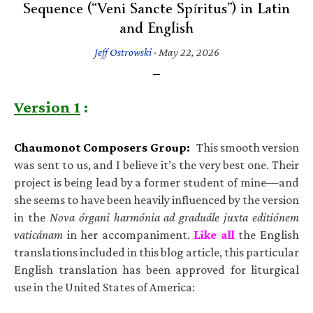
Sequence (“Veni Sancte Spíritus”) in Latin
and English
Jeff Ostrowski
·
May 22, 2026
Version 1
:
Chaumonot Composers Group:
This smooth version
was sent to us, and I believe it’s the very best one. Their
project is being lead by a former student of mine—and
she seems to have been heavily influenced by the version
in the
Nova órgani harmónia ad graduále juxta editiónem
vaticánam
in her accompaniment.
Like all
the English
translations included in this blog article, this particular
English translation has been approved for liturgical
use in the United States of America: