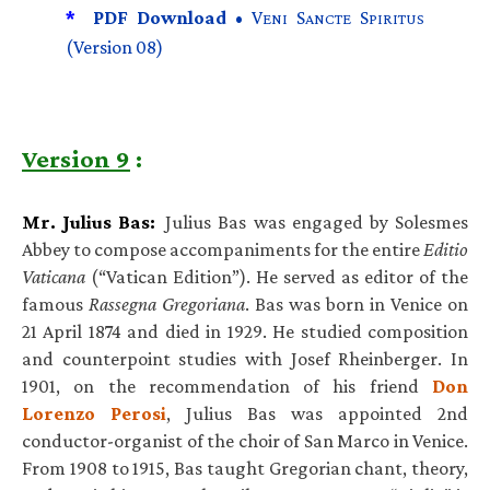
*
PDF Download •
V
S
S
ENI
ANCTE
PIRITUS
(Version 08)
Version 9
:
Mr. Julius Bas:
Julius Bas was engaged by Solesmes
Abbey to compose accompaniments for the entire
Editio
Vaticana
(“Vatican Edition”). He served as editor of the
famous
Rassegna Gregoriana
. Bas was born in Venice on
21 April 1874 and died in 1929. He studied composition
and counterpoint studies with Josef Rheinberger. In
1901, on the recommendation of his friend
Don
Lorenzo Perosi
, Julius Bas was appointed 2nd
conductor-organist of the choir of San Marco in Venice.
From 1908 to 1915, Bas taught Gregorian chant, theory,