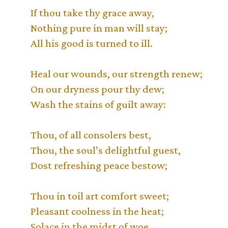
If thou take thy grace away,
Nothing pure in man will stay;
All his good is turned to ill.
Heal our wounds, our strength renew;
On our dryness pour thy dew;
Wash the stains of guilt away:
Thou, of all consolers best,
Thou, the soul’s delightful guest,
Dost refreshing peace bestow;
Thou in toil art comfort sweet;
Pleasant coolness in the heat;
Solace in the midst of woe.