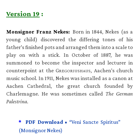
Version 19
:
Monsignor Franz Nekes:
Born in 1844, Nekes (as a
young child) discovered the differing tones of his
father’s finished pots and arranged them into a scale to
play on with a stick. In October of 1887, he was
summoned to become the inspector and lecturer in
counterpoint at the G
, Aachen’s church
REGORIUSHAUS
music school. In 1911, Nekes was installed as a canon at
Aachen Cathedral, the great church founded by
Charlemagne. He was sometimes called
The German
Palestrina
.
*
PDF Download •
“Veni Sancte Spiritus”
(Monsignor Nekes)