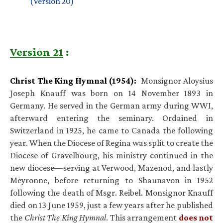
(Version 20)
Version 21
:
Christ The King Hymnal (1954):
Monsignor Aloysius
Joseph Knauff was born on 14 November 1893 in
Germany. He served in the German army during WWI,
afterward entering the seminary. Ordained in
Switzerland in 1925, he came to Canada the following
year. When the Diocese of Regina was split to create the
Diocese of Gravelbourg, his ministry continued in the
new diocese—serving at Verwood, Mazenod, and lastly
Meyronne, before returning to Shaunavon in 1952
following the death of Msgr. Reibel. Monsignor Knauff
died on 13 June 1959, just a few years after he published
the
Christ The King Hymnal
. This arrangement
does not