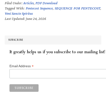
Filed Under:
Articles
,
PDF Download
Tagged With:
Pentecost Sequence
,
SEQUENCE FOR PENTECOST
,
Veni Sancte Spiritus
Last Updated: June 24, 2026
SUBSCRIBE
It greatly helps us if you subscribe to our mailing list!
*
Email Address