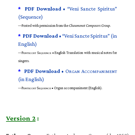
*
PDF Download •
“Veni Sancte Spiritus”
(Sequence)
—Posted with permission from the
Chaumonot Composers Group
.
*
PDF Download •
“Veni Sancte Spiritus” (in
English)
—P
S
• English Translation with musical notes for
ENTECOST
EQUENCE
singers.
*
PDF Download •
O
A
RGAN
CCOMPANIMENT
(in English)
—P
S
• Organ accompaniment (English).
ENTECOST
EQUENCE
Version 2
: