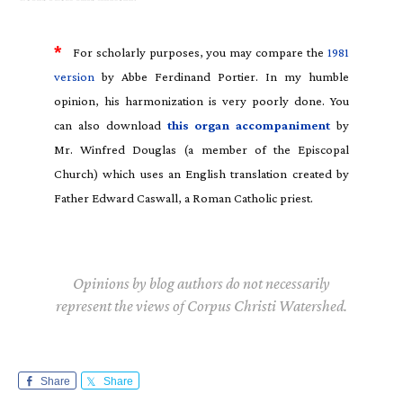
*
For scholarly purposes, you may compare the
1981
version
by Abbe Ferdinand Portier. In my humble
opinion, his harmonization is very poorly done. You
can also download
this organ accompaniment
by
Mr. Winfred Douglas (a member of the Episcopal
Church) which uses an English translation created by
Father Edward Caswall, a Roman Catholic priest.
Opinions by blog authors do not necessarily
represent the views of Corpus Christi Watershed.
Share
Share