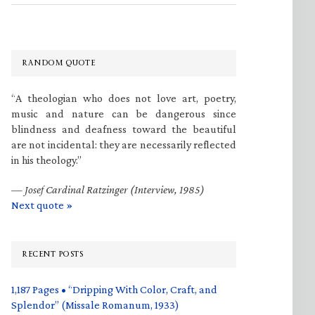
RANDOM QUOTE
“A theologian who does not love art, poetry,
music and nature can be dangerous since
blindness and deafness toward the beautiful
are not incidental: they are necessarily reflected
in his theology.”
—
Josef Cardinal Ratzinger (Interview, 1985)
Next quote »
RECENT POSTS
1,187 Pages • “Dripping With Color, Craft, and
Splendor” (Missale Romanum, 1933)