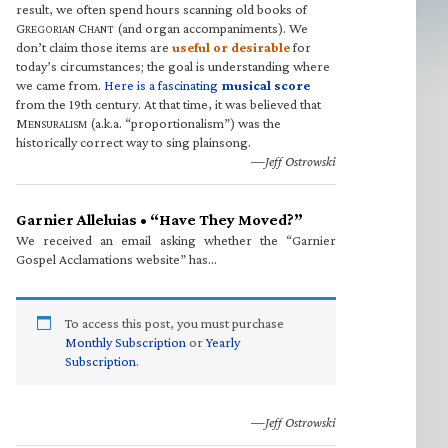
result, we often spend hours scanning old books of
G
C
(and organ accompaniments). We
REGORIAN
HANT
don’t claim those items are
useful or desirable
for
today’s circumstances; the goal is understanding where
we came from.
Here is a fascinating
musical score
from the 19th century. At that time, it was believed that
M
(a.k.a. “proportionalism”) was the
ENSURALISM
historically correct way to sing plainsong.
—Jeff Ostrowski
Garnier Alleluias • “Have They Moved?”
We received an email asking whether the “Garnier
Gospel Acclamations website” has…
To access this post, you must purchase
Monthly Subscription
or
Yearly
Subscription
.
—Jeff Ostrowski