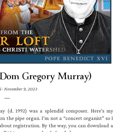
 (Dom Gregory Murray)
i
·
November 9, 2023
y (d. 1992) was a splendid composer. Here’s my
 the pipe organ. I’m not a “concert organist” so I
about registration. By the way, you can download a