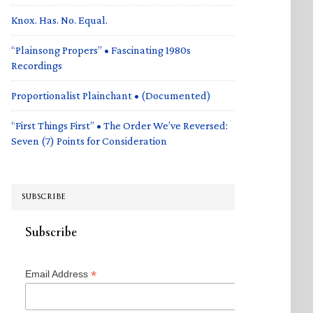
Knox. Has. No. Equal.
“Plainsong Propers” • Fascinating 1980s
Recordings
Proportionalist Plainchant • (Documented)
“First Things First” • The Order We’ve Reversed:
Seven (7) Points for Consideration
SUBSCRIBE
Subscribe
*
Email Address