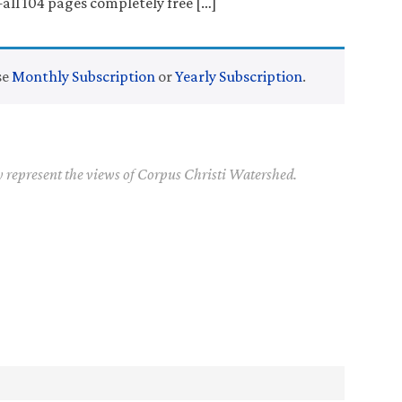
l 104 pages completely free […]
se
Monthly Subscription
or
Yearly Subscription
.
y represent the views of Corpus Christi Watershed.