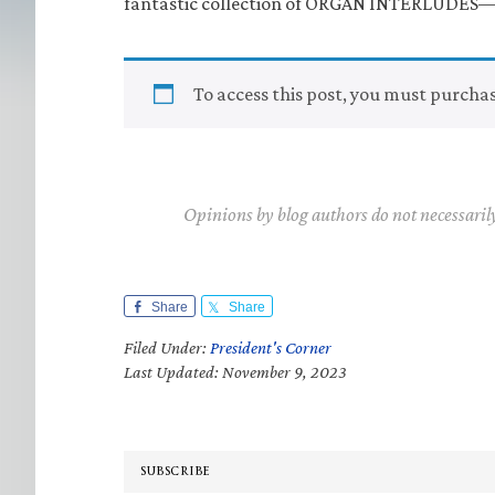
fantastic collection of ORGAN INTERLUDES—al
To access this post, you must purcha
Opinions by blog authors do not necessaril
Share
Share
Filed Under:
President's Corner
Last Updated: November 9, 2023
SUBSCRIBE