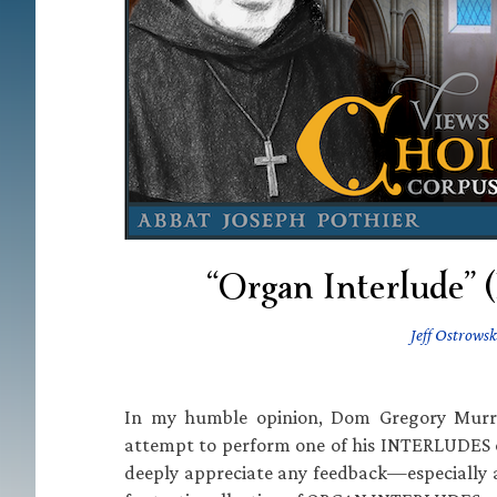
“Organ Interlude”
Jeff Ostrowsk
In my humble opinion, Dom Gregory Murra
attempt to perform one of his INTERLUDES on
deeply appreciate any feedback—especially 