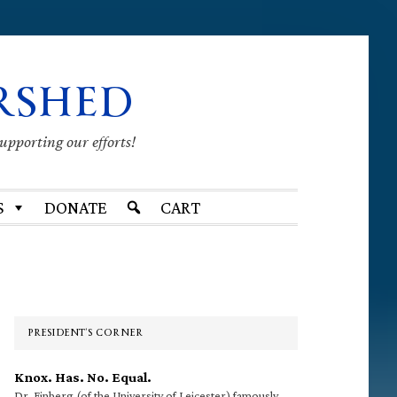
RSHED
supporting our efforts!
S
DONATE
CART
Primary
Sidebar
PRESIDENT’S CORNER
Knox. Has. No. Equal.
Dr. Finberg (of the University of Leicester) famously