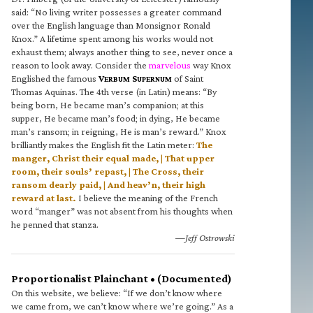
said: “No living writer possesses a greater command
over the English language than Monsignor Ronald
Knox.” A lifetime spent among his works would not
exhaust them; always another thing to see, never once a
reason to look away. Consider the
marvelous
way Knox
Englished the famous
V
S
of Saint
ERBUM
UPERNUM
Thomas Aquinas. The 4th verse (in Latin) means: “By
being born, He became man’s companion; at this
supper, He became man’s food; in dying, He became
man’s ransom; in reigning, He is man’s reward.” Knox
brilliantly makes the English fit the Latin meter:
The
manger, Christ their equal made, | That upper
room, their souls’ repast, | The Cross, their
ransom dearly paid, | And heav’n, their high
reward at last.
I believe the meaning of the French
word “manger” was not absent from his thoughts when
he penned that stanza.
—Jeff Ostrowski
Proportionalist Plainchant • (Documented)
On this website, we believe: “If we don’t know where
we came from, we can’t know where we’re going.” As a