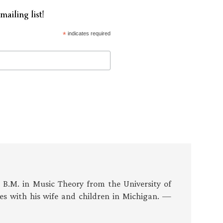
mailing list!
*
indicates required
s B.M. in Music Theory from the University of
es with his wife and children in Michigan. —