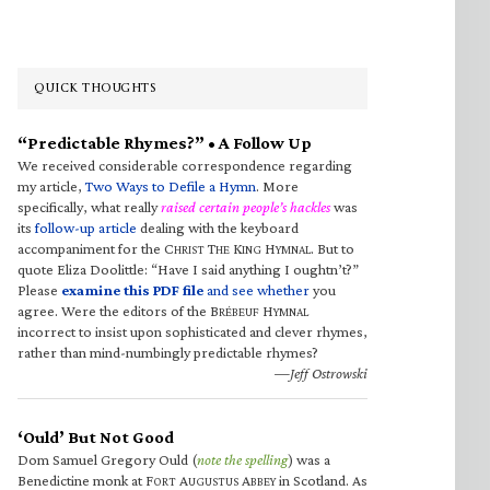
QUICK THOUGHTS
“Predictable Rhymes?” • A Follow Up
We received considerable correspondence regarding
my article,
Two Ways to Defile a Hymn
. More
specifically, what really
raised certain people’s hackles
was
its
follow-up article
dealing with the keyboard
accompaniment for the C
T
K
H
. But to
HRIST
HE
ING
YMNAL
quote Eliza Doolittle: “Have I said anything I oughtn’t?”
Please
examine this PDF file
and see whether
you
agree. Were the editors of the B
H
RÉBEUF
YMNAL
incorrect to insist upon sophisticated and clever rhymes,
rather than mind-numbingly predictable rhymes?
—Jeff Ostrowski
‘Ould’ But Not Good
Dom Samuel Gregory Ould (
note the spelling
) was a
Benedictine monk at F
A
A
in Scotland. As
ORT
UGUSTUS
BBEY