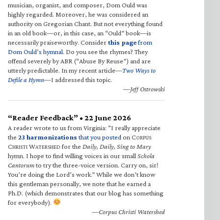
musician, organist, and composer, Dom Ould was
highly regarded. Moreover, he was considered an
authority on Gregorian Chant. But not everything found
in an old book—or, in this case, an “Ould” book—is
necessarily praiseworthy. Consider
this page
from
Dom Ould’s hymnal
. Do you see the rhymes? They
offend severely by ABR (“Abuse By Reuse”) and are
utterly predictable. In my recent article—
Two Ways to
Defile a Hymn
—I addressed this topic.
—Jeff Ostrowski
“Reader Feedback” • 22 June 2026
A reader wrote to us from Virginia: “I really appreciate
the
23 harmonizations
that you posted
on C
ORPUS
C
W
for the
Daily, Daily, Sing to Mary
HRISTI
ATERSHED
hymn. I hope to find willing voices in our small
Schola
Cantorum
to try the three-voice version. Carry on, sir!
You’re doing the Lord’s work.” While we don’t know
this gentleman personally, we note that he earned a
Ph.D. (which demonstrates that our blog has something
for everybody).
—Corpus Christi Watershed