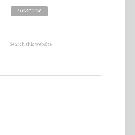
Search
this
website