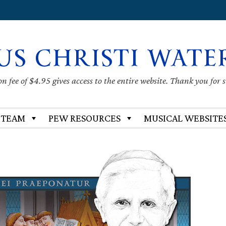
US CHRISTI WATE
 fee of $4.95 gives access to the entire website. Thank you for 
 TEAM
PEW RESOURCES
MUSICAL WEBSITE