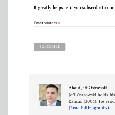
It greatly helps us if you subscribe to our 
*
Email Address
About
Jeff Ostrowski
Jeff Ostrowski holds hi
Kansas (2004). He resid
(Read full biography)
.