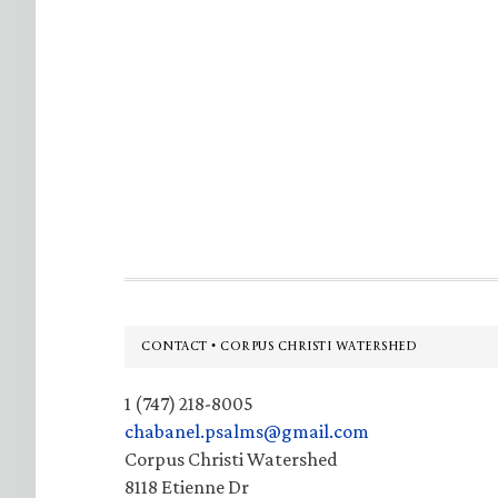
Footer
CONTACT • CORPUS CHRISTI WATERSHED
1 (747) 218-8005
chabanel.psalms@gmail.com
Corpus Christi Watershed
8118 Etienne Dr