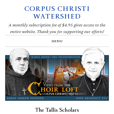
CORPUS CHRISTI
Skip
Skip
Skip
Skip
to
to
to
to
WATERSHED
primary
main
primary
footer
navigation
content
sidebar
A monthly subscription fee of $4.95 gives access to the
entire website. Thank you for supporting our efforts!
MENU
The Tallis Scholars