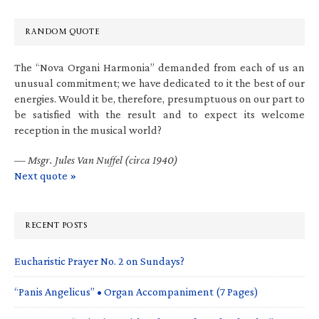
RANDOM QUOTE
The “Nova Organi Harmonia” demanded from each of us an
unusual commitment; we have dedicated to it the best of our
energies. Would it be, therefore, presumptuous on our part to
be satisfied with the result and to expect its welcome
reception in the musical world?
—
Msgr. Jules Van Nuffel (circa 1940)
Next quote »
RECENT POSTS
Eucharistic Prayer No. 2 on Sundays?
“Panis Angelicus” • Organ Accompaniment (7 Pages)