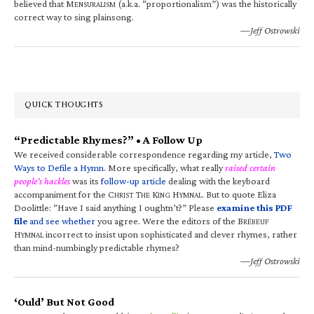
believed that M
(a.k.a. “proportionalism”) was the historically
ENSURALISM
correct way to sing plainsong.
—Jeff Ostrowski
QUICK THOUGHTS
“Predictable Rhymes?” • A Follow Up
We received considerable correspondence regarding my article,
Two
Ways to Defile a Hymn
. More specifically, what really
raised certain
people’s hackles
was its
follow-up article
dealing with the keyboard
accompaniment for the C
T
K
H
. But to quote Eliza
HRIST
HE
ING
YMNAL
Doolittle: “Have I said anything I oughtn’t?” Please
examine this PDF
file
and see whether
you agree. Were the editors of the B
RÉBEUF
H
incorrect to insist upon sophisticated and clever rhymes, rather
YMNAL
than mind-numbingly predictable rhymes?
—Jeff Ostrowski
‘Ould’ But Not Good