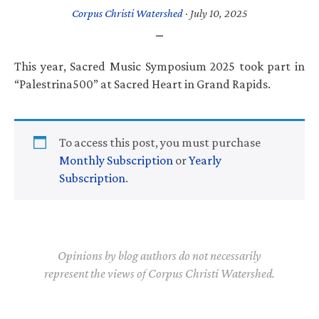
Corpus Christi Watershed
·
July 10, 2025
This year, Sacred Music Symposium 2025 took part in
“Palestrina500” at Sacred Heart in Grand Rapids.
To access this post, you must purchase
Monthly Subscription
or
Yearly
Subscription
.
Opinions by blog authors do not necessarily
represent the views of Corpus Christi Watershed.