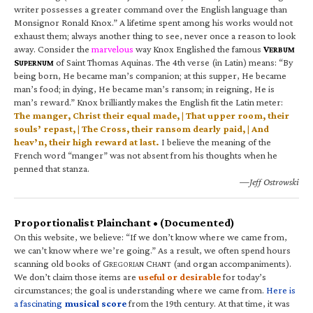
writer possesses a greater command over the English language than
Monsignor Ronald Knox.” A lifetime spent among his works would not
exhaust them; always another thing to see, never once a reason to look
away. Consider the
marvelous
way Knox Englished the famous
V
ERBUM
S
of Saint Thomas Aquinas. The 4th verse (in Latin) means: “By
UPERNUM
being born, He became man’s companion; at this supper, He became
man’s food; in dying, He became man’s ransom; in reigning, He is
man’s reward.” Knox brilliantly makes the English fit the Latin meter:
The manger, Christ their equal made, | That upper room, their
souls’ repast, | The Cross, their ransom dearly paid, | And
heav’n, their high reward at last.
I believe the meaning of the
French word “manger” was not absent from his thoughts when he
penned that stanza.
—Jeff Ostrowski
Proportionalist Plainchant • (Documented)
On this website, we believe: “If we don’t know where we came from,
we can’t know where we’re going.” As a result, we often spend hours
scanning old books of G
C
(and organ accompaniments).
REGORIAN
HANT
We don’t claim those items are
useful or desirable
for today’s
circumstances; the goal is understanding where we came from.
Here is
a fascinating
musical score
from the 19th century. At that time, it was