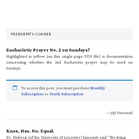
Primary
Sidebar
PRESIDENT’S CORNER
Eucharistic Prayer No. 2 on Sundays?
Highlighted in yellow (on this single-page PDF file) is documentation
concerning whether the 2nd Eucharistic prayer may be used on
Sundays.
To access this post, you must purchase
Monthly
Subscription
or
Yearly Subscription
.
—Jeff Ostrowski
Knox. Has. No. Equal.
Dr. Finberg (of the University of Leicester) famously said: “No living