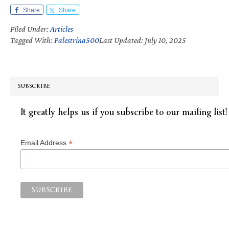
Share
Share
Filed Under:
Articles
Tagged With:
Palestrina500
Last Updated: July 10, 2025
SUBSCRIBE
It greatly helps us if you subscribe to our mailing list!
*
Email Address