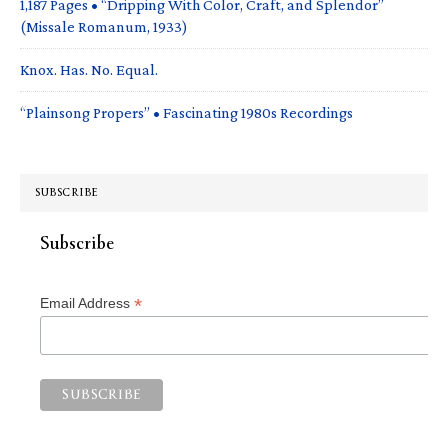
1,187 Pages • “Dripping With Color, Craft, and Splendor”
(Missale Romanum, 1933)
Knox. Has. No. Equal.
“Plainsong Propers” • Fascinating 1980s Recordings
SUBSCRIBE
Subscribe
*
Email Address