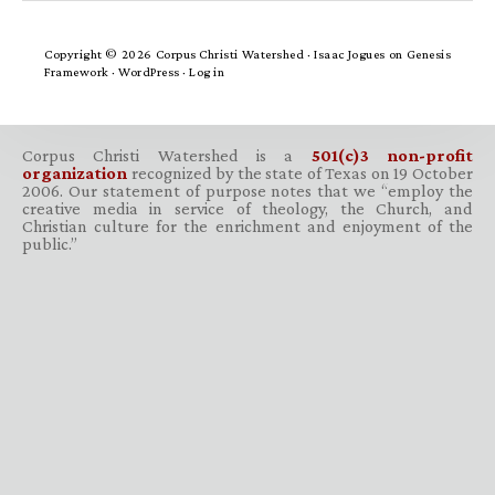
Copyright © 2026 Corpus Christi Watershed ·
Isaac Jogues
on
Genesis
Framework
·
WordPress
·
Log in
Corpus Christi Watershed is a
501(c)3 non-profit
organization
recognized by the state of Texas on 19 October
2006. Our statement of purpose notes that we “employ the
creative media in service of theology, the Church, and
Christian culture for the enrichment and enjoyment of the
public.”