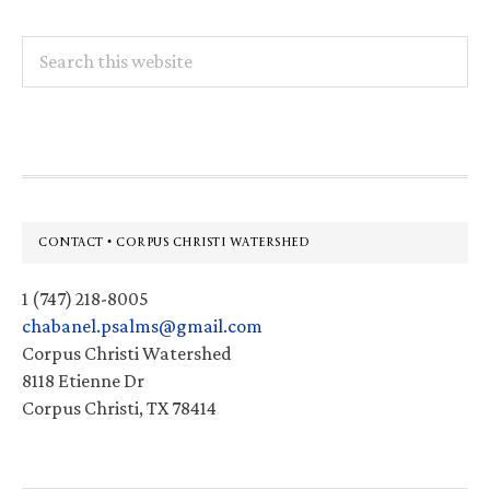
Search
this
website
Footer
CONTACT • CORPUS CHRISTI WATERSHED
1 (747) 218-8005
chabanel.psalms@gmail.com
Corpus Christi Watershed
8118 Etienne Dr
Corpus Christi, TX 78414