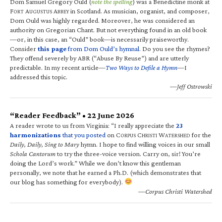
Dom Samuel Gregory Ould (
note the spelling
) was a Benedictine monk at
F
A
A
in Scotland. As musician, organist, and composer,
ORT
UGUSTUS
BBEY
Dom Ould was highly regarded. Moreover, he was considered an
authority on Gregorian Chant. But not everything found in an old book
—or, in this case, an “Ould” book—is necessarily praiseworthy.
Consider
this page
from Dom Ould’s hymnal
. Do you see the rhymes?
They offend severely by ABR (“Abuse By Reuse”) and are utterly
predictable. In my recent article—
Two Ways to Defile a Hymn
—I
addressed this topic.
—Jeff Ostrowski
“Reader Feedback” • 22 June 2026
A reader wrote to us from Virginia: “I really appreciate the
23
harmonizations
that you posted
on C
C
W
for the
ORPUS
HRISTI
ATERSHED
Daily, Daily, Sing to Mary
hymn. I hope to find willing voices in our small
Schola Cantorum
to try the three-voice version. Carry on, sir! You’re
doing the Lord’s work.” While we don’t know this gentleman
personally, we note that he earned a Ph.D. (which demonstrates that
our blog has something for everybody).
—Corpus Christi Watershed