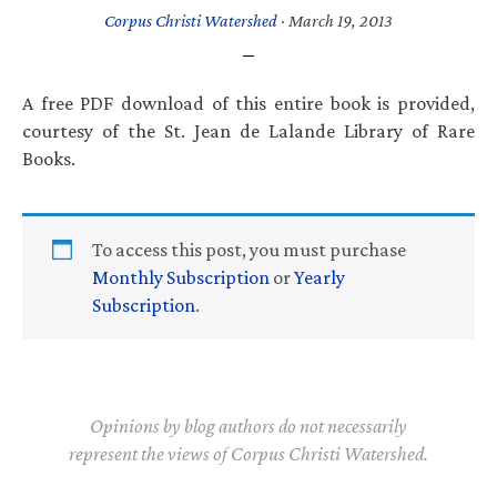
Corpus Christi Watershed
·
March 19, 2013
A free PDF download of this entire book is provided,
courtesy of the St. Jean de Lalande Library of Rare
Books.
To access this post, you must purchase
Monthly Subscription
or
Yearly
Subscription
.
Opinions by blog authors do not necessarily
represent the views of Corpus Christi Watershed.