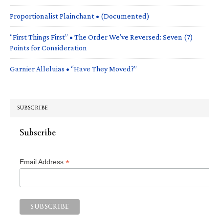
Proportionalist Plainchant • (Documented)
“First Things First” • The Order We’ve Reversed: Seven (7)
Points for Consideration
Garnier Alleluias • “Have They Moved?”
SUBSCRIBE
Subscribe
*
Email Address