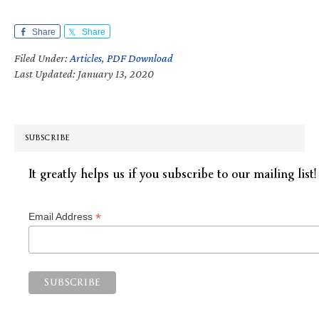
Share
Share
Filed Under:
Articles
,
PDF Download
Last Updated: January 13, 2020
SUBSCRIBE
It greatly helps us if you subscribe to our mailing list!
*
Email Address