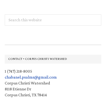
Search
this
website
Footer
CONTACT • CORPUS CHRISTI WATERSHED
1 (747) 218-8005
chabanel.psalms@gmail.com
Corpus Christi Watershed
8118 Etienne Dr
Corpus Christi, TX 78414