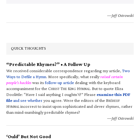
—Jeff Ostrowski
QUICK THOUGHTS
“Predictable Rhymes?” • A Follow Up
We received considerable correspondence regarding my article,
Two
Ways to Defile a Hymn
. More specifically, what really
raised certain
people’s hackles
was its
follow-up article
dealing with the keyboard
accompaniment for the C
T
K
H
. But to quote Eliza
HRIST
HE
ING
YMNAL
Doolittle: “Have I said anything I oughtn’t?” Please
examine this PDF
file
and see whether
you agree. Were the editors of the B
RÉBEUF
H
incorrect to insist upon sophisticated and clever rhymes, rather
YMNAL
than mind-numbingly predictable rhymes?
—Jeff Ostrowski
‘Ould’ But Not Good