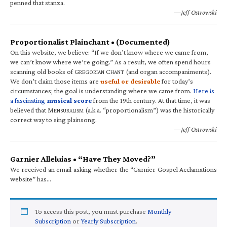
penned that stanza.
—Jeff Ostrowski
Proportionalist Plainchant • (Documented)
On this website, we believe: “If we don’t know where we came from,
we can’t know where we’re going.” As a result, we often spend hours
scanning old books of G
C
(and organ accompaniments).
REGORIAN
HANT
We don’t claim those items are
useful or desirable
for today’s
circumstances; the goal is understanding where we came from.
Here is
a fascinating
musical score
from the 19th century. At that time, it was
believed that M
(a.k.a. “proportionalism”) was the historically
ENSURALISM
correct way to sing plainsong.
—Jeff Ostrowski
Garnier Alleluias • “Have They Moved?”
We received an email asking whether the “Garnier Gospel Acclamations
website” has…
To access this post, you must purchase
Monthly
Subscription
or
Yearly Subscription
.