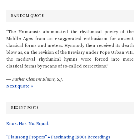
RANDOM QUOTE
“The Humanists abominated the rhythmical poetry of the
Middle Ages from an exaggerated enthusiasm for ancient
classical forms and meters. Hymnody then received its death
blow as, on the revision of the Breviary under Pope Urban VIII,
the medieval rhythmical hymns were forced into more
classical forms by means of so-called corrections.”
—
Father Clemens Blume, S.J.
Next quote »
RECENT POSTS
Knox. Has. No. Equal.
“Plainsong Propers” • Fascinating 1980s Recordings