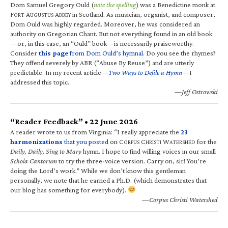
Dom Samuel Gregory Ould (
note the spelling
) was a Benedictine monk at
F
A
A
in Scotland. As musician, organist, and composer,
ORT
UGUSTUS
BBEY
Dom Ould was highly regarded. Moreover, he was considered an
authority on Gregorian Chant. But not everything found in an old book
—or, in this case, an “Ould” book—is necessarily praiseworthy.
Consider
this page
from Dom Ould’s hymnal
. Do you see the rhymes?
They offend severely by ABR (“Abuse By Reuse”) and are utterly
predictable. In my recent article—
Two Ways to Defile a Hymn
—I
addressed this topic.
—Jeff Ostrowski
“Reader Feedback” • 22 June 2026
A reader wrote to us from Virginia: “I really appreciate the
23
harmonizations
that you posted
on C
C
W
for the
ORPUS
HRISTI
ATERSHED
Daily, Daily, Sing to Mary
hymn. I hope to find willing voices in our small
Schola Cantorum
to try the three-voice version. Carry on, sir! You’re
doing the Lord’s work.” While we don’t know this gentleman
personally, we note that he earned a Ph.D. (which demonstrates that
our blog has something for everybody).
—Corpus Christi Watershed