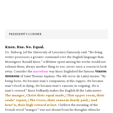
Primary
Sidebar
PRESIDENT’S CORNER
Knox. Has. No. Equal.
Dr. Finberg (of the University of Leicester) famously said: “No living
writer possesses a greater command over the English language than
Monsignor Ronald Knox.” A lifetime spent among his works would not
exhaust them; always another thing to see, never once a reason to look
away. Consider the
marvelous
way Knox Englished the famous
V
ERBUM
S
of Saint Thomas Aquinas. The 4th verse (in Latin) means: “By
UPERNUM
being born, He became man’s companion; at this supper, He became
man’s food; in dying, He became man’s ransom; in reigning, He is
man’s reward.” Knox brilliantly makes the English fit the Latin meter:
The manger, Christ their equal made, | That upper room, their
souls’ repast, | The Cross, their ransom dearly paid, | And
heav’n, their high reward at last.
I believe the meaning of the
French word “manger” was not absent from his thoughts when he