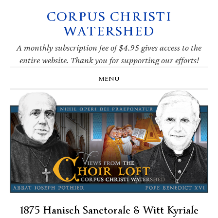
CORPUS CHRISTI
Skip
Skip
Skip
Skip
to
to
to
to
WATERSHED
primary
main
primary
footer
navigation
content
sidebar
A monthly subscription fee of $4.95 gives access to the
entire website. Thank you for supporting our efforts!
MENU
1875 Hanisch Sanctorale & Witt Kyriale