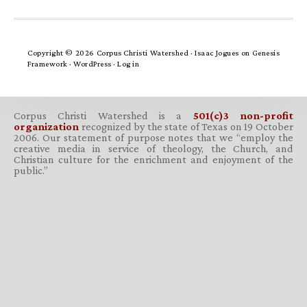
Copyright © 2026 Corpus Christi Watershed ·
Isaac Jogues
on
Genesis
Framework
·
WordPress
·
Log in
Corpus Christi Watershed is a
501(c)3 non-profit
organization
recognized by the state of Texas on 19 October
2006. Our statement of purpose notes that we “employ the
creative media in service of theology, the Church, and
Christian culture for the enrichment and enjoyment of the
public.”