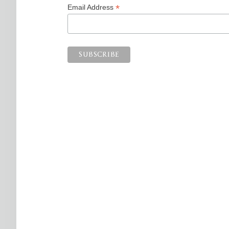
*
Email Address