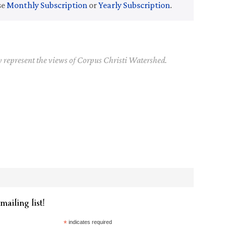
se
Monthly Subscription
or
Yearly Subscription
.
y represent the views of Corpus Christi Watershed.
mailing list!
*
indicates required