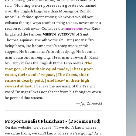
said: “No living writer possesses a greater command
over the English language than Monsignor Ronald
Knox.” A lifetime spent among his works would not
exhaust them; always another thing to see, never once a
reason to look away. Consider the
marvelous
way Knox
Englished the famous
V
S
of Saint
ERBUM
UPERNUM
Thomas Aquinas. The 4th verse (in Latin) means: “By
being born, He became man’s companion; at this
supper, He became man’s food; in dying, He became
man’s ransom; in reigning, He is man’s reward.” Knox
brilliantly makes the English fit the Latin meter:
The
manger, Christ their equal made, | That upper
room, their souls’ repast, | The Cross, their
ransom dearly paid, | And heav’n, their high
reward at last.
I believe the meaning of the French
word “manger” was not absent from his thoughts when
he penned that stanza.
—Jeff Ostrowski
Proportionalist Plainchant • (Documented)
On this website, we believe: “If we don’t know where
we came from, we can’t know where we’re going.” As a