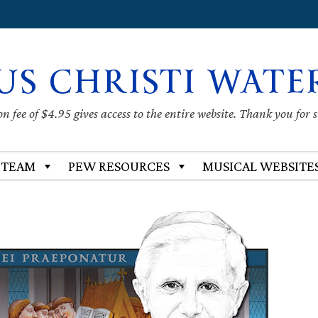
US CHRISTI WATE
 fee of $4.95 gives access to the entire website. Thank you for 
 TEAM
PEW RESOURCES
MUSICAL WEBSITE