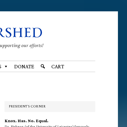
RSHED
supporting our efforts!
S
DONATE
CART
Primary
Sidebar
PRESIDENT’S CORNER
Knox. Has. No. Equal.
Dr. Finberg (of the University of Leicester) famously