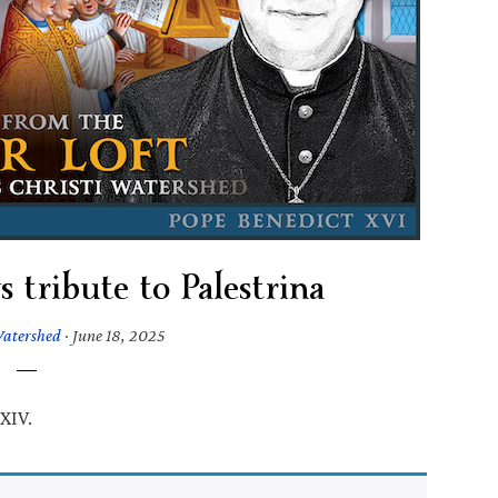
 tribute to Palestrina
Watershed
·
June 18, 2025
XIV.