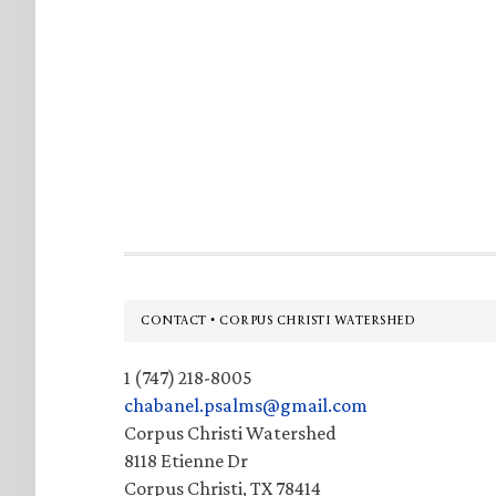
Footer
CONTACT • CORPUS CHRISTI WATERSHED
1 (747) 218-8005
chabanel.psalms@gmail.com
Corpus Christi Watershed
8118 Etienne Dr
Corpus Christi, TX 78414