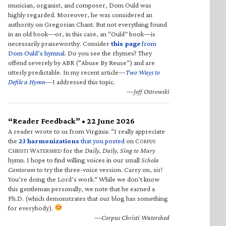
musician, organist, and composer, Dom Ould was
highly regarded. Moreover, he was considered an
authority on Gregorian Chant. But not everything found
in an old book—or, in this case, an “Ould” book—is
necessarily praiseworthy. Consider
this page
from
Dom Ould’s hymnal
. Do you see the rhymes? They
offend severely by ABR (“Abuse By Reuse”) and are
utterly predictable. In my recent article—
Two Ways to
Defile a Hymn
—I addressed this topic.
—Jeff Ostrowski
“Reader Feedback” • 22 June 2026
A reader wrote to us from Virginia: “I really appreciate
the
23 harmonizations
that you posted
on C
ORPUS
C
W
for the
Daily, Daily, Sing to Mary
HRISTI
ATERSHED
hymn. I hope to find willing voices in our small
Schola
Cantorum
to try the three-voice version. Carry on, sir!
You’re doing the Lord’s work.” While we don’t know
this gentleman personally, we note that he earned a
Ph.D. (which demonstrates that our blog has something
for everybody).
—Corpus Christi Watershed