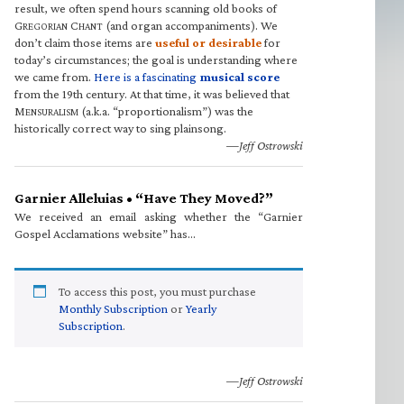
result, we often spend hours scanning old books of
G
C
(and organ accompaniments). We
REGORIAN
HANT
don’t claim those items are
useful or desirable
for
today’s circumstances; the goal is understanding where
we came from.
Here is a fascinating
musical score
from the 19th century. At that time, it was believed that
M
(a.k.a. “proportionalism”) was the
ENSURALISM
historically correct way to sing plainsong.
—Jeff Ostrowski
Garnier Alleluias • “Have They Moved?”
We received an email asking whether the “Garnier
Gospel Acclamations website” has…
To access this post, you must purchase
Monthly Subscription
or
Yearly
Subscription
.
—Jeff Ostrowski