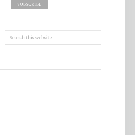
Search
this
website