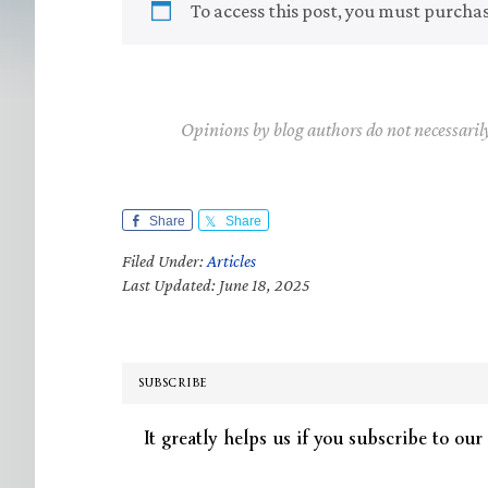
To access this post, you must purcha
Opinions by blog authors do not necessaril
Share
Share
Filed Under:
Articles
Last Updated: June 18, 2025
SUBSCRIBE
It greatly helps us if you subscribe to our 