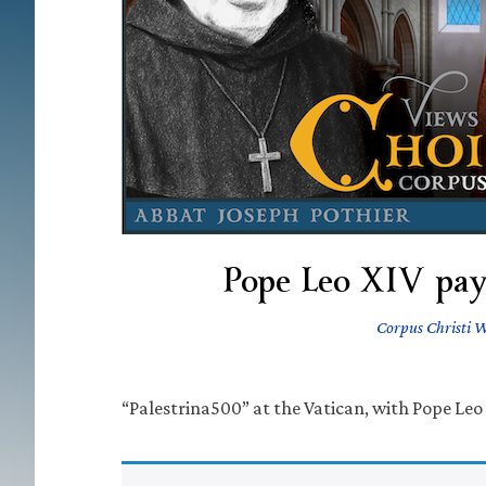
Pope Leo XIV pays
Corpus Christi 
“Palestrina500” at the Vatican, with Pope Leo 