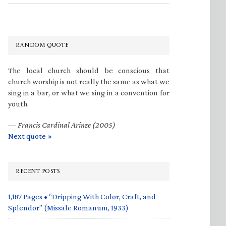
RANDOM QUOTE
The local church should be conscious that
church worship is not really the same as what we
sing in a bar, or what we sing in a convention for
youth.
—
Francis Cardinal Arinze (2005)
Next quote »
RECENT POSTS
1,187 Pages • “Dripping With Color, Craft, and
Splendor” (Missale Romanum, 1933)