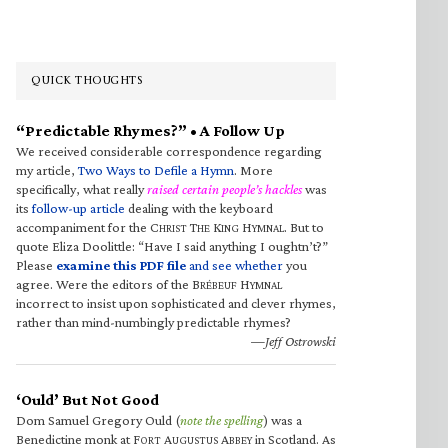
QUICK THOUGHTS
“Predictable Rhymes?” • A Follow Up
We received considerable correspondence regarding
my article,
Two Ways to Defile a Hymn
. More
specifically, what really
raised certain people’s hackles
was
its
follow-up article
dealing with the keyboard
accompaniment for the C
T
K
H
. But to
HRIST
HE
ING
YMNAL
quote Eliza Doolittle: “Have I said anything I oughtn’t?”
Please
examine this PDF file
and see whether
you
agree. Were the editors of the B
H
RÉBEUF
YMNAL
incorrect to insist upon sophisticated and clever rhymes,
rather than mind-numbingly predictable rhymes?
—Jeff Ostrowski
‘Ould’ But Not Good
Dom Samuel Gregory Ould (
note the spelling
) was a
Benedictine monk at F
A
A
in Scotland. As
ORT
UGUSTUS
BBEY