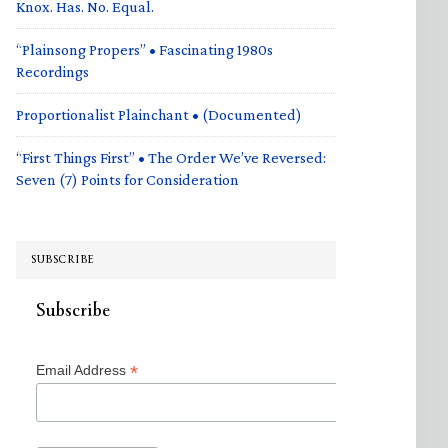
Knox. Has. No. Equal.
“Plainsong Propers” • Fascinating 1980s
Recordings
Proportionalist Plainchant • (Documented)
“First Things First” • The Order We’ve Reversed:
Seven (7) Points for Consideration
SUBSCRIBE
Subscribe
*
Email Address