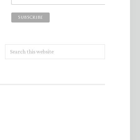
Search
this
website