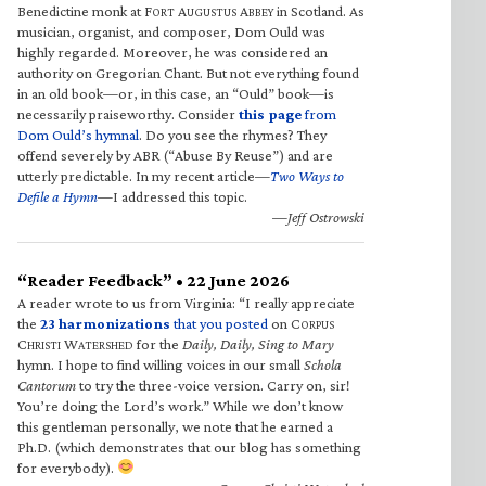
Benedictine monk at F
A
A
in Scotland. As
ORT
UGUSTUS
BBEY
musician, organist, and composer, Dom Ould was
highly regarded. Moreover, he was considered an
authority on Gregorian Chant. But not everything found
in an old book—or, in this case, an “Ould” book—is
necessarily praiseworthy. Consider
this page
from
Dom Ould’s hymnal
. Do you see the rhymes? They
offend severely by ABR (“Abuse By Reuse”) and are
utterly predictable. In my recent article—
Two Ways to
Defile a Hymn
—I addressed this topic.
—Jeff Ostrowski
“Reader Feedback” • 22 June 2026
A reader wrote to us from Virginia: “I really appreciate
the
23 harmonizations
that you posted
on C
ORPUS
C
W
for the
Daily, Daily, Sing to Mary
HRISTI
ATERSHED
hymn. I hope to find willing voices in our small
Schola
Cantorum
to try the three-voice version. Carry on, sir!
You’re doing the Lord’s work.” While we don’t know
this gentleman personally, we note that he earned a
Ph.D. (which demonstrates that our blog has something
for everybody).