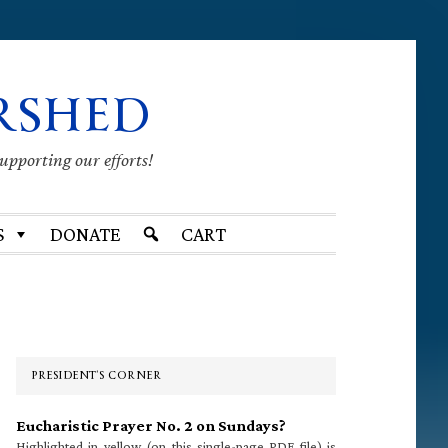
RSHED
supporting our efforts!
S
DONATE
CART
Primary
Sidebar
PRESIDENT’S CORNER
Eucharistic Prayer No. 2 on Sundays?
Highlighted in yellow (on this single-page PDF file) is