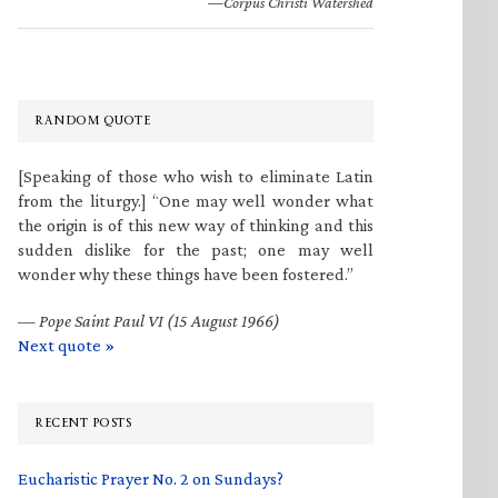
—Corpus Christi Watershed
RANDOM QUOTE
[Speaking of those who wish to eliminate Latin
from the liturgy.] “One may well wonder what
the origin is of this new way of thinking and this
sudden dislike for the past; one may well
wonder why these things have been fostered.”
—
Pope Saint Paul VI (15 August 1966)
Next quote »
RECENT POSTS
Eucharistic Prayer No. 2 on Sundays?