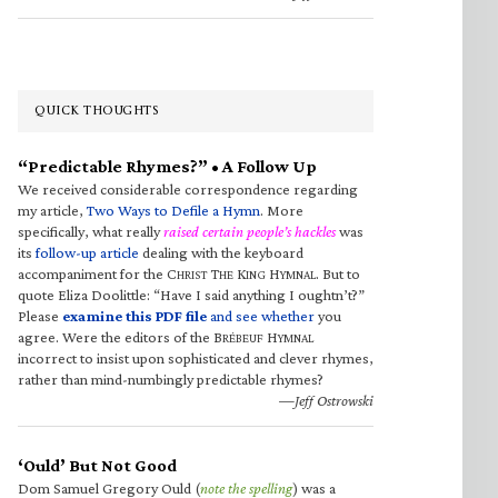
QUICK THOUGHTS
“Predictable Rhymes?” • A Follow Up
We received considerable correspondence regarding
my article,
Two Ways to Defile a Hymn
. More
specifically, what really
raised certain people’s hackles
was
its
follow-up article
dealing with the keyboard
accompaniment for the C
T
K
H
. But to
HRIST
HE
ING
YMNAL
quote Eliza Doolittle: “Have I said anything I oughtn’t?”
Please
examine this PDF file
and see whether
you
agree. Were the editors of the B
H
RÉBEUF
YMNAL
incorrect to insist upon sophisticated and clever rhymes,
rather than mind-numbingly predictable rhymes?
—Jeff Ostrowski
‘Ould’ But Not Good
Dom Samuel Gregory Ould (
note the spelling
) was a