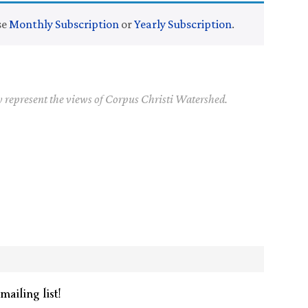
se
Monthly Subscription
or
Yearly Subscription
.
y represent the views of Corpus Christi Watershed.
mailing list!