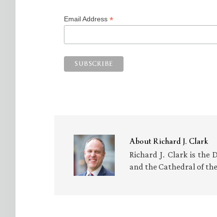
*
Email Address
About
Richard J. Clark
Richard J. Clark is the 
and the Cathedral of th