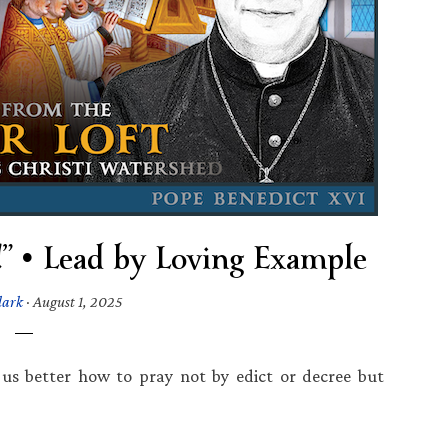
” • Lead by Loving Example
lark
·
August 1, 2025
us better how to pray not by edict or decree but