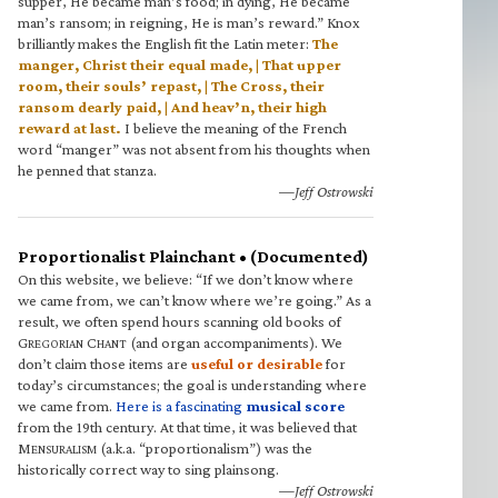
supper, He became man’s food; in dying, He became
man’s ransom; in reigning, He is man’s reward.” Knox
brilliantly makes the English fit the Latin meter:
The
manger, Christ their equal made, | That upper
room, their souls’ repast, | The Cross, their
ransom dearly paid, | And heav’n, their high
reward at last.
I believe the meaning of the French
word “manger” was not absent from his thoughts when
he penned that stanza.
—Jeff Ostrowski
Proportionalist Plainchant • (Documented)
On this website, we believe: “If we don’t know where
we came from, we can’t know where we’re going.” As a
result, we often spend hours scanning old books of
G
C
(and organ accompaniments). We
REGORIAN
HANT
don’t claim those items are
useful or desirable
for
today’s circumstances; the goal is understanding where
we came from.
Here is a fascinating
musical score
from the 19th century. At that time, it was believed that
M
(a.k.a. “proportionalism”) was the
ENSURALISM
historically correct way to sing plainsong.
—Jeff Ostrowski