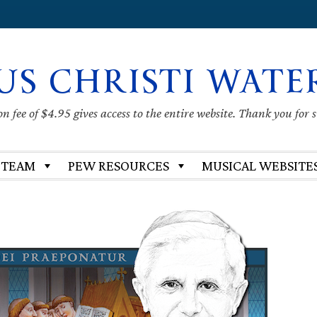
US CHRISTI WATE
 fee of $4.95 gives access to the entire website. Thank you for 
 TEAM
PEW RESOURCES
MUSICAL WEBSITE