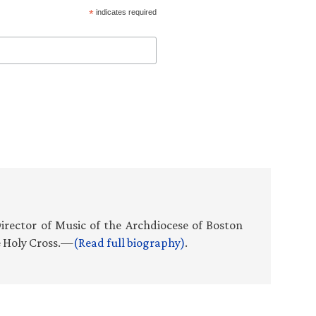
*
indicates required
Director of Music of the Archdiocese of Boston
e Holy Cross.—
(Read full biography)
.