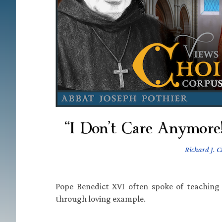
“I Don’t Care Anymore!
Richard J. C
Pope Benedict XVI often spoke of teaching 
through loving example.