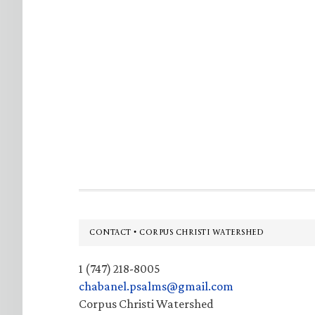
Footer
CONTACT • CORPUS CHRISTI WATERSHED
1 (747) 218-8005
chabanel.psalms@gmail.com
Corpus Christi Watershed