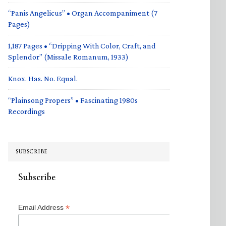
“Panis Angelicus” • Organ Accompaniment (7
Pages)
1,187 Pages • “Dripping With Color, Craft, and
Splendor” (Missale Romanum, 1933)
Knox. Has. No. Equal.
“Plainsong Propers” • Fascinating 1980s
Recordings
SUBSCRIBE
Subscribe
*
Email Address