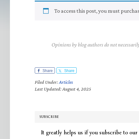
To access this post, you must purcha
Opinions by blog authors do not necessaril
Share
Share
Filed Under:
Articles
Last Updated: August 4, 2025
SUBSCRIBE
It greatly helps us if you subscribe to our 