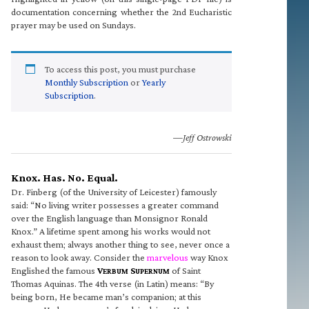
documentation concerning whether the 2nd Eucharistic
prayer may be used on Sundays.
To access this post, you must purchase
Monthly Subscription
or
Yearly
Subscription
.
—Jeff Ostrowski
Knox. Has. No. Equal.
Dr. Finberg (of the University of Leicester) famously
said: “No living writer possesses a greater command
over the English language than Monsignor Ronald
Knox.” A lifetime spent among his works would not
exhaust them; always another thing to see, never once a
reason to look away. Consider the
marvelous
way Knox
Englished the famous
V
S
of Saint
ERBUM
UPERNUM
Thomas Aquinas. The 4th verse (in Latin) means: “By
being born, He became man’s companion; at this