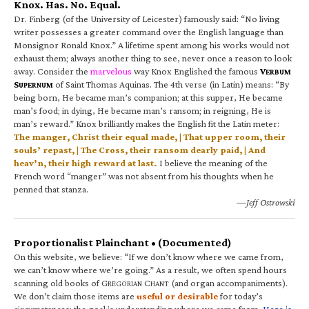
Knox. Has. No. Equal.
Dr. Finberg (of the University of Leicester) famously said: “No living
writer possesses a greater command over the English language than
Monsignor Ronald Knox.” A lifetime spent among his works would not
exhaust them; always another thing to see, never once a reason to look
away. Consider the
marvelous
way Knox Englished the famous
V
ERBUM
S
of Saint Thomas Aquinas. The 4th verse (in Latin) means: “By
UPERNUM
being born, He became man’s companion; at this supper, He became
man’s food; in dying, He became man’s ransom; in reigning, He is
man’s reward.” Knox brilliantly makes the English fit the Latin meter:
The manger, Christ their equal made, | That upper room, their
souls’ repast, | The Cross, their ransom dearly paid, | And
heav’n, their high reward at last.
I believe the meaning of the
French word “manger” was not absent from his thoughts when he
penned that stanza.
—Jeff Ostrowski
Proportionalist Plainchant • (Documented)
On this website, we believe: “If we don’t know where we came from,
we can’t know where we’re going.” As a result, we often spend hours
scanning old books of G
C
(and organ accompaniments).
REGORIAN
HANT
We don’t claim those items are
useful or desirable
for today’s
circumstances; the goal is understanding where we came from.
Here is