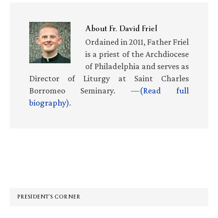
About
Fr. David Friel
Ordained in 2011, Father Friel
is a priest of the Archdiocese
of Philadelphia and serves as
Director of Liturgy at Saint Charles
Borromeo Seminary. —
(Read full
biography)
.
Primary
Sidebar
PRESIDENT’S CORNER