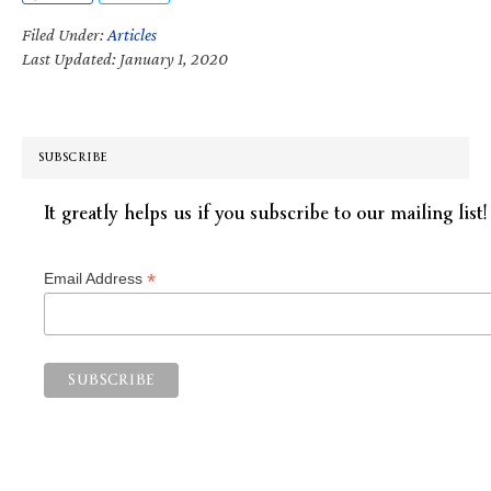
Filed Under:
Articles
Last Updated: January 1, 2020
SUBSCRIBE
It greatly helps us if you subscribe to our mailing list!
*
Email Address