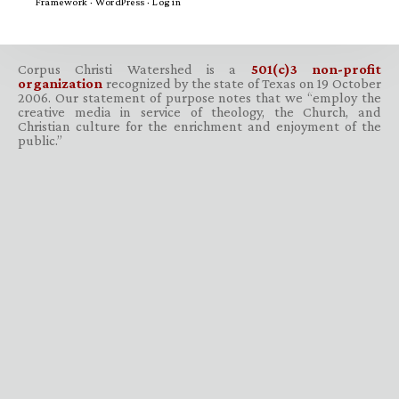
Framework
·
WordPress
·
Log in
Corpus Christi Watershed is a
501(c)3 non-profit
organization
recognized by the state of Texas on 19 October
2006. Our statement of purpose notes that we “employ the
creative media in service of theology, the Church, and
Christian culture for the enrichment and enjoyment of the
public.”