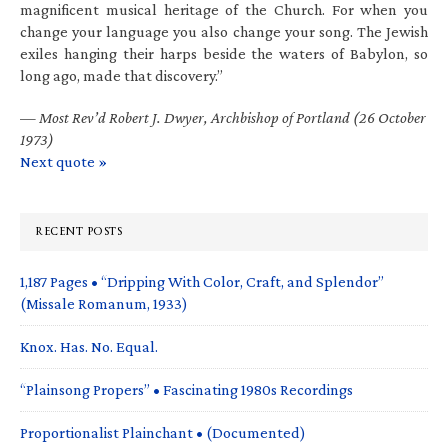
magnificent musical heritage of the Church. For when you
change your language you also change your song. The Jewish
exiles hanging their harps beside the waters of Babylon, so
long ago, made that discovery.”
—
Most Rev’d Robert J. Dwyer, Archbishop of Portland (26 October
1973)
Next quote »
RECENT POSTS
1,187 Pages • “Dripping With Color, Craft, and Splendor”
(Missale Romanum, 1933)
Knox. Has. No. Equal.
“Plainsong Propers” • Fascinating 1980s Recordings
Proportionalist Plainchant • (Documented)