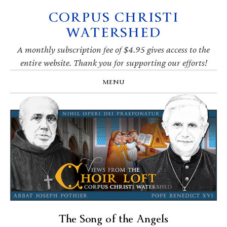
CORPUS CHRISTI
Skip
Skip
Skip
Skip
to
to
to
to
WATERSHED
primary
main
primary
footer
navigation
content
sidebar
A monthly subscription fee of $4.95 gives access to the
entire website. Thank you for supporting our efforts!
MENU
The Song of the Angels