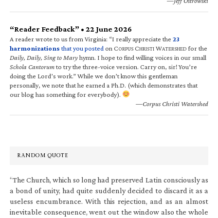
—Jeff Ostrowski
“Reader Feedback” • 22 June 2026
A reader wrote to us from Virginia: “I really appreciate the
23
harmonizations
that you posted
on C
C
W
for the
ORPUS
HRISTI
ATERSHED
Daily, Daily, Sing to Mary
hymn. I hope to find willing voices in our small
Schola Cantorum
to try the three-voice version. Carry on, sir! You’re
doing the Lord’s work.” While we don’t know this gentleman
personally, we note that he earned a Ph.D. (which demonstrates that
our blog has something for everybody).
—Corpus Christi Watershed
RANDOM QUOTE
“The Church, which so long had preserved Latin consciously as
a bond of unity, had quite suddenly decided to discard it as a
useless encumbrance. With this rejection, and as an almost
inevitable consequence, went out the window also the whole