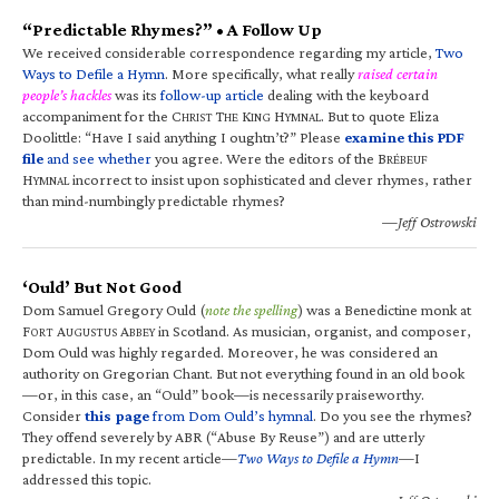
“Predictable Rhymes?” • A Follow Up
We received considerable correspondence regarding my article,
Two
Ways to Defile a Hymn
. More specifically, what really
raised certain
people’s hackles
was its
follow-up article
dealing with the keyboard
accompaniment for the C
T
K
H
. But to quote Eliza
HRIST
HE
ING
YMNAL
Doolittle: “Have I said anything I oughtn’t?” Please
examine this PDF
file
and see whether
you agree. Were the editors of the B
RÉBEUF
H
incorrect to insist upon sophisticated and clever rhymes, rather
YMNAL
than mind-numbingly predictable rhymes?
—Jeff Ostrowski
‘Ould’ But Not Good
Dom Samuel Gregory Ould (
note the spelling
) was a Benedictine monk at
F
A
A
in Scotland. As musician, organist, and composer,
ORT
UGUSTUS
BBEY
Dom Ould was highly regarded. Moreover, he was considered an
authority on Gregorian Chant. But not everything found in an old book
—or, in this case, an “Ould” book—is necessarily praiseworthy.
Consider
this page
from Dom Ould’s hymnal
. Do you see the rhymes?
They offend severely by ABR (“Abuse By Reuse”) and are utterly
predictable. In my recent article—
Two Ways to Defile a Hymn
—I
addressed this topic.