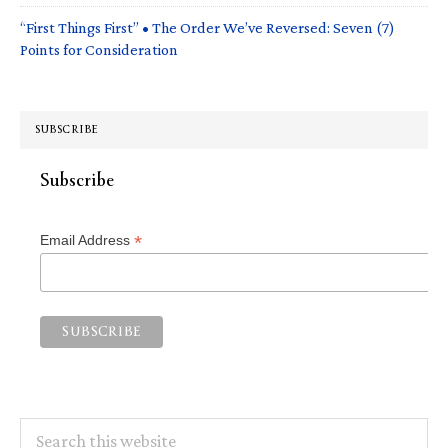
“First Things First” • The Order We’ve Reversed: Seven (7)
Points for Consideration
SUBSCRIBE
Subscribe
*
Email Address
Search