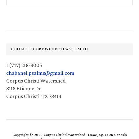
this
website
Footer
CONTACT • CORPUS CHRISTI WATERSHED
1 (747) 218-8005
chabanel.psalms@gmail.com
Corpus Christi Watershed
8118 Etienne Dr
Corpus Christi, TX 78414
Copyright © 2026 Corpus Christi Watershed ·
Isaac Jogues
on
Genesis