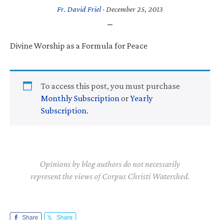
Fr. David Friel
·
December 25, 2013
Divine Worship as a Formula for Peace
To access this post, you must purchase
Monthly Subscription
or
Yearly
Subscription
.
Opinions by blog authors do not necessarily
represent the views of Corpus Christi Watershed.
Share
Share