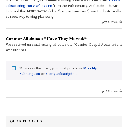
a fascinating
musical score
from the 19th century. At that time, it was
believed that M
(a.k.a. “proportionalism”) was the historically
ENSURALISM
correct way to sing plainsong.
—Jeff Ostrowski
Garnier Alleluias • “Have They Moved?”
We received an email asking whether the “Garnier Gospel Acclamations
website” has…
To access this post, you must purchase
Monthly
Subscription
or
Yearly Subscription
.
—Jeff Ostrowski
QUICK THOUGHTS