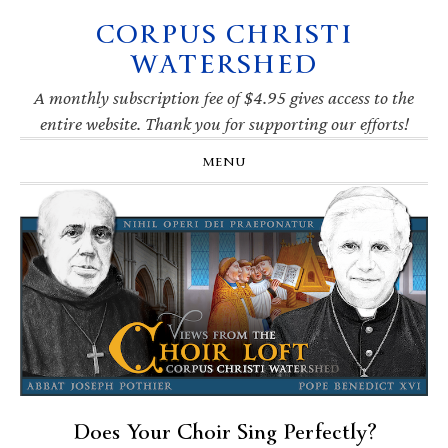
CORPUS CHRISTI
Skip
Skip
Skip
Skip
to
to
to
to
WATERSHED
primary
main
primary
footer
navigation
content
sidebar
A monthly subscription fee of $4.95 gives access to the
entire website. Thank you for supporting our efforts!
MENU
Does Your Choir Sing Perfectly?