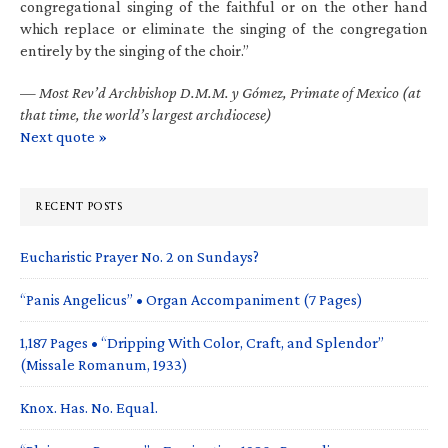
congregational singing of the faithful or on the other hand
which replace or eliminate the singing of the congregation
entirely by the singing of the choir.”
—
Most Rev’d Archbishop D.M.M. y Gómez, Primate of Mexico (at
that time, the world’s largest archdiocese)
Next quote »
RECENT POSTS
Eucharistic Prayer No. 2 on Sundays?
“Panis Angelicus” • Organ Accompaniment (7 Pages)
1,187 Pages • “Dripping With Color, Craft, and Splendor”
(Missale Romanum, 1933)
Knox. Has. No. Equal.