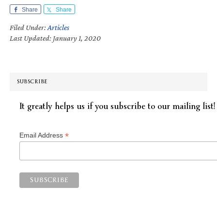
Share
Share
Filed Under:
Articles
Last Updated: January 1, 2020
SUBSCRIBE
It greatly helps us if you subscribe to our mailing list!
*
Email Address