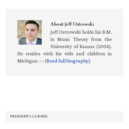
About
Jeff Ostrowski
Jeff Ostrowski holds his B.M.
in Music Theory from the
University of Kansas (2004).
He resides with his wife and children in
Michigan. —
(Read full biography)
.
Primary
Sidebar
PRESIDENT’S CORNER