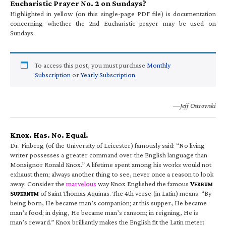
Eucharistic Prayer No. 2 on Sundays?
Highlighted in yellow (on this single-page PDF file) is documentation
concerning whether the 2nd Eucharistic prayer may be used on
Sundays.
To access this post, you must purchase
Monthly
Subscription
or
Yearly Subscription
.
—Jeff Ostrowski
Knox. Has. No. Equal.
Dr. Finberg (of the University of Leicester) famously said: “No living
writer possesses a greater command over the English language than
Monsignor Ronald Knox.” A lifetime spent among his works would not
exhaust them; always another thing to see, never once a reason to look
away. Consider the
marvelous
way Knox Englished the famous
V
ERBUM
S
of Saint Thomas Aquinas. The 4th verse (in Latin) means: “By
UPERNUM
being born, He became man’s companion; at this supper, He became
man’s food; in dying, He became man’s ransom; in reigning, He is
man’s reward.” Knox brilliantly makes the English fit the Latin meter: