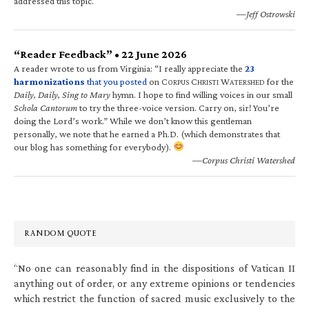
addressed this topic.
—Jeff Ostrowski
“Reader Feedback” • 22 June 2026
A reader wrote to us from Virginia: “I really appreciate the
23
harmonizations
that you posted
on C
C
W
for the
ORPUS
HRISTI
ATERSHED
Daily, Daily, Sing to Mary
hymn. I hope to find willing voices in our small
Schola Cantorum
to try the three-voice version. Carry on, sir! You’re
doing the Lord’s work.” While we don’t know this gentleman
personally, we note that he earned a Ph.D. (which demonstrates that
our blog has something for everybody).
—Corpus Christi Watershed
RANDOM QUOTE
“No one can reasonably find in the dispositions of Vatican II
anything out of order, or any extreme opinions or tendencies
which restrict the function of sacred music exclusively to the