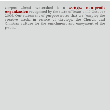
Corpus Christi Watershed is a
501(c)3 non-profit
organization
recognized by the state of Texas on 19 October
2006. Our statement of purpose notes that we “employ the
creative media in service of theology, the Church, and
Christian culture for the enrichment and enjoyment of the
public.”