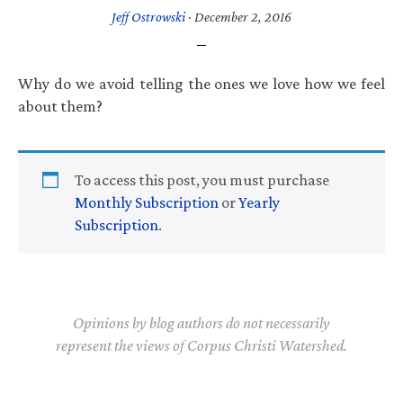
Jeff Ostrowski
·
December 2, 2016
Why do we avoid telling the ones we love how we feel
about them?
To access this post, you must purchase
Monthly Subscription
or
Yearly
Subscription
.
Opinions by blog authors do not necessarily
represent the views of Corpus Christi Watershed.