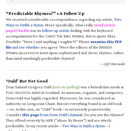
“Predictable Rhymes?” • A Follow Up
We received considerable correspondence regarding my article,
Two
Ways to Defile a Hymn
. More specifically, what really
raised certain
people’s hackles
was its
follow-up article
dealing with the keyboard
accompaniment for the C
T
K
H
. But to quote Eliza
HRIST
HE
ING
YMNAL
Doolittle: “Have I said anything I oughtn’t?” Please
examine this PDF
file
and see whether
you agree. Were the editors of the B
RÉBEUF
H
incorrect to insist upon sophisticated and clever rhymes, rather
YMNAL
than mind-numbingly predictable rhymes?
—Jeff Ostrowski
‘Ould’ But Not Good
Dom Samuel Gregory Ould (
note the spelling
) was a Benedictine monk at
F
A
A
in Scotland. As musician, organist, and composer,
ORT
UGUSTUS
BBEY
Dom Ould was highly regarded. Moreover, he was considered an
authority on Gregorian Chant. But not everything found in an old book
—or, in this case, an “Ould” book—is necessarily praiseworthy.
Consider
this page
from Dom Ould’s hymnal
. Do you see the rhymes?
They offend severely by ABR (“Abuse By Reuse”) and are utterly
predictable. In my recent article—
Two Ways to Defile a Hymn
—I