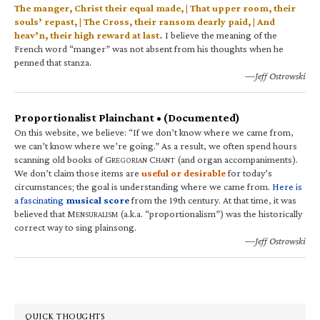
The manger, Christ their equal made, | That upper room, their
souls’ repast, | The Cross, their ransom dearly paid, | And
heav’n, their high reward at last.
I believe the meaning of the
French word “manger” was not absent from his thoughts when he
penned that stanza.
—Jeff Ostrowski
Proportionalist Plainchant • (Documented)
On this website, we believe: “If we don’t know where we came from,
we can’t know where we’re going.” As a result, we often spend hours
scanning old books of G
C
(and organ accompaniments).
REGORIAN
HANT
We don’t claim those items are
useful or desirable
for today’s
circumstances; the goal is understanding where we came from.
Here is
a fascinating
musical score
from the 19th century. At that time, it was
believed that M
(a.k.a. “proportionalism”) was the historically
ENSURALISM
correct way to sing plainsong.
—Jeff Ostrowski
QUICK THOUGHTS