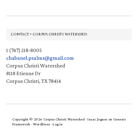
Footer
CONTACT • CORPUS CHRISTI WATERSHED
1 (747) 218-8005
chabanel.psalms@gmail.com
Corpus Christi Watershed
8118 Etienne Dr
Corpus Christi, TX 78414
Copyright © 2026 Corpus Christi Watershed ·
Isaac Jogues
on
Genesis
Framework
·
WordPress
·
Log in