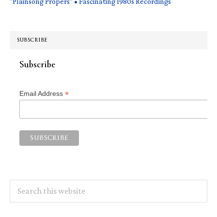
“Plainsong Propers” • Fascinating 1980s Recordings
SUBSCRIBE
Subscribe
*
Email Address
Search
this
website