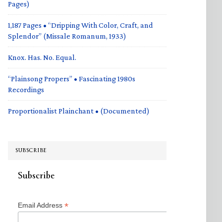
Pages)
1,187 Pages • “Dripping With Color, Craft, and
Splendor” (Missale Romanum, 1933)
Knox. Has. No. Equal.
“Plainsong Propers” • Fascinating 1980s
Recordings
Proportionalist Plainchant • (Documented)
SUBSCRIBE
Subscribe
*
Email Address