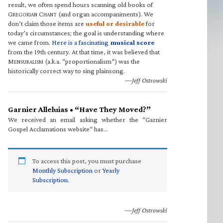
result, we often spend hours scanning old books of
G
C
(and organ accompaniments). We
REGORIAN
HANT
don’t claim those items are
useful or desirable
for
today’s circumstances; the goal is understanding where
we came from.
Here is a fascinating
musical score
from the 19th century. At that time, it was believed that
M
(a.k.a. “proportionalism”) was the
ENSURALISM
historically correct way to sing plainsong.
—Jeff Ostrowski
Garnier Alleluias • “Have They Moved?”
We received an email asking whether the “Garnier
Gospel Acclamations website” has…
To access this post, you must purchase
Monthly Subscription
or
Yearly
Subscription
.
—Jeff Ostrowski