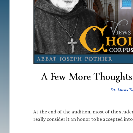
A Few More Thoughts 
Dr. Lucas T
At the end of the audition, most of the stud
really consider it an honor to be accepted into