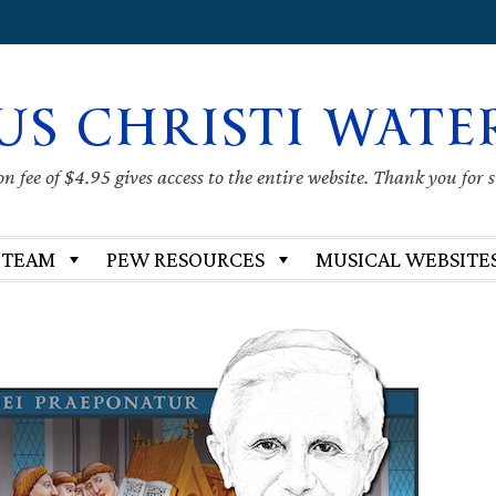
US CHRISTI WATE
 fee of $4.95 gives access to the entire website. Thank you for 
 TEAM
PEW RESOURCES
MUSICAL WEBSITE