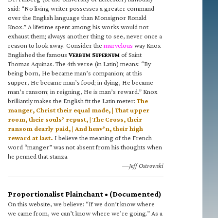
said: “No living writer possesses a greater command
over the English language than Monsignor Ronald
Knox.” A lifetime spent among his works would not
exhaust them; always another thing to see, never once a
reason to look away. Consider the
marvelous
way Knox
Englished the famous
V
S
of Saint
ERBUM
UPERNUM
Thomas Aquinas. The 4th verse (in Latin) means: “By
being born, He became man’s companion; at this
supper, He became man’s food; in dying, He became
man’s ransom; in reigning, He is man’s reward.” Knox
brilliantly makes the English fit the Latin meter:
The
manger, Christ their equal made, | That upper
room, their souls’ repast, | The Cross, their
ransom dearly paid, | And heav’n, their high
reward at last.
I believe the meaning of the French
word “manger” was not absent from his thoughts when
he penned that stanza.
—Jeff Ostrowski
Proportionalist Plainchant • (Documented)
On this website, we believe: “If we don’t know where
we came from, we can’t know where we’re going.” As a