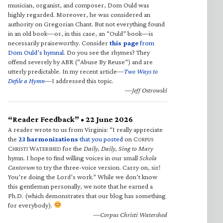
musician, organist, and composer, Dom Ould was
highly regarded. Moreover, he was considered an
authority on Gregorian Chant. But not everything found
in an old book—or, in this case, an “Ould” book—is
necessarily praiseworthy. Consider
this page
from
Dom Ould’s hymnal
. Do you see the rhymes? They
offend severely by ABR (“Abuse By Reuse”) and are
utterly predictable. In my recent article—
Two Ways to
Defile a Hymn
—I addressed this topic.
—Jeff Ostrowski
“Reader Feedback” • 22 June 2026
A reader wrote to us from Virginia: “I really appreciate
the
23 harmonizations
that you posted
on C
ORPUS
C
W
for the
Daily, Daily, Sing to Mary
HRISTI
ATERSHED
hymn. I hope to find willing voices in our small
Schola
Cantorum
to try the three-voice version. Carry on, sir!
You’re doing the Lord’s work.” While we don’t know
this gentleman personally, we note that he earned a
Ph.D. (which demonstrates that our blog has something
for everybody).
—Corpus Christi Watershed