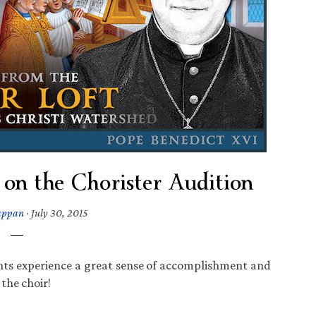
on the Chorister Audition
appan
·
July 30, 2015
ents experience a great sense of accomplishment and
 the choir!