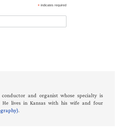
*
indicates required
 conductor and organist whose specialty is
 He lives in Kansas with his wife and four
iography)
.