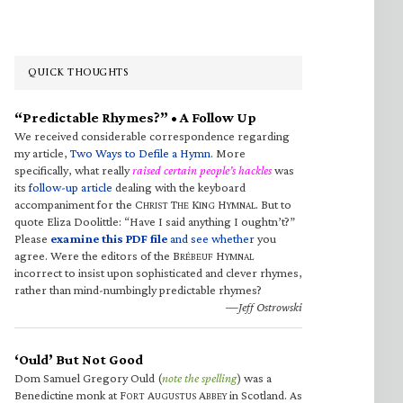
QUICK THOUGHTS
“Predictable Rhymes?” • A Follow Up
We received considerable correspondence regarding
my article,
Two Ways to Defile a Hymn
. More
specifically, what really
raised certain people’s hackles
was
its
follow-up article
dealing with the keyboard
accompaniment for the C
T
K
H
. But to
HRIST
HE
ING
YMNAL
quote Eliza Doolittle: “Have I said anything I oughtn’t?”
Please
examine this PDF file
and see whether
you
agree. Were the editors of the B
H
RÉBEUF
YMNAL
incorrect to insist upon sophisticated and clever rhymes,
rather than mind-numbingly predictable rhymes?
—Jeff Ostrowski
‘Ould’ But Not Good
Dom Samuel Gregory Ould (
note the spelling
) was a
Benedictine monk at F
A
A
in Scotland. As
ORT
UGUSTUS
BBEY