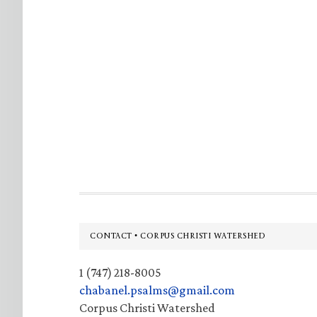
Footer
CONTACT • CORPUS CHRISTI WATERSHED
1 (747) 218-8005
chabanel.psalms@gmail.com
Corpus Christi Watershed