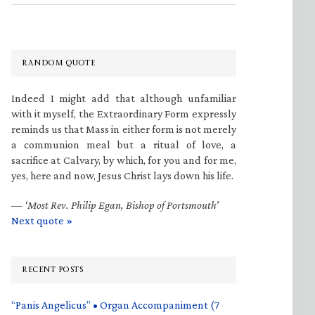
RANDOM QUOTE
Indeed I might add that although unfamiliar
with it myself, the Extraordinary Form expressly
reminds us that Mass in either form is not merely
a communion meal but a ritual of love, a
sacrifice at Calvary, by which, for you and for me,
yes, here and now, Jesus Christ lays down his life.
—
‘Most Rev. Philip Egan, Bishop of Portsmouth’
Next quote »
RECENT POSTS
“Panis Angelicus” • Organ Accompaniment (7