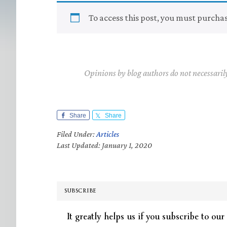
To access this post, you must purcha
Opinions by blog authors do not necessaril
Share
Share
Filed Under:
Articles
Last Updated: January 1, 2020
SUBSCRIBE
It greatly helps us if you subscribe to our 