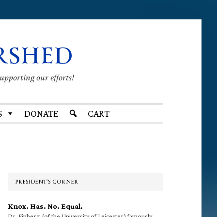
RSHED
supporting our efforts!
S
DONATE
CART
Primary
Sidebar
PRESIDENT’S CORNER
Knox. Has. No. Equal.
Dr. Finberg (of the University of Leicester) famously