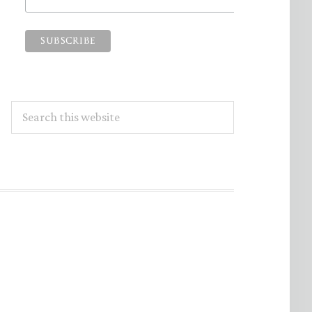
Search
this
website