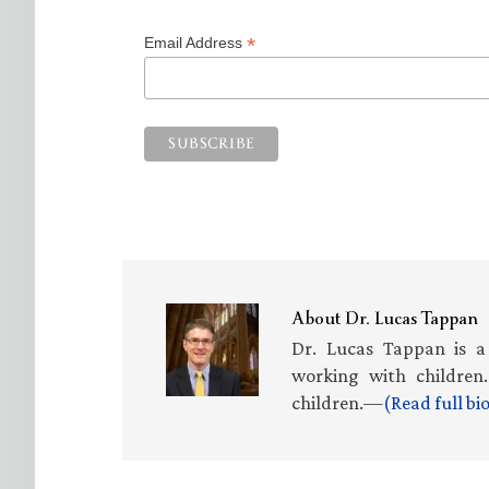
*
Email Address
About
Dr. Lucas Tappan
Dr. Lucas Tappan is a
working with children.
children.—
(Read full b