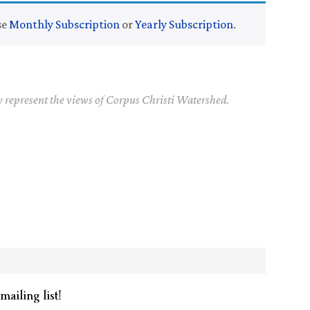
se
Monthly Subscription
or
Yearly Subscription
.
y represent the views of Corpus Christi Watershed.
mailing list!