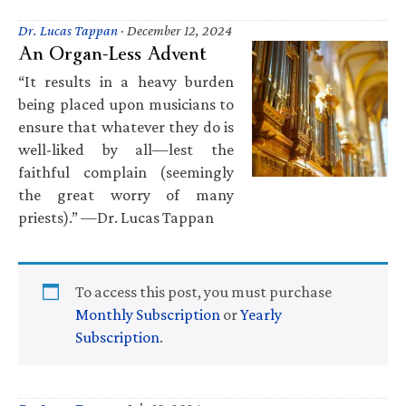
Dr. Lucas Tappan
·
December 12, 2024
An Organ-Less Advent
“It results in a heavy burden
being placed upon musicians to
ensure that whatever they do is
well-liked by all—lest the
faithful complain (seemingly
the great worry of many
priests).” —Dr. Lucas Tappan
To access this post, you must purchase
Monthly Subscription
or
Yearly
Subscription
.