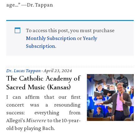
age…” —Dr. Tappan
To access this post, you must purchase
Monthly Subscription
or
Yearly
Subscription
.
Dr. Lucas Tappan
·
April 23, 2024
The Catholic Academy of
Sacred Music (Kansas)
I can affirm that our first
concert was a resounding
success: everything from
Allegri’s 𝑀𝑖𝑠𝑒𝑟𝑒𝑟𝑒 to the 10-year-
old boy playing Bach.