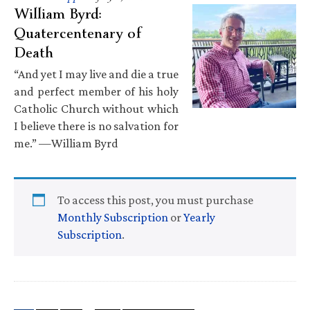
William Byrd:
Quatercentenary of
Death
“And yet I may live and die a true
and perfect member of his holy
Catholic Church without which
I believe there is no salvation for
me.” —William Byrd
To access this post, you must purchase
Monthly Subscription
or
Yearly
Subscription
.