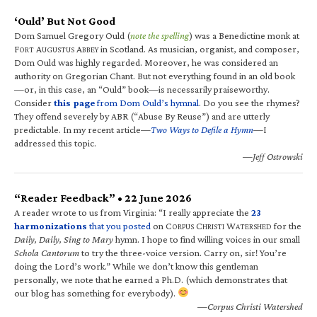
‘Ould’ But Not Good
Dom Samuel Gregory Ould (
note the spelling
) was a Benedictine monk at
F
A
A
in Scotland. As musician, organist, and composer,
ORT
UGUSTUS
BBEY
Dom Ould was highly regarded. Moreover, he was considered an
authority on Gregorian Chant. But not everything found in an old book
—or, in this case, an “Ould” book—is necessarily praiseworthy.
Consider
this page
from Dom Ould’s hymnal
. Do you see the rhymes?
They offend severely by ABR (“Abuse By Reuse”) and are utterly
predictable. In my recent article—
Two Ways to Defile a Hymn
—I
addressed this topic.
—Jeff Ostrowski
“Reader Feedback” • 22 June 2026
A reader wrote to us from Virginia: “I really appreciate the
23
harmonizations
that you posted
on C
C
W
for the
ORPUS
HRISTI
ATERSHED
Daily, Daily, Sing to Mary
hymn. I hope to find willing voices in our small
Schola Cantorum
to try the three-voice version. Carry on, sir! You’re
doing the Lord’s work.” While we don’t know this gentleman
personally, we note that he earned a Ph.D. (which demonstrates that
our blog has something for everybody).
—Corpus Christi Watershed