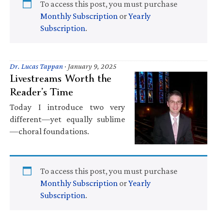
To access this post, you must purchase
Monthly Subscription
or
Yearly
Subscription
.
Dr. Lucas Tappan
·
January 9, 2025
Livestreams Worth the
Reader’s Time
Today I introduce two very
different—yet equally sublime
—choral foundations.
To access this post, you must purchase
Monthly Subscription
or
Yearly
Subscription
.