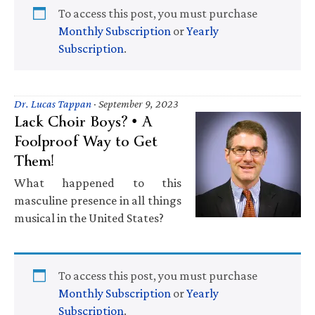
To access this post, you must purchase
Monthly Subscription
or
Yearly
Subscription
.
Dr. Lucas Tappan
·
September 9, 2023
Lack Choir Boys? • A
Foolproof Way to Get
Them!
What happened to this
masculine presence in all things
musical in the United States?
To access this post, you must purchase
Monthly Subscription
or
Yearly
Subscription
.