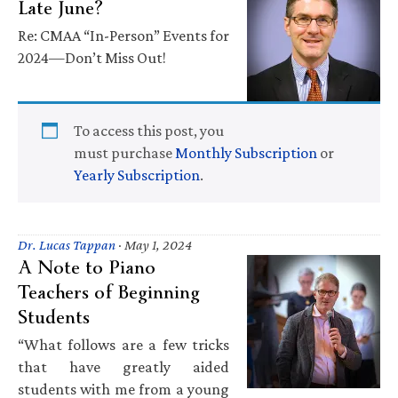
Late June?
Re: CMAA “In-Person” Events for
2024—Don’t Miss Out!
To access this post, you
must purchase
Monthly Subscription
or
Yearly Subscription
.
Dr. Lucas Tappan
·
May 1, 2024
A Note to Piano
Teachers of Beginning
Students
“What follows are a few tricks
that have greatly aided
students with me from a young