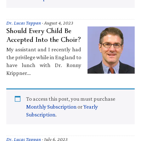
Dr. Lucas Tappan
·
August 4, 2023
Should Every Child Be
Accepted Into the Choir?
My assistant and I recently had
the privilege while in England to
have lunch with Dr. Ronny
Krippner…
To access this post, you must purchase
Monthly Subscription
or
Yearly
Subscription
.
Dr. Lucas Tappan
·
July 6, 2023