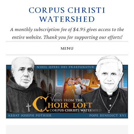
CORPUS CHRISTI
Skip
Skip
Skip
Skip
to
to
to
to
WATERSHED
primary
main
primary
footer
navigation
content
sidebar
A monthly subscription fee of $4.95 gives access to the
entire website. Thank you for supporting our efforts!
MENU