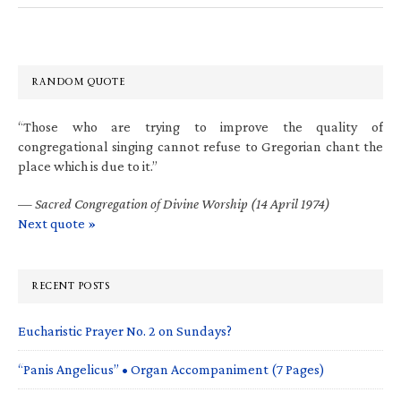
RANDOM QUOTE
“Those who are trying to improve the quality of
congregational singing cannot refuse to Gregorian chant the
place which is due to it.”
—
Sacred Congregation of Divine Worship (14 April 1974)
Next quote »
RECENT POSTS
Eucharistic Prayer No. 2 on Sundays?
“Panis Angelicus” • Organ Accompaniment (7 Pages)