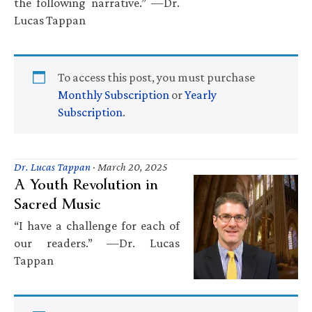
the following narrative.” —Dr.
Lucas Tappan
To access this post, you must purchase
Monthly Subscription
or
Yearly
Subscription
.
Dr. Lucas Tappan
·
March 20, 2025
A Youth Revolution in
Sacred Music
“I have a challenge for each of
our readers.” —Dr. Lucas
Tappan