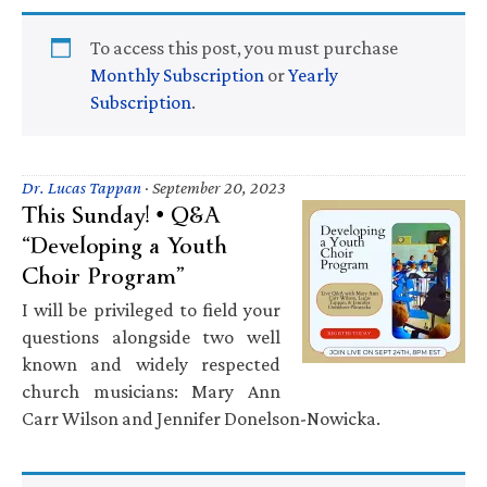
To access this post, you must purchase
Monthly Subscription
or
Yearly
Subscription
.
Dr. Lucas Tappan
·
September 20, 2023
This Sunday! • Q&A
“Developing a Youth
Choir Program”
I will be privileged to field your
questions alongside two well
known and widely respected
church musicians: Mary Ann
Carr Wilson and Jennifer Donelson-Nowicka.