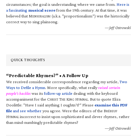
circumstances; the goal is understanding where we came from.
Here is
a fascinating
musical score
from the 19th century. At that time, it was
believed that M
(a.k.a. “proportionalism”) was the historically
ENSURALISM
correct way to sing plainsong.
—Jeff Ostrowski
QUICK THOUGHTS
“Predictable Rhymes?” • A Follow Up
We received considerable correspondence regarding my article,
Two
Ways to Defile a Hymn
. More specifically, what really
raised certain
people’s hackles
was its
follow-up article
dealing with the keyboard
accompaniment for the C
T
K
H
. But to quote Eliza
HRIST
HE
ING
YMNAL
Doolittle: “Have I said anything I oughtn’t?” Please
examine this PDF
file
and see whether
you agree. Were the editors of the B
RÉBEUF
H
incorrect to insist upon sophisticated and clever rhymes, rather
YMNAL
than mind-numbingly predictable rhymes?
—Jeff Ostrowski