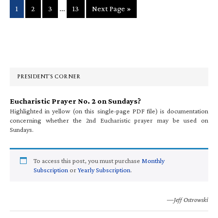
Interim
…
Page
Page
Page
Page
Go
1
2
3
13
Next Page »
pages
to
omitted
Primary
Sidebar
PRESIDENT’S CORNER
Eucharistic Prayer No. 2 on Sundays?
Highlighted in yellow (on this single-page PDF file) is documentation
concerning whether the 2nd Eucharistic prayer may be used on
Sundays.
To access this post, you must purchase
Monthly
Subscription
or
Yearly Subscription
.
—Jeff Ostrowski