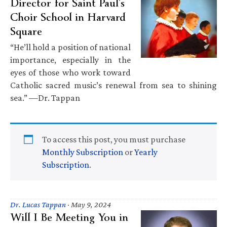
Director for Saint Paul’s
Choir School in Harvard
Square
“He’ll hold a position of national
importance, especially in the
eyes of those who work toward
Catholic sacred music’s renewal from sea to shining
sea.” —Dr. Tappan
To access this post, you must purchase
Monthly Subscription
or
Yearly
Subscription
.
Dr. Lucas Tappan
·
May 9, 2024
Will I Be Meeting You in