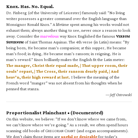
Knox. Has. No. Equal.
Dr. Finberg (of the University of Leicester) famously said: “No living
writer possesses a greater command over the English language than
Monsignor Ronald Knox.” A lifetime spent among his works would not
exhaust them; always another thing to see, never once a reason to look
away. Consider the
marvelous
way Knox Englished the famous
V
ERBUM
S
of Saint Thomas Aquinas. The 4th verse (in Latin) means: “By
UPERNUM
being born, He became man’s companion; at this supper, He became
man’s food; in dying, He became man’s ransom; in reigning, He is
man’s reward.” Knox brilliantly makes the English fit the Latin meter:
The manger, Christ their equal made, | That upper room, their
souls’ repast, | The Cross, their ransom dearly paid, | And
heav’n, their high reward at last.
I believe the meaning of the
French word “manger” was not absent from his thoughts when he
penned that stanza.
—Jeff Ostrowski
Proportionalist Plainchant • (Documented)
On this website, we believe: “If we don’t know where we came from,
we can’t know where we’re going.” As a result, we often spend hours
scanning old books of G
C
(and organ accompaniments).
REGORIAN
HANT
We don’t claim those items are
useful or desirable
for today’s