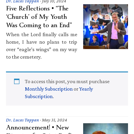
Dr. Lucas Tappan
·
July 10, 2024
Five Reflections • “The
‘Church’ of My Youth
Was Coming to an End”
When the Lord finally calls me
home, I have no plans to trip
over “eagle’s wings” on my way
to the cemetery.
To access this post, you must purchase
Monthly Subscription
or
Yearly
Subscription
.
Dr. Lucas Tappan
·
May 31, 2024
Announcement! • New