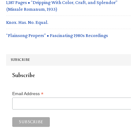
1,187 Pages • “Dripping With Color, Craft, and Splendor”
(Missale Romanum, 1933)
Knox. Has. No. Equal.
“Plainsong Propers” • Fascinating 1980s Recordings
SUBSCRIBE
Subscribe
*
Email Address