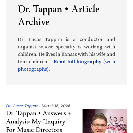
Dr. Tappan • Article
Archive
Dr. Lucas Tappan is a conductor and
organist whose specialty is working with
children. He lives in Kansas with his wife and
four children.—
Read full biography
(with
photographs)
.
Dr. Lucas Tappan
·
March 16, 2026
Dr. Tappan • Answers +
Analysis: My “Inquiry”
For Music Directors