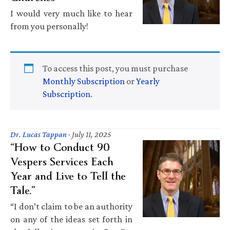
I would very much like to hear
from you personally!
To access this post, you must purchase
Monthly Subscription
or
Yearly
Subscription
.
Dr. Lucas Tappan
·
July 11, 2025
“How to Conduct 90
Vespers Services Each
Year and Live to Tell the
Tale.”
“I don’t claim to be an authority
on any of the ideas set forth in