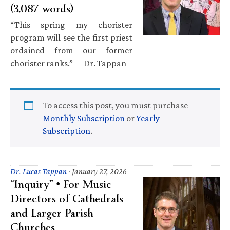
(3,087 words)
“This spring my chorister
program will see the first priest
ordained from our former
chorister ranks.” —Dr. Tappan
To access this post, you must purchase
Monthly Subscription
or
Yearly
Subscription
.
Dr. Lucas Tappan
·
January 27, 2026
“Inquiry” • For Music
Directors of Cathedrals
and Larger Parish
Churches