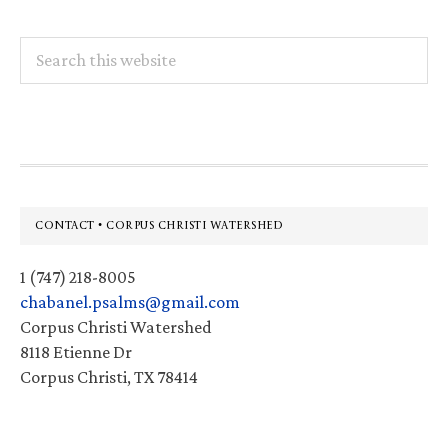
Search
this
website
Footer
CONTACT • CORPUS CHRISTI WATERSHED
1 (747) 218-8005
chabanel.psalms@gmail.com
Corpus Christi Watershed
8118 Etienne Dr
Corpus Christi, TX 78414