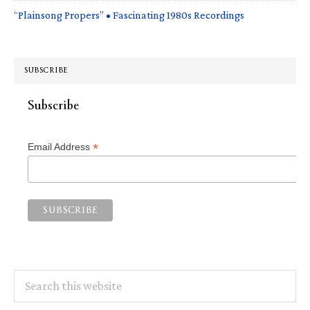
“Plainsong Propers” • Fascinating 1980s Recordings
SUBSCRIBE
Subscribe
*
Email Address
Search
this
website