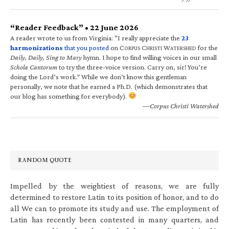
“Reader Feedback” • 22 June 2026
A reader wrote to us from Virginia: “I really appreciate the
23
harmonizations
that you posted
on C
C
W
for the
ORPUS
HRISTI
ATERSHED
Daily, Daily, Sing to Mary
hymn. I hope to find willing voices in our small
Schola Cantorum
to try the three-voice version. Carry on, sir! You’re
doing the Lord’s work.” While we don’t know this gentleman
personally, we note that he earned a Ph.D. (which demonstrates that
our blog has something for everybody).
—Corpus Christi Watershed
RANDOM QUOTE
Impelled by the weightiest of reasons, we are fully
determined to restore Latin to its position of honor, and to do
all We can to promote its study and use. The employment of
Latin has recently been contested in many quarters, and