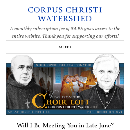
CORPUS CHRISTI
Skip
Skip
Skip
Skip
to
to
to
to
WATERSHED
primary
main
primary
footer
navigation
content
sidebar
A monthly subscription fee of $4.95 gives access to the
entire website. Thank you for supporting our efforts!
MENU
Will I Be Meeting You in Late June?