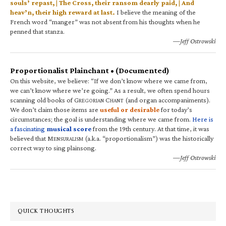
souls’ repast, | The Cross, their ransom dearly paid, | And
heav’n, their high reward at last.
I believe the meaning of the
French word “manger” was not absent from his thoughts when he
penned that stanza.
—Jeff Ostrowski
Proportionalist Plainchant • (Documented)
On this website, we believe: “If we don’t know where we came from,
we can’t know where we’re going.” As a result, we often spend hours
scanning old books of G
C
(and organ accompaniments).
REGORIAN
HANT
We don’t claim those items are
useful or desirable
for today’s
circumstances; the goal is understanding where we came from.
Here is
a fascinating
musical score
from the 19th century. At that time, it was
believed that M
(a.k.a. “proportionalism”) was the historically
ENSURALISM
correct way to sing plainsong.
—Jeff Ostrowski
QUICK THOUGHTS