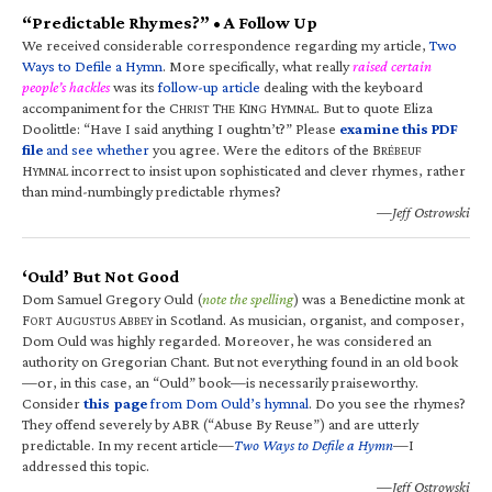
“Predictable Rhymes?” • A Follow Up
We received considerable correspondence regarding my article,
Two
Ways to Defile a Hymn
. More specifically, what really
raised certain
people’s hackles
was its
follow-up article
dealing with the keyboard
accompaniment for the C
T
K
H
. But to quote Eliza
HRIST
HE
ING
YMNAL
Doolittle: “Have I said anything I oughtn’t?” Please
examine this PDF
file
and see whether
you agree. Were the editors of the B
RÉBEUF
H
incorrect to insist upon sophisticated and clever rhymes, rather
YMNAL
than mind-numbingly predictable rhymes?
—Jeff Ostrowski
‘Ould’ But Not Good
Dom Samuel Gregory Ould (
note the spelling
) was a Benedictine monk at
F
A
A
in Scotland. As musician, organist, and composer,
ORT
UGUSTUS
BBEY
Dom Ould was highly regarded. Moreover, he was considered an
authority on Gregorian Chant. But not everything found in an old book
—or, in this case, an “Ould” book—is necessarily praiseworthy.
Consider
this page
from Dom Ould’s hymnal
. Do you see the rhymes?
They offend severely by ABR (“Abuse By Reuse”) and are utterly
predictable. In my recent article—
Two Ways to Defile a Hymn
—I
addressed this topic.
—Jeff Ostrowski