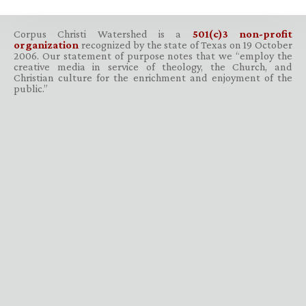
Corpus Christi Watershed is a
501(c)3 non-profit
organization
recognized by the state of Texas on 19 October
2006. Our statement of purpose notes that we “employ the
creative media in service of theology, the Church, and
Christian culture for the enrichment and enjoyment of the
public.”