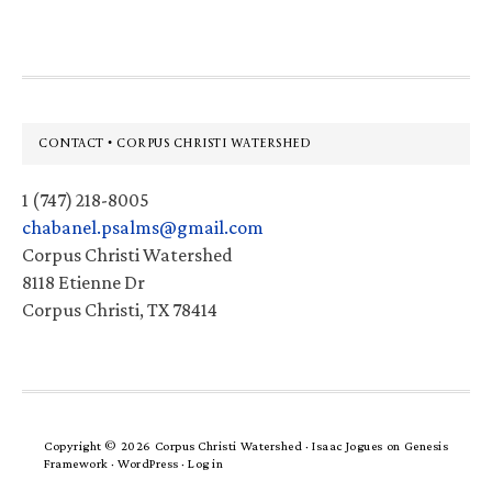
Footer
CONTACT • CORPUS CHRISTI WATERSHED
1 (747) 218-8005
chabanel.psalms@gmail.com
Corpus Christi Watershed
8118 Etienne Dr
Corpus Christi, TX 78414
Copyright © 2026 Corpus Christi Watershed ·
Isaac Jogues
on
Genesis
Framework
·
WordPress
·
Log in