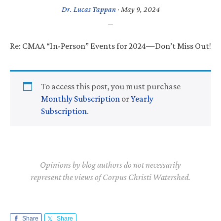
Dr. Lucas Tappan
·
May 9, 2024
Re: CMAA “In-Person” Events for 2024—Don’t Miss Out!
To access this post, you must purchase
Monthly Subscription
or
Yearly
Subscription
.
Opinions by blog authors do not necessarily
represent the views of Corpus Christi Watershed.
Share
Share