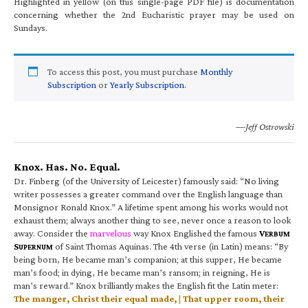
Highlighted in yellow (on this single-page PDF file) is documentation
concerning whether the 2nd Eucharistic prayer may be used on
Sundays.
To access this post, you must purchase
Monthly
Subscription
or
Yearly Subscription
.
—Jeff Ostrowski
Knox. Has. No. Equal.
Dr. Finberg (of the University of Leicester) famously said: “No living
writer possesses a greater command over the English language than
Monsignor Ronald Knox.” A lifetime spent among his works would not
exhaust them; always another thing to see, never once a reason to look
away. Consider the
marvelous
way Knox Englished the famous
V
ERBUM
S
of Saint Thomas Aquinas. The 4th verse (in Latin) means: “By
UPERNUM
being born, He became man’s companion; at this supper, He became
man’s food; in dying, He became man’s ransom; in reigning, He is
man’s reward.” Knox brilliantly makes the English fit the Latin meter:
The manger, Christ their equal made, | That upper room, their