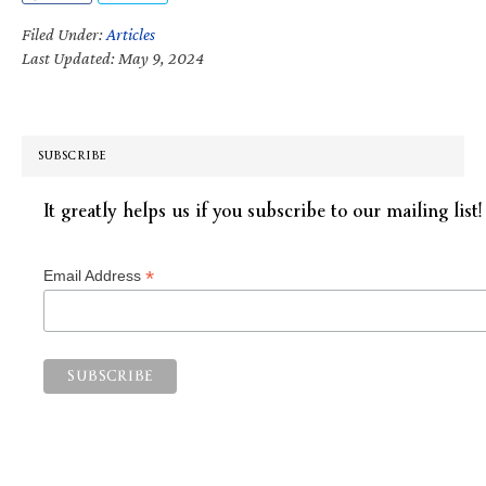
Filed Under:
Articles
Last Updated: May 9, 2024
SUBSCRIBE
It greatly helps us if you subscribe to our mailing list!
*
Email Address