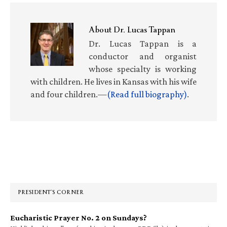
About
Dr. Lucas Tappan
Dr. Lucas Tappan is a
conductor and organist
whose specialty is working
with children. He lives in Kansas with his wife
and four children.—
(Read full biography)
.
Primary
Sidebar
PRESIDENT’S CORNER
Eucharistic Prayer No. 2 on Sundays?