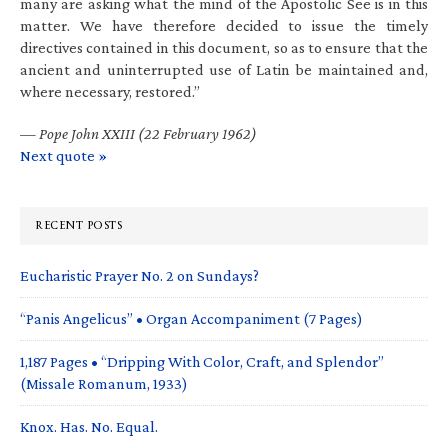
many are asking what the mind of the Apostolic See is in this
matter. We have therefore decided to issue the timely
directives contained in this document, so as to ensure that the
ancient and uninterrupted use of Latin be maintained and,
where necessary, restored.”
—
Pope John XXIII (22 February 1962)
Next quote »
RECENT POSTS
Eucharistic Prayer No. 2 on Sundays?
“Panis Angelicus” • Organ Accompaniment (7 Pages)
1,187 Pages • “Dripping With Color, Craft, and Splendor”
(Missale Romanum, 1933)
Knox. Has. No. Equal.