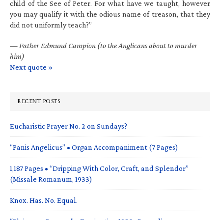
child of the See of Peter. For what have we taught, however
you may qualify it with the odious name of treason, that they
did not uniformly teach?”
—
Father Edmund Campion (to the Anglicans about to murder
him)
Next quote »
RECENT POSTS
Eucharistic Prayer No. 2 on Sundays?
“Panis Angelicus” • Organ Accompaniment (7 Pages)
1,187 Pages • “Dripping With Color, Craft, and Splendor”
(Missale Romanum, 1933)
Knox. Has. No. Equal.