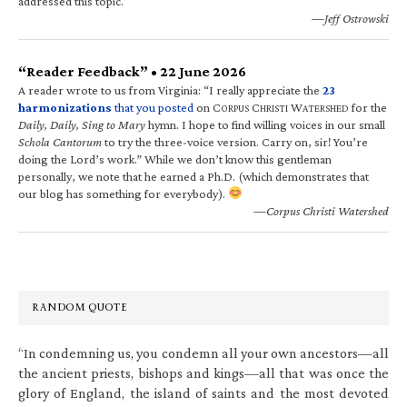
addressed this topic.
—Jeff Ostrowski
“Reader Feedback” • 22 June 2026
A reader wrote to us from Virginia: “I really appreciate the
23
harmonizations
that you posted
on C
C
W
for the
ORPUS
HRISTI
ATERSHED
Daily, Daily, Sing to Mary
hymn. I hope to find willing voices in our small
Schola Cantorum
to try the three-voice version. Carry on, sir! You’re
doing the Lord’s work.” While we don’t know this gentleman
personally, we note that he earned a Ph.D. (which demonstrates that
our blog has something for everybody).
—Corpus Christi Watershed
RANDOM QUOTE
“In condemning us, you condemn all your own ancestors—all
the ancient priests, bishops and kings—all that was once the
glory of England, the island of saints and the most devoted