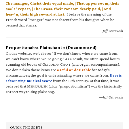
The manger, Christ their equal made, | That upper room, their
souls’ repast, | The Cross, their ransom dearly paid, | And
heav’n, their high reward at last.
I believe the meaning of the
French word “manger” was not absent from his thoughts when he
penned that stanza.
—Jeff Ostrowski
Proportionalist Plainchant • (Documented)
On this website, we believe: “If we don’t know where we came from,
we can’t know where we’re going.” As a result, we often spend hours
scanning old books of G
C
(and organ accompaniments).
REGORIAN
HANT
We don’t claim those items are
useful or desirable
for today’s
circumstances; the goal is understanding where we came from.
Here is
a fascinating
musical score
from the 19th century. At that time, it was
believed that M
(a.k.a. “proportionalism”) was the historically
ENSURALISM
correct way to sing plainsong.
—Jeff Ostrowski
QUICK THOUGHTS