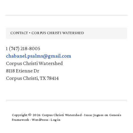
Footer
CONTACT • CORPUS CHRISTI WATERSHED
1 (747) 218-8005
chabanel.psalms@gmail.com
Corpus Christi Watershed
8118 Etienne Dr
Corpus Christi, TX 78414
Copyright © 2026 Corpus Christi Watershed ·
Isaac Jogues
on
Genesis
Framework
·
WordPress
·
Log in