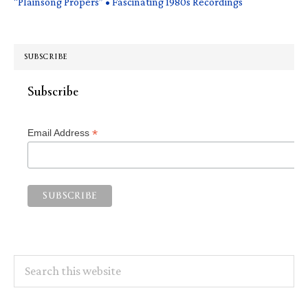
“Plainsong Propers” • Fascinating 1980s Recordings
SUBSCRIBE
Subscribe
*
Email Address
Search
this
website