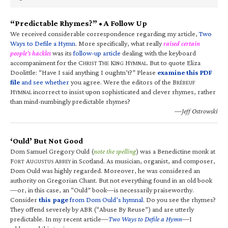
“Predictable Rhymes?” • A Follow Up
We received considerable correspondence regarding my article,
Two
Ways to Defile a Hymn
. More specifically, what really
raised certain
people’s hackles
was its
follow-up article
dealing with the keyboard
accompaniment for the C
T
K
H
. But to quote Eliza
HRIST
HE
ING
YMNAL
Doolittle: “Have I said anything I oughtn’t?” Please
examine this PDF
file
and see whether
you agree. Were the editors of the B
RÉBEUF
H
incorrect to insist upon sophisticated and clever rhymes, rather
YMNAL
than mind-numbingly predictable rhymes?
—Jeff Ostrowski
‘Ould’ But Not Good
Dom Samuel Gregory Ould (
note the spelling
) was a Benedictine monk at
F
A
A
in Scotland. As musician, organist, and composer,
ORT
UGUSTUS
BBEY
Dom Ould was highly regarded. Moreover, he was considered an
authority on Gregorian Chant. But not everything found in an old book
—or, in this case, an “Ould” book—is necessarily praiseworthy.
Consider
this page
from Dom Ould’s hymnal
. Do you see the rhymes?
They offend severely by ABR (“Abuse By Reuse”) and are utterly
predictable. In my recent article—
Two Ways to Defile a Hymn
—I