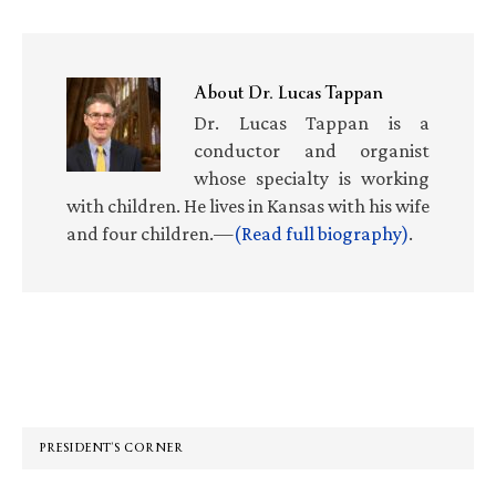
About
Dr. Lucas Tappan
Dr. Lucas Tappan is a
conductor and organist
whose specialty is working
with children. He lives in Kansas with his wife
and four children.—
(Read full biography)
.
Primary
Sidebar
PRESIDENT’S CORNER