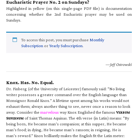
Eucharistic Prayer No. 2 on Sundays?
Highlighted in yellow (on this single-page PDF file) is documentation
concerning whether the 2nd Eucharistic prayer may be used on
Sundays.
To access this post, you must purchase
Monthly
Subscription
or
Yearly Subscription
.
—Jeff Ostrowski
Knox. Has. No. Equal.
Dr. Finberg (of the University of Leicester) famously said: “No living
writer possesses a greater command over the English language than
Monsignor Ronald Knox.” A lifetime spent among his works would not
exhaust them; always another thing to see, never once a reason to look
away. Consider the
marvelous
way Knox Englished the famous
V
ERBUM
S
of Saint Thomas Aquinas. The 4th verse (in Latin) means: “By
UPERNUM
being born, He became man’s companion; at this supper, He became
man’s food; in dying, He became man’s ransom; in reigning, He is
man’s reward.” Knox brilliantly makes the English fit the Latin meter: