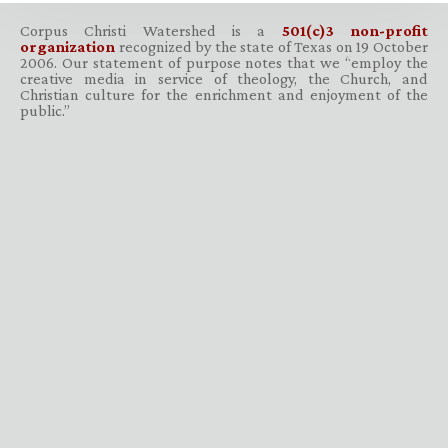
Corpus Christi Watershed is a
501(c)3 non-profit
organization
recognized by the state of Texas on 19 October
2006. Our statement of purpose notes that we “employ the
creative media in service of theology, the Church, and
Christian culture for the enrichment and enjoyment of the
public.”