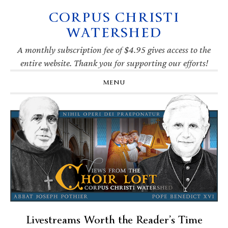
CORPUS CHRISTI
Skip
Skip
Skip
Skip
to
to
to
to
WATERSHED
primary
main
primary
footer
navigation
content
sidebar
A monthly subscription fee of $4.95 gives access to the
entire website. Thank you for supporting our efforts!
MENU
Livestreams Worth the Reader’s Time