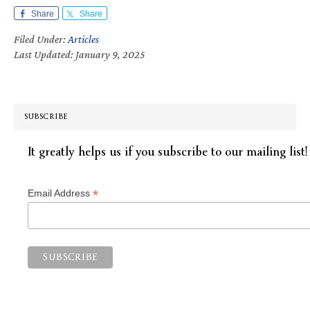
Share
Share
Filed Under:
Articles
Last Updated: January 9, 2025
SUBSCRIBE
It greatly helps us if you subscribe to our mailing list!
*
Email Address