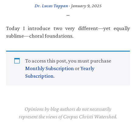
Dr. Lucas Tappan
·
January 9, 2025
Today I introduce two very different—yet equally
sublime—choral foundations.
To access this post, you must purchase
Monthly Subscription
or
Yearly
Subscription
.
Opinions by blog authors do not necessarily
represent the views of Corpus Christi Watershed.