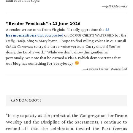
addressed this topic.
—Jeff Ostrowski
“Reader Feedback” • 22 June 2026
A reader wrote to us from Virginia: “I really appreciate the
23
harmonizations
that you posted
on C
C
W
for the
ORPUS
HRISTI
ATERSHED
Daily, Daily, Sing to Mary
hymn. I hope to find willing voices in our small
Schola Cantorum
to try the three-voice version. Carry on, sir! You’re
doing the Lord’s work.” While we don’t know this gentleman
personally, we note that he earned a Ph.D. (which demonstrates that
our blog has something for everybody).
—Corpus Christi Watershed
RANDOM QUOTE
“In my capacity as the prefect of the Congregation for Divine
Worship and the Discipline of the Sacraments, I continue to
remind all that the celebration toward the East (versus