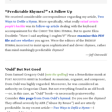
“Predictable Rhymes?” • A Follow Up
We received considerable correspondence regarding my article,
Two
Ways to Defile a Hymn
. More specifically, what really
raised certain
people’s hackles
was its
follow-up article
dealing with the keyboard
accompaniment for the C
T
K
H
. But to quote Eliza
HRIST
HE
ING
YMNAL
Doolittle: “Have I said anything I oughtn’t?” Please
examine this PDF
file
and see whether
you agree. Were the editors of the B
RÉBEUF
H
incorrect to insist upon sophisticated and clever rhymes, rather
YMNAL
than mind-numbingly predictable rhymes?
—Jeff Ostrowski
‘Ould’ But Not Good
Dom Samuel Gregory Ould (
note the spelling
) was a Benedictine monk at
F
A
A
in Scotland. As musician, organist, and composer,
ORT
UGUSTUS
BBEY
Dom Ould was highly regarded. Moreover, he was considered an
authority on Gregorian Chant. But not everything found in an old book
—or, in this case, an “Ould” book—is necessarily praiseworthy.
Consider
this page
from Dom Ould’s hymnal
. Do you see the rhymes?
They offend severely by ABR (“Abuse By Reuse”) and are utterly
predictable. In my recent article—
Two Ways to Defile a Hymn
—I