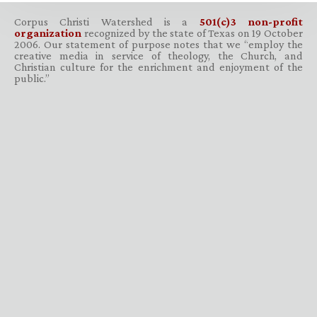
Corpus Christi Watershed is a
501(c)3 non-profit
organization
recognized by the state of Texas on 19 October
2006. Our statement of purpose notes that we “employ the
creative media in service of theology, the Church, and
Christian culture for the enrichment and enjoyment of the
public.”