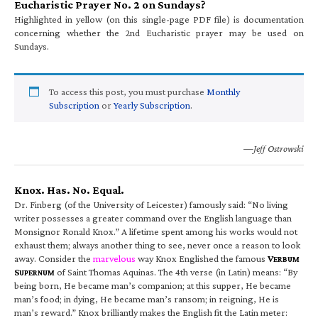
Eucharistic Prayer No. 2 on Sundays?
Highlighted in yellow (on this single-page PDF file) is documentation
concerning whether the 2nd Eucharistic prayer may be used on
Sundays.
To access this post, you must purchase
Monthly
Subscription
or
Yearly Subscription
.
—Jeff Ostrowski
Knox. Has. No. Equal.
Dr. Finberg (of the University of Leicester) famously said: “No living
writer possesses a greater command over the English language than
Monsignor Ronald Knox.” A lifetime spent among his works would not
exhaust them; always another thing to see, never once a reason to look
away. Consider the
marvelous
way Knox Englished the famous
V
ERBUM
S
of Saint Thomas Aquinas. The 4th verse (in Latin) means: “By
UPERNUM
being born, He became man’s companion; at this supper, He became
man’s food; in dying, He became man’s ransom; in reigning, He is
man’s reward.” Knox brilliantly makes the English fit the Latin meter: