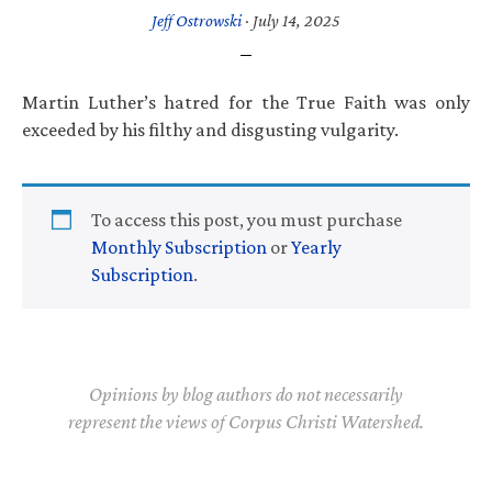
Jeff Ostrowski
·
July 14, 2025
Martin Luther’s hatred for the True Faith was only
exceeded by his filthy and disgusting vulgarity.
To access this post, you must purchase
Monthly Subscription
or
Yearly
Subscription
.
Opinions by blog authors do not necessarily
represent the views of Corpus Christi Watershed.