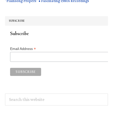
“Plainsong Propers” • Fascinating 1980s Recordings
SUBSCRIBE
Subscribe
*
Email Address
Search
this
website