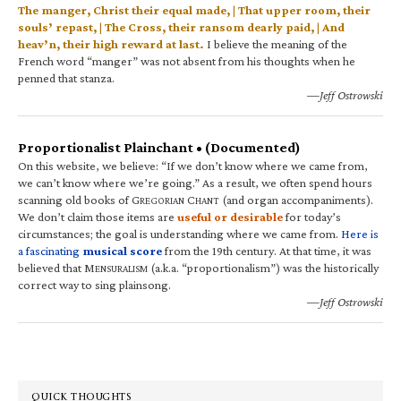
The manger, Christ their equal made, | That upper room, their
souls’ repast, | The Cross, their ransom dearly paid, | And
heav’n, their high reward at last.
I believe the meaning of the
French word “manger” was not absent from his thoughts when he
penned that stanza.
—Jeff Ostrowski
Proportionalist Plainchant • (Documented)
On this website, we believe: “If we don’t know where we came from,
we can’t know where we’re going.” As a result, we often spend hours
scanning old books of G
C
(and organ accompaniments).
REGORIAN
HANT
We don’t claim those items are
useful or desirable
for today’s
circumstances; the goal is understanding where we came from.
Here is
a fascinating
musical score
from the 19th century. At that time, it was
believed that M
(a.k.a. “proportionalism”) was the historically
ENSURALISM
correct way to sing plainsong.
—Jeff Ostrowski
QUICK THOUGHTS