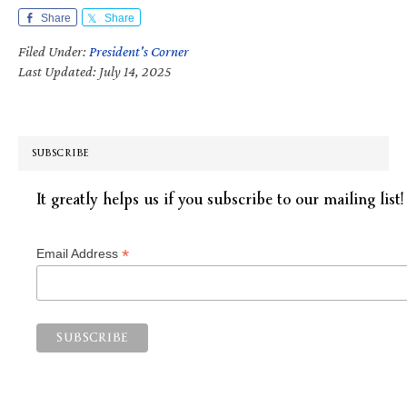
Share
Share
Filed Under:
President's Corner
Last Updated: July 14, 2025
SUBSCRIBE
It greatly helps us if you subscribe to our mailing list!
*
Email Address