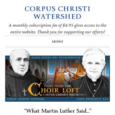
CORPUS CHRISTI
Skip
Skip
Skip
Skip
to
to
to
to
WATERSHED
primary
main
primary
footer
navigation
content
sidebar
A monthly subscription fee of $4.95 gives access to the
entire website. Thank you for supporting our efforts!
MENU
“What Martin Luther Said…”