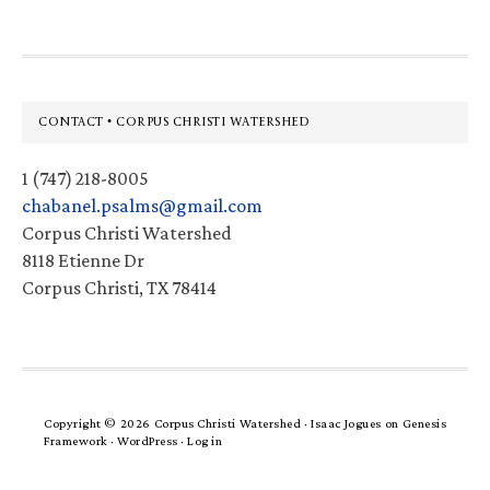
Footer
CONTACT • CORPUS CHRISTI WATERSHED
1 (747) 218-8005
chabanel.psalms@gmail.com
Corpus Christi Watershed
8118 Etienne Dr
Corpus Christi, TX 78414
Copyright © 2026 Corpus Christi Watershed ·
Isaac Jogues
on
Genesis
Framework
·
WordPress
·
Log in