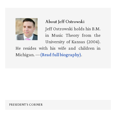
About
Jeff Ostrowski
Jeff Ostrowski holds his B.M.
in Music Theory from the
University of Kansas (2004).
He resides with his wife and children in
Michigan. —
(Read full biography)
.
Primary
Sidebar
PRESIDENT’S CORNER