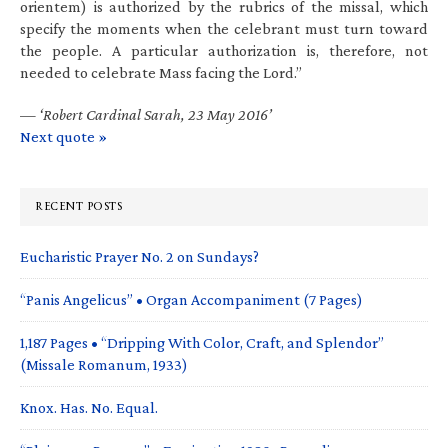
orientem) is authorized by the rubrics of the missal, which
specify the moments when the celebrant must turn toward
the people. A particular authorization is, therefore, not
needed to celebrate Mass facing the Lord.”
—
‘Robert Cardinal Sarah, 23 May 2016’
Next quote »
RECENT POSTS
Eucharistic Prayer No. 2 on Sundays?
“Panis Angelicus” • Organ Accompaniment (7 Pages)
1,187 Pages • “Dripping With Color, Craft, and Splendor”
(Missale Romanum, 1933)
Knox. Has. No. Equal.