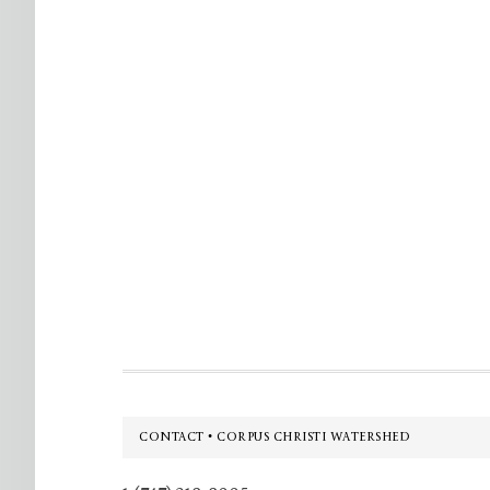
Footer
CONTACT • CORPUS CHRISTI WATERSHED