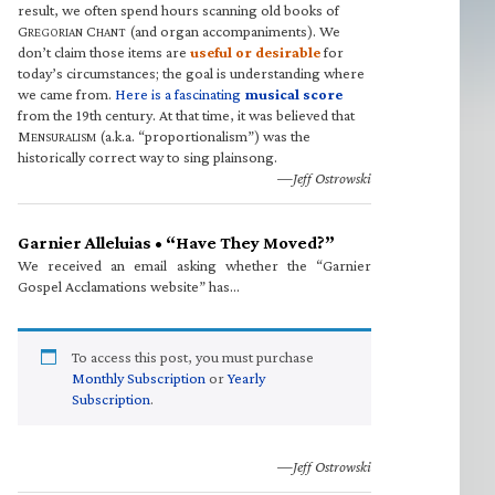
result, we often spend hours scanning old books of
G
C
(and organ accompaniments). We
REGORIAN
HANT
don’t claim those items are
useful or desirable
for
today’s circumstances; the goal is understanding where
we came from.
Here is a fascinating
musical score
from the 19th century. At that time, it was believed that
M
(a.k.a. “proportionalism”) was the
ENSURALISM
historically correct way to sing plainsong.
—Jeff Ostrowski
Garnier Alleluias • “Have They Moved?”
We received an email asking whether the “Garnier
Gospel Acclamations website” has…
To access this post, you must purchase
Monthly Subscription
or
Yearly
Subscription
.
—Jeff Ostrowski