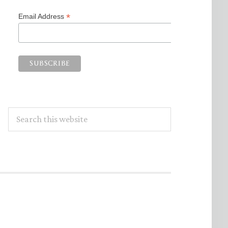
*
Email Address
Search
this
website