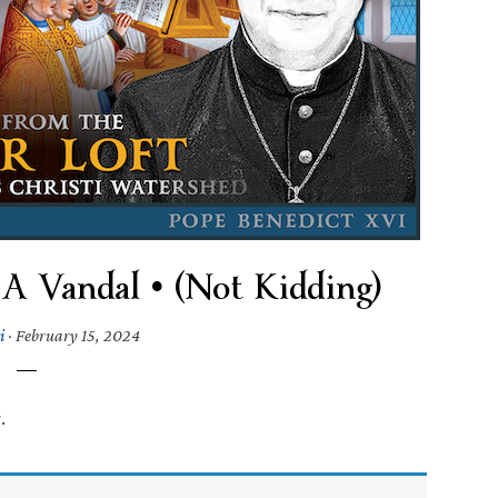
 A Vandal • (Not Kidding)
i
·
February 15, 2024
.