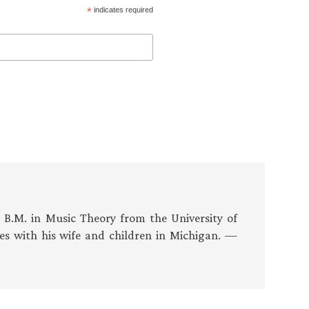
*
indicates required
s B.M. in Music Theory from the University of
es with his wife and children in Michigan. —