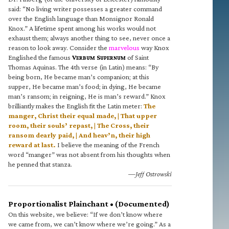
said: “No living writer possesses a greater command
over the English language than Monsignor Ronald
Knox.” A lifetime spent among his works would not
exhaust them; always another thing to see, never once a
reason to look away. Consider the
marvelous
way Knox
Englished the famous
V
S
of Saint
ERBUM
UPERNUM
Thomas Aquinas. The 4th verse (in Latin) means: “By
being born, He became man’s companion; at this
supper, He became man’s food; in dying, He became
man’s ransom; in reigning, He is man’s reward.” Knox
brilliantly makes the English fit the Latin meter:
The
manger, Christ their equal made, | That upper
room, their souls’ repast, | The Cross, their
ransom dearly paid, | And heav’n, their high
reward at last.
I believe the meaning of the French
word “manger” was not absent from his thoughts when
he penned that stanza.
—Jeff Ostrowski
Proportionalist Plainchant • (Documented)
On this website, we believe: “If we don’t know where
we came from, we can’t know where we’re going.” As a