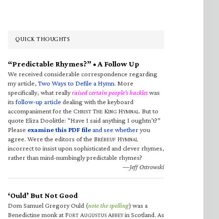
QUICK THOUGHTS
“Predictable Rhymes?” • A Follow Up
We received considerable correspondence regarding
my article,
Two Ways to Defile a Hymn
. More
specifically, what really
raised certain people’s hackles
was
its
follow-up article
dealing with the keyboard
accompaniment for the C
T
K
H
. But to
HRIST
HE
ING
YMNAL
quote Eliza Doolittle: “Have I said anything I oughtn’t?”
Please
examine this PDF file
and see whether
you
agree. Were the editors of the B
H
RÉBEUF
YMNAL
incorrect to insist upon sophisticated and clever rhymes,
rather than mind-numbingly predictable rhymes?
—Jeff Ostrowski
‘Ould’ But Not Good
Dom Samuel Gregory Ould (
note the spelling
) was a
Benedictine monk at F
A
A
in Scotland. As
ORT
UGUSTUS
BBEY