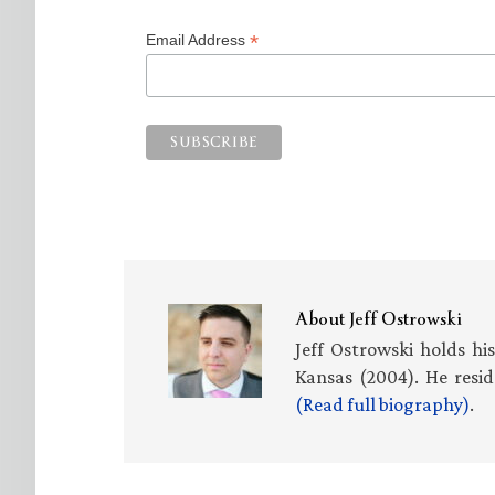
*
Email Address
About
Jeff Ostrowski
Jeff Ostrowski holds hi
Kansas (2004). He resid
(Read full biography)
.