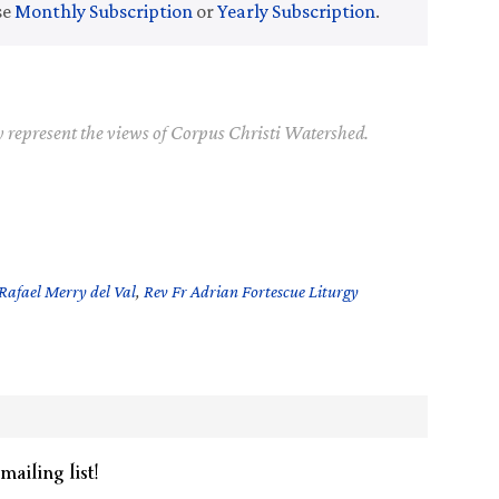
se
Monthly Subscription
or
Yearly Subscription
.
y represent the views of Corpus Christi Watershed.
Rafael Merry del Val
,
Rev Fr Adrian Fortescue Liturgy
mailing list!