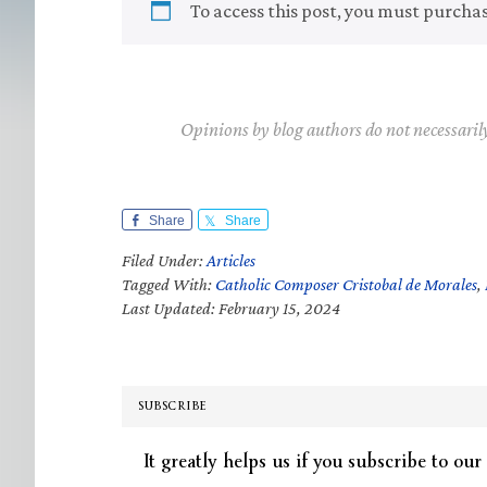
To access this post, you must purcha
Opinions by blog authors do not necessaril
Share
Share
Filed Under:
Articles
Tagged With:
Catholic Composer Cristobal de Morales
,
Last Updated: February 15, 2024
SUBSCRIBE
It greatly helps us if you subscribe to our 