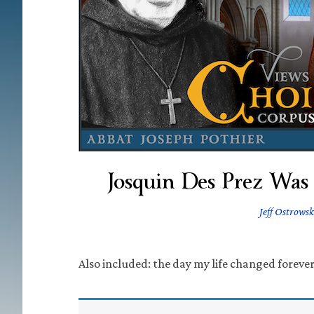
Josquin Des Prez Was
Jeff Ostrowsk
Also included: the day my life changed forever