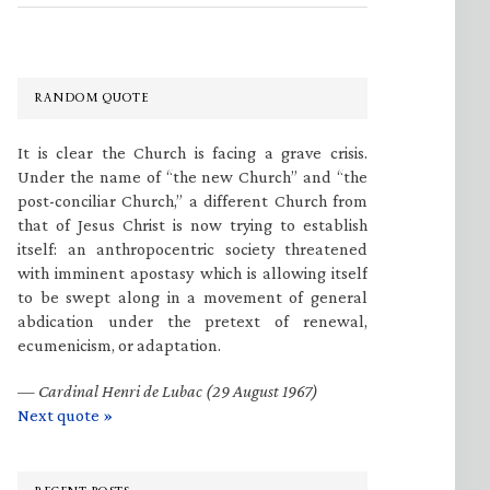
RANDOM QUOTE
It is clear the Church is facing a grave crisis.
Under the name of “the new Church” and “the
post-conciliar Church,” a different Church from
that of Jesus Christ is now trying to establish
itself: an anthropocentric society threatened
with imminent apostasy which is allowing itself
to be swept along in a movement of general
abdication under the pretext of renewal,
ecumenicism, or adaptation.
—
Cardinal Henri de Lubac (29 August 1967)
Next quote »