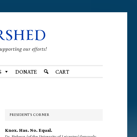
RSHED
supporting our efforts!
S
DONATE
CART
Primary
Sidebar
PRESIDENT’S CORNER
Knox. Has. No. Equal.
Dr. Finberg (of the University of Leicester) famously