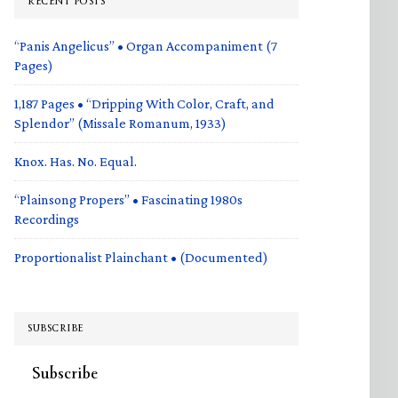
RECENT POSTS
“Panis Angelicus” • Organ Accompaniment (7
Pages)
1,187 Pages • “Dripping With Color, Craft, and
Splendor” (Missale Romanum, 1933)
Knox. Has. No. Equal.
“Plainsong Propers” • Fascinating 1980s
Recordings
Proportionalist Plainchant • (Documented)
SUBSCRIBE
Subscribe