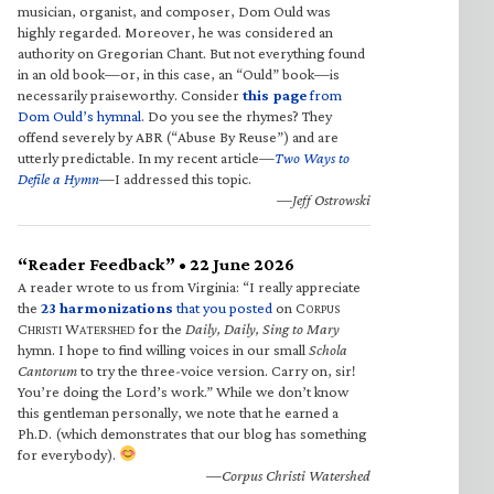
musician, organist, and composer, Dom Ould was
highly regarded. Moreover, he was considered an
authority on Gregorian Chant. But not everything found
in an old book—or, in this case, an “Ould” book—is
necessarily praiseworthy. Consider
this page
from
Dom Ould’s hymnal
. Do you see the rhymes? They
offend severely by ABR (“Abuse By Reuse”) and are
utterly predictable. In my recent article—
Two Ways to
Defile a Hymn
—I addressed this topic.
—Jeff Ostrowski
“Reader Feedback” • 22 June 2026
A reader wrote to us from Virginia: “I really appreciate
the
23 harmonizations
that you posted
on C
ORPUS
C
W
for the
Daily, Daily, Sing to Mary
HRISTI
ATERSHED
hymn. I hope to find willing voices in our small
Schola
Cantorum
to try the three-voice version. Carry on, sir!
You’re doing the Lord’s work.” While we don’t know
this gentleman personally, we note that he earned a
Ph.D. (which demonstrates that our blog has something
for everybody).
—Corpus Christi Watershed