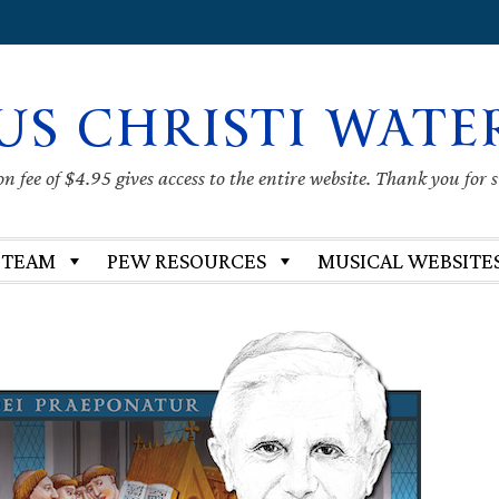
US CHRISTI WATE
 fee of $4.95 gives access to the entire website. Thank you for 
 TEAM
PEW RESOURCES
MUSICAL WEBSITE