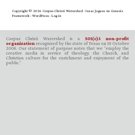
Copyright © 2026 Corpus Christi Watershed ·
Isaac Jogues
on
Genesis
Framework
·
WordPress
·
Log in
Corpus Christi Watershed is a
501(c)3 non-profit
organization
recognized by the state of Texas on 19 October
2006. Our statement of purpose notes that we “employ the
creative media in service of theology, the Church, and
Christian culture for the enrichment and enjoyment of the
public.”