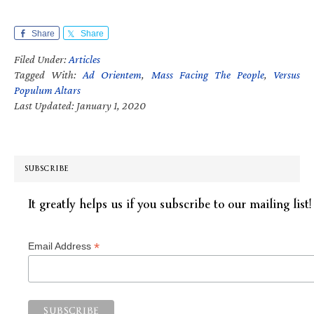
Share
Share
Filed Under:
Articles
Tagged With:
Ad Orientem
,
Mass Facing The People
,
Versus
Populum Altars
Last Updated: January 1, 2020
SUBSCRIBE
It greatly helps us if you subscribe to our mailing list!
*
Email Address