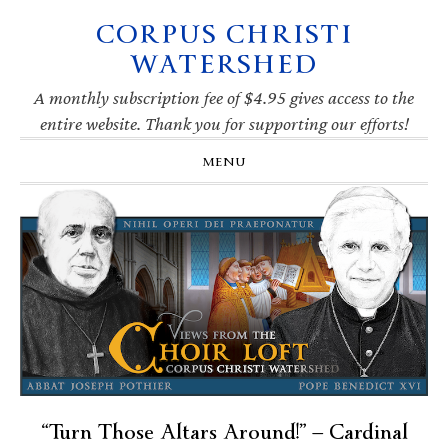
CORPUS CHRISTI
Skip
Skip
Skip
Skip
to
to
to
to
WATERSHED
primary
main
primary
footer
navigation
content
sidebar
A monthly subscription fee of $4.95 gives access to the
entire website. Thank you for supporting our efforts!
MENU
“Turn Those Altars Around!” — Cardinal