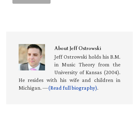
About
Jeff Ostrowski
Jeff Ostrowski holds his B.M.
in Music Theory from the
University of Kansas (2004).
He resides with his wife and children in
Michigan. —
(Read full biography)
.
Primary