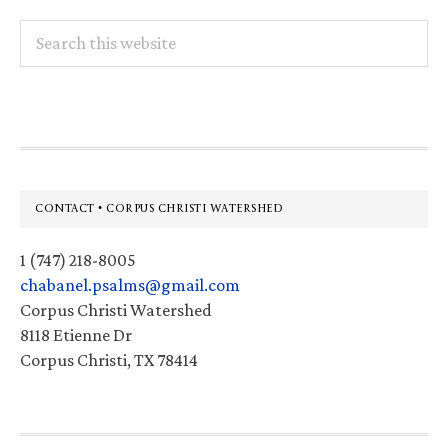
Search
this
website
Footer
CONTACT • CORPUS CHRISTI WATERSHED
1 (747) 218-8005
chabanel.psalms@gmail.com
Corpus Christi Watershed
8118 Etienne Dr
Corpus Christi, TX 78414