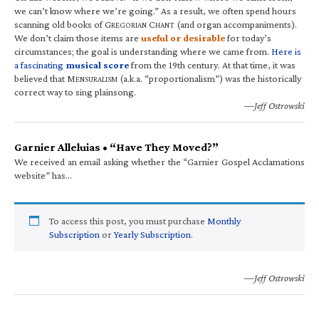
we can’t know where we’re going.” As a result, we often spend hours
scanning old books of G
C
(and organ accompaniments).
REGORIAN
HANT
We don’t claim those items are
useful or desirable
for today’s
circumstances; the goal is understanding where we came from.
Here is
a fascinating
musical score
from the 19th century. At that time, it was
believed that M
(a.k.a. “proportionalism”) was the historically
ENSURALISM
correct way to sing plainsong.
—Jeff Ostrowski
Garnier Alleluias • “Have They Moved?”
We received an email asking whether the “Garnier Gospel Acclamations
website” has…
To access this post, you must purchase
Monthly
Subscription
or
Yearly Subscription
.
—Jeff Ostrowski