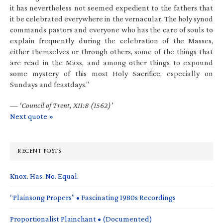
it has nevertheless not seemed expedient to the fathers that
it be celebrated everywhere in the vernacular. The holy synod
commands pastors and everyone who has the care of souls to
explain frequently during the celebration of the Masses,
either themselves or through others, some of the things that
are read in the Mass, and among other things to expound
some mystery of this most Holy Sacrifice, especially on
Sundays and feastdays.”
—
‘Council of Trent, XII:8 (1562)’
Next quote »
RECENT POSTS
Knox. Has. No. Equal.
“Plainsong Propers” • Fascinating 1980s Recordings
Proportionalist Plainchant • (Documented)