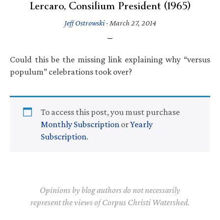
Lercaro, Consilium President (1965)
Jeff Ostrowski
·
March 27, 2014
Could this be the missing link explaining why “versus
populum” celebrations took over?
To access this post, you must purchase
Monthly Subscription
or
Yearly
Subscription
.
Opinions by blog authors do not necessarily
represent the views of Corpus Christi Watershed.