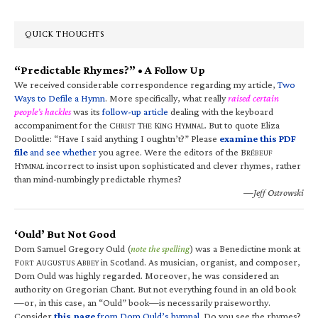
QUICK THOUGHTS
“Predictable Rhymes?” • A Follow Up
We received considerable correspondence regarding my article,
Two
Ways to Defile a Hymn
. More specifically, what really
raised certain
people’s hackles
was its
follow-up article
dealing with the keyboard
accompaniment for the C
T
K
H
. But to quote Eliza
HRIST
HE
ING
YMNAL
Doolittle: “Have I said anything I oughtn’t?” Please
examine this PDF
file
and see whether
you agree. Were the editors of the B
RÉBEUF
H
incorrect to insist upon sophisticated and clever rhymes, rather
YMNAL
than mind-numbingly predictable rhymes?
—Jeff Ostrowski
‘Ould’ But Not Good
Dom Samuel Gregory Ould (
note the spelling
) was a Benedictine monk at
F
A
A
in Scotland. As musician, organist, and composer,
ORT
UGUSTUS
BBEY
Dom Ould was highly regarded. Moreover, he was considered an
authority on Gregorian Chant. But not everything found in an old book
—or, in this case, an “Ould” book—is necessarily praiseworthy.
Consider
this page
from Dom Ould’s hymnal
. Do you see the rhymes?