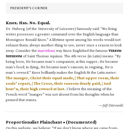
Sidebar
PRESIDENT’S CORNER
Knox. Has. No. Equal.
Dr. Finberg (of the University of Leicester) famously said: “No living
writer possesses a greater command over the English language than
Monsignor Ronald Knox.” A lifetime spent among his works would not
exhaust them; always another thing to see, never once a reason to look
away. Consider the
marvelous
way Knox Englished the famous
V
ERBUM
S
of Saint Thomas Aquinas. The 4th verse (in Latin) means: “By
UPERNUM
being born, He became man’s companion; at this supper, He became
man’s food; in dying, He became man’s ransom; in reigning, He is
man’s reward.” Knox brilliantly makes the English fit the Latin meter:
The manger, Christ their equal made, | That upper room, their
souls’ repast, | The Cross, their ransom dearly paid, | And
heav’n, their high reward at last.
I believe the meaning of the
French word “manger” was not absent from his thoughts when he
penned that stanza.
—Jeff Ostrowski
Proportionalist Plainchant • (Documented)
On this website, we believe: “If we don’t know where we came from,