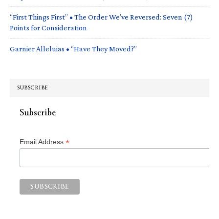
“First Things First” • The Order We’ve Reversed: Seven (7)
Points for Consideration
Garnier Alleluias • “Have They Moved?”
SUBSCRIBE
Subscribe
*
Email Address