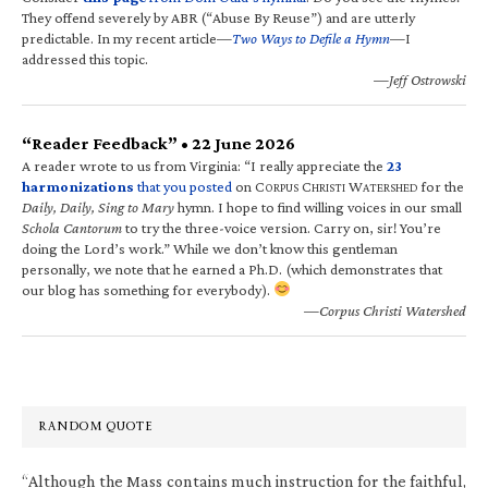
They offend severely by ABR (“Abuse By Reuse”) and are utterly
predictable. In my recent article—
Two Ways to Defile a Hymn
—I
addressed this topic.
—Jeff Ostrowski
“Reader Feedback” • 22 June 2026
A reader wrote to us from Virginia: “I really appreciate the
23
harmonizations
that you posted
on C
C
W
for the
ORPUS
HRISTI
ATERSHED
Daily, Daily, Sing to Mary
hymn. I hope to find willing voices in our small
Schola Cantorum
to try the three-voice version. Carry on, sir! You’re
doing the Lord’s work.” While we don’t know this gentleman
personally, we note that he earned a Ph.D. (which demonstrates that
our blog has something for everybody).
—Corpus Christi Watershed
RANDOM QUOTE
“Although the Mass contains much instruction for the faithful,