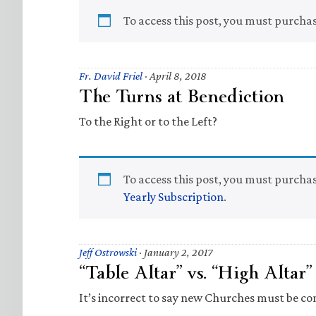
To access this post, you must purcha
Fr. David Friel
·
April 8, 2018
The Turns at Benediction
To the Right or to the Left?
To access this post, you must purcha
Yearly Subscription
.
Jeff Ostrowski
·
January 2, 2017
“Table Altar” vs. “High Altar
It’s incorrect to say new Churches must be co