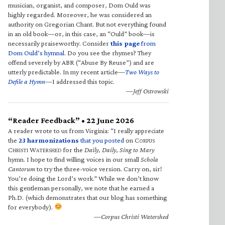
musician, organist, and composer, Dom Ould was
highly regarded. Moreover, he was considered an
authority on Gregorian Chant. But not everything found
in an old book—or, in this case, an “Ould” book—is
necessarily praiseworthy. Consider
this page
from
Dom Ould’s hymnal
. Do you see the rhymes? They
offend severely by ABR (“Abuse By Reuse”) and are
utterly predictable. In my recent article—
Two Ways to
Defile a Hymn
—I addressed this topic.
—Jeff Ostrowski
“Reader Feedback” • 22 June 2026
A reader wrote to us from Virginia: “I really appreciate
the
23 harmonizations
that you posted
on C
ORPUS
C
W
for the
Daily, Daily, Sing to Mary
HRISTI
ATERSHED
hymn. I hope to find willing voices in our small
Schola
Cantorum
to try the three-voice version. Carry on, sir!
You’re doing the Lord’s work.” While we don’t know
this gentleman personally, we note that he earned a
Ph.D. (which demonstrates that our blog has something
for everybody).
—Corpus Christi Watershed