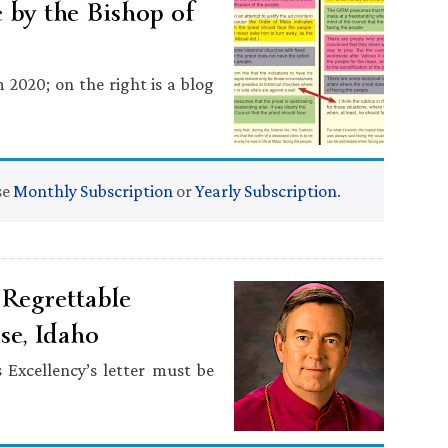
 by the Bishop of
m 2020; on the right is a blog
se
Monthly Subscription
or
Yearly Subscription
.
Regrettable
se, Idaho
 Excellency’s letter must be