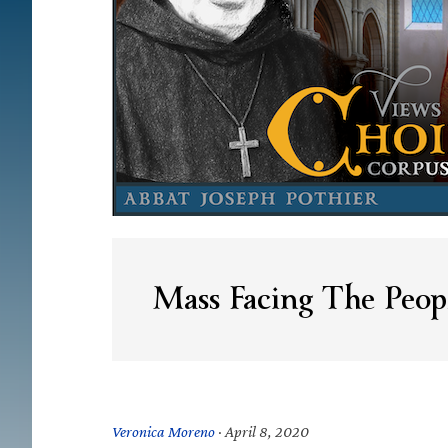
Mass Facing The Peop
Veronica Moreno
·
April 8, 2020