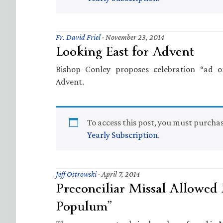
Fr. David Friel
·
November 23, 2014
Looking East for Advent
Bishop Conley proposes celebration “ad o
Advent.
To access this post, you must purcha
Yearly Subscription
.
Jeff Ostrowski
·
April 7, 2014
Preconciliar Missal Allowed 
Populum”