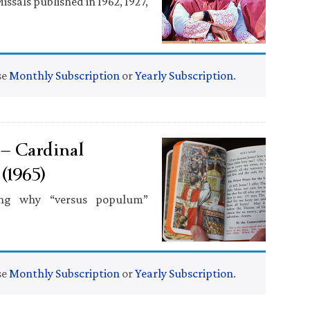
ssals published in 1962, 1927,
se
Monthly Subscription
or
Yearly Subscription
.
 — Cardinal
(1965)
ning why “versus populum”
se
Monthly Subscription
or
Yearly Subscription
.