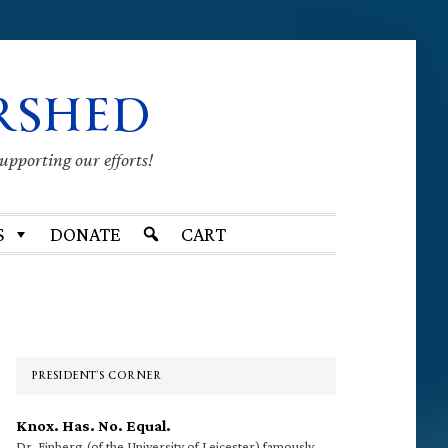
RSHED
supporting our efforts!
S
DONATE
CART
Primary
Sidebar
PRESIDENT’S CORNER
Knox. Has. No. Equal.
Dr. Finberg (of the University of Leicester) famously