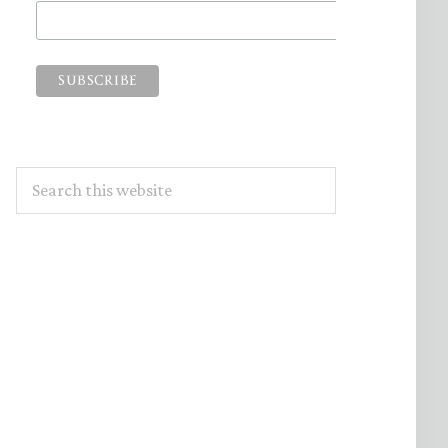
Search
this
website