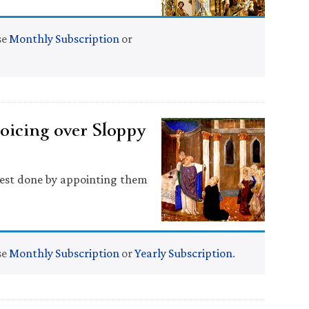
se
Monthly Subscription
or
oicing over Sloppy
 best done by appointing them
se
Monthly Subscription
or
Yearly Subscription
.