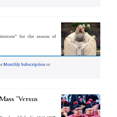
rientem” for the season of
se
Monthly Subscription
or
Mass “Versus