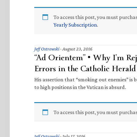
To access this post, you must purcha
Yearly Subscription
.
Jeff Ostrowski
·
August 23, 2016
“Ad Orientem” • Why I’m Rej
Errors in the Catholic Herald
His assertion that “smoking out enemies” is
to high positions in the Vatican is absurd.
To access this post, you must purcha
Jeff Ostrowski
·
July 17, 2016