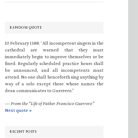
RANDOM QUOTE
10 February 1588: “All incompetent singers in the
cathedral are warned that they must
immediately begin to improve themselves or be
fined. Regularly scheduled practice hours shall
be announced, and all incompetents must
attend. No one shall henceforth sing anything by
way of a solo except those whose names the
dean communicates to Guerrero.”
—
From the “Life of Father Francisco Guerrero”
Next quote »
RECENT POSTS