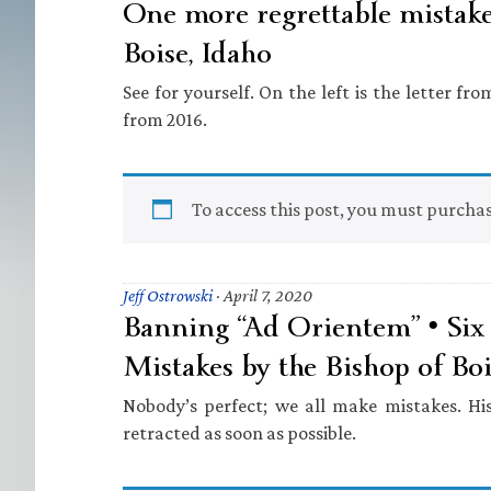
One more regrettable mistake
Boise, Idaho
See for yourself. On the left is the letter fro
from 2016.
To access this post, you must purcha
Jeff Ostrowski
·
April 7, 2020
Banning “Ad Orientem” • Six 
Mistakes by the Bishop of Boi
Nobody’s perfect; we all make mistakes. His
retracted as soon as possible.