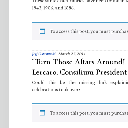
These same exact rubrics have been found in Mi
1943, 1906, and 1886.
To access this post, you must purcha
Jeff Ostrowski
·
March 27, 2014
“Turn Those Altars Around!”
Lercaro, Consilium President 
Could this be the missing link explai
celebrations took over?
To access this post, you must purcha