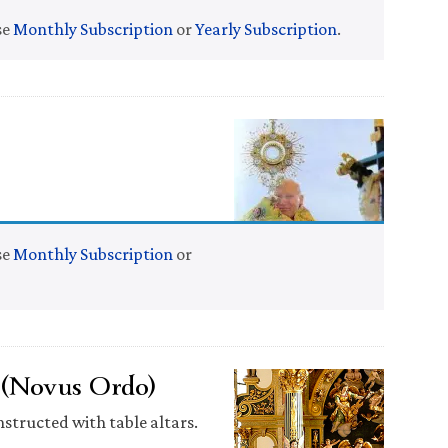
se
Monthly Subscription
or
Yearly Subscription
.
se
Monthly Subscription
or
” (Novus Ordo)
nstructed with table altars.