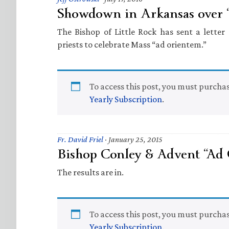
Showdown in Arkansas over 
The Bishop of Little Rock has sent a letter 
priests to celebrate Mass “ad orientem.”
To access this post, you must purcha
Yearly Subscription
.
Fr. David Friel
·
January 25, 2015
Bishop Conley & Advent “Ad
The results are in.
To access this post, you must purcha
Yearly Subscription
.