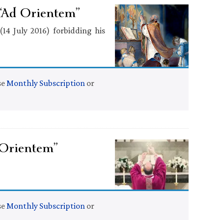
“Ad Orientem”
(14 July 2016) forbidding his
se
Monthly Subscription
or
 Orientem”
se
Monthly Subscription
or