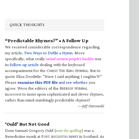
QUICK THOUGHTS
“Predictable Rhymes?” • A Follow Up
We received considerable correspondence regarding
my article,
Two Ways to Defile a Hymn
. More
specifically, what really
raised certain people’s hackles
was
its
follow-up article
dealing with the keyboard
accompaniment for the C
T
K
H
. But to
HRIST
HE
ING
YMNAL
quote Eliza Doolittle: “Have I said anything I oughtn’t?”
Please
examine this PDF file
and see whether
you
agree. Were the editors of the B
H
RÉBEUF
YMNAL
incorrect to insist upon sophisticated and clever rhymes,
rather than mind-numbingly predictable rhymes?
—Jeff Ostrowski
‘Ould’ But Not Good
Dom Samuel Gregory Ould (
note the spelling
) was a
Benedictine monk at F
A
A
in Scotland. As
ORT
UGUSTUS
BBEY