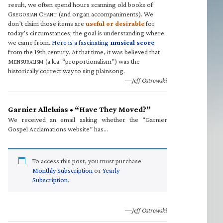
result, we often spend hours scanning old books of
G
C
(and organ accompaniments). We
REGORIAN
HANT
don’t claim those items are
useful or desirable
for
today’s circumstances; the goal is understanding where
we came from.
Here is a fascinating
musical score
from the 19th century. At that time, it was believed that
M
(a.k.a. “proportionalism”) was the
ENSURALISM
historically correct way to sing plainsong.
—Jeff Ostrowski
Garnier Alleluias • “Have They Moved?”
We received an email asking whether the “Garnier
Gospel Acclamations website” has…
To access this post, you must purchase
Monthly Subscription
or
Yearly
Subscription
.
—Jeff Ostrowski