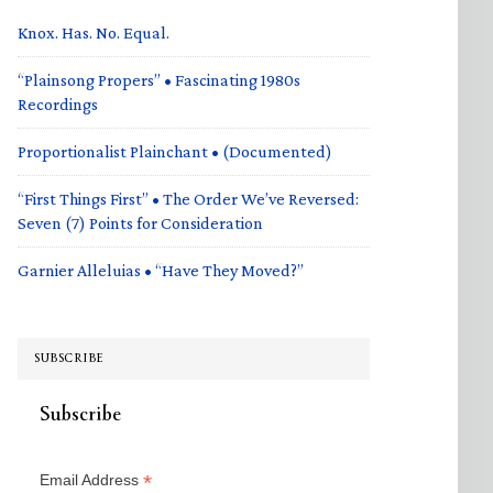
Knox. Has. No. Equal.
“Plainsong Propers” • Fascinating 1980s
Recordings
Proportionalist Plainchant • (Documented)
“First Things First” • The Order We’ve Reversed:
Seven (7) Points for Consideration
Garnier Alleluias • “Have They Moved?”
SUBSCRIBE
Subscribe
*
Email Address