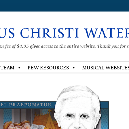
US CHRISTI WATE
 fee of $4.95 gives access to the entire website. Thank you for 
 TEAM
PEW RESOURCES
MUSICAL WEBSITE