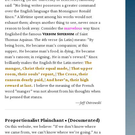
said: “No living writer possesses a greater command
over the English language than Monsignor Ronald
Knox.” A lifetime spent among his works would not
exhaust them; always another thing to see, never once a
reason to look away. Consider the
marvelous
way Knox
Englished the famous
V
S
of Saint
ERBUM
UPERNUM
Thomas Aquinas. The 4th verse (in Latin) means: “By
being born, He became man’s companion; at this
supper, He became man’s food; in dying, He became
man’s ransom; in reigning, He is man’s reward.” Knox
brilliantly makes the English fit the Latin meter:
The
manger, Christ their equal made, | That upper
room, their souls’ repast, | The Cross, their
ransom dearly paid, | And heav’n, their high
reward at last.
I believe the meaning of the French
word “manger” was not absent from his thoughts when
he penned that stanza.
—Jeff Ostrowski
Proportionalist Plainchant • (Documented)
On this website, we believe: “If we don’t know where
we came from, we can’t know where we’re going.” As a