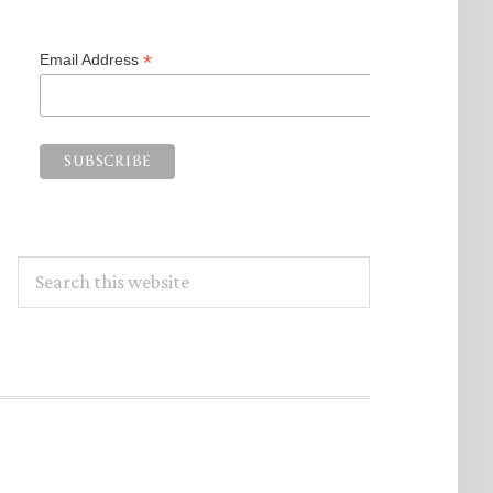
*
Email Address
Search
this
website