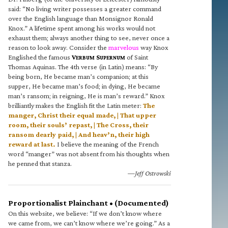
said: “No living writer possesses a greater command
over the English language than Monsignor Ronald
Knox.” A lifetime spent among his works would not
exhaust them; always another thing to see, never once a
reason to look away. Consider the
marvelous
way Knox
Englished the famous
V
S
of Saint
ERBUM
UPERNUM
Thomas Aquinas. The 4th verse (in Latin) means: “By
being born, He became man’s companion; at this
supper, He became man’s food; in dying, He became
man’s ransom; in reigning, He is man’s reward.” Knox
brilliantly makes the English fit the Latin meter:
The
manger, Christ their equal made, | That upper
room, their souls’ repast, | The Cross, their
ransom dearly paid, | And heav’n, their high
reward at last.
I believe the meaning of the French
word “manger” was not absent from his thoughts when
he penned that stanza.
—Jeff Ostrowski
Proportionalist Plainchant • (Documented)
On this website, we believe: “If we don’t know where
we came from, we can’t know where we’re going.” As a