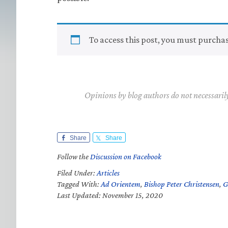
To access this post, you must purcha
Opinions by blog authors do not necessaril
Share
Share
Follow the
Discussion on Facebook
Filed Under:
Articles
Tagged With:
Ad Orientem
,
Bishop Peter Christensen
,
G
Last Updated: November 15, 2020