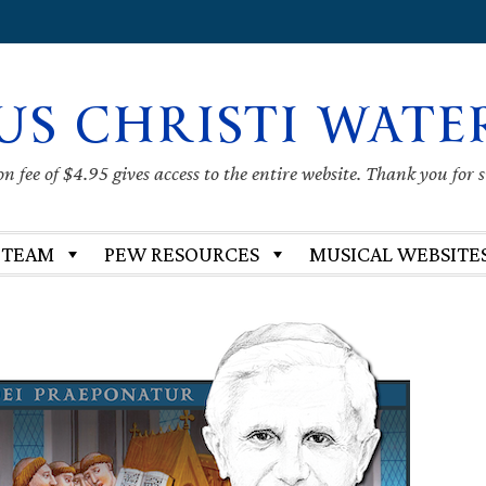
US CHRISTI WATE
 fee of $4.95 gives access to the entire website. Thank you for 
 TEAM
PEW RESOURCES
MUSICAL WEBSITE