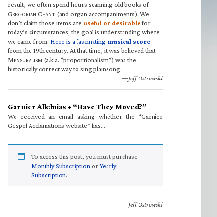
result, we often spend hours scanning old books of
G
C
(and organ accompaniments). We
REGORIAN
HANT
don’t claim those items are
useful or desirable
for
today’s circumstances; the goal is understanding where
we came from.
Here is a fascinating
musical score
from the 19th century. At that time, it was believed that
M
(a.k.a. “proportionalism”) was the
ENSURALISM
historically correct way to sing plainsong.
—Jeff Ostrowski
Garnier Alleluias • “Have They Moved?”
We received an email asking whether the “Garnier
Gospel Acclamations website” has…
To access this post, you must purchase
Monthly Subscription
or
Yearly
Subscription
.
—Jeff Ostrowski