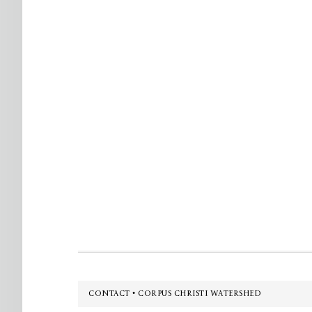
Footer
CONTACT • CORPUS CHRISTI WATERSHED