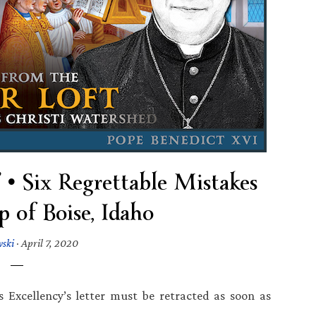
• Six Regrettable Mistakes
p of Boise, Idaho
wski
·
April 7, 2020
s Excellency’s letter must be retracted as soon as