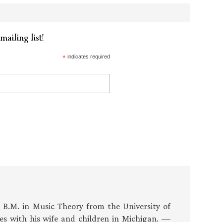
mailing list!
*
indicates required
s B.M. in Music Theory from the University of
es with his wife and children in Michigan. —