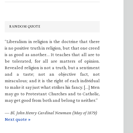
RANDOM QUOTE
“Liberalism in religion is the doctrine that there
is no positive truth in religion, but that one creed
is as good as another… It teaches that all are to
be tolerated, for all are matters of opinion.
Revealed religion is not a truth, but a sentiment
and a taste; not an objective fact, not
miraculous; and it is the right of each individual
to make it say just what strikes his fancy. […] Men
may go to Protestant Churches and to Catholic,
may get good from both and belong to neither.”
—
Bl. John Henry Cardinal Newman (May of 1879)
Next quote »