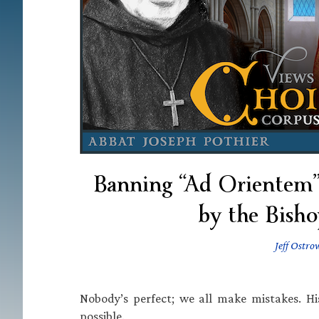
Banning “Ad Orientem” 
by the Bisho
Jeff Ostro
Nobody’s perfect; we all make mistakes. Hi
possible.