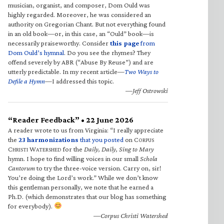
musician, organist, and composer, Dom Ould was
highly regarded. Moreover, he was considered an
authority on Gregorian Chant. But not everything found
in an old book—or, in this case, an “Ould” book—is
necessarily praiseworthy. Consider
this page
from
Dom Ould’s hymnal
. Do you see the rhymes? They
offend severely by ABR (“Abuse By Reuse”) and are
utterly predictable. In my recent article—
Two Ways to
Defile a Hymn
—I addressed this topic.
—Jeff Ostrowski
“Reader Feedback” • 22 June 2026
A reader wrote to us from Virginia: “I really appreciate
the
23 harmonizations
that you posted
on C
ORPUS
C
W
for the
Daily, Daily, Sing to Mary
HRISTI
ATERSHED
hymn. I hope to find willing voices in our small
Schola
Cantorum
to try the three-voice version. Carry on, sir!
You’re doing the Lord’s work.” While we don’t know
this gentleman personally, we note that he earned a
Ph.D. (which demonstrates that our blog has something
for everybody).
—Corpus Christi Watershed