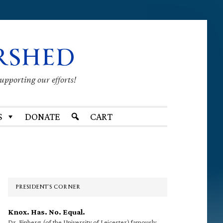
RSHED
supporting our efforts!
S
DONATE
CART
Primary
Sidebar
PRESIDENT’S CORNER
Knox. Has. No. Equal.
Dr. Finberg (of the University of Leicester) famously