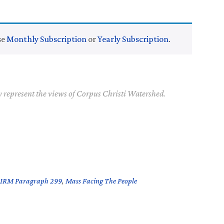
se
Monthly Subscription
or
Yearly Subscription
.
y represent the views of Corpus Christi Watershed.
IRM Paragraph 299
,
Mass Facing The People