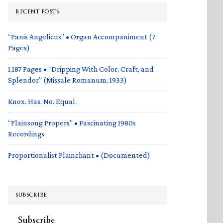
RECENT POSTS
“Panis Angelicus” • Organ Accompaniment (7
Pages)
1,187 Pages • “Dripping With Color, Craft, and
Splendor” (Missale Romanum, 1933)
Knox. Has. No. Equal.
“Plainsong Propers” • Fascinating 1980s
Recordings
Proportionalist Plainchant • (Documented)
SUBSCRIBE
Subscribe