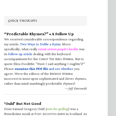
QUICK THOUGHTS
“Predictable Rhymes?” • A Follow Up
We received considerable correspondence regarding
my article,
Two Ways to Defile a Hymn
. More
specifically, what really
raised certain people’s hackles
was
its
follow-up article
dealing with the keyboard
accompaniment for the C
T
K
H
. But to
HRIST
HE
ING
YMNAL
quote Eliza Doolittle: “Have I said anything I oughtn’t?”
Please
examine this PDF file
and see whether
you
agree. Were the editors of the B
H
RÉBEUF
YMNAL
incorrect to insist upon sophisticated and clever rhymes,
rather than mind-numbingly predictable rhymes?
—Jeff Ostrowski
‘Ould’ But Not Good
Dom Samuel Gregory Ould (
note the spelling
) was a
Benedictine monk at F
A
A
in Scotland. As
ORT
UGUSTUS
BBEY