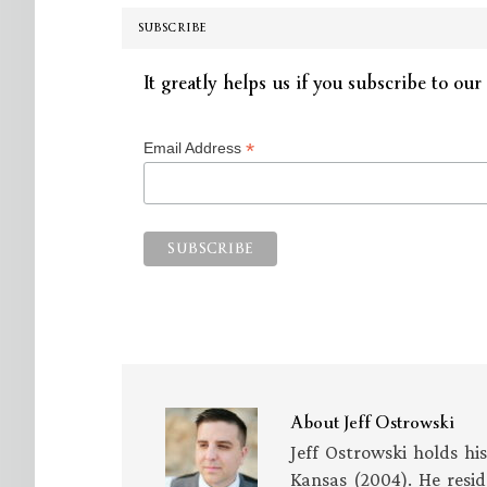
SUBSCRIBE
It greatly helps us if you subscribe to our 
*
Email Address
About
Jeff Ostrowski
Jeff Ostrowski holds hi
Kansas (2004). He resid