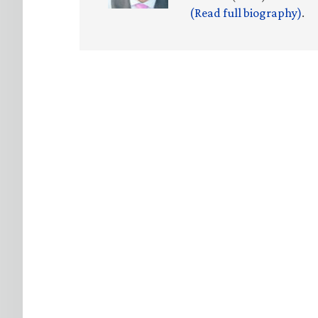
(Read full biography)
.