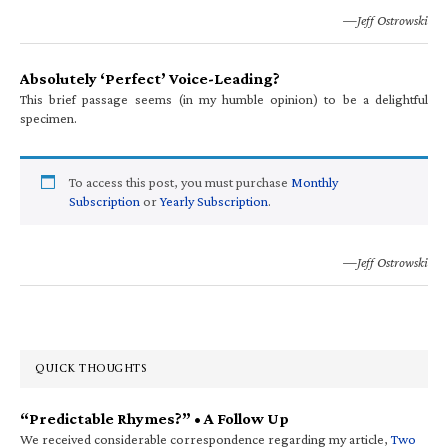
—Jeff Ostrowski
Absolutely ‘Perfect’ Voice-Leading?
This brief passage seems (in my humble opinion) to be a delightful
specimen.
To access this post, you must purchase
Monthly
Subscription
or
Yearly Subscription
.
—Jeff Ostrowski
QUICK THOUGHTS
“Predictable Rhymes?” • A Follow Up
We received considerable correspondence regarding my article,
Two