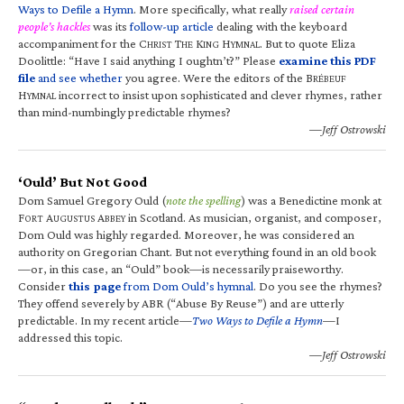
Ways to Defile a Hymn
. More specifically, what really
raised certain
people’s hackles
was its
follow-up article
dealing with the keyboard
accompaniment for the C
T
K
H
. But to quote Eliza
HRIST
HE
ING
YMNAL
Doolittle: “Have I said anything I oughtn’t?” Please
examine this PDF
file
and see whether
you agree. Were the editors of the B
RÉBEUF
H
incorrect to insist upon sophisticated and clever rhymes, rather
YMNAL
than mind-numbingly predictable rhymes?
—Jeff Ostrowski
‘Ould’ But Not Good
Dom Samuel Gregory Ould (
note the spelling
) was a Benedictine monk at
F
A
A
in Scotland. As musician, organist, and composer,
ORT
UGUSTUS
BBEY
Dom Ould was highly regarded. Moreover, he was considered an
authority on Gregorian Chant. But not everything found in an old book
—or, in this case, an “Ould” book—is necessarily praiseworthy.
Consider
this page
from Dom Ould’s hymnal
. Do you see the rhymes?
They offend severely by ABR (“Abuse By Reuse”) and are utterly
predictable. In my recent article—
Two Ways to Defile a Hymn
—I
addressed this topic.
—Jeff Ostrowski