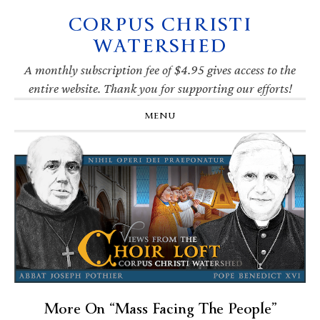
CORPUS CHRISTI
Skip
Skip
Skip
Skip
to
to
to
to
WATERSHED
primary
main
primary
footer
navigation
content
sidebar
A monthly subscription fee of $4.95 gives access to the
entire website. Thank you for supporting our efforts!
MENU
More On “Mass Facing The People”