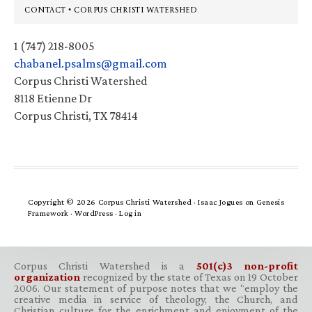
Footer
CONTACT • CORPUS CHRISTI WATERSHED
1 (747) 218-8005
chabanel.psalms@gmail.com
Corpus Christi Watershed
8118 Etienne Dr
Corpus Christi, TX 78414
Copyright © 2026 Corpus Christi Watershed ·
Isaac Jogues
on
Genesis
Framework
·
WordPress
·
Log in
Corpus Christi Watershed is a
501(c)3 non-profit
organization
recognized by the state of Texas on 19 October
2006. Our statement of purpose notes that we “employ the
creative media in service of theology, the Church, and
Christian culture for the enrichment and enjoyment of the