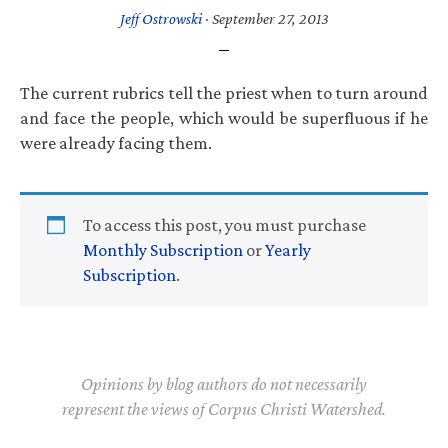
Jeff Ostrowski
·
September 27, 2013
The current rubrics tell the priest when to turn around
and face the people, which would be superfluous if he
were already facing them.
To access this post, you must purchase
Monthly Subscription
or
Yearly
Subscription
.
Opinions by blog authors do not necessarily
represent the views of Corpus Christi Watershed.