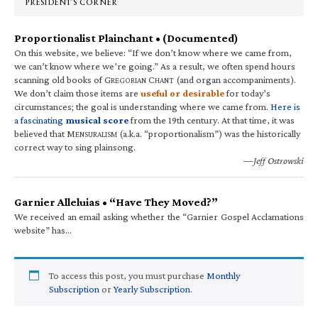
PRESIDENT’S CORNER
Proportionalist Plainchant • (Documented)
On this website, we believe: “If we don’t know where we came from,
we can’t know where we’re going.” As a result, we often spend hours
scanning old books of G
C
(and organ accompaniments).
REGORIAN
HANT
We don’t claim those items are
useful or desirable
for today’s
circumstances; the goal is understanding where we came from.
Here is
a fascinating
musical score
from the 19th century. At that time, it was
believed that M
(a.k.a. “proportionalism”) was the historically
ENSURALISM
correct way to sing plainsong.
—Jeff Ostrowski
Garnier Alleluias • “Have They Moved?”
We received an email asking whether the “Garnier Gospel Acclamations
website” has…
To access this post, you must purchase
Monthly
Subscription
or
Yearly Subscription
.