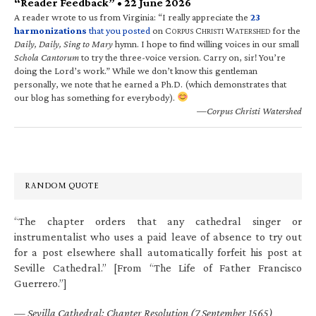
“Reader Feedback” • 22 June 2026
A reader wrote to us from Virginia: “I really appreciate the
23
harmonizations
that you posted
on C
C
W
for the
ORPUS
HRISTI
ATERSHED
Daily, Daily, Sing to Mary
hymn. I hope to find willing voices in our small
Schola Cantorum
to try the three-voice version. Carry on, sir! You’re
doing the Lord’s work.” While we don’t know this gentleman
personally, we note that he earned a Ph.D. (which demonstrates that
our blog has something for everybody).
—Corpus Christi Watershed
RANDOM QUOTE
“The chapter orders that any cathedral singer or
instrumentalist who uses a paid leave of absence to try out
for a post elsewhere shall automatically forfeit his post at
Seville Cathedral.” [From “The Life of Father Francisco
Guerrero.”]
—
Sevilla Cathedral: Chapter Resolution (7 September 1565)