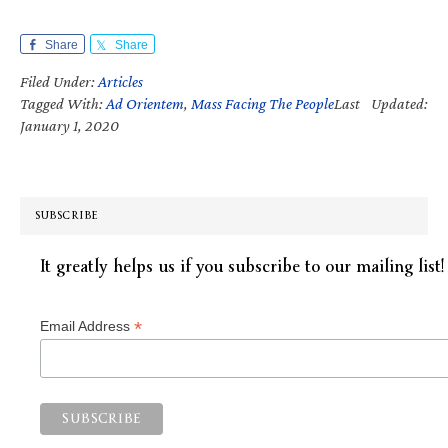
Share
Share
Filed Under:
Articles
Tagged With:
Ad Orientem
,
Mass Facing The People
Last Updated:
January 1, 2020
SUBSCRIBE
It greatly helps us if you subscribe to our mailing list!
*
Email Address