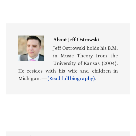
About
Jeff Ostrowski
Jeff Ostrowski holds his B.M.
in Music Theory from the
University of Kansas (2004).
He resides with his wife and children in
Michigan. —
(Read full biography)
.
Primary
Sidebar