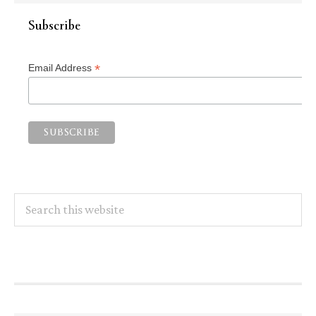
Subscribe
*
Email Address
Search
this
website