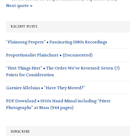
Next quote »
RECENT POSTS
“Plainsong Propers” • Fascinating 1980s Recordings
Proportionalist Plainchant • (Documented)
“First Things First” • The Order We’ve Reversed: Seven (7)
Points for Consideration
Garnier Alleluias • “Have They Moved?”
PDF Download • 1950s Hand Missal including “Priest
Photographs” at Mass (944 pages)
SUBSCRIBE