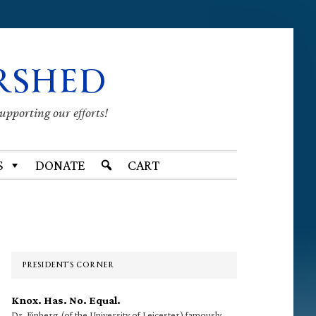
RSHED
supporting our efforts!
S
DONATE
CART
Primary
Sidebar
PRESIDENT’S CORNER
Knox. Has. No. Equal.
Dr. Finberg (of the University of Leicester) famously