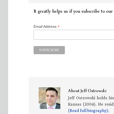
It greatly helps us if you subscribe to our 
*
Email Address
About
Jeff Ostrowski
Jeff Ostrowski holds hi
Kansas (2004). He resid
(Read full biography)
.