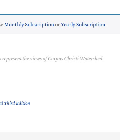
se
Monthly Subscription
or
Yearly Subscription
.
y represent the views of Corpus Christi Watershed.
l Third Edition