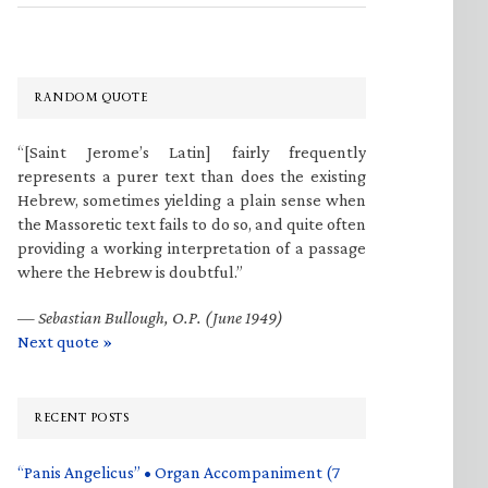
RANDOM QUOTE
“[Saint Jerome’s Latin] fairly frequently
represents a purer text than does the existing
Hebrew, sometimes yielding a plain sense when
the Massoretic text fails to do so, and quite often
providing a working interpretation of a passage
where the Hebrew is doubtful.”
—
Sebastian Bullough, O.P. (June 1949)
Next quote »
RECENT POSTS
“Panis Angelicus” • Organ Accompaniment (7