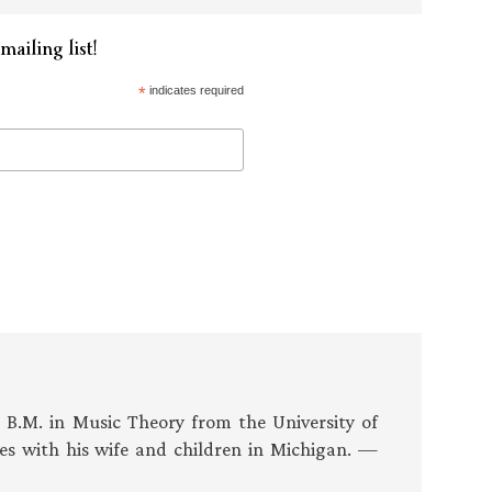
mailing list!
*
indicates required
s B.M. in Music Theory from the University of
es with his wife and children in Michigan. —