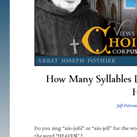
How Many Syllables 
H
Jeff Ostrow
Do you sing “ain-juhl” or “ain-jell” for the 
the word “HEAVEN” ?