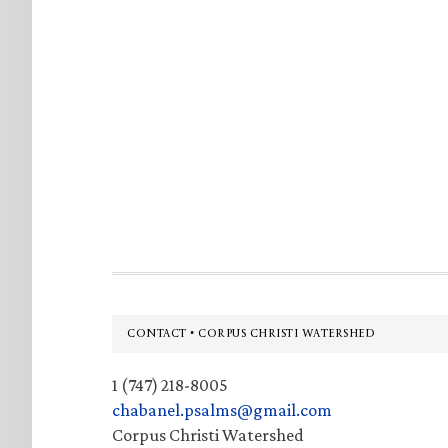
Footer
CONTACT • CORPUS CHRISTI WATERSHED
1 (747) 218-8005
chabanel.psalms@gmail.com
Corpus Christi Watershed