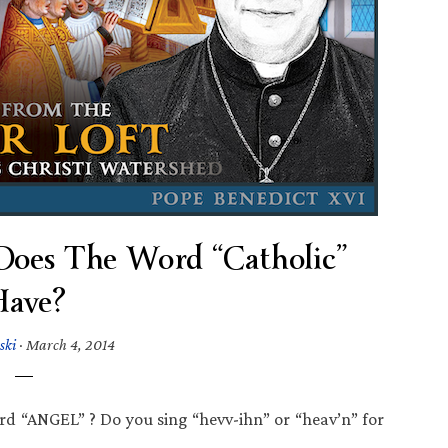
Does The Word “Catholic”
ave?
ski
·
March 4, 2014
word “ANGEL” ? Do you sing “hevv-ihn” or “heav’n” for