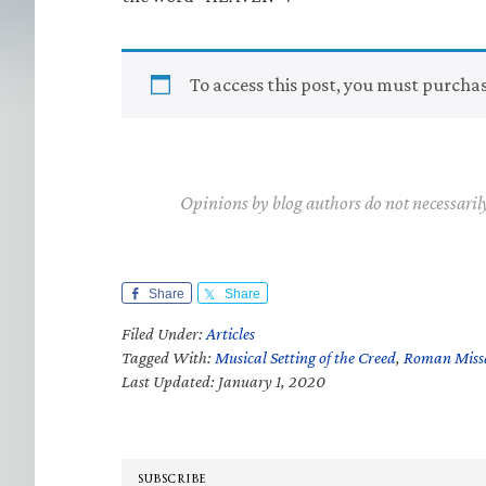
To access this post, you must purcha
Opinions by blog authors do not necessaril
Share
Share
Filed Under:
Articles
Tagged With:
Musical Setting of the Creed
,
Roman Missa
Last Updated: January 1, 2020
SUBSCRIBE