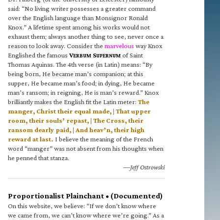
said: “No living writer possesses a greater command
over the English language than Monsignor Ronald
Knox.” A lifetime spent among his works would not
exhaust them; always another thing to see, never once a
reason to look away. Consider the
marvelous
way Knox
Englished the famous
V
S
of Saint
ERBUM
UPERNUM
Thomas Aquinas. The 4th verse (in Latin) means: “By
being born, He became man’s companion; at this
supper, He became man’s food; in dying, He became
man’s ransom; in reigning, He is man’s reward.” Knox
brilliantly makes the English fit the Latin meter:
The
manger, Christ their equal made, | That upper
room, their souls’ repast, | The Cross, their
ransom dearly paid, | And heav’n, their high
reward at last.
I believe the meaning of the French
word “manger” was not absent from his thoughts when
he penned that stanza.
—Jeff Ostrowski
Proportionalist Plainchant • (Documented)
On this website, we believe: “If we don’t know where
we came from, we can’t know where we’re going.” As a