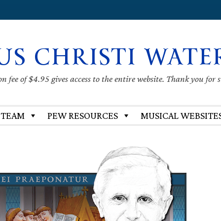
US CHRISTI WATE
 fee of $4.95 gives access to the entire website. Thank you for 
 TEAM
PEW RESOURCES
MUSICAL WEBSITE