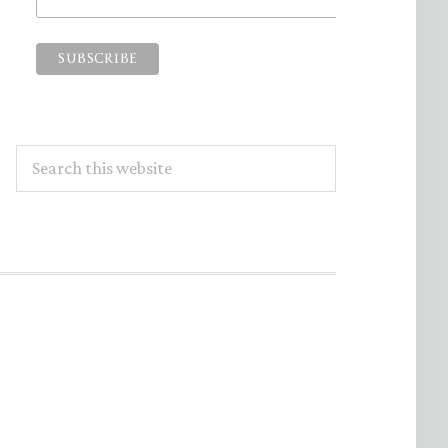
Search
this
website