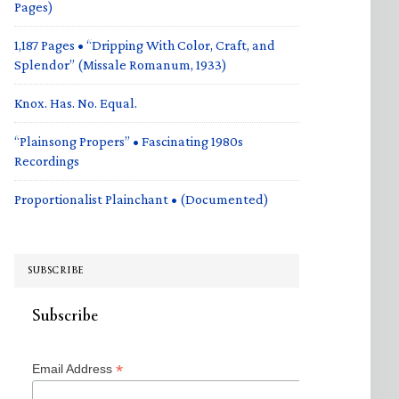
Pages)
1,187 Pages • “Dripping With Color, Craft, and
Splendor” (Missale Romanum, 1933)
Knox. Has. No. Equal.
“Plainsong Propers” • Fascinating 1980s
Recordings
Proportionalist Plainchant • (Documented)
SUBSCRIBE
Subscribe
*
Email Address