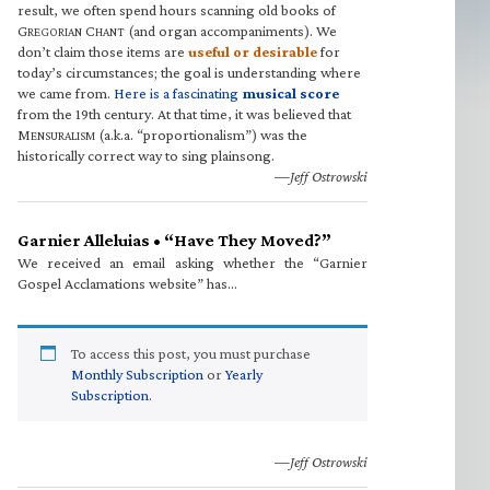
result, we often spend hours scanning old books of
G
C
(and organ accompaniments). We
REGORIAN
HANT
don’t claim those items are
useful or desirable
for
today’s circumstances; the goal is understanding where
we came from.
Here is a fascinating
musical score
from the 19th century. At that time, it was believed that
M
(a.k.a. “proportionalism”) was the
ENSURALISM
historically correct way to sing plainsong.
—Jeff Ostrowski
Garnier Alleluias • “Have They Moved?”
We received an email asking whether the “Garnier
Gospel Acclamations website” has…
To access this post, you must purchase
Monthly Subscription
or
Yearly
Subscription
.
—Jeff Ostrowski