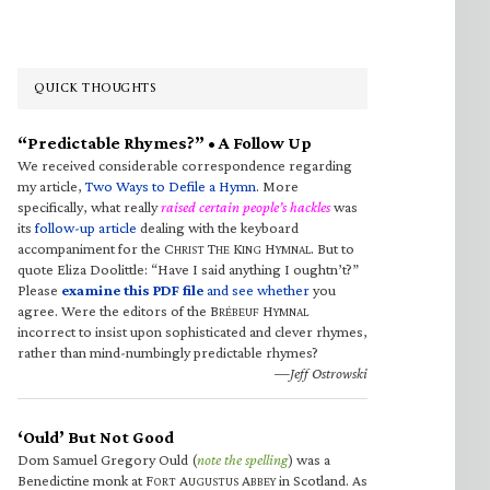
QUICK THOUGHTS
“Predictable Rhymes?” • A Follow Up
We received considerable correspondence regarding
my article,
Two Ways to Defile a Hymn
. More
specifically, what really
raised certain people’s hackles
was
its
follow-up article
dealing with the keyboard
accompaniment for the C
T
K
H
. But to
HRIST
HE
ING
YMNAL
quote Eliza Doolittle: “Have I said anything I oughtn’t?”
Please
examine this PDF file
and see whether
you
agree. Were the editors of the B
H
RÉBEUF
YMNAL
incorrect to insist upon sophisticated and clever rhymes,
rather than mind-numbingly predictable rhymes?
—Jeff Ostrowski
‘Ould’ But Not Good
Dom Samuel Gregory Ould (
note the spelling
) was a
Benedictine monk at F
A
A
in Scotland. As
ORT
UGUSTUS
BBEY