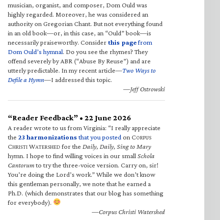
musician, organist, and composer, Dom Ould was
highly regarded. Moreover, he was considered an
authority on Gregorian Chant. But not everything found
in an old book—or, in this case, an “Ould” book—is
necessarily praiseworthy. Consider
this page
from
Dom Ould’s hymnal
. Do you see the rhymes? They
offend severely by ABR (“Abuse By Reuse”) and are
utterly predictable. In my recent article—
Two Ways to
Defile a Hymn
—I addressed this topic.
—Jeff Ostrowski
“Reader Feedback” • 22 June 2026
A reader wrote to us from Virginia: “I really appreciate
the
23 harmonizations
that you posted
on C
ORPUS
C
W
for the
Daily, Daily, Sing to Mary
HRISTI
ATERSHED
hymn. I hope to find willing voices in our small
Schola
Cantorum
to try the three-voice version. Carry on, sir!
You’re doing the Lord’s work.” While we don’t know
this gentleman personally, we note that he earned a
Ph.D. (which demonstrates that our blog has something
for everybody).
—Corpus Christi Watershed