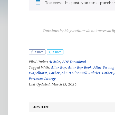
To access this post, you must purcha
Opinions by blog authors do not necessaril
Share
Share
Filed Under:
Articles
,
PDF Download
Tagged With:
Altar Boy
,
Altar Boy Book
,
Altar Serving
Wapelhorst
,
Father John B O'Connell Rubrics
,
Father 
Fortescue Liturgy
Last Updated: March 13, 2026
SUBSCRIBE