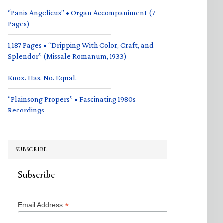
“Panis Angelicus” • Organ Accompaniment (7
Pages)
1,187 Pages • “Dripping With Color, Craft, and
Splendor” (Missale Romanum, 1933)
Knox. Has. No. Equal.
“Plainsong Propers” • Fascinating 1980s
Recordings
SUBSCRIBE
Subscribe
*
Email Address