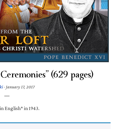
Ceremonies” (629 pages)
ki
·
January 17, 2017
in English* in 1943.