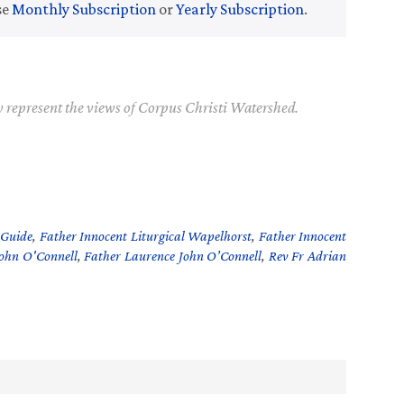
se
Monthly Subscription
or
Yearly Subscription
.
y represent the views of Corpus Christi Watershed.
 Guide
,
Father Innocent Liturgical Wapelhorst
,
Father Innocent
John O'Connell
,
Father Laurence John O’Connell
,
Rev Fr Adrian