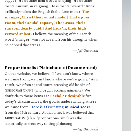
supper, He became man’s food; in dying, He became
man’s ransom; in reigning, He is man’s reward.” Knox
brilliantly makes the English fit the Latin meter:
The
manger, Christ their equal made, | That upper
room, their souls’ repast, | The Cross, their
ransom dearly paid, | And heav’n, their high
reward at last.
I believe the meaning of the French
word “manger” was not absent from his thoughts when
he penned that stanza.
—Jeff Ostrowski
Proportionalist Plainchant • (Documented)
On this website, we believe: “If we don’t know where
we came from, we can’t know where we’re going.” As a
result, we often spend hours scanning old books of
G
C
(and organ accompaniments). We
REGORIAN
HANT
don’t claim those items are
useful or desirable
for
today’s circumstances; the goal is understanding where
we came from.
Here is a fascinating
musical score
from the 19th century. At that time, it was believed that
M
(a.k.a. “proportionalism”) was the
ENSURALISM
historically correct way to sing plainsong.
—Jeff Ostrowski