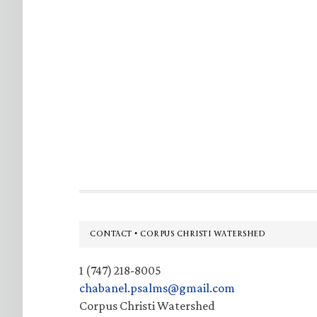
Footer
CONTACT • CORPUS CHRISTI WATERSHED
1 (747) 218-8005
chabanel.psalms@gmail.com
Corpus Christi Watershed