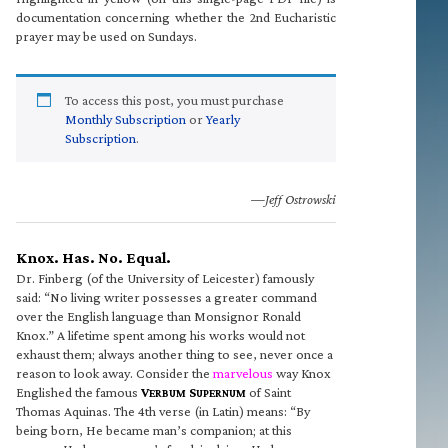
documentation concerning whether the 2nd Eucharistic
prayer may be used on Sundays.
To access this post, you must purchase
Monthly Subscription
or
Yearly
Subscription
.
—Jeff Ostrowski
Knox. Has. No. Equal.
Dr. Finberg (of the University of Leicester) famously
said: “No living writer possesses a greater command
over the English language than Monsignor Ronald
Knox.” A lifetime spent among his works would not
exhaust them; always another thing to see, never once a
reason to look away. Consider the
marvelous
way Knox
Englished the famous
V
S
of Saint
ERBUM
UPERNUM
Thomas Aquinas. The 4th verse (in Latin) means: “By
being born, He became man’s companion; at this