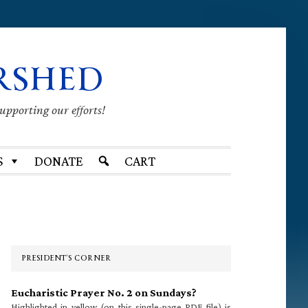
RSHED
supporting our efforts!
S
DONATE
CART
Primary
Sidebar
PRESIDENT’S CORNER
Eucharistic Prayer No. 2 on Sundays?
Highlighted in yellow (on this single-page PDF file) is