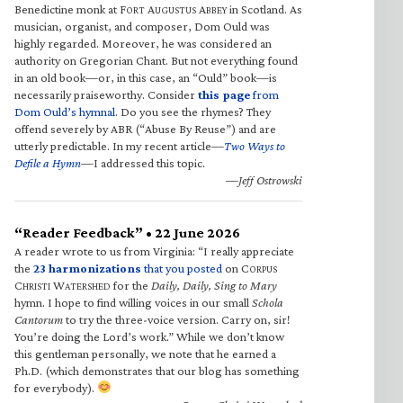
Benedictine monk at F
A
A
in Scotland. As
ORT
UGUSTUS
BBEY
musician, organist, and composer, Dom Ould was
highly regarded. Moreover, he was considered an
authority on Gregorian Chant. But not everything found
in an old book—or, in this case, an “Ould” book—is
necessarily praiseworthy. Consider
this page
from
Dom Ould’s hymnal
. Do you see the rhymes? They
offend severely by ABR (“Abuse By Reuse”) and are
utterly predictable. In my recent article—
Two Ways to
Defile a Hymn
—I addressed this topic.
—Jeff Ostrowski
“Reader Feedback” • 22 June 2026
A reader wrote to us from Virginia: “I really appreciate
the
23 harmonizations
that you posted
on C
ORPUS
C
W
for the
Daily, Daily, Sing to Mary
HRISTI
ATERSHED
hymn. I hope to find willing voices in our small
Schola
Cantorum
to try the three-voice version. Carry on, sir!
You’re doing the Lord’s work.” While we don’t know
this gentleman personally, we note that he earned a
Ph.D. (which demonstrates that our blog has something
for everybody).