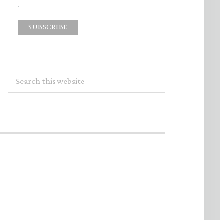
Search
this
website