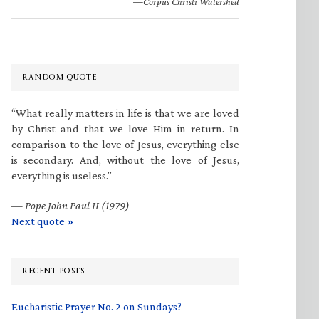
—Corpus Christi Watershed
RANDOM QUOTE
“What really matters in life is that we are loved
by Christ and that we love Him in return. In
comparison to the love of Jesus, everything else
is secondary. And, without the love of Jesus,
everything is useless.”
—
Pope John Paul II (1979)
Next quote »
RECENT POSTS
Eucharistic Prayer No. 2 on Sundays?