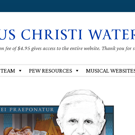
US CHRISTI WATE
 fee of $4.95 gives access to the entire website. Thank you for 
 TEAM
PEW RESOURCES
MUSICAL WEBSITE