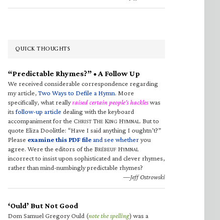
QUICK THOUGHTS
“Predictable Rhymes?” • A Follow Up
We received considerable correspondence regarding
my article,
Two Ways to Defile a Hymn
. More
specifically, what really
raised certain people’s hackles
was
its
follow-up article
dealing with the keyboard
accompaniment for the C
T
K
H
. But to
HRIST
HE
ING
YMNAL
quote Eliza Doolittle: “Have I said anything I oughtn’t?”
Please
examine this PDF file
and see whether
you
agree. Were the editors of the B
H
RÉBEUF
YMNAL
incorrect to insist upon sophisticated and clever rhymes,
rather than mind-numbingly predictable rhymes?
—Jeff Ostrowski
‘Ould’ But Not Good
Dom Samuel Gregory Ould (
note the spelling
) was a