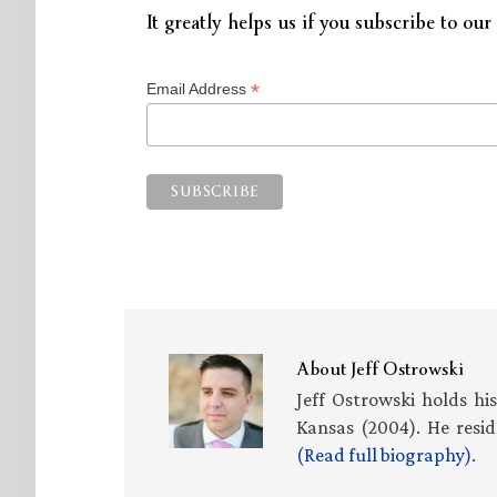
It greatly helps us if you subscribe to our 
*
Email Address
About
Jeff Ostrowski
Jeff Ostrowski holds hi
Kansas (2004). He resid
(Read full biography)
.