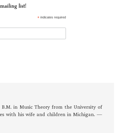
mailing list!
*
indicates required
s B.M. in Music Theory from the University of
es with his wife and children in Michigan. —