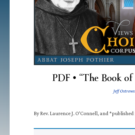
PDF • “The Book of 
Jeff Ostrows
By Rev. Laurence J. O’Connell, and *published 