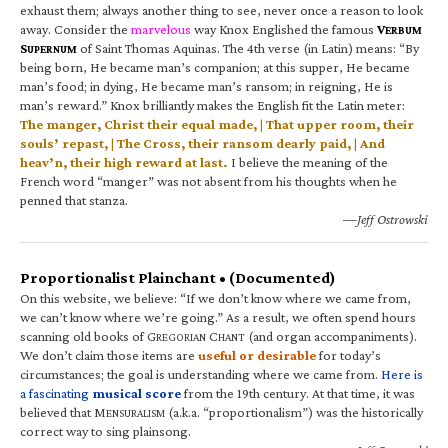
exhaust them; always another thing to see, never once a reason to look
away. Consider the
marvelous
way Knox Englished the famous
V
ERBUM
S
of Saint Thomas Aquinas. The 4th verse (in Latin) means: “By
UPERNUM
being born, He became man’s companion; at this supper, He became
man’s food; in dying, He became man’s ransom; in reigning, He is
man’s reward.” Knox brilliantly makes the English fit the Latin meter:
The manger, Christ their equal made, | That upper room, their
souls’ repast, | The Cross, their ransom dearly paid, | And
heav’n, their high reward at last.
I believe the meaning of the
French word “manger” was not absent from his thoughts when he
penned that stanza.
—Jeff Ostrowski
Proportionalist Plainchant • (Documented)
On this website, we believe: “If we don’t know where we came from,
we can’t know where we’re going.” As a result, we often spend hours
scanning old books of G
C
(and organ accompaniments).
REGORIAN
HANT
We don’t claim those items are
useful or desirable
for today’s
circumstances; the goal is understanding where we came from.
Here is
a fascinating
musical score
from the 19th century. At that time, it was
believed that M
(a.k.a. “proportionalism”) was the historically
ENSURALISM
correct way to sing plainsong.