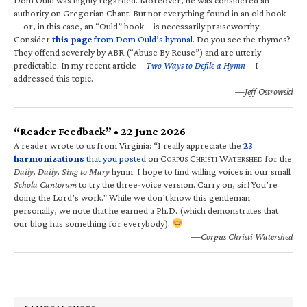
authority on Gregorian Chant. But not everything found in an old book
—or, in this case, an “Ould” book—is necessarily praiseworthy.
Consider
this page
from Dom Ould’s hymnal
. Do you see the rhymes?
They offend severely by ABR (“Abuse By Reuse”) and are utterly
predictable. In my recent article—
Two Ways to Defile a Hymn
—I
addressed this topic.
—Jeff Ostrowski
“Reader Feedback” • 22 June 2026
A reader wrote to us from Virginia: “I really appreciate the
23
harmonizations
that you posted
on C
C
W
for the
ORPUS
HRISTI
ATERSHED
Daily, Daily, Sing to Mary
hymn. I hope to find willing voices in our small
Schola Cantorum
to try the three-voice version. Carry on, sir! You’re
doing the Lord’s work.” While we don’t know this gentleman
personally, we note that he earned a Ph.D. (which demonstrates that
our blog has something for everybody).
—Corpus Christi Watershed