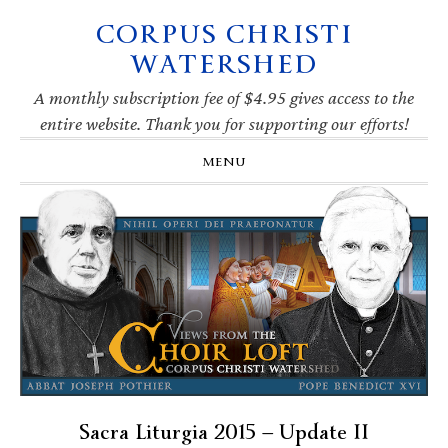
CORPUS CHRISTI
Skip
Skip
Skip
Skip
to
to
to
to
WATERSHED
primary
main
primary
footer
navigation
content
sidebar
A monthly subscription fee of $4.95 gives access to the
entire website. Thank you for supporting our efforts!
MENU
Sacra Liturgia 2015 — Update II