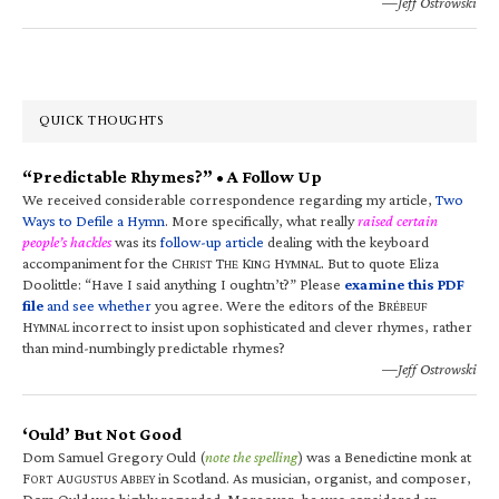
—Jeff Ostrowski
QUICK THOUGHTS
“Predictable Rhymes?” • A Follow Up
We received considerable correspondence regarding my article,
Two
Ways to Defile a Hymn
. More specifically, what really
raised certain
people’s hackles
was its
follow-up article
dealing with the keyboard
accompaniment for the C
T
K
H
. But to quote Eliza
HRIST
HE
ING
YMNAL
Doolittle: “Have I said anything I oughtn’t?” Please
examine this PDF
file
and see whether
you agree. Were the editors of the B
RÉBEUF
H
incorrect to insist upon sophisticated and clever rhymes, rather
YMNAL
than mind-numbingly predictable rhymes?
—Jeff Ostrowski
‘Ould’ But Not Good
Dom Samuel Gregory Ould (
note the spelling
) was a Benedictine monk at
F
A
A
in Scotland. As musician, organist, and composer,
ORT
UGUSTUS
BBEY
Dom Ould was highly regarded. Moreover, he was considered an