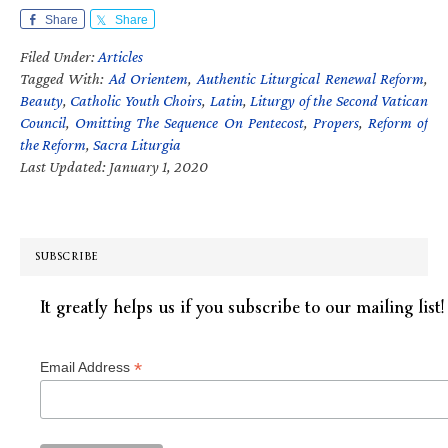
Share
Share
Filed Under:
Articles
Tagged With:
Ad Orientem
,
Authentic Liturgical Renewal Reform
,
Beauty
,
Catholic Youth Choirs
,
Latin
,
Liturgy of the Second Vatican
Council
,
Omitting The Sequence On Pentecost
,
Propers
,
Reform of
the Reform
,
Sacra Liturgia
Last Updated: January 1, 2020
SUBSCRIBE
It greatly helps us if you subscribe to our mailing list!
*
Email Address