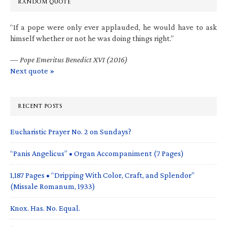
RANDOM QUOTE
“If a pope were only ever applauded, he would have to ask
himself whether or not he was doing things right.”
—
Pope Emeritus Benedict XVI (2016)
Next quote »
RECENT POSTS
Eucharistic Prayer No. 2 on Sundays?
“Panis Angelicus” • Organ Accompaniment (7 Pages)
1,187 Pages • “Dripping With Color, Craft, and Splendor”
(Missale Romanum, 1933)
Knox. Has. No. Equal.