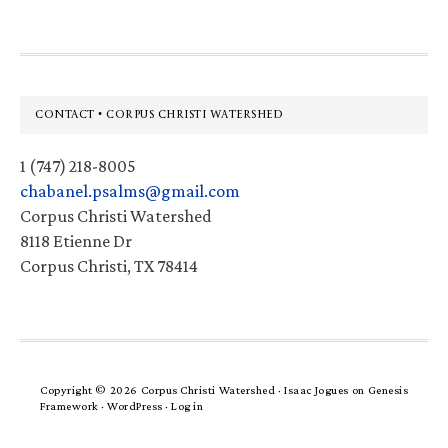
Footer
CONTACT • CORPUS CHRISTI WATERSHED
1 (747) 218-8005
chabanel.psalms@gmail.com
Corpus Christi Watershed
8118 Etienne Dr
Corpus Christi, TX 78414
Copyright © 2026 Corpus Christi Watershed ·
Isaac Jogues
on
Genesis
Framework
·
WordPress
·
Log in