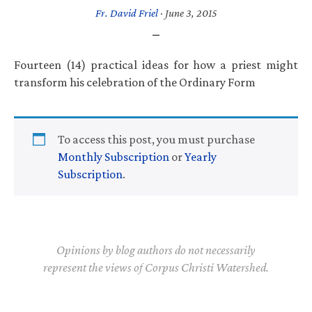
Fr. David Friel
·
June 3, 2015
Fourteen (14) practical ideas for how a priest might
transform his celebration of the Ordinary Form
To access this post, you must purchase
Monthly Subscription
or
Yearly
Subscription
.
Opinions by blog authors do not necessarily
represent the views of Corpus Christi Watershed.