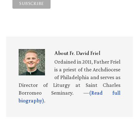
About
Fr. David Friel
Ordained in 2011, Father Friel
is a priest of the Archdiocese
of Philadelphia and serves as
Director of Liturgy at Saint Charles
Borromeo Seminary. —
(Read full
biography)
.