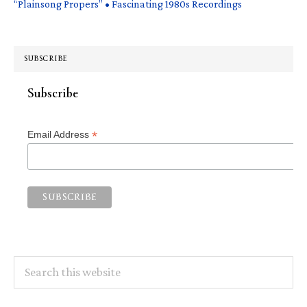
“Plainsong Propers” • Fascinating 1980s Recordings
SUBSCRIBE
Subscribe
*
Email Address
Search
this
website