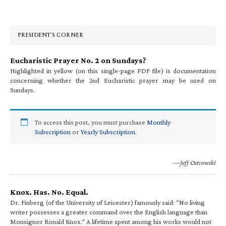
Primary
Sidebar
PRESIDENT’S CORNER
Eucharistic Prayer No. 2 on Sundays?
Highlighted in yellow (on this single-page PDF file) is documentation
concerning whether the 2nd Eucharistic prayer may be used on
Sundays.
To access this post, you must purchase
Monthly
Subscription
or
Yearly Subscription
.
—Jeff Ostrowski
Knox. Has. No. Equal.
Dr. Finberg (of the University of Leicester) famously said: “No living
writer possesses a greater command over the English language than
Monsignor Ronald Knox.” A lifetime spent among his works would not