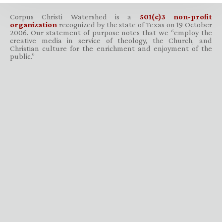
Corpus Christi Watershed is a
501(c)3 non-profit
organization
recognized by the state of Texas on 19 October
2006. Our statement of purpose notes that we “employ the
creative media in service of theology, the Church, and
Christian culture for the enrichment and enjoyment of the
public.”