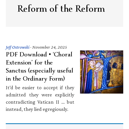
Reform of the Reform
Jeff Ostrowski
·
November 24, 2025
PDF Download • ‘Choral
Extension’ for the
Sanctus (especially useful
in the Ordinary Form)
It’d be easier to accept if they
admitted they were explicitly
contradicting Vatican II … but
instead, they lied egregiously.