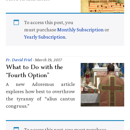
To access this post, you
must purchase
Monthly Subscription
or
Yearly Subscription
.
Fr. David Friel
·
March 19, 2017
What to Do with the
“Fourth Option”
A new Adoremus article
explores how best to overthrow
the tyranny of “alius cantus
congruus.”
To access this post, you must purchase