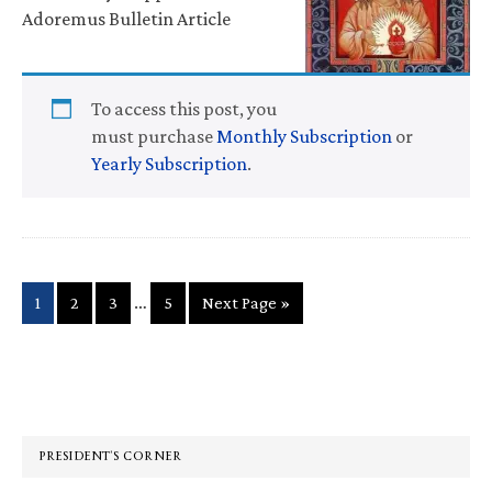
Adoremus Bulletin Article
To access this post, you
must purchase
Monthly Subscription
or
Yearly Subscription
.
Interim
…
Page
Page
Page
Page
Go
1
2
3
5
Next Page »
pages
to
omitted
Primary
Sidebar
PRESIDENT’S CORNER