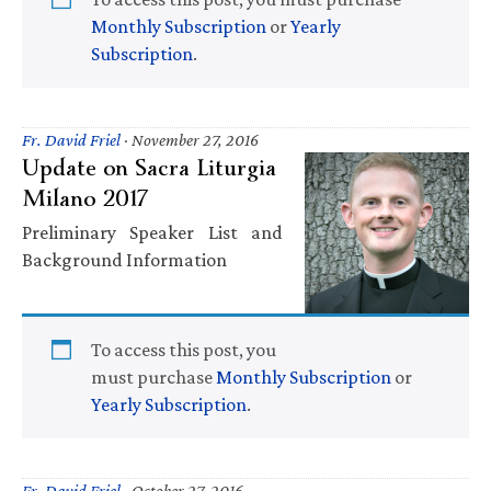
Monthly Subscription
or
Yearly
Subscription
.
Fr. David Friel
·
November 27, 2016
Update on Sacra Liturgia
Milano 2017
Preliminary Speaker List and
Background Information
To access this post, you
must purchase
Monthly Subscription
or
Yearly Subscription
.
Fr. David Friel
·
October 27, 2016