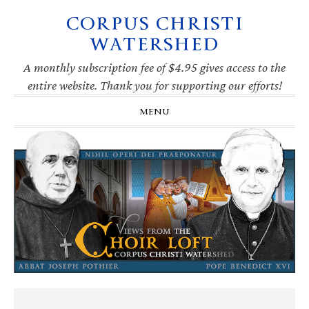
CORPUS CHRISTI
Skip
Skip
Skip
Skip
to
to
to
to
WATERSHED
primary
main
primary
footer
navigation
content
sidebar
A monthly subscription fee of $4.95 gives access to the
entire website. Thank you for supporting our efforts!
MENU