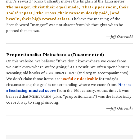
man’s reward.” Knox brilliantly makes the English fit the Latin meter:
The manger, Christ their equal made, | That upper room, their
souls’ repast, | The Cross, their ransom dearly paid, | And
heav’n, their high reward at last.
I believe the meaning of the
French word “manger” was not absent from his thoughts when he
penned that stanza.
—Jeff Ostrowski
Proportionalist Plainchant • (Documented)
On this website, we believe: “If we don’t know where we came from,
we can’t know where we’re going.” As a result, we often spend hours
scanning old books of G
C
(and organ accompaniments).
REGORIAN
HANT
We don’t claim those items are
useful or desirable
for today’s
circumstances; the goal is understanding where we came from.
Here is
a fascinating
musical score
from the 19th century. At that time, it was
believed that M
(a.k.a. “proportionalism”) was the historically
ENSURALISM
correct way to sing plainsong.
—Jeff Ostrowski