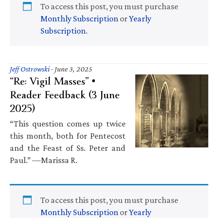
To access this post, you must purchase
Monthly Subscription
or
Yearly
Subscription
.
Jeff Ostrowski
·
June 3, 2025
“Re: Vigil Masses” •
Reader Feedback (3 June
2025)
“This question comes up twice
this month, both for Pentecost
and the Feast of Ss. Peter and
Paul.” —Marissa R.
To access this post, you must purchase
Monthly Subscription
or
Yearly