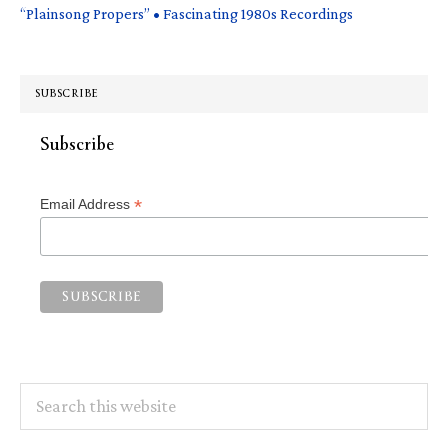
“Plainsong Propers” • Fascinating 1980s Recordings
SUBSCRIBE
Subscribe
*
Email Address
Search
this
website