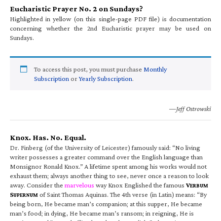
Eucharistic Prayer No. 2 on Sundays?
Highlighted in yellow (on this single-page PDF file) is documentation
concerning whether the 2nd Eucharistic prayer may be used on
Sundays.
To access this post, you must purchase
Monthly
Subscription
or
Yearly Subscription
.
—Jeff Ostrowski
Knox. Has. No. Equal.
Dr. Finberg (of the University of Leicester) famously said: “No living
writer possesses a greater command over the English language than
Monsignor Ronald Knox.” A lifetime spent among his works would not
exhaust them; always another thing to see, never once a reason to look
away. Consider the
marvelous
way Knox Englished the famous
V
ERBUM
S
of Saint Thomas Aquinas. The 4th verse (in Latin) means: “By
UPERNUM
being born, He became man’s companion; at this supper, He became
man’s food; in dying, He became man’s ransom; in reigning, He is