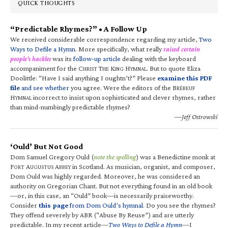
QUICK THOUGHTS
“Predictable Rhymes?” • A Follow Up
We received considerable correspondence regarding my article,
Two
Ways to Defile a Hymn
. More specifically, what really
raised certain
people’s hackles
was its
follow-up article
dealing with the keyboard
accompaniment for the C
T
K
H
. But to quote Eliza
HRIST
HE
ING
YMNAL
Doolittle: “Have I said anything I oughtn’t?” Please
examine this PDF
file
and see whether
you agree. Were the editors of the B
RÉBEUF
H
incorrect to insist upon sophisticated and clever rhymes, rather
YMNAL
than mind-numbingly predictable rhymes?
—Jeff Ostrowski
‘Ould’ But Not Good
Dom Samuel Gregory Ould (
note the spelling
) was a Benedictine monk at
F
A
A
in Scotland. As musician, organist, and composer,
ORT
UGUSTUS
BBEY
Dom Ould was highly regarded. Moreover, he was considered an
authority on Gregorian Chant. But not everything found in an old book
—or, in this case, an “Ould” book—is necessarily praiseworthy.
Consider
this page
from Dom Ould’s hymnal
. Do you see the rhymes?
They offend severely by ABR (“Abuse By Reuse”) and are utterly
predictable. In my recent article—
Two Ways to Defile a Hymn
—I