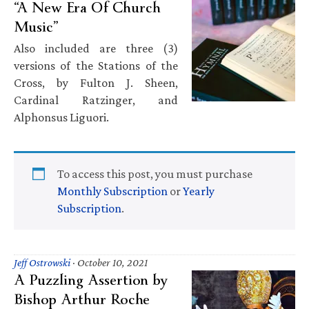
“A New Era Of Church
Music”
Also included are three (3)
versions of the Stations of the
Cross, by Fulton J. Sheen,
Cardinal Ratzinger, and
Alphonsus Liguori.
To access this post, you must purchase
Monthly Subscription
or
Yearly
Subscription
.
Jeff Ostrowski
·
October 10, 2021
A Puzzling Assertion by
Bishop Arthur Roche