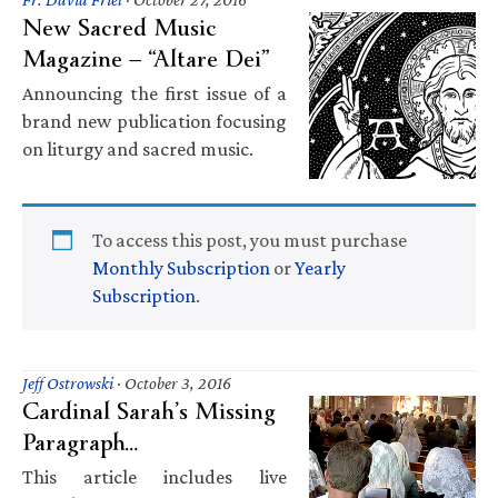
New Sacred Music
Magazine — “Altare Dei”
Announcing the first issue of a
brand new publication focusing
on liturgy and sacred music.
To access this post, you must purchase
Monthly Subscription
or
Yearly
Subscription
.
Jeff Ostrowski
·
October 3, 2016
Cardinal Sarah’s Missing
Paragraph…
This article includes live