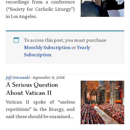
recordings from a conference
(“Society for Catholic Liturgy”)
in Los Angeles.
To access this post, you must purchase
Monthly Subscription
or
Yearly
Subscription
.
Jeff Ostrowski
·
September 9, 2016
A Serious Question
About Vatican II
Vatican II spoke of “useless
repetitions” in the liturgy, and
said these should be examined…