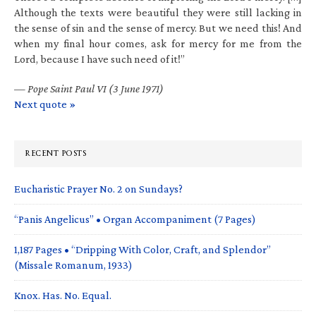
Although the texts were beautiful they were still lacking in
the sense of sin and the sense of mercy. But we need this! And
when my final hour comes, ask for mercy for me from the
Lord, because I have such need of it!”
—
Pope Saint Paul VI (3 June 1971)
Next quote »
RECENT POSTS
Eucharistic Prayer No. 2 on Sundays?
“Panis Angelicus” • Organ Accompaniment (7 Pages)
1,187 Pages • “Dripping With Color, Craft, and Splendor”
(Missale Romanum, 1933)
Knox. Has. No. Equal.