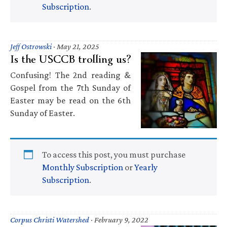
Subscription
.
Jeff Ostrowski
·
May 21, 2025
Is the USCCB trolling us?
Confusing! The 2nd reading &
Gospel from the 7th Sunday of
Easter may be read on the 6th
Sunday of Easter.
To access this post, you must purchase
Monthly Subscription
or
Yearly
Subscription
.
Corpus Christi Watershed
·
February 9, 2022