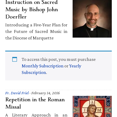
Instruction on Sacred
Music by Bishop John
Doerfler
Introducing a Five-Year Plan for
the Future of Sacred Music in
the Diocese of Marquette
To access this post, you must purchase
Monthly Subscription
or
Yearly
Subscription
.
Fr. David Friel
·
February 14, 2016
Repetition in the Roman
Missal
A Literary Approach in an