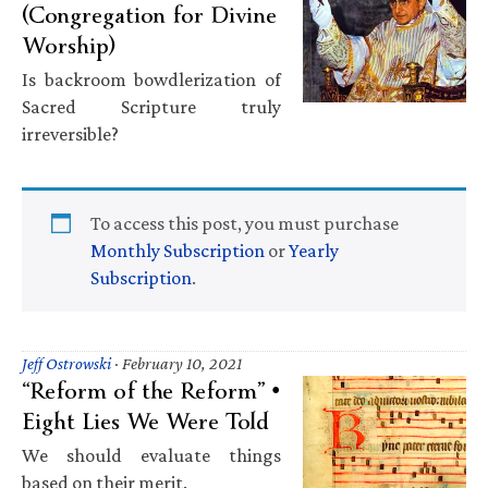
(Congregation for Divine
Worship)
Is backroom bowdlerization of
Sacred Scripture truly
irreversible?
To access this post, you must purchase
Monthly Subscription
or
Yearly
Subscription
.
Jeff Ostrowski
·
February 10, 2021
“Reform of the Reform” •
Eight Lies We Were Told
We should evaluate things
based on their merit.