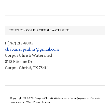
Footer
CONTACT • CORPUS CHRISTI WATERSHED
1 (747) 218-8005
chabanel.psalms@gmail.com
Corpus Christi Watershed
8118 Etienne Dr
Corpus Christi, TX 78414
Copyright © 2026 Corpus Christi Watershed ·
Isaac Jogues
on
Genesis
Framework
·
WordPress
·
Log in