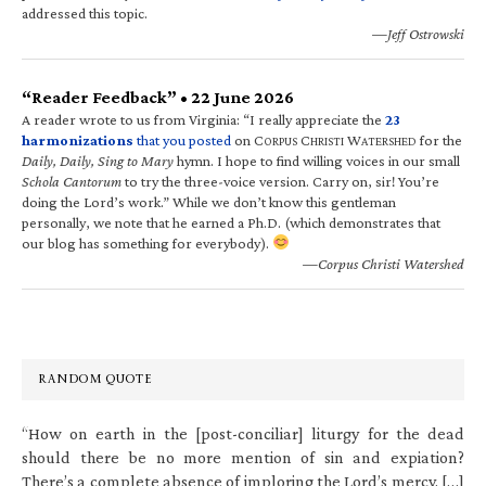
addressed this topic.
—Jeff Ostrowski
“Reader Feedback” • 22 June 2026
A reader wrote to us from Virginia: “I really appreciate the
23
harmonizations
that you posted
on C
C
W
for the
ORPUS
HRISTI
ATERSHED
Daily, Daily, Sing to Mary
hymn. I hope to find willing voices in our small
Schola Cantorum
to try the three-voice version. Carry on, sir! You’re
doing the Lord’s work.” While we don’t know this gentleman
personally, we note that he earned a Ph.D. (which demonstrates that
our blog has something for everybody).
—Corpus Christi Watershed
RANDOM QUOTE
“How on earth in the [post-conciliar] liturgy for the dead
should there be no more mention of sin and expiation?
There’s a complete absence of imploring the Lord’s mercy. […]