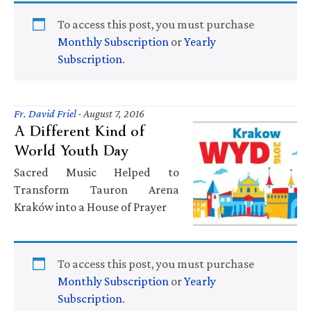
To access this post, you must purchase
Monthly Subscription
or
Yearly
Subscription
.
Fr. David Friel
·
August 7, 2016
A Different Kind of
World Youth Day
Sacred Music Helped to
Transform Tauron Arena
Kraków into a House of Prayer
To access this post, you must purchase
Monthly Subscription
or
Yearly
Subscription
.