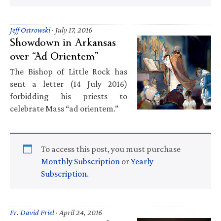
Jeff Ostrowski
·
July 17, 2016
Showdown in Arkansas
over “Ad Orientem”
The Bishop of Little Rock has
sent a letter (14 July 2016)
forbidding his priests to
celebrate Mass “ad orientem.”
To access this post, you must purchase
Monthly Subscription
or
Yearly
Subscription
.
Fr. David Friel
·
April 24, 2016