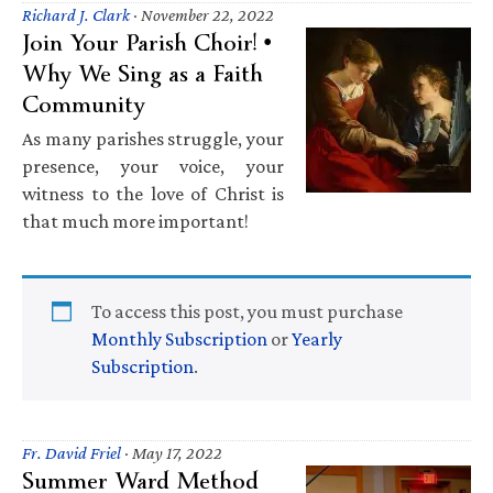
Richard J. Clark
·
November 22, 2022
Join Your Parish Choir! •
Why We Sing as a Faith
Community
As many parishes struggle, your
presence, your voice, your
witness to the love of Christ is
that much more important!
To access this post, you must purchase
Monthly Subscription
or
Yearly
Subscription
.
Fr. David Friel
·
May 17, 2022
Summer Ward Method