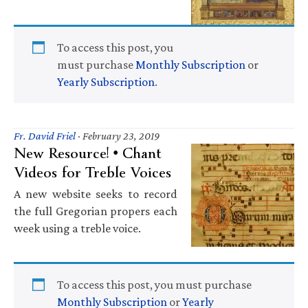
To access this post, you
must purchase
Monthly Subscription
or
Yearly Subscription
.
Fr. David Friel
·
February 23, 2019
New Resource! • Chant
Videos for Treble Voices
A new website seeks to record
the full Gregorian propers each
week using a treble voice.
To access this post, you must purchase
Monthly Subscription
or
Yearly