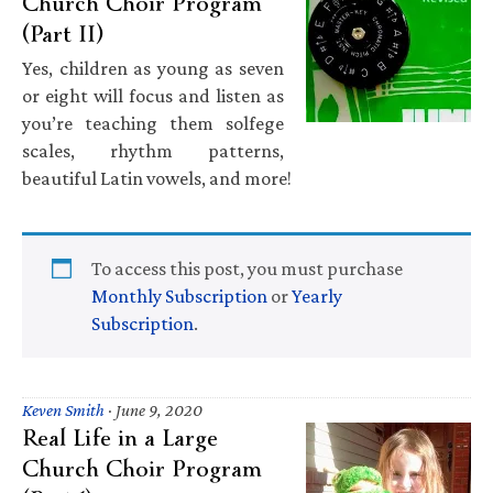
Church Choir Program
(Part II)
Yes, children as young as seven
or eight will focus and listen as
you’re teaching them solfege
scales, rhythm patterns,
beautiful Latin vowels, and more!
To access this post, you must purchase
Monthly Subscription
or
Yearly
Subscription
.
Keven Smith
·
June 9, 2020
Real Life in a Large
Church Choir Program