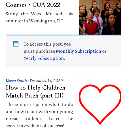
Courses • CUA 2022
Study the Ward Method this
summer in Washington, DC.
To access this post, you
must purchase
Monthly Subscription
or
Yearly Subscription
.
Keven Smith
·
December 14, 2020
How to Help Children
Match Pitch (part III)
Three more tips on what to do
and how to act with your young
music students. Learn the
secret ingredient of success!