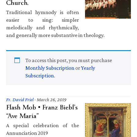
Church.
Traditional hymnody is often
easier to sing: simpler
melodically and rhythmically,
and generally more substantive in theology.
To access this post, you must purchase
Monthly Subscription
or
Yearly
Subscription
.
Fr. David Friel
·
March 26, 2019
Flash Mob • Franz Biebl’s
“Ave Maria”
A special celebration of the
Annunciation 2019