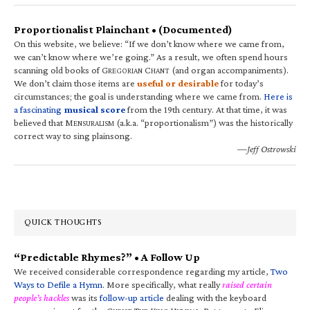
Proportionalist Plainchant • (Documented)
On this website, we believe: “If we don’t know where we came from,
we can’t know where we’re going.” As a result, we often spend hours
scanning old books of G
C
(and organ accompaniments).
REGORIAN
HANT
We don’t claim those items are
useful or desirable
for today’s
circumstances; the goal is understanding where we came from.
Here is
a fascinating
musical score
from the 19th century. At that time, it was
believed that M
(a.k.a. “proportionalism”) was the historically
ENSURALISM
correct way to sing plainsong.
—Jeff Ostrowski
QUICK THOUGHTS
“Predictable Rhymes?” • A Follow Up
We received considerable correspondence regarding my article,
Two
Ways to Defile a Hymn
. More specifically, what really
raised certain
people’s hackles
was its
follow-up article
dealing with the keyboard