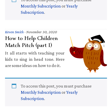
Monthly Subscription
or
Yearly
Subscription
.
Keven Smith
·
November 30, 2020
How to Help Children
Match Pitch (part I)
It all starts with teaching your
kids to sing in head tone. Here
are some ideas on how to do it.
To access this post, you must purchase
Monthly Subscription
or
Yearly
Subscription
.