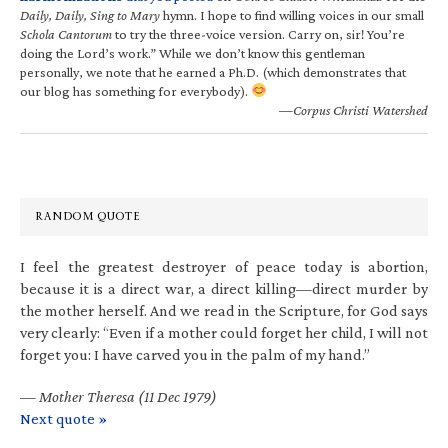
Daily, Daily, Sing to Mary
hymn. I hope to find willing voices in our small
Schola Cantorum
to try the three-voice version. Carry on, sir! You’re
doing the Lord’s work.” While we don’t know this gentleman
personally, we note that he earned a Ph.D. (which demonstrates that
our blog has something for everybody).
—Corpus Christi Watershed
RANDOM QUOTE
I feel the greatest destroyer of peace today is abortion,
because it is a direct war, a direct killing—direct murder by
the mother herself. And we read in the Scripture, for God says
very clearly: “Even if a mother could forget her child, I will not
forget you: I have carved you in the palm of my hand.”
—
Mother Theresa (11 Dec 1979)
Next quote »