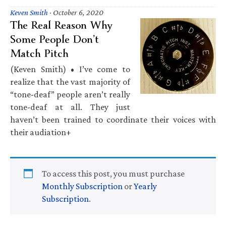
Keven Smith
·
October 6, 2020
The Real Reason Why
Some People Don’t
Match Pitch
(Keven Smith) • I’ve come to
realize that the vast majority of
“tone-deaf” people aren’t really
tone-deaf at all. They just
haven’t been trained to coordinate their voices with
their audiation+
To access this post, you must purchase
Monthly Subscription
or
Yearly
Subscription
.