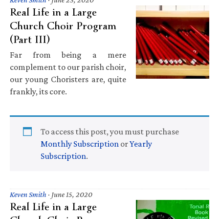
Real Life in a Large
Church Choir Program
(Part III)
Far from being a mere
complement to our parish choir,
our young Choristers are, quite
frankly, its core.
To access this post, you must purchase
Monthly Subscription
or
Yearly
Subscription
.
Keven Smith
·
June 15, 2020
Real Life in a Large