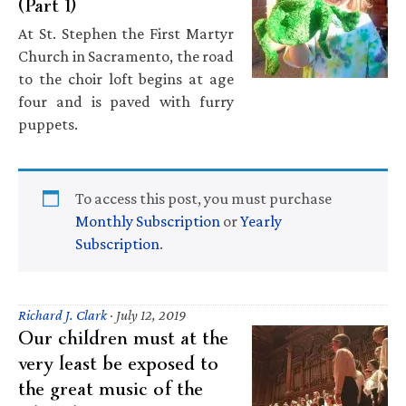
(Part 1)
At St. Stephen the First Martyr
Church in Sacramento, the road
to the choir loft begins at age
four and is paved with furry
puppets.
To access this post, you must purchase
Monthly Subscription
or
Yearly
Subscription
.
Richard J. Clark
·
July 12, 2019
Our children must at the
very least be exposed to
the great music of the