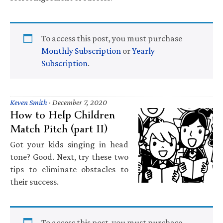
To access this post, you must purchase
Monthly Subscription
or
Yearly
Subscription
.
Keven Smith
·
December 7, 2020
How to Help Children
Match Pitch (part II)
Got your kids singing in head
tone? Good. Next, try these two
tips to eliminate obstacles to
their success.
To access this post, you must purchase