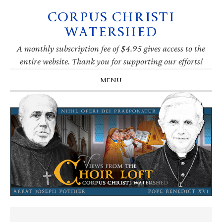
CORPUS CHRISTI
Skip
Skip
Skip
Skip
to
to
to
to
WATERSHED
primary
main
primary
footer
navigation
content
sidebar
A monthly subscription fee of $4.95 gives access to the
entire website. Thank you for supporting our efforts!
MENU