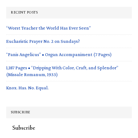
RECENT POSTS
“Worst Teacher the World Has Ever Seen”
Eucharistic Prayer No. 2 on Sundays?
“Panis Angelicus” • Organ Accompaniment (7 Pages)
1,187 Pages • “Dripping With Color, Craft, and Splendor”
(Missale Romanum, 1933)
Knox. Has. No. Equal.
SUBSCRIBE
Subscribe