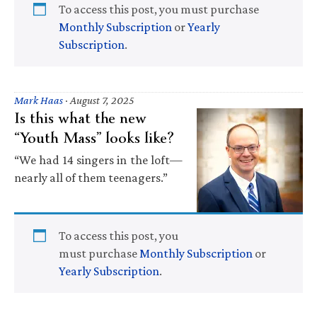
To access this post, you must purchase
Monthly Subscription
or
Yearly
Subscription
.
Mark Haas
·
August 7, 2025
Is this what the new
“Youth Mass” looks like?
“We had 14 singers in the loft—
nearly all of them teenagers.”
To access this post, you
must purchase
Monthly Subscription
or
Yearly Subscription
.