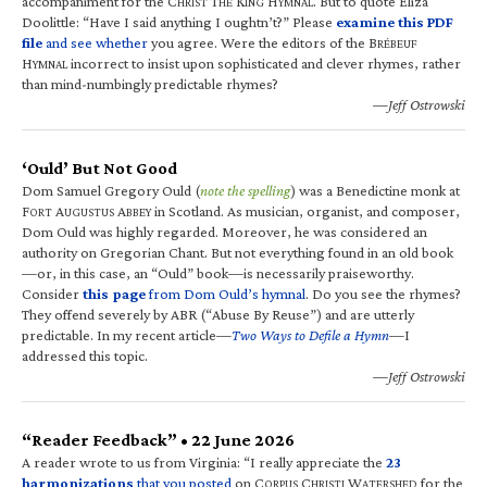
accompaniment for the C
T
K
H
. But to quote Eliza
HRIST
HE
ING
YMNAL
Doolittle: “Have I said anything I oughtn’t?” Please
examine this PDF
file
and see whether
you agree. Were the editors of the B
RÉBEUF
H
incorrect to insist upon sophisticated and clever rhymes, rather
YMNAL
than mind-numbingly predictable rhymes?
—Jeff Ostrowski
‘Ould’ But Not Good
Dom Samuel Gregory Ould (
note the spelling
) was a Benedictine monk at
F
A
A
in Scotland. As musician, organist, and composer,
ORT
UGUSTUS
BBEY
Dom Ould was highly regarded. Moreover, he was considered an
authority on Gregorian Chant. But not everything found in an old book
—or, in this case, an “Ould” book—is necessarily praiseworthy.
Consider
this page
from Dom Ould’s hymnal
. Do you see the rhymes?
They offend severely by ABR (“Abuse By Reuse”) and are utterly
predictable. In my recent article—
Two Ways to Defile a Hymn
—I
addressed this topic.
—Jeff Ostrowski
“Reader Feedback” • 22 June 2026
A reader wrote to us from Virginia: “I really appreciate the
23
harmonizations
that you posted
on C
C
W
for the
ORPUS
HRISTI
ATERSHED