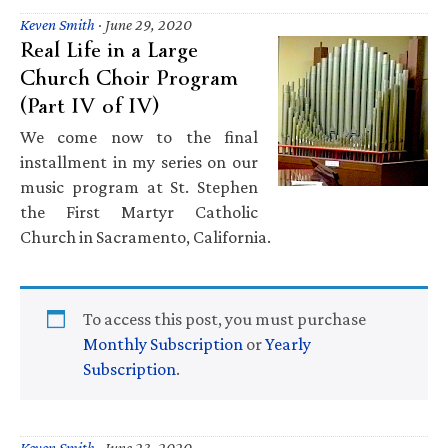
Keven Smith
·
June 29, 2020
Real Life in a Large
Church Choir Program
(Part IV of IV)
We come now to the final
installment in my series on our
music program at St. Stephen
the First Martyr Catholic
Church in Sacramento, California.
To access this post, you must purchase
Monthly Subscription
or
Yearly
Subscription
.
Keven Smith
·
June 23, 2020