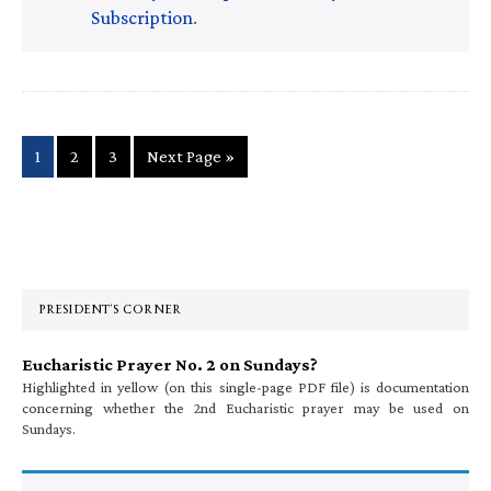
Subscription
.
Page
Page
Page
Go
1
2
3
Next Page »
to
Primary
Sidebar
PRESIDENT’S CORNER
Eucharistic Prayer No. 2 on Sundays?
Highlighted in yellow (on this single-page PDF file) is documentation
concerning whether the 2nd Eucharistic prayer may be used on
Sundays.