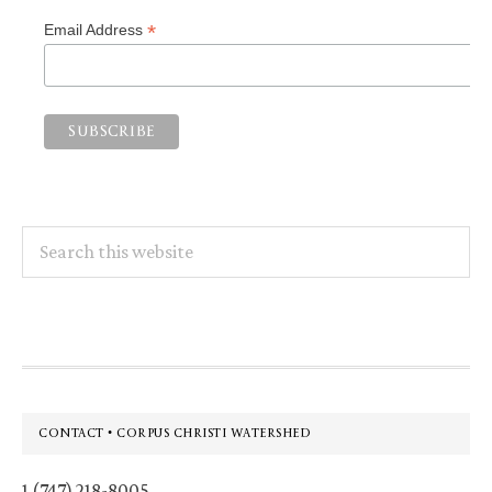
*
Email Address
Search
this
website
Footer
CONTACT • CORPUS CHRISTI WATERSHED
1 (747) 218-8005