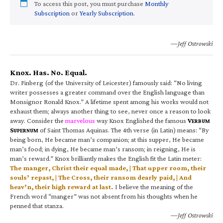
To access this post, you must purchase
Monthly
Subscription
or
Yearly Subscription
.
—Jeff Ostrowski
Knox. Has. No. Equal.
Dr. Finberg (of the University of Leicester) famously said: “No living
writer possesses a greater command over the English language than
Monsignor Ronald Knox.” A lifetime spent among his works would not
exhaust them; always another thing to see, never once a reason to look
away. Consider the
marvelous
way Knox Englished the famous
V
ERBUM
S
of Saint Thomas Aquinas. The 4th verse (in Latin) means: “By
UPERNUM
being born, He became man’s companion; at this supper, He became
man’s food; in dying, He became man’s ransom; in reigning, He is
man’s reward.” Knox brilliantly makes the English fit the Latin meter:
The manger, Christ their equal made, | That upper room, their
souls’ repast, | The Cross, their ransom dearly paid, | And
heav’n, their high reward at last.
I believe the meaning of the
French word “manger” was not absent from his thoughts when he
penned that stanza.
—Jeff Ostrowski