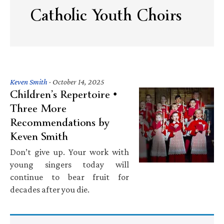
Catholic Youth Choirs
Keven Smith
·
October 14, 2025
Children’s Repertoire •
Three More
Recommendations by
Keven Smith
Don’t give up. Your work with
young singers today will
continue to bear fruit for
decades after you die.