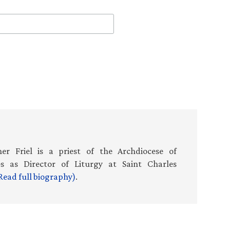
er Friel is a priest of the Archdiocese of
es as Director of Liturgy at Saint Charles
Read full biography)
.