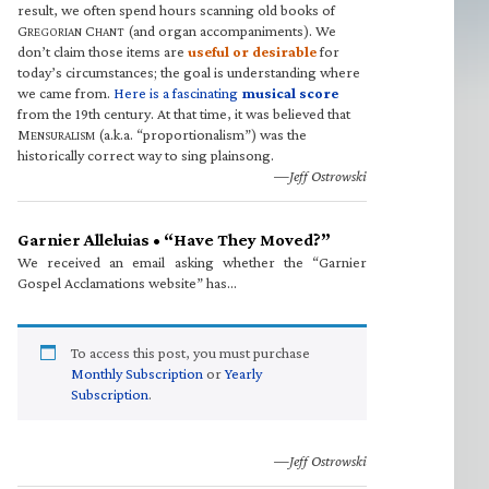
result, we often spend hours scanning old books of
G
C
(and organ accompaniments). We
REGORIAN
HANT
don’t claim those items are
useful or desirable
for
today’s circumstances; the goal is understanding where
we came from.
Here is a fascinating
musical score
from the 19th century. At that time, it was believed that
M
(a.k.a. “proportionalism”) was the
ENSURALISM
historically correct way to sing plainsong.
—Jeff Ostrowski
Garnier Alleluias • “Have They Moved?”
We received an email asking whether the “Garnier
Gospel Acclamations website” has…
To access this post, you must purchase
Monthly Subscription
or
Yearly
Subscription
.
—Jeff Ostrowski