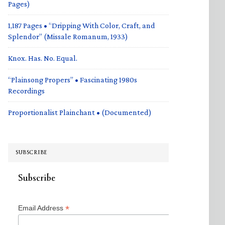
Pages)
1,187 Pages • “Dripping With Color, Craft, and
Splendor” (Missale Romanum, 1933)
Knox. Has. No. Equal.
“Plainsong Propers” • Fascinating 1980s
Recordings
Proportionalist Plainchant • (Documented)
SUBSCRIBE
Subscribe
*
Email Address