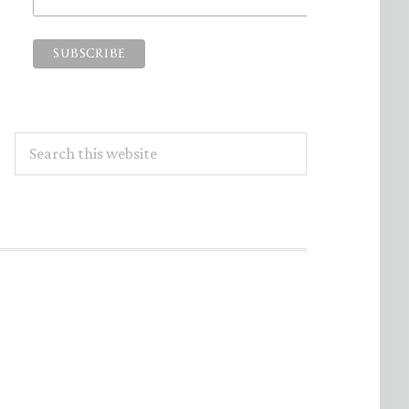
Search
this
website