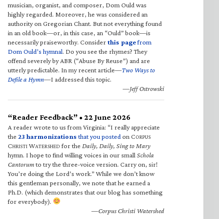
musician, organist, and composer, Dom Ould was
highly regarded. Moreover, he was considered an
authority on Gregorian Chant. But not everything found
in an old book—or, in this case, an “Ould” book—is
necessarily praiseworthy. Consider
this page
from
Dom Ould’s hymnal
. Do you see the rhymes? They
offend severely by ABR (“Abuse By Reuse”) and are
utterly predictable. In my recent article—
Two Ways to
Defile a Hymn
—I addressed this topic.
—Jeff Ostrowski
“Reader Feedback” • 22 June 2026
A reader wrote to us from Virginia: “I really appreciate
the
23 harmonizations
that you posted
on C
ORPUS
C
W
for the
Daily, Daily, Sing to Mary
HRISTI
ATERSHED
hymn. I hope to find willing voices in our small
Schola
Cantorum
to try the three-voice version. Carry on, sir!
You’re doing the Lord’s work.” While we don’t know
this gentleman personally, we note that he earned a
Ph.D. (which demonstrates that our blog has something
for everybody).
—Corpus Christi Watershed