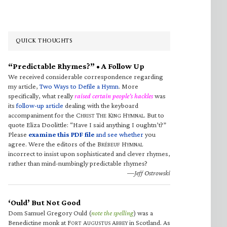
QUICK THOUGHTS
“Predictable Rhymes?” • A Follow Up
We received considerable correspondence regarding
my article,
Two Ways to Defile a Hymn
. More
specifically, what really
raised certain people’s hackles
was
its
follow-up article
dealing with the keyboard
accompaniment for the C
T
K
H
. But to
HRIST
HE
ING
YMNAL
quote Eliza Doolittle: “Have I said anything I oughtn’t?”
Please
examine this PDF file
and see whether
you
agree. Were the editors of the B
H
RÉBEUF
YMNAL
incorrect to insist upon sophisticated and clever rhymes,
rather than mind-numbingly predictable rhymes?
—Jeff Ostrowski
‘Ould’ But Not Good
Dom Samuel Gregory Ould (
note the spelling
) was a
Benedictine monk at F
A
A
in Scotland. As
ORT
UGUSTUS
BBEY