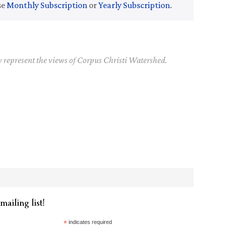
se
Monthly Subscription
or
Yearly Subscription
.
y represent the views of Corpus Christi Watershed.
mailing list!
*
indicates required