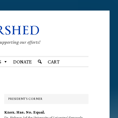
RSHED
supporting our efforts!
S
DONATE
CART
Primary
Sidebar
PRESIDENT’S CORNER
Knox. Has. No. Equal.
Dr. Finberg (of the University of Leicester) famously