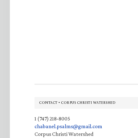
Footer
CONTACT • CORPUS CHRISTI WATERSHED
1 (747) 218-8005
chabanel.psalms@gmail.com
Corpus Christi Watershed