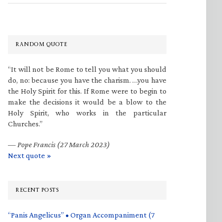
RANDOM QUOTE
“It will not be Rome to tell you what you should
do, no: because you have the charism. …you have
the Holy Spirit for this. If Rome were to begin to
make the decisions it would be a blow to the
Holy Spirit, who works in the particular
Churches.”
—
Pope Francis (27 March 2023)
Next quote »
RECENT POSTS
“Panis Angelicus” • Organ Accompaniment (7