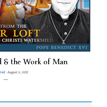
d & the Work of Man
riel
·
August 5, 2011