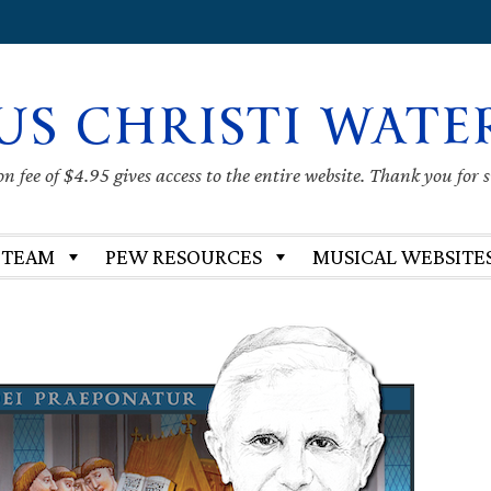
US CHRISTI WATE
 fee of $4.95 gives access to the entire website. Thank you for 
 TEAM
PEW RESOURCES
MUSICAL WEBSITE