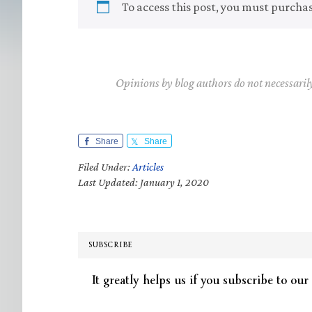
To access this post, you must purcha
Opinions by blog authors do not necessaril
Share
Share
Filed Under:
Articles
Last Updated: January 1, 2020
SUBSCRIBE
It greatly helps us if you subscribe to our 