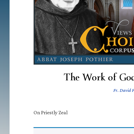
The Work of Go
Fr. David F
On Priestly Zeal