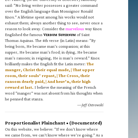
said: “No living writer possesses a greater command
over the English language than Monsignor Ronald
Knox.” A lifetime spent among his works would not
exhaust them; always another thing to see, never once a
reason to look away. Consider the
marvelous
way Knox
Englished the famous
V
S
of Saint
ERBUM
UPERNUM
Thomas Aquinas. The 4th verse (in Latin) means: “By
being born, He became man’s companion; at this
supper, He became man’s food; in dying, He became
man’s ransom; in reigning, He is man’s reward.” Knox
brilliantly makes the English fit the Latin meter:
The
manger, Christ their equal made, | That upper
room, their souls’ repast, | The Cross, their
ransom dearly paid, | And heav’n, their high
reward at last.
I believe the meaning of the French
word “manger” was not absent from his thoughts when
he penned that stanza.
—Jeff Ostrowski
Proportionalist Plainchant • (Documented)
On this website, we believe: “If we don’t know where
we came from, we can’t know where we’re going.” As a