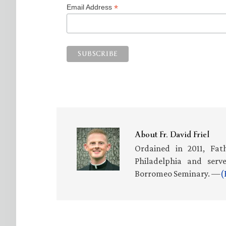
*
Email Address
About
Fr. David Friel
Ordained in 2011, Fath
Philadelphia and serv
Borromeo Seminary. —
(