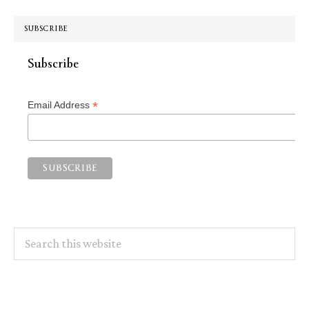
SUBSCRIBE
Subscribe
*
Email Address
Search
this
website