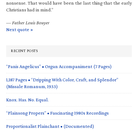
nonsense. That would have been the last thing that the early
Christians had in mind.”
—
Father Louis Bouyer
Next quote »
RECENT POSTS
“Panis Angelicus” • Organ Accompaniment (7 Pages)
1,187 Pages • “Dripping With Color, Craft, and Splendor”
(Missale Romanum, 1933)
Knox. Has. No. Equal.
“Plainsong Propers” • Fascinating 1980s Recordings
Proportionalist Plainchant • (Documented)