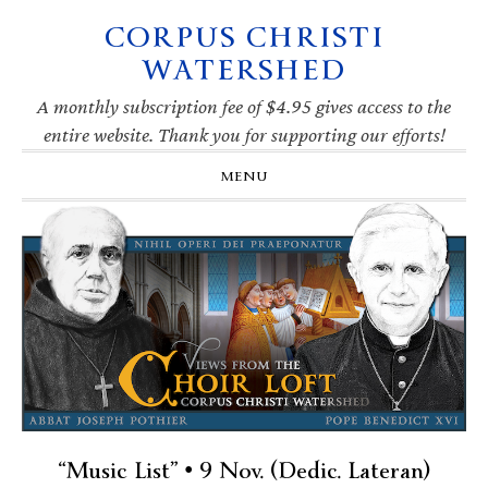
CORPUS CHRISTI
Skip
Skip
Skip
Skip
to
to
to
to
WATERSHED
primary
main
primary
footer
navigation
content
sidebar
A monthly subscription fee of $4.95 gives access to the
entire website. Thank you for supporting our efforts!
MENU
“Music List” • 9 Nov. (Dedic. Lateran)