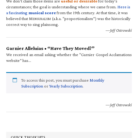
We don’t claim those items are
useful or desirable
for today’s
circumstances; the goal is understanding where we came from.
Here is
a fascinating
musical score
from the 19th century. At that time, it was
believed that M
(a.k.a. “proportionalism”) was the historically
ENSURALISM
correct way to sing plainsong.
—Jeff Ostrowski
Garnier Alleluias • “Have They Moved?”
We received an email asking whether the “Garnier Gospel Acclamations
website” has…
To access this post, you must purchase
Monthly
Subscription
or
Yearly Subscription
.
—Jeff Ostrowski
QUICK THOUGHTS