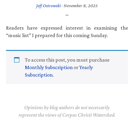
Jeff Ostrowski
·
November 8, 2025
Readers have expressed interest in examining the
“music list” I prepared for this coming Sunday.
To access this post, you must purchase
Monthly Subscription
or
Yearly
Subscription
.
Opinions by blog authors do not necessarily
represent the views of Corpus Christi Watershed.