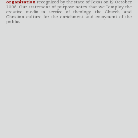
organization
recognized by the state of Texas on 19 October
2006. Our statement of purpose notes that we “employ the
creative media in service of theology, the Church, and
Christian culture for the enrichment and enjoyment of the
public.”