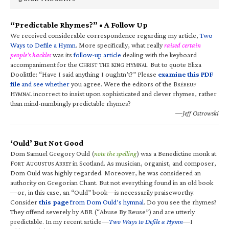
“Predictable Rhymes?” • A Follow Up
We received considerable correspondence regarding my article,
Two
Ways to Defile a Hymn
. More specifically, what really
raised certain
people’s hackles
was its
follow-up article
dealing with the keyboard
accompaniment for the C
T
K
H
. But to quote Eliza
HRIST
HE
ING
YMNAL
Doolittle: “Have I said anything I oughtn’t?” Please
examine this PDF
file
and see whether
you agree. Were the editors of the B
RÉBEUF
H
incorrect to insist upon sophisticated and clever rhymes, rather
YMNAL
than mind-numbingly predictable rhymes?
—Jeff Ostrowski
‘Ould’ But Not Good
Dom Samuel Gregory Ould (
note the spelling
) was a Benedictine monk at
F
A
A
in Scotland. As musician, organist, and composer,
ORT
UGUSTUS
BBEY
Dom Ould was highly regarded. Moreover, he was considered an
authority on Gregorian Chant. But not everything found in an old book
—or, in this case, an “Ould” book—is necessarily praiseworthy.
Consider
this page
from Dom Ould’s hymnal
. Do you see the rhymes?
They offend severely by ABR (“Abuse By Reuse”) and are utterly
predictable. In my recent article—
Two Ways to Defile a Hymn
—I