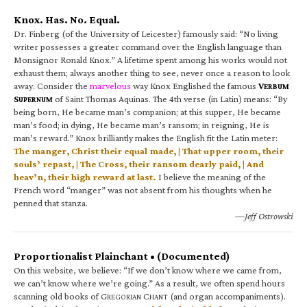
Knox. Has. No. Equal.
Dr. Finberg (of the University of Leicester) famously said: “No living
writer possesses a greater command over the English language than
Monsignor Ronald Knox.” A lifetime spent among his works would not
exhaust them; always another thing to see, never once a reason to look
away. Consider the
marvelous
way Knox Englished the famous
V
ERBUM
S
of Saint Thomas Aquinas. The 4th verse (in Latin) means: “By
UPERNUM
being born, He became man’s companion; at this supper, He became
man’s food; in dying, He became man’s ransom; in reigning, He is
man’s reward.” Knox brilliantly makes the English fit the Latin meter:
The manger, Christ their equal made, | That upper room, their
souls’ repast, | The Cross, their ransom dearly paid, | And
heav’n, their high reward at last.
I believe the meaning of the
French word “manger” was not absent from his thoughts when he
penned that stanza.
—Jeff Ostrowski
Proportionalist Plainchant • (Documented)
On this website, we believe: “If we don’t know where we came from,
we can’t know where we’re going.” As a result, we often spend hours
scanning old books of G
C
(and organ accompaniments).
REGORIAN
HANT