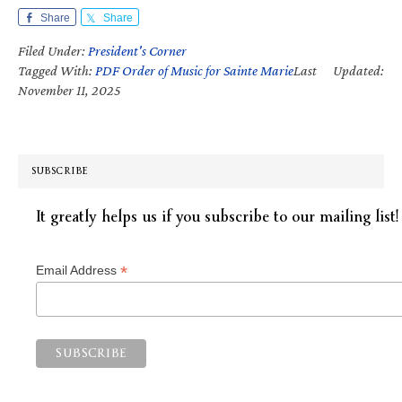
Share
Share
Filed Under:
President's Corner
Tagged With:
PDF Order of Music for Sainte Marie
Last Updated:
November 11, 2025
SUBSCRIBE
It greatly helps us if you subscribe to our mailing list!
*
Email Address