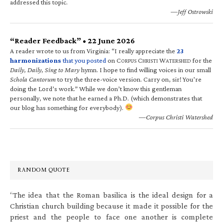
addressed this topic.
—Jeff Ostrowski
“Reader Feedback” • 22 June 2026
A reader wrote to us from Virginia: “I really appreciate the
23
harmonizations
that you posted
on C
C
W
for the
ORPUS
HRISTI
ATERSHED
Daily, Daily, Sing to Mary
hymn. I hope to find willing voices in our small
Schola Cantorum
to try the three-voice version. Carry on, sir! You’re
doing the Lord’s work.” While we don’t know this gentleman
personally, we note that he earned a Ph.D. (which demonstrates that
our blog has something for everybody).
—Corpus Christi Watershed
RANDOM QUOTE
“The idea that the Roman basilica is the ideal design for a
Christian church building because it made it possible for the
priest and the people to face one another is complete