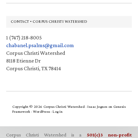
Footer
CONTACT • CORPUS CHRISTI WATERSHED
1 (747) 218-8005
chabanel.psalms@gmail.com
Corpus Christi Watershed
8118 Etienne Dr
Corpus Christi, TX 78414
Copyright © 2026 Corpus Christi Watershed ·
Isaac Jogues
on
Genesis
Framework
·
WordPress
·
Log in
Corpus Christi Watershed is a
501(c)3 non-profit