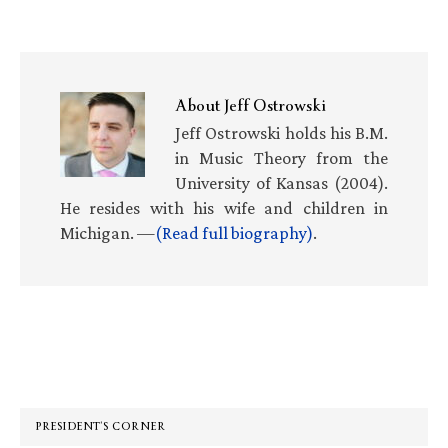
About
Jeff Ostrowski
Jeff Ostrowski holds his B.M.
in Music Theory from the
University of Kansas (2004).
He resides with his wife and children in
Michigan. —
(Read full biography)
.
Primary
Sidebar
PRESIDENT’S CORNER