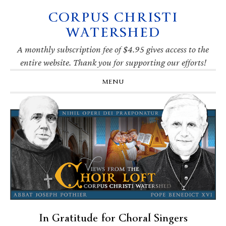
CORPUS CHRISTI
Skip
Skip
Skip
Skip
to
to
to
to
WATERSHED
primary
main
primary
footer
navigation
content
sidebar
A monthly subscription fee of $4.95 gives access to the
entire website. Thank you for supporting our efforts!
MENU
In Gratitude for Choral Singers