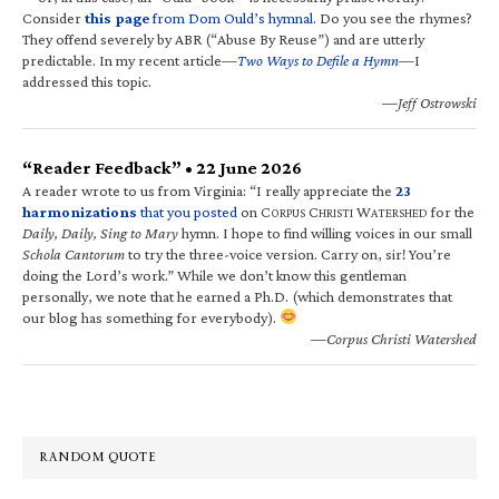
Consider
this page
from Dom Ould’s hymnal
. Do you see the rhymes?
They offend severely by ABR (“Abuse By Reuse”) and are utterly
predictable. In my recent article—
Two Ways to Defile a Hymn
—I
addressed this topic.
—Jeff Ostrowski
“Reader Feedback” • 22 June 2026
A reader wrote to us from Virginia: “I really appreciate the
23
harmonizations
that you posted
on C
C
W
for the
ORPUS
HRISTI
ATERSHED
Daily, Daily, Sing to Mary
hymn. I hope to find willing voices in our small
Schola Cantorum
to try the three-voice version. Carry on, sir! You’re
doing the Lord’s work.” While we don’t know this gentleman
personally, we note that he earned a Ph.D. (which demonstrates that
our blog has something for everybody).
—Corpus Christi Watershed
RANDOM QUOTE