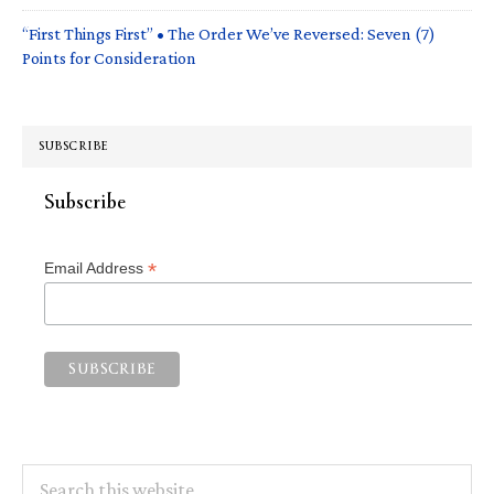
“First Things First” • The Order We’ve Reversed: Seven (7)
Points for Consideration
SUBSCRIBE
Subscribe
*
Email Address
Search