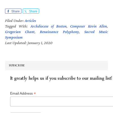
Share
Share
Filed Under:
Articles
Tagged With:
Archdiocese of Boston
,
Composer Kevin Allen
,
Gregorian Chant
,
Renaissance Polyphony
,
Sacred Music
Symposium
Last Updated: January 1, 2020
SUBSCRIBE
It greatly helps us if you subscribe to our mailing list!
*
Email Address