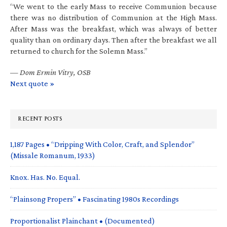
“We went to the early Mass to receive Communion because
there was no distribution of Communion at the High Mass.
After Mass was the breakfast, which was always of better
quality than on ordinary days. Then after the breakfast we all
returned to church for the Solemn Mass.”
—
Dom Ermin Vitry, OSB
Next quote »
RECENT POSTS
1,187 Pages • “Dripping With Color, Craft, and Splendor”
(Missale Romanum, 1933)
Knox. Has. No. Equal.
“Plainsong Propers” • Fascinating 1980s Recordings
Proportionalist Plainchant • (Documented)