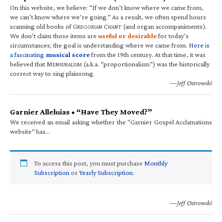
On this website, we believe: “If we don’t know where we came from,
we can’t know where we’re going.” As a result, we often spend hours
scanning old books of G
C
(and organ accompaniments).
REGORIAN
HANT
We don’t claim those items are
useful or desirable
for today’s
circumstances; the goal is understanding where we came from.
Here is
a fascinating
musical score
from the 19th century. At that time, it was
believed that M
(a.k.a. “proportionalism”) was the historically
ENSURALISM
correct way to sing plainsong.
—Jeff Ostrowski
Garnier Alleluias • “Have They Moved?”
We received an email asking whether the “Garnier Gospel Acclamations
website” has…
To access this post, you must purchase
Monthly
Subscription
or
Yearly Subscription
.
—Jeff Ostrowski