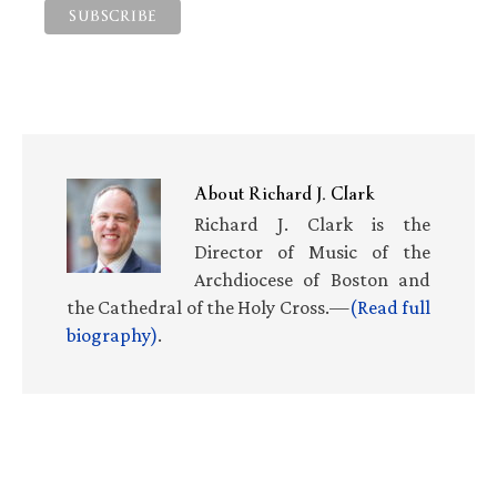
About
Richard J. Clark
Richard J. Clark is the
Director of Music of the
Archdiocese of Boston and
the Cathedral of the Holy Cross.—
(Read full
biography)
.
Primary