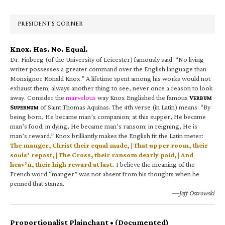
Sidebar
PRESIDENT’S CORNER
Knox. Has. No. Equal.
Dr. Finberg (of the University of Leicester) famously said: “No living
writer possesses a greater command over the English language than
Monsignor Ronald Knox.” A lifetime spent among his works would not
exhaust them; always another thing to see, never once a reason to look
away. Consider the
marvelous
way Knox Englished the famous
V
ERBUM
S
of Saint Thomas Aquinas. The 4th verse (in Latin) means: “By
UPERNUM
being born, He became man’s companion; at this supper, He became
man’s food; in dying, He became man’s ransom; in reigning, He is
man’s reward.” Knox brilliantly makes the English fit the Latin meter:
The manger, Christ their equal made, | That upper room, their
souls’ repast, | The Cross, their ransom dearly paid, | And
heav’n, their high reward at last.
I believe the meaning of the
French word “manger” was not absent from his thoughts when he
penned that stanza.
—Jeff Ostrowski
Proportionalist Plainchant • (Documented)