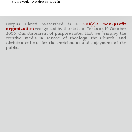
Framework
·
WordPress
·
Log in
Corpus Christi Watershed is a
501(c)3 non-profit
organization
recognized by the state of Texas on 19 October
2006. Our statement of purpose notes that we “employ the
creative media in service of theology, the Church, and
Christian culture for the enrichment and enjoyment of the
public.”