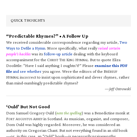
QUICK THOUGHTS
“Predictable Rhymes?” • A Follow Up
We received considerable correspondence regarding my article,
Two
Ways to Defile a Hymn
. More specifically, what really
raised certain
people’s hackles
was its
follow-up article
dealing with the keyboard
accompaniment for the C
T
K
H
. But to quote Eliza
HRIST
HE
ING
YMNAL
Doolittle: “Have I said anything I oughtn’t?” Please
examine this PDF
file
and see whether
you agree. Were the editors of the B
RÉBEUF
H
incorrect to insist upon sophisticated and clever rhymes, rather
YMNAL
than mind-numbingly predictable rhymes?
—Jeff Ostrowski
‘Ould’ But Not Good
Dom Samuel Gregory Ould (
note the spelling
) was a Benedictine monk at
F
A
A
in Scotland. As musician, organist, and composer,
ORT
UGUSTUS
BBEY
Dom Ould was highly regarded. Moreover, he was considered an
authority on Gregorian Chant. But not everything found in an old book
—or, in this case, an “Ould” book—is necessarily praiseworthy.