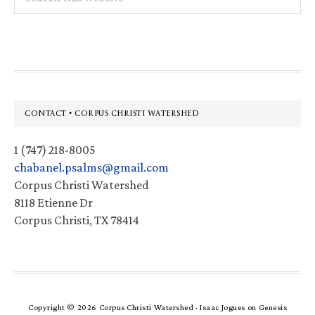
this
website
Footer
CONTACT • CORPUS CHRISTI WATERSHED
1 (747) 218-8005
chabanel.psalms@gmail.com
Corpus Christi Watershed
8118 Etienne Dr
Corpus Christi, TX 78414
Copyright © 2026 Corpus Christi Watershed ·
Isaac Jogues
on
Genesis