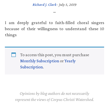
Richard J. Clark
·
July 5, 2019
I am deeply grateful to faith-filled choral singers
because of their willingness to understand these 10
things
To access this post, you must purchase
Monthly Subscription
or
Yearly
Subscription
.
Opinions by blog authors do not necessarily
represent the views of Corpus Christi Watershed.