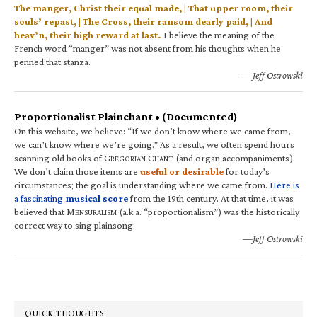
The manger, Christ their equal made, | That upper room, their
souls’ repast, | The Cross, their ransom dearly paid, | And
heav’n, their high reward at last.
I believe the meaning of the
French word “manger” was not absent from his thoughts when he
penned that stanza.
—Jeff Ostrowski
Proportionalist Plainchant • (Documented)
On this website, we believe: “If we don’t know where we came from,
we can’t know where we’re going.” As a result, we often spend hours
scanning old books of G
C
(and organ accompaniments).
REGORIAN
HANT
We don’t claim those items are
useful or desirable
for today’s
circumstances; the goal is understanding where we came from.
Here is
a fascinating
musical score
from the 19th century. At that time, it was
believed that M
(a.k.a. “proportionalism”) was the historically
ENSURALISM
correct way to sing plainsong.
—Jeff Ostrowski
QUICK THOUGHTS