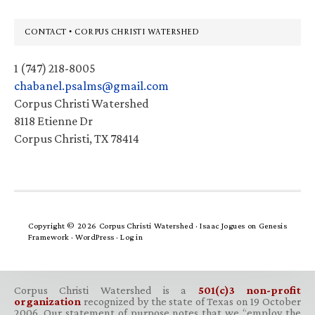
Footer
CONTACT • CORPUS CHRISTI WATERSHED
1 (747) 218-8005
chabanel.psalms@gmail.com
Corpus Christi Watershed
8118 Etienne Dr
Corpus Christi, TX 78414
Copyright © 2026 Corpus Christi Watershed ·
Isaac Jogues
on
Genesis
Framework
·
WordPress
·
Log in
Corpus Christi Watershed is a
501(c)3 non-profit
organization
recognized by the state of Texas on 19 October
2006. Our statement of purpose notes that we “employ the