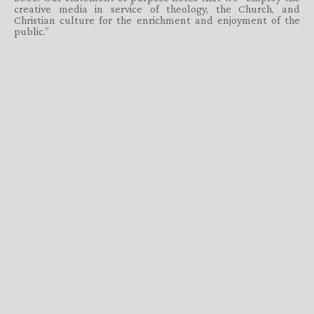
creative media in service of theology, the Church, and
Christian culture for the enrichment and enjoyment of the
public.”