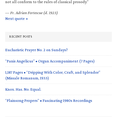
not all conform to the rules of classical prosody.”
—
Fr. Adrian Fortescue (d. 1923)
Next quote »
RECENT POSTS
Eucharistic Prayer No. 2 on Sundays?
“Panis Angelicus” • Organ Accompaniment (7 Pages)
1,187 Pages • “Dripping With Color, Craft, and Splendor”
(Missale Romanum, 1933)
Knox. Has. No. Equal.
“Plainsong Propers” • Fascinating 1980s Recordings