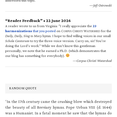
addressed this topic.
—Jeff Ostrowski
“Reader Feedback” • 22 June 2026
A reader wrote to us from Virginia: “I really appreciate the
23
harmonizations
that you posted
on C
C
W
for the
ORPUS
HRISTI
ATERSHED
Daily, Daily, Sing to Mary
hymn. I hope to find willing voices in our small
Schola Cantorum
to try the three-voice version. Carry on, sir! You’re
doing the Lord’s work.” While we don’t know this gentleman
personally, we note that he earned a Ph.D. (which demonstrates that
our blog has something for everybody).
—Corpus Christi Watershed
RANDOM QUOTE
“In the 17th century came the crushing blow which destroyed
the beauty of all Breviary hymns. Pope Urban VIII (d. 1644)
was a Humanist. In a fatal moment he saw that the hymns do