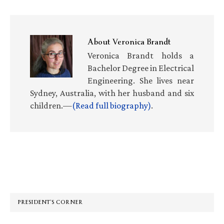
About
Veronica Brandt
Veronica Brandt holds a
Bachelor Degree in Electrical
Engineering. She lives near
Sydney, Australia, with her husband and six
children.—
(Read full biography)
.
Primary
Sidebar
PRESIDENT’S CORNER