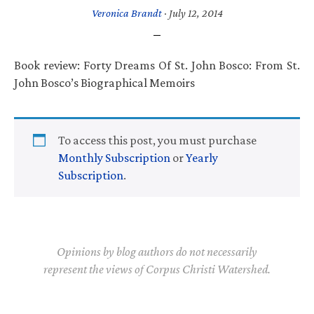
Veronica Brandt
·
July 12, 2014
Book review: Forty Dreams Of St. John Bosco: From St.
John Bosco’s Biographical Memoirs
To access this post, you must purchase
Monthly Subscription
or
Yearly
Subscription
.
Opinions by blog authors do not necessarily
represent the views of Corpus Christi Watershed.