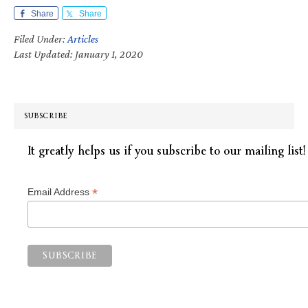
Share
Share
Filed Under:
Articles
Last Updated: January 1, 2020
SUBSCRIBE
It greatly helps us if you subscribe to our mailing list!
*
Email Address