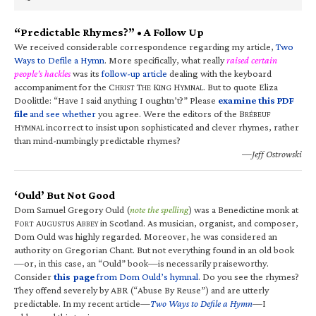
“Predictable Rhymes?” • A Follow Up
We received considerable correspondence regarding my article,
Two
Ways to Defile a Hymn
. More specifically, what really
raised certain
people’s hackles
was its
follow-up article
dealing with the keyboard
accompaniment for the C
T
K
H
. But to quote Eliza
HRIST
HE
ING
YMNAL
Doolittle: “Have I said anything I oughtn’t?” Please
examine this PDF
file
and see whether
you agree. Were the editors of the B
RÉBEUF
H
incorrect to insist upon sophisticated and clever rhymes, rather
YMNAL
than mind-numbingly predictable rhymes?
—Jeff Ostrowski
‘Ould’ But Not Good
Dom Samuel Gregory Ould (
note the spelling
) was a Benedictine monk at
F
A
A
in Scotland. As musician, organist, and composer,
ORT
UGUSTUS
BBEY
Dom Ould was highly regarded. Moreover, he was considered an
authority on Gregorian Chant. But not everything found in an old book
—or, in this case, an “Ould” book—is necessarily praiseworthy.
Consider
this page
from Dom Ould’s hymnal
. Do you see the rhymes?
They offend severely by ABR (“Abuse By Reuse”) and are utterly
predictable. In my recent article—
Two Ways to Defile a Hymn
—I