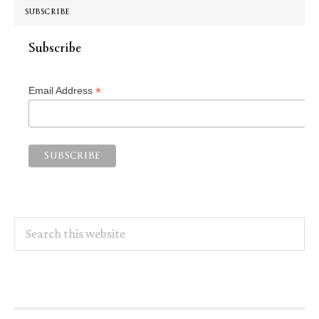
SUBSCRIBE
Subscribe
*
Email Address
Search
this
website