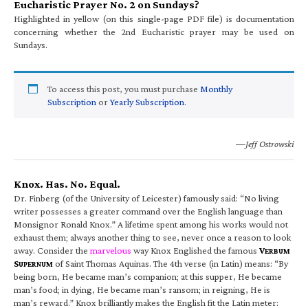
Eucharistic Prayer No. 2 on Sundays?
Highlighted in yellow (on this single-page PDF file) is documentation
concerning whether the 2nd Eucharistic prayer may be used on
Sundays.
To access this post, you must purchase
Monthly
Subscription
or
Yearly Subscription
.
—Jeff Ostrowski
Knox. Has. No. Equal.
Dr. Finberg (of the University of Leicester) famously said: “No living
writer possesses a greater command over the English language than
Monsignor Ronald Knox.” A lifetime spent among his works would not
exhaust them; always another thing to see, never once a reason to look
away. Consider the
marvelous
way Knox Englished the famous
V
ERBUM
S
of Saint Thomas Aquinas. The 4th verse (in Latin) means: “By
UPERNUM
being born, He became man’s companion; at this supper, He became
man’s food; in dying, He became man’s ransom; in reigning, He is
man’s reward.” Knox brilliantly makes the English fit the Latin meter: