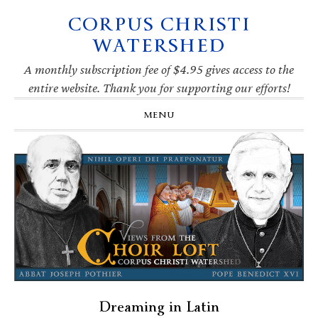
CORPUS CHRISTI
Skip
Skip
Skip
Skip
to
to
to
to
WATERSHED
primary
main
primary
footer
navigation
content
sidebar
A monthly subscription fee of $4.95 gives access to the
entire website. Thank you for supporting our efforts!
MENU
Dreaming in Latin