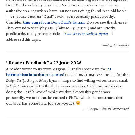
Dom Ould was highly regarded. Moreover, he was considered an
authority on Gregorian Chant. But not everything found in an old book
—or, in this case, an “Ould” book—is necessarily praiseworthy.
Consider
this page
from Dom Ould’s hymnal
. Do you see the rhymes?
They offend severely by ABR (“Abuse By Reuse”) and are utterly
predictable. In my recent article—
Two Ways to Defile a Hymn
—I
addressed this topic.
—Jeff Ostrowski
“Reader Feedback” • 22 June 2026
A reader wrote to us from Virginia: “I really appreciate the
23
harmonizations
that you posted
on C
C
W
for the
ORPUS
HRISTI
ATERSHED
Daily, Daily, Sing to Mary
hymn. I hope to find willing voices in our small
Schola Cantorum
to try the three-voice version. Carry on, sir! You’re
doing the Lord’s work.” While we don’t know this gentleman
personally, we note that he earned a Ph.D. (which demonstrates that
our blog has something for everybody).
—Corpus Christi Watershed