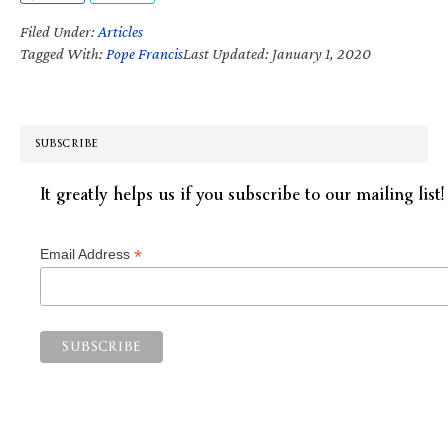
Filed Under:
Articles
Tagged With:
Pope Francis
Last Updated: January 1, 2020
SUBSCRIBE
It greatly helps us if you subscribe to our mailing list!
*
Email Address