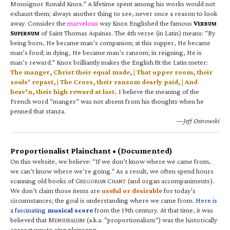
Monsignor Ronald Knox.” A lifetime spent among his works would not
exhaust them; always another thing to see, never once a reason to look
away. Consider the
marvelous
way Knox Englished the famous
V
ERBUM
S
of Saint Thomas Aquinas. The 4th verse (in Latin) means: “By
UPERNUM
being born, He became man’s companion; at this supper, He became
man’s food; in dying, He became man’s ransom; in reigning, He is
man’s reward.” Knox brilliantly makes the English fit the Latin meter:
The manger, Christ their equal made, | That upper room, their
souls’ repast, | The Cross, their ransom dearly paid, | And
heav’n, their high reward at last.
I believe the meaning of the
French word “manger” was not absent from his thoughts when he
penned that stanza.
—Jeff Ostrowski
Proportionalist Plainchant • (Documented)
On this website, we believe: “If we don’t know where we came from,
we can’t know where we’re going.” As a result, we often spend hours
scanning old books of G
C
(and organ accompaniments).
REGORIAN
HANT
We don’t claim those items are
useful or desirable
for today’s
circumstances; the goal is understanding where we came from.
Here is
a fascinating
musical score
from the 19th century. At that time, it was
believed that M
(a.k.a. “proportionalism”) was the historically
ENSURALISM
correct way to sing plainsong.