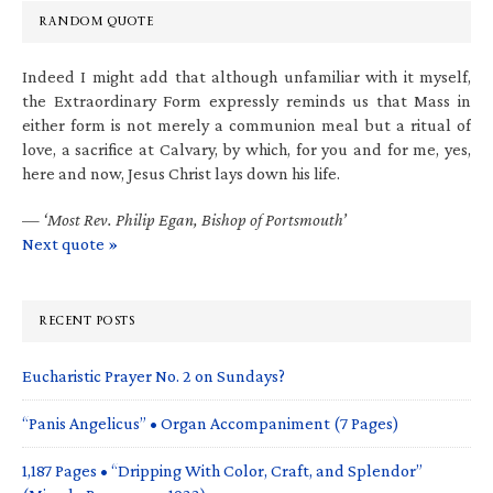
RANDOM QUOTE
Indeed I might add that although unfamiliar with it myself,
the Extraordinary Form expressly reminds us that Mass in
either form is not merely a communion meal but a ritual of
love, a sacrifice at Calvary, by which, for you and for me, yes,
here and now, Jesus Christ lays down his life.
—
‘Most Rev. Philip Egan, Bishop of Portsmouth’
Next quote »
RECENT POSTS
Eucharistic Prayer No. 2 on Sundays?
“Panis Angelicus” • Organ Accompaniment (7 Pages)
1,187 Pages • “Dripping With Color, Craft, and Splendor”