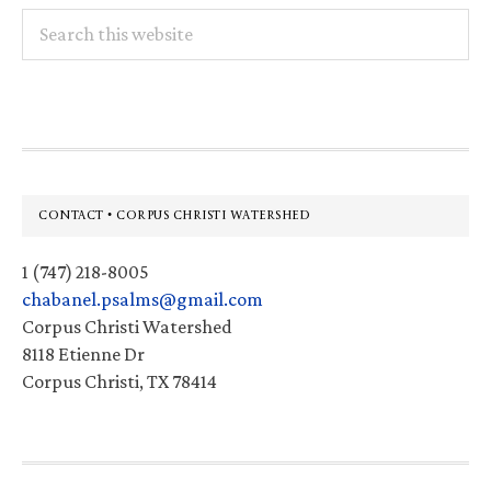
Search
this
website
Footer
CONTACT • CORPUS CHRISTI WATERSHED
1 (747) 218-8005
chabanel.psalms@gmail.com
Corpus Christi Watershed
8118 Etienne Dr
Corpus Christi, TX 78414