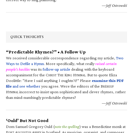
—Jeff Ostrowski
QUICK THOUGHTS
“Predictable Rhymes?” • A Follow Up
We received considerable correspondence regarding my article,
Two
Ways to Defile a Hymn
. More specifically, what really
raised certain
people’s hackles
was its
follow-up article
dealing with the keyboard
accompaniment for the C
T
K
H
. But to quote Eliza
HRIST
HE
ING
YMNAL
Doolittle: “Have I said anything I oughtn’t?” Please
examine this PDF
file
and see whether
you agree. Were the editors of the B
RÉBEUF
H
incorrect to insist upon sophisticated and clever rhymes, rather
YMNAL
than mind-numbingly predictable rhymes?
—Jeff Ostrowski
‘Ould’ But Not Good
Dom Samuel Gregory Ould (
note the spelling
) was a Benedictine monk at
F
A
A
in Scotland. As musician, organist, and composer,
ORT
UGUSTUS
BBEY