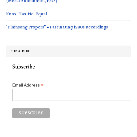
(Missale Romanum, 1933)
Knox. Has. No. Equal.
“Plainsong Propers” • Fascinating 1980s Recordings
SUBSCRIBE
Subscribe
*
Email Address