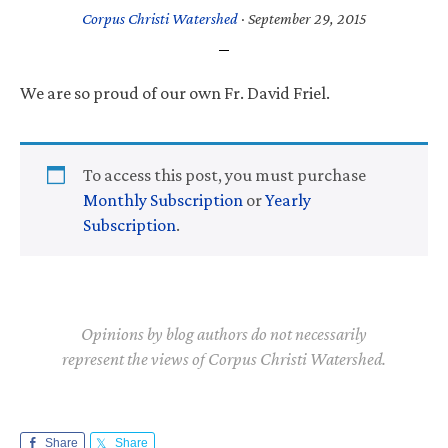
Corpus Christi Watershed
·
September 29, 2015
We are so proud of our own Fr. David Friel.
To access this post, you must purchase
Monthly Subscription
or
Yearly
Subscription
.
Opinions by blog authors do not necessarily
represent the views of Corpus Christi Watershed.
Share
Share