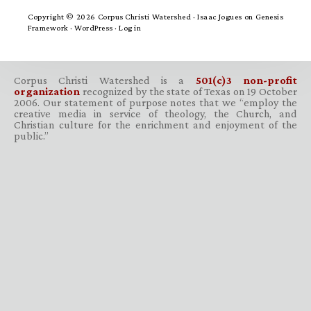
Copyright © 2026 Corpus Christi Watershed ·
Isaac Jogues
on
Genesis
Framework
·
WordPress
·
Log in
Corpus Christi Watershed is a
501(c)3 non-profit
organization
recognized by the state of Texas on 19 October
2006. Our statement of purpose notes that we “employ the
creative media in service of theology, the Church, and
Christian culture for the enrichment and enjoyment of the
public.”