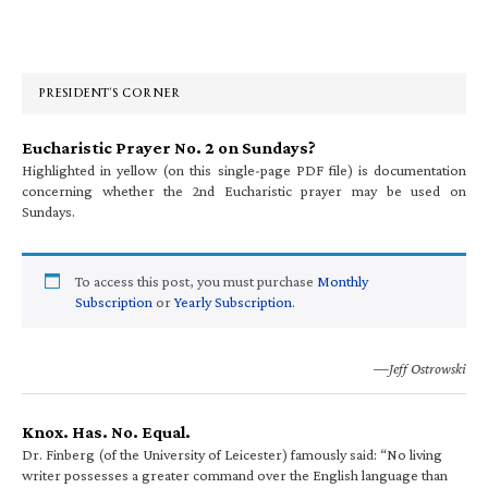
Primary
Sidebar
PRESIDENT’S CORNER
Eucharistic Prayer No. 2 on Sundays?
Highlighted in yellow (on this single-page PDF file) is documentation
concerning whether the 2nd Eucharistic prayer may be used on
Sundays.
To access this post, you must purchase
Monthly
Subscription
or
Yearly Subscription
.
—Jeff Ostrowski
Knox. Has. No. Equal.
Dr. Finberg (of the University of Leicester) famously said: “No living
writer possesses a greater command over the English language than