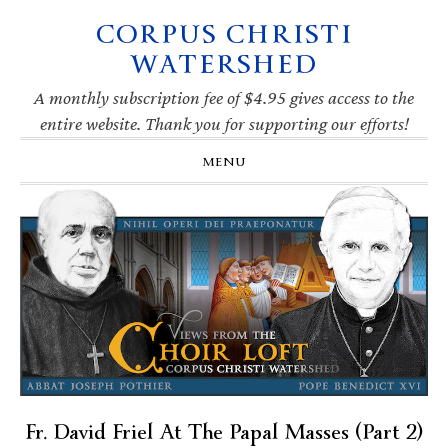
CORPUS CHRISTI
Skip
Skip
Skip
Skip
to
to
to
to
WATERSHED
primary
main
primary
footer
navigation
content
sidebar
A monthly subscription fee of $4.95 gives access to the
entire website. Thank you for supporting our efforts!
MENU
Fr. David Friel At The Papal Masses (Part 2)