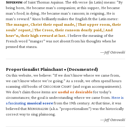
S
of Saint Thomas Aquinas. The 4th verse (in Latin) means: “By
UPERNUM
being born, He became man’s companion; at this supper, He became
man’s food; in dying, He became man’s ransom; in reigning, He is
man’s reward.” Knox brilliantly makes the English fit the Latin meter:
The manger, Christ their equal made, | That upper room, their
souls’ repast, | The Cross, their ransom dearly paid, | And
heav’n, their high reward at last.
I believe the meaning of the
French word “manger” was not absent from his thoughts when he
penned that stanza.
—Jeff Ostrowski
Proportionalist Plainchant • (Documented)
On this website, we believe: “If we don’t know where we came from,
we can’t know where we’re going.” As a result, we often spend hours
scanning old books of G
C
(and organ accompaniments).
REGORIAN
HANT
We don’t claim those items are
useful or desirable
for today’s
circumstances; the goal is understanding where we came from.
Here is
a fascinating
musical score
from the 19th century. At that time, it was
believed that M
(a.k.a. “proportionalism”) was the historically
ENSURALISM
correct way to sing plainsong.
—Jeff Ostrowski