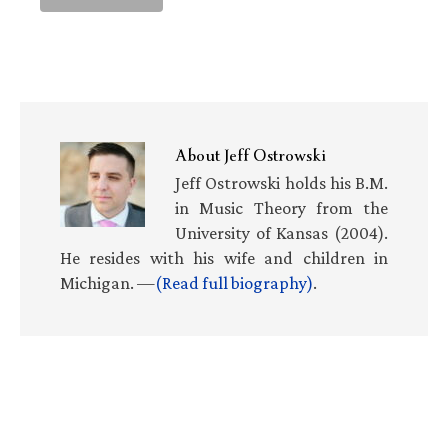
About
Jeff Ostrowski
Jeff Ostrowski holds his B.M.
in Music Theory from the
University of Kansas (2004).
He resides with his wife and children in
Michigan. —
(Read full biography)
.
Primary