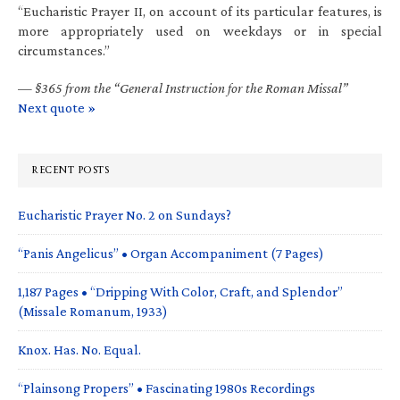
“Eucharistic Prayer II, on account of its particular features, is
more appropriately used on weekdays or in special
circumstances.”
—
§365 from the “General Instruction for the Roman Missal”
Next quote »
RECENT POSTS
Eucharistic Prayer No. 2 on Sundays?
“Panis Angelicus” • Organ Accompaniment (7 Pages)
1,187 Pages • “Dripping With Color, Craft, and Splendor”
(Missale Romanum, 1933)
Knox. Has. No. Equal.
“Plainsong Propers” • Fascinating 1980s Recordings