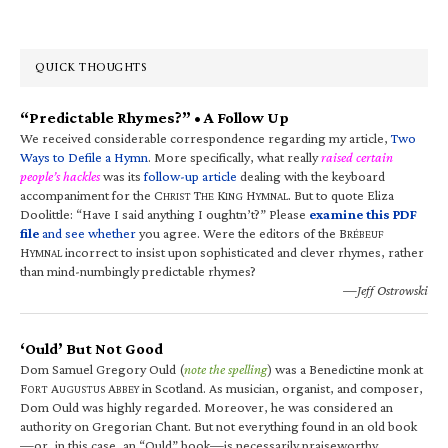
QUICK THOUGHTS
“Predictable Rhymes?” • A Follow Up
We received considerable correspondence regarding my article,
Two
Ways to Defile a Hymn
. More specifically, what really
raised certain
people’s hackles
was its
follow-up article
dealing with the keyboard
accompaniment for the C
T
K
H
. But to quote Eliza
HRIST
HE
ING
YMNAL
Doolittle: “Have I said anything I oughtn’t?” Please
examine this PDF
file
and see whether
you agree. Were the editors of the B
RÉBEUF
H
incorrect to insist upon sophisticated and clever rhymes, rather
YMNAL
than mind-numbingly predictable rhymes?
—Jeff Ostrowski
‘Ould’ But Not Good
Dom Samuel Gregory Ould (
note the spelling
) was a Benedictine monk at
F
A
A
in Scotland. As musician, organist, and composer,
ORT
UGUSTUS
BBEY
Dom Ould was highly regarded. Moreover, he was considered an
authority on Gregorian Chant. But not everything found in an old book
—or, in this case, an “Ould” book—is necessarily praiseworthy.