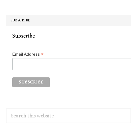
SUBSCRIBE
Subscribe
*
Email Address
Search
this
website