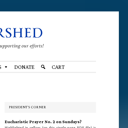
RSHED
supporting our efforts!
S
DONATE
CART
Primary
Sidebar
PRESIDENT’S CORNER
Eucharistic Prayer No. 2 on Sundays?
Highlighted in yellow (on this single-page PDF file) is