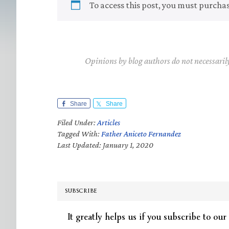
To access this post, you must purcha
Opinions by blog authors do not necessaril
Share
Share
Filed Under:
Articles
Tagged With:
Father Aniceto Fernandez
Last Updated: January 1, 2020
SUBSCRIBE
It greatly helps us if you subscribe to our 