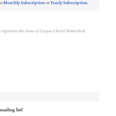
se
Monthly Subscription
or
Yearly Subscription
.
y represent the views of Corpus Christi Watershed.
mailing list!