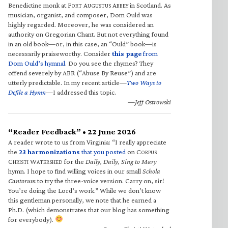
Benedictine monk at F
A
A
in Scotland. As
ORT
UGUSTUS
BBEY
musician, organist, and composer, Dom Ould was
highly regarded. Moreover, he was considered an
authority on Gregorian Chant. But not everything found
in an old book—or, in this case, an “Ould” book—is
necessarily praiseworthy. Consider
this page
from
Dom Ould’s hymnal
. Do you see the rhymes? They
offend severely by ABR (“Abuse By Reuse”) and are
utterly predictable. In my recent article—
Two Ways to
Defile a Hymn
—I addressed this topic.
—Jeff Ostrowski
“Reader Feedback” • 22 June 2026
A reader wrote to us from Virginia: “I really appreciate
the
23 harmonizations
that you posted
on C
ORPUS
C
W
for the
Daily, Daily, Sing to Mary
HRISTI
ATERSHED
hymn. I hope to find willing voices in our small
Schola
Cantorum
to try the three-voice version. Carry on, sir!
You’re doing the Lord’s work.” While we don’t know
this gentleman personally, we note that he earned a
Ph.D. (which demonstrates that our blog has something
for everybody).