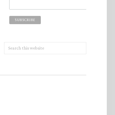
Search
this
website