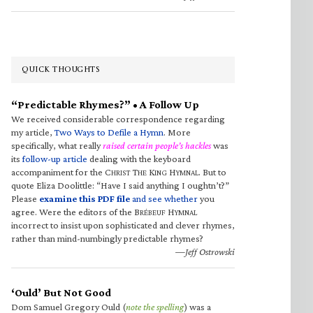
QUICK THOUGHTS
“Predictable Rhymes?” • A Follow Up
We received considerable correspondence regarding
my article,
Two Ways to Defile a Hymn
. More
specifically, what really
raised certain people’s hackles
was
its
follow-up article
dealing with the keyboard
accompaniment for the C
T
K
H
. But to
HRIST
HE
ING
YMNAL
quote Eliza Doolittle: “Have I said anything I oughtn’t?”
Please
examine this PDF file
and see whether
you
agree. Were the editors of the B
H
RÉBEUF
YMNAL
incorrect to insist upon sophisticated and clever rhymes,
rather than mind-numbingly predictable rhymes?
—Jeff Ostrowski
‘Ould’ But Not Good
Dom Samuel Gregory Ould (
note the spelling
) was a