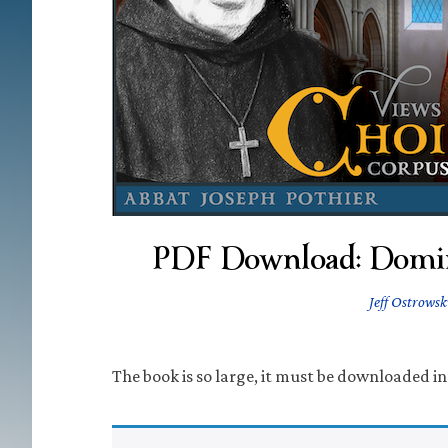
PDF Download: Domin
Jeff Ostrowsk
The book is so large, it must be downloaded in