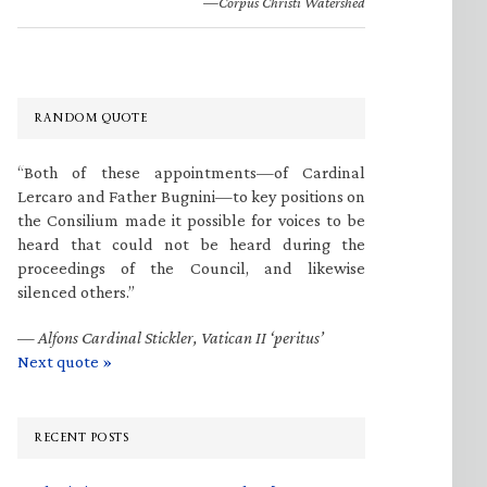
—Corpus Christi Watershed
RANDOM QUOTE
“Both of these appointments—of Cardinal
Lercaro and Father Bugnini—to key positions on
the Consilium made it possible for voices to be
heard that could not be heard during the
proceedings of the Council, and likewise
silenced others.”
—
Alfons Cardinal Stickler, Vatican II ‘peritus’
Next quote »
RECENT POSTS