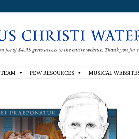
US CHRISTI WATE
 fee of $4.95 gives access to the entire website. Thank you for 
 TEAM
PEW RESOURCES
MUSICAL WEBSITE