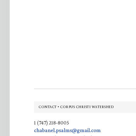
Footer
CONTACT • CORPUS CHRISTI WATERSHED
1 (747) 218-8005
chabanel.psalms@gmail.com