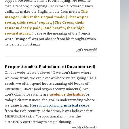
supper, He became man’s food; in dying, He became
man’s ransom; in reigning, He is man’s reward.” Knox
brilliantly makes the English fit the Latin meter:
The
manger, Christ their equal made, | That upper
room, their souls’ repast, | The Cross, their
ransom dearly paid, | And heav’n, their high
reward at last.
I believe the meaning of the French
word “manger” was not absent from his thoughts when
he penned that stanza.
—Jeff Ostrowski
Proportionalist Plainchant • (Documented)
On this website, we believe: “If we don’t know where
we came from, we can’t know where we’re going.” As a
result, we often spend hours scanning old books of
G
C
(and organ accompaniments). We
REGORIAN
HANT
don’t claim those items are
useful or desirable
for
today’s circumstances; the goal is understanding where
we came from.
Here is a fascinating
musical score
from the 19th century. At that time, it was believed that
M
(a.k.a. “proportionalism”) was the
ENSURALISM
historically correct way to sing plainsong.
—Jeff Ostrowski