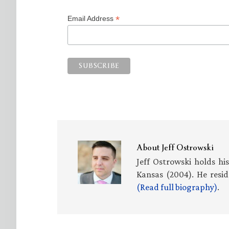
*
Email Address
About
Jeff Ostrowski
Jeff Ostrowski holds hi
Kansas (2004). He resid
(Read full biography)
.