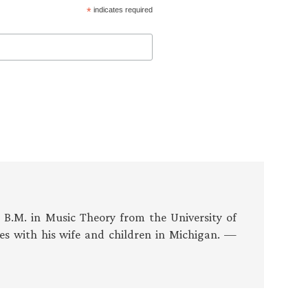
*
indicates required
s B.M. in Music Theory from the University of
es with his wife and children in Michigan. —