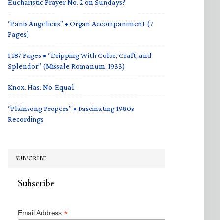
Eucharistic Prayer No. 2 on Sundays?
“Panis Angelicus” • Organ Accompaniment (7
Pages)
1,187 Pages • “Dripping With Color, Craft, and
Splendor” (Missale Romanum, 1933)
Knox. Has. No. Equal.
“Plainsong Propers” • Fascinating 1980s
Recordings
SUBSCRIBE
Subscribe
*
Email Address