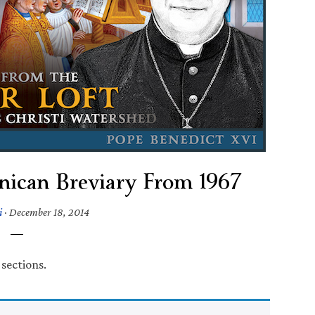
ican Breviary From 1967
i
·
December 18, 2014
 sections.