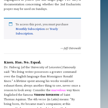
documentation concerning whether the 2nd Eucharistic
prayer may be used on Sundays.
To access this post, you must purchase
Monthly Subscription
or
Yearly
Subscription
.
—Jeff Ostrowski
Knox. Has. No. Equal.
Dr. Finberg (of the University of Leicester) famously
said: “No living writer possesses a greater command
over the English language than Monsignor Ronald
Knox.” A lifetime spent among his works would not
exhaust them; always another thing to see, never once a
reason to look away. Consider the
marvelous
way Knox
Englished the famous
V
S
of Saint
ERBUM
UPERNUM
Thomas Aquinas. The 4th verse (in Latin) means: “By
being born, He became man’s companion; at this