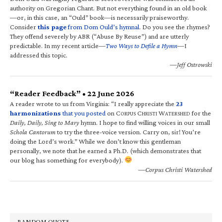
authority on Gregorian Chant. But not everything found in an old book
—or, in this case, an “Ould” book—is necessarily praiseworthy.
Consider
this page
from Dom Ould’s hymnal
. Do you see the rhymes?
They offend severely by ABR (“Abuse By Reuse”) and are utterly
predictable. In my recent article—
Two Ways to Defile a Hymn
—I
addressed this topic.
—Jeff Ostrowski
“Reader Feedback” • 22 June 2026
A reader wrote to us from Virginia: “I really appreciate the
23
harmonizations
that you posted
on C
C
W
for the
ORPUS
HRISTI
ATERSHED
Daily, Daily, Sing to Mary
hymn. I hope to find willing voices in our small
Schola Cantorum
to try the three-voice version. Carry on, sir! You’re
doing the Lord’s work.” While we don’t know this gentleman
personally, we note that he earned a Ph.D. (which demonstrates that
our blog has something for everybody).
—Corpus Christi Watershed