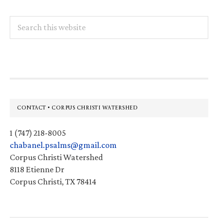
Search
this
website
Footer
CONTACT • CORPUS CHRISTI WATERSHED
1 (747) 218-8005
chabanel.psalms@gmail.com
Corpus Christi Watershed
8118 Etienne Dr
Corpus Christi, TX 78414