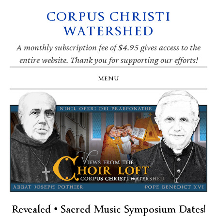
CORPUS CHRISTI
Skip
Skip
Skip
Skip
to
to
to
to
WATERSHED
primary
main
primary
footer
navigation
content
sidebar
A monthly subscription fee of $4.95 gives access to the
entire website. Thank you for supporting our efforts!
MENU
Revealed • Sacred Music Symposium Dates!