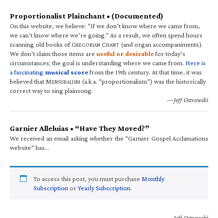
Proportionalist Plainchant • (Documented)
On this website, we believe: “If we don’t know where we came from,
we can’t know where we’re going.” As a result, we often spend hours
scanning old books of G
C
(and organ accompaniments).
REGORIAN
HANT
We don’t claim those items are
useful or desirable
for today’s
circumstances; the goal is understanding where we came from.
Here is
a fascinating
musical score
from the 19th century. At that time, it was
believed that M
(a.k.a. “proportionalism”) was the historically
ENSURALISM
correct way to sing plainsong.
—Jeff Ostrowski
Garnier Alleluias • “Have They Moved?”
We received an email asking whether the “Garnier Gospel Acclamations
website” has…
To access this post, you must purchase
Monthly
Subscription
or
Yearly Subscription
.
—Jeff Ostrowski