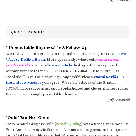
QUICK THOUGHTS
“Predictable Rhymes?” • A Follow Up
We received considerable correspondence regarding my article,
Two
Ways to Defile a Hymn
. More specifically, what really
raised certain
people’s hackles
was its
follow-up article
dealing with the keyboard
accompaniment for the C
T
K
H
. But to quote Eliza
HRIST
HE
ING
YMNAL
Doolittle: “Have I said anything I oughtn’t?” Please
examine this PDF
file
and see whether
you agree. Were the editors of the B
RÉBEUF
H
incorrect to insist upon sophisticated and clever rhymes, rather
YMNAL
than mind-numbingly predictable rhymes?
—Jeff Ostrowski
‘Ould’ But Not Good
Dom Samuel Gregory Ould (
note the spelling
) was a Benedictine monk at
F
A
A
in Scotland. As musician, organist, and composer,
ORT
UGUSTUS
BBEY
Dom Ould was highly regarded. Moreover, he was considered an