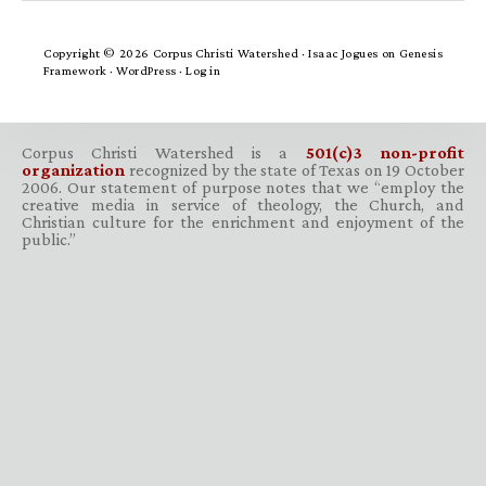
Copyright © 2026 Corpus Christi Watershed ·
Isaac Jogues
on
Genesis
Framework
·
WordPress
·
Log in
Corpus Christi Watershed is a
501(c)3 non-profit
organization
recognized by the state of Texas on 19 October
2006. Our statement of purpose notes that we “employ the
creative media in service of theology, the Church, and
Christian culture for the enrichment and enjoyment of the
public.”