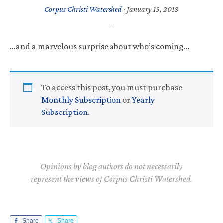
Corpus Christi Watershed
·
January 15, 2018
…and a marvelous surprise about who’s coming…
To access this post, you must purchase
Monthly Subscription
or
Yearly
Subscription
.
Opinions by blog authors do not necessarily
represent the views of Corpus Christi Watershed.
Share
Share