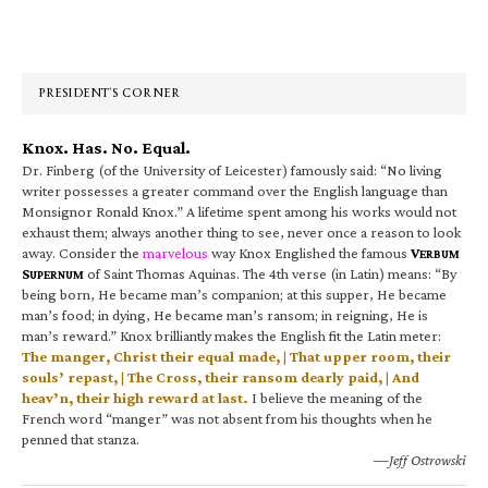
Primary
Sidebar
PRESIDENT’S CORNER
Knox. Has. No. Equal.
Dr. Finberg (of the University of Leicester) famously said: “No living
writer possesses a greater command over the English language than
Monsignor Ronald Knox.” A lifetime spent among his works would not
exhaust them; always another thing to see, never once a reason to look
away. Consider the
marvelous
way Knox Englished the famous
V
ERBUM
S
of Saint Thomas Aquinas. The 4th verse (in Latin) means: “By
UPERNUM
being born, He became man’s companion; at this supper, He became
man’s food; in dying, He became man’s ransom; in reigning, He is
man’s reward.” Knox brilliantly makes the English fit the Latin meter:
The manger, Christ their equal made, | That upper room, their
souls’ repast, | The Cross, their ransom dearly paid, | And
heav’n, their high reward at last.
I believe the meaning of the
French word “manger” was not absent from his thoughts when he
penned that stanza.
—Jeff Ostrowski