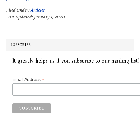
Filed Under:
Articles
Last Updated: January 1, 2020
SUBSCRIBE
It greatly helps us if you subscribe to our mailing list!
*
Email Address