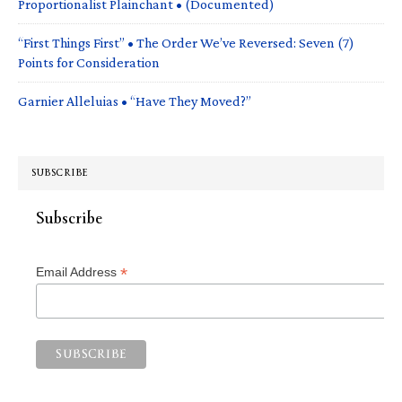
Proportionalist Plainchant • (Documented)
“First Things First” • The Order We’ve Reversed: Seven (7)
Points for Consideration
Garnier Alleluias • “Have They Moved?”
SUBSCRIBE
Subscribe
*
Email Address