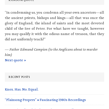
RANDOM QUOTE
“In condemning us, you condemn all your own ancestors—all
the ancient priests, bishops and kings—all that was once the
glory of England, the island of saints and the most devoted
child of the See of Peter. For what have we taught, however
you may qualify it with the odious name of treason, that they
did not uniformly teach?”
—
Father Edmund Campion (to the Anglicans about to murder
him)
Next quote »
RECENT POSTS
Knox. Has. No. Equal.
“Plainsong Propers” • Fascinating 1980s Recordings