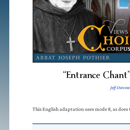
“Entrance Chant”
Jeff Ostrow
This English adaptation uses mode 8, as does