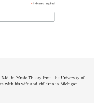
*
indicates required
s B.M. in Music Theory from the University of
es with his wife and children in Michigan. —