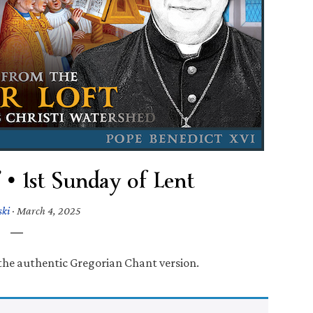
 • 1st Sunday of Lent
ski
·
March 4, 2025
 the authentic Gregorian Chant version.