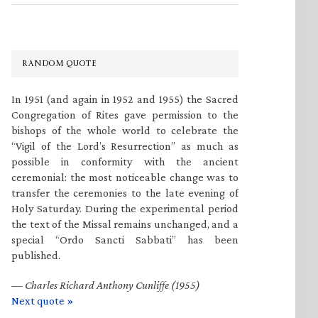
RANDOM QUOTE
In 1951 (and again in 1952 and 1955) the Sacred
Congregation of Rites gave permission to the
bishops of the whole world to celebrate the
“Vigil of the Lord’s Resurrection” as much as
possible in conformity with the ancient
ceremonial: the most noticeable change was to
transfer the ceremonies to the late evening of
Holy Saturday. During the experimental period
the text of the Missal remains unchanged, and a
special “Ordo Sancti Sabbati” has been
published.
—
Charles Richard Anthony Cunliffe (1955)
Next quote »