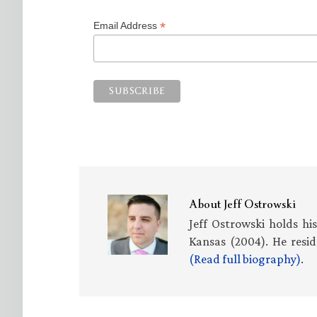
*
Email Address
About
Jeff Ostrowski
Jeff Ostrowski holds hi
Kansas (2004). He resid
(Read full biography)
.