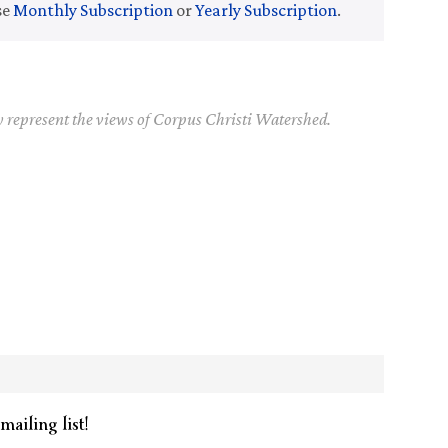
se
Monthly Subscription
or
Yearly Subscription
.
y represent the views of Corpus Christi Watershed.
mailing list!