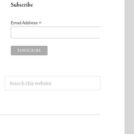
Subscribe
*
Email Address
Search
this
website