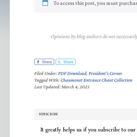
To access this post, you must purcha
Opinions by blog authors do not necessaril
Share
Share
Filed Under:
PDF Download
,
President's Corner
Tagged With:
Chaumonot Entrance Chant Collection
Last Updated: March 4, 2025
SUBSCRIBE
It greatly helps us if you subscribe to our 