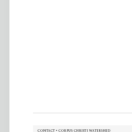
Footer
CONTACT • CORPUS CHRISTI WATERSHED