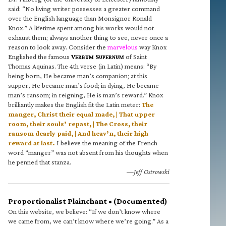
said: “No living writer possesses a greater command
over the English language than Monsignor Ronald
Knox.” A lifetime spent among his works would not
exhaust them; always another thing to see, never once a
reason to look away. Consider the
marvelous
way Knox
Englished the famous
V
S
of Saint
ERBUM
UPERNUM
Thomas Aquinas. The 4th verse (in Latin) means: “By
being born, He became man’s companion; at this
supper, He became man’s food; in dying, He became
man’s ransom; in reigning, He is man’s reward.” Knox
brilliantly makes the English fit the Latin meter:
The
manger, Christ their equal made, | That upper
room, their souls’ repast, | The Cross, their
ransom dearly paid, | And heav’n, their high
reward at last.
I believe the meaning of the French
word “manger” was not absent from his thoughts when
he penned that stanza.
—Jeff Ostrowski
Proportionalist Plainchant • (Documented)
On this website, we believe: “If we don’t know where
we came from, we can’t know where we’re going.” As a