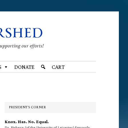
RSHED
supporting our efforts!
S
DONATE
CART
Primary
Sidebar
PRESIDENT’S CORNER
Knox. Has. No. Equal.
Dr. Finberg (of the University of Leicester) famously