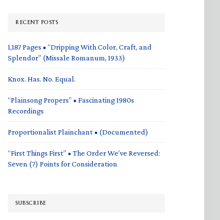
RECENT POSTS
1,187 Pages • “Dripping With Color, Craft, and
Splendor” (Missale Romanum, 1933)
Knox. Has. No. Equal.
“Plainsong Propers” • Fascinating 1980s
Recordings
Proportionalist Plainchant • (Documented)
“First Things First” • The Order We’ve Reversed:
Seven (7) Points for Consideration
SUBSCRIBE