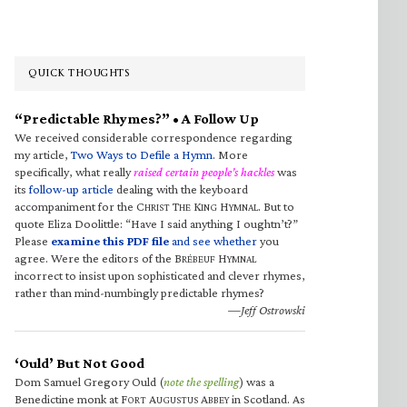
QUICK THOUGHTS
“Predictable Rhymes?” • A Follow Up
We received considerable correspondence regarding
my article,
Two Ways to Defile a Hymn
. More
specifically, what really
raised certain people’s hackles
was
its
follow-up article
dealing with the keyboard
accompaniment for the C
T
K
H
. But to
HRIST
HE
ING
YMNAL
quote Eliza Doolittle: “Have I said anything I oughtn’t?”
Please
examine this PDF file
and see whether
you
agree. Were the editors of the B
H
RÉBEUF
YMNAL
incorrect to insist upon sophisticated and clever rhymes,
rather than mind-numbingly predictable rhymes?
—Jeff Ostrowski
‘Ould’ But Not Good
Dom Samuel Gregory Ould (
note the spelling
) was a
Benedictine monk at F
A
A
in Scotland. As
ORT
UGUSTUS
BBEY