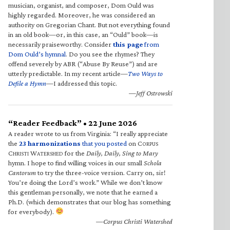
musician, organist, and composer, Dom Ould was
highly regarded. Moreover, he was considered an
authority on Gregorian Chant. But not everything found
in an old book—or, in this case, an “Ould” book—is
necessarily praiseworthy. Consider
this page
from
Dom Ould’s hymnal
. Do you see the rhymes? They
offend severely by ABR (“Abuse By Reuse”) and are
utterly predictable. In my recent article—
Two Ways to
Defile a Hymn
—I addressed this topic.
—Jeff Ostrowski
“Reader Feedback” • 22 June 2026
A reader wrote to us from Virginia: “I really appreciate
the
23 harmonizations
that you posted
on C
ORPUS
C
W
for the
Daily, Daily, Sing to Mary
HRISTI
ATERSHED
hymn. I hope to find willing voices in our small
Schola
Cantorum
to try the three-voice version. Carry on, sir!
You’re doing the Lord’s work.” While we don’t know
this gentleman personally, we note that he earned a
Ph.D. (which demonstrates that our blog has something
for everybody).
—Corpus Christi Watershed