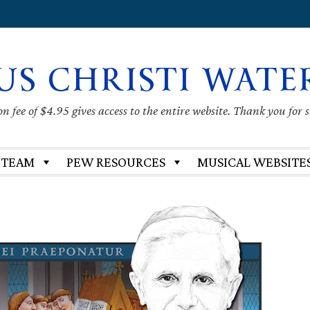
US CHRISTI WATE
 fee of $4.95 gives access to the entire website. Thank you for 
 TEAM
PEW RESOURCES
MUSICAL WEBSITE