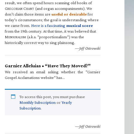
result, we often spend hours scanning old books of
G
C
(and organ accompaniments). We
REGORIAN
HANT
don’t claim those items are
useful or desirable
for
today’s circumstances; the goal is understanding where
we came from.
Here is a fascinating
musical score
from the 19th century. At that time, it was believed that
M
(a.k.a. “proportionalism”) was the
ENSURALISM
historically correct way to sing plainsong.
—Jeff Ostrowski
Garnier Alleluias • “Have They Moved?”
We received an email asking whether the “Garnier
Gospel Acclamations website” has…
To access this post, you must purchase
Monthly Subscription
or
Yearly
Subscription
.
—Jeff Ostrowski