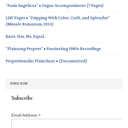
“Panis Angelicus” • Organ Accompaniment (7 Pages)
1,187 Pages • “Dripping With Color, Craft, and Splendor”
(Missale Romanum, 1933)
Knox. Has. No. Equal.
“Plainsong Propers” • Fascinating 1980s Recordings
Proportionalist Plainchant • (Documented)
SUBSCRIBE
Subscribe
*
Email Address