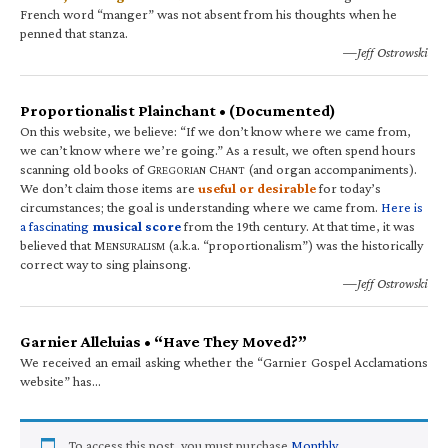
French word “manger” was not absent from his thoughts when he
penned that stanza.
—Jeff Ostrowski
Proportionalist Plainchant • (Documented)
On this website, we believe: “If we don’t know where we came from,
we can’t know where we’re going.” As a result, we often spend hours
scanning old books of G
C
(and organ accompaniments).
REGORIAN
HANT
We don’t claim those items are
useful or desirable
for today’s
circumstances; the goal is understanding where we came from.
Here is
a fascinating
musical score
from the 19th century. At that time, it was
believed that M
(a.k.a. “proportionalism”) was the historically
ENSURALISM
correct way to sing plainsong.
—Jeff Ostrowski
Garnier Alleluias • “Have They Moved?”
We received an email asking whether the “Garnier Gospel Acclamations
website” has…
To access this post, you must purchase
Monthly