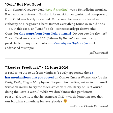
‘Ould’ But Not Good
Dom Samuel Gregory Ould (
note the spelling
) was a Benedictine monk at
F
A
A
in Scotland. As musician, organist, and composer,
ORT
UGUSTUS
BBEY
Dom Ould was highly regarded. Moreover, he was considered an
authority on Gregorian Chant. But not everything found in an old book
—or, in this case, an “Ould” book—is necessarily praiseworthy.
Consider
this page
from Dom Ould’s hymnal
. Do you see the rhymes?
They offend severely by ABR (“Abuse By Reuse”) and are utterly
predictable. In my recent article—
Two Ways to Defile a Hymn
—I
addressed this topic.
—Jeff Ostrowski
“Reader Feedback” • 22 June 2026
A reader wrote to us from Virginia: “I really appreciate the
23
harmonizations
that you posted
on C
C
W
for the
ORPUS
HRISTI
ATERSHED
Daily, Daily, Sing to Mary
hymn. I hope to find willing voices in our small
Schola Cantorum
to try the three-voice version. Carry on, sir! You’re
doing the Lord’s work.” While we don’t know this gentleman
personally, we note that he earned a Ph.D. (which demonstrates that
our blog has something for everybody).
—Corpus Christi Watershed