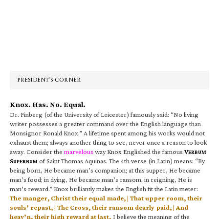
Primary
Sidebar
PRESIDENT’S CORNER
Knox. Has. No. Equal.
Dr. Finberg (of the University of Leicester) famously said: “No living
writer possesses a greater command over the English language than
Monsignor Ronald Knox.” A lifetime spent among his works would not
exhaust them; always another thing to see, never once a reason to look
away. Consider the
marvelous
way Knox Englished the famous
V
ERBUM
S
of Saint Thomas Aquinas. The 4th verse (in Latin) means: “By
UPERNUM
being born, He became man’s companion; at this supper, He became
man’s food; in dying, He became man’s ransom; in reigning, He is
man’s reward.” Knox brilliantly makes the English fit the Latin meter:
The manger, Christ their equal made, | That upper room, their
souls’ repast, | The Cross, their ransom dearly paid, | And
heav’n, their high reward at last.
I believe the meaning of the