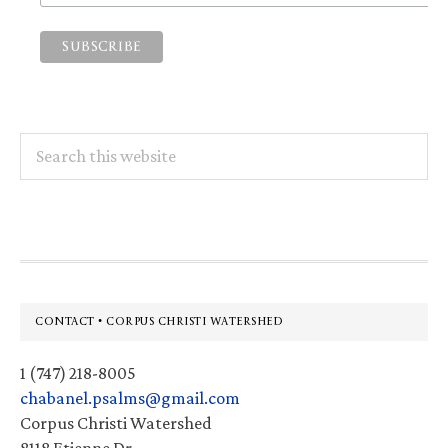
Search
this
website
Footer
CONTACT • CORPUS CHRISTI WATERSHED
1 (747) 218-8005
chabanel.psalms@gmail.com
Corpus Christi Watershed