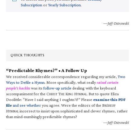
Subscription
or
Yearly Subscription
.
—Jeff Ostrowski
QUICK THOUGHTS
“Predictable Rhymes?” • A Follow Up
We received considerable correspondence regarding my article,
Two
Ways to Defile a Hymn
. More specifically, what really
raised certain
people’s hackles
was its
follow-up article
dealing with the keyboard
accompaniment for the C
T
K
H
. But to quote Eliza
HRIST
HE
ING
YMNAL
Doolittle: “Have I said anything I oughtn’t?” Please
examine this PDF
file
and see whether
you agree. Were the editors of the B
RÉBEUF
H
incorrect to insist upon sophisticated and clever rhymes, rather
YMNAL
than mind-numbingly predictable rhymes?
—Jeff Ostrowski