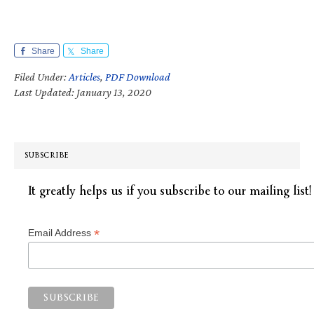
Share
Share
Filed Under:
Articles
,
PDF Download
Last Updated: January 13, 2020
SUBSCRIBE
It greatly helps us if you subscribe to our mailing list!
*
Email Address