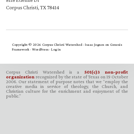
8118 Etienne Dr
Corpus Christi, TX 78414
Copyright © 2026 Corpus Christi Watershed ·
Isaac Jogues
on
Genesis
Framework
·
WordPress
·
Log in
Corpus Christi Watershed is a
501(c)3 non-profit
organization
recognized by the state of Texas on 19 October
2006. Our statement of purpose notes that we “employ the
creative media in service of theology, the Church, and
Christian culture for the enrichment and enjoyment of the
public.”