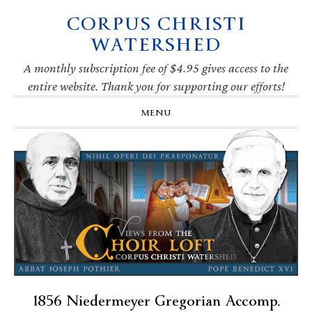
CORPUS CHRISTI
Skip
Skip
Skip
Skip
to
to
to
to
WATERSHED
primary
main
primary
footer
navigation
content
sidebar
A monthly subscription fee of $4.95 gives access to the
entire website. Thank you for supporting our efforts!
MENU
1856 Niedermeyer Gregorian Accomp.