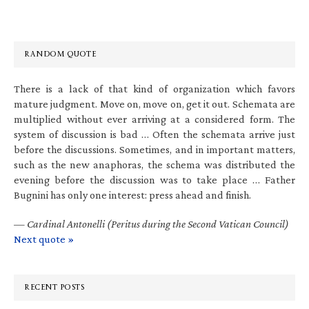
RANDOM QUOTE
There is a lack of that kind of organization which favors
mature judgment. Move on, move on, get it out. Schemata are
multiplied without ever arriving at a considered form. The
system of discussion is bad … Often the schemata arrive just
before the discussions. Sometimes, and in important matters,
such as the new anaphoras, the schema was distributed the
evening before the discussion was to take place … Father
Bugnini has only one interest: press ahead and finish.
—
Cardinal Antonelli (Peritus during the Second Vatican Council)
Next quote »
RECENT POSTS