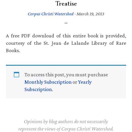
Treatise
Corpus Christi Watershed
·
March 19, 2013
A free PDF download of this entire book is provided,
courtesy of the St. Jean de Lalande Library of Rare
Books.
To access this post, you must purchase
Monthly Subscription
or
Yearly
Subscription
.
Opinions by blog authors do not necessarily
represent the views of Corpus Christi Watershed.