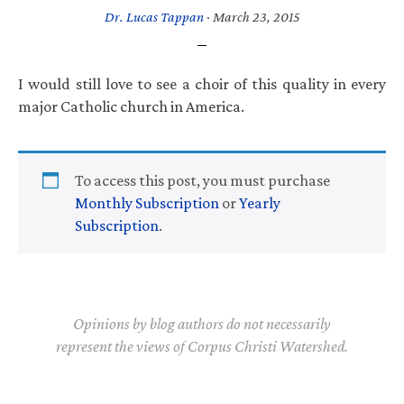
Dr. Lucas Tappan
·
March 23, 2015
I would still love to see a choir of this quality in every
major Catholic church in America.
To access this post, you must purchase
Monthly Subscription
or
Yearly
Subscription
.
Opinions by blog authors do not necessarily
represent the views of Corpus Christi Watershed.