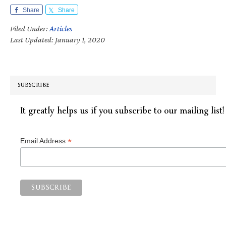
Share
Share
Filed Under:
Articles
Last Updated: January 1, 2020
SUBSCRIBE
It greatly helps us if you subscribe to our mailing list!
*
Email Address