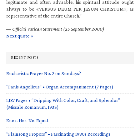
legitimate and often advisable, his spiritual attitude ought
always to be «VERSUS DEUM PER JESUM CHRISTUM», as
representative of the entire Church.”
—
Official Vatican Statement (25 September 2000)
Next quote »
RECENT POSTS
Eucharistic Prayer No. 2 on Sundays?
“Panis Angelicus” • Organ Accompaniment (7 Pages)
1,187 Pages • “Dripping With Color, Craft, and Splendor”
(Missale Romanum, 1933)
Knox. Has. No. Equal.
“Plainsong Propers” • Fascinating 1980s Recordings