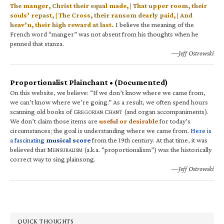
The manger, Christ their equal made, | That upper room, their
souls’ repast, | The Cross, their ransom dearly paid, | And
heav’n, their high reward at last.
I believe the meaning of the
French word “manger” was not absent from his thoughts when he
penned that stanza.
—Jeff Ostrowski
Proportionalist Plainchant • (Documented)
On this website, we believe: “If we don’t know where we came from,
we can’t know where we’re going.” As a result, we often spend hours
scanning old books of G
C
(and organ accompaniments).
REGORIAN
HANT
We don’t claim those items are
useful or desirable
for today’s
circumstances; the goal is understanding where we came from.
Here is
a fascinating
musical score
from the 19th century. At that time, it was
believed that M
(a.k.a. “proportionalism”) was the historically
ENSURALISM
correct way to sing plainsong.
—Jeff Ostrowski
QUICK THOUGHTS