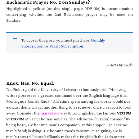
Eucharistic Prayer No. 2 on Sundays?
Highlighted in yellow (on this single-page PDF file) is documentation
concerning whether the 2nd Eucharistic prayer may be used on
Sundays.
To access this post, you must purchase
Monthly
Subscription
or
Yearly Subscription
.
—Jeff Ostrowski
Knox. Has. No. Equal.
Dr. Finberg (of the University of Leicester) famously said: “No living
writer possesses a greater command over the English language than
Monsignor Ronald Knox.” A lifetime spent among his works would not
exhaust them; always another thing to see, never once a reason to look
away. Consider the
marvelous
way Knox Englished the famous
V
ERBUM
S
of Saint Thomas Aquinas. The 4th verse (in Latin) means: “By
UPERNUM
being born, He became man’s companion; at this supper, He became
man’s food; in dying, He became man’s ransom; in reigning, He is
man’s reward.” Knox brilliantly makes the English fit the Latin meter: