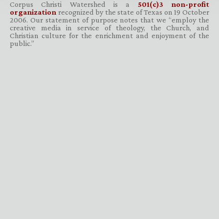
Corpus Christi Watershed is a
501(c)3 non-profit
organization
recognized by the state of Texas on 19 October
2006. Our statement of purpose notes that we “employ the
creative media in service of theology, the Church, and
Christian culture for the enrichment and enjoyment of the
public.”