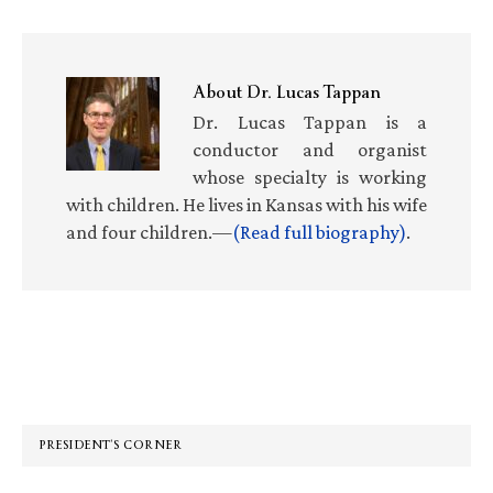
About
Dr. Lucas Tappan
Dr. Lucas Tappan is a
conductor and organist
whose specialty is working
with children. He lives in Kansas with his wife
and four children.—
(Read full biography)
.
Primary
Sidebar
PRESIDENT’S CORNER