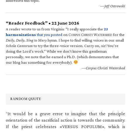
addressed this topic.
—Jeff Ostrowski
“Reader Feedback” • 22 June 2026
A reader wrote to us from Virginia: “I really appreciate the
23
harmonizations
that you posted
on C
C
W
for the
ORPUS
HRISTI
ATERSHED
Daily, Daily, Sing to Mary
hymn. I hope to find willing voices in our small
Schola Cantorum
to try the three-voice version. Carry on, sir! You’re
doing the Lord’s work.” While we don’t know this gentleman
personally, we note that he earned a Ph.D. (which demonstrates that
our blog has something for everybody).
—Corpus Christi Watershed
RANDOM QUOTE
“It would be a grave error to imagine that the principle
orientation of the sacrificial action is towards the community.
If the priest celebrates «VERSUS POPULUM», which is