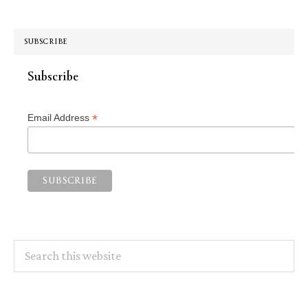
SUBSCRIBE
Subscribe
*
Email Address
Search
this
website