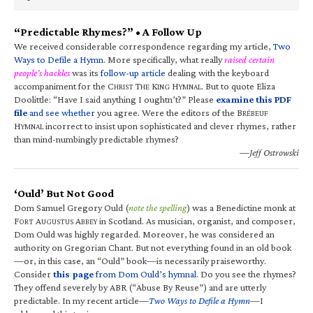
“Predictable Rhymes?” • A Follow Up
We received considerable correspondence regarding my article,
Two
Ways to Defile a Hymn
. More specifically, what really
raised certain
people’s hackles
was its
follow-up article
dealing with the keyboard
accompaniment for the C
T
K
H
. But to quote Eliza
HRIST
HE
ING
YMNAL
Doolittle: “Have I said anything I oughtn’t?” Please
examine this PDF
file
and see whether
you agree. Were the editors of the B
RÉBEUF
H
incorrect to insist upon sophisticated and clever rhymes, rather
YMNAL
than mind-numbingly predictable rhymes?
—Jeff Ostrowski
‘Ould’ But Not Good
Dom Samuel Gregory Ould (
note the spelling
) was a Benedictine monk at
F
A
A
in Scotland. As musician, organist, and composer,
ORT
UGUSTUS
BBEY
Dom Ould was highly regarded. Moreover, he was considered an
authority on Gregorian Chant. But not everything found in an old book
—or, in this case, an “Ould” book—is necessarily praiseworthy.
Consider
this page
from Dom Ould’s hymnal
. Do you see the rhymes?
They offend severely by ABR (“Abuse By Reuse”) and are utterly
predictable. In my recent article—
Two Ways to Defile a Hymn
—I