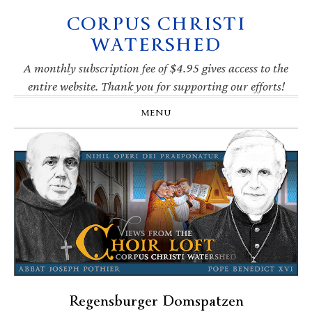
CORPUS CHRISTI
Skip
Skip
Skip
Skip
to
to
to
to
WATERSHED
primary
main
primary
footer
navigation
content
sidebar
A monthly subscription fee of $4.95 gives access to the
entire website. Thank you for supporting our efforts!
MENU
Regensburger Domspatzen