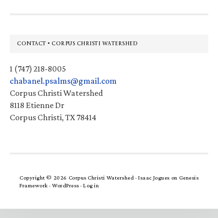
Footer
CONTACT • CORPUS CHRISTI WATERSHED
1 (747) 218-8005
chabanel.psalms@gmail.com
Corpus Christi Watershed
8118 Etienne Dr
Corpus Christi, TX 78414
Copyright © 2026 Corpus Christi Watershed ·
Isaac Jogues
on
Genesis
Framework
·
WordPress
·
Log in