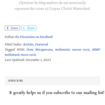
Opinions by blog authors do not necessarily
represent the views of Corpus Christi Watershed.
Share
Share
Follow the
Discussion on Facebook
Filed Under:
Articles
,
Featured
Tagged With:
Dom Mocquereau
,
melismatic morae vocis
,
MMV
melismatic mora vocis
Last Updated: December 1, 2023
SUBSCRIBE
It greatly helps us if you subscribe to our mailing list!