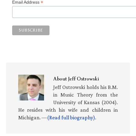
*
Email Address
About
Jeff Ostrowski
Jeff Ostrowski holds his B.M.
in Music Theory from the
University of Kansas (2004).
He resides with his wife and children in
Michigan. —
(Read full biography)
.