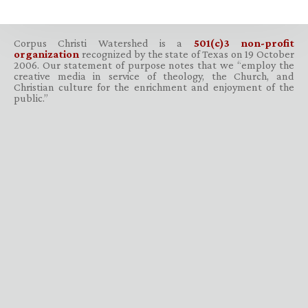
Corpus Christi Watershed is a
501(c)3 non-profit
organization
recognized by the state of Texas on 19 October
2006. Our statement of purpose notes that we “employ the
creative media in service of theology, the Church, and
Christian culture for the enrichment and enjoyment of the
public.”