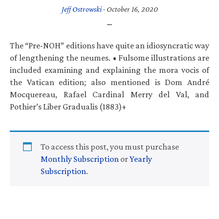
Jeff Ostrowski
·
October 16, 2020
The “Pre-NOH” editions have quite an idiosyncratic way
of lengthening the neumes. • Fulsome illustrations are
included examining and explaining the mora vocis of
the Vatican edition; also mentioned is Dom André
Mocquereau, Rafael Cardinal Merry del Val, and
Pothier’s Liber Gradualis (1883)+
To access this post, you must purchase
Monthly Subscription
or
Yearly
Subscription
.