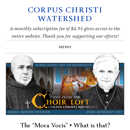
CORPUS CHRISTI
Skip
Skip
Skip
Skip
to
to
to
to
WATERSHED
primary
main
primary
footer
navigation
content
sidebar
A monthly subscription fee of $4.95 gives access to the
entire website. Thank you for supporting our efforts!
MENU
The “Mora Vocis” • What is that?