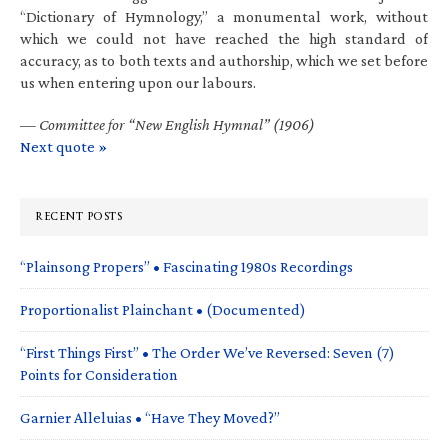
“Dictionary of Hymnology,” a monumental work, without
which we could not have reached the high standard of
accuracy, as to both texts and authorship, which we set before
us when entering upon our labours.
—
Committee for “New English Hymnal” (1906)
Next quote »
RECENT POSTS
“Plainsong Propers” • Fascinating 1980s Recordings
Proportionalist Plainchant • (Documented)
“First Things First” • The Order We’ve Reversed: Seven (7)
Points for Consideration
Garnier Alleluias • “Have They Moved?”