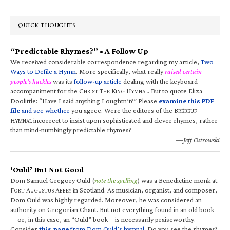
QUICK THOUGHTS
“Predictable Rhymes?” • A Follow Up
We received considerable correspondence regarding my article,
Two
Ways to Defile a Hymn
. More specifically, what really
raised certain
people’s hackles
was its
follow-up article
dealing with the keyboard
accompaniment for the C
T
K
H
. But to quote Eliza
HRIST
HE
ING
YMNAL
Doolittle: “Have I said anything I oughtn’t?” Please
examine this PDF
file
and see whether
you agree. Were the editors of the B
RÉBEUF
H
incorrect to insist upon sophisticated and clever rhymes, rather
YMNAL
than mind-numbingly predictable rhymes?
—Jeff Ostrowski
‘Ould’ But Not Good
Dom Samuel Gregory Ould (
note the spelling
) was a Benedictine monk at
F
A
A
in Scotland. As musician, organist, and composer,
ORT
UGUSTUS
BBEY
Dom Ould was highly regarded. Moreover, he was considered an
authority on Gregorian Chant. But not everything found in an old book
—or, in this case, an “Ould” book—is necessarily praiseworthy.
Consider
this page
from Dom Ould’s hymnal
. Do you see the rhymes?