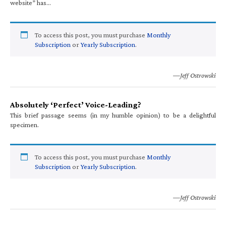
website” has…
To access this post, you must purchase
Monthly
Subscription
or
Yearly Subscription
.
—Jeff Ostrowski
Absolutely ‘Perfect’ Voice-Leading?
This brief passage seems (in my humble opinion) to be a delightful
specimen.
To access this post, you must purchase
Monthly
Subscription
or
Yearly Subscription
.
—Jeff Ostrowski