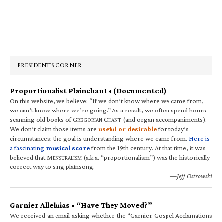
Primary
Sidebar
PRESIDENT’S CORNER
Proportionalist Plainchant • (Documented)
On this website, we believe: “If we don’t know where we came from,
we can’t know where we’re going.” As a result, we often spend hours
scanning old books of G
C
(and organ accompaniments).
REGORIAN
HANT
We don’t claim those items are
useful or desirable
for today’s
circumstances; the goal is understanding where we came from.
Here is
a fascinating
musical score
from the 19th century. At that time, it was
believed that M
(a.k.a. “proportionalism”) was the historically
ENSURALISM
correct way to sing plainsong.
—Jeff Ostrowski
Garnier Alleluias • “Have They Moved?”
We received an email asking whether the “Garnier Gospel Acclamations