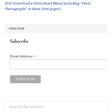
PDF Download • 1950s Hand Missal including “Priest
Photographs” at Mass (944 pages)
SUBSCRIBE
Subscribe
*
Email Address
Search
this