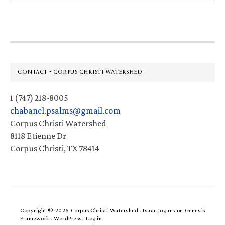
website
Footer
CONTACT • CORPUS CHRISTI WATERSHED
1 (747) 218-8005
chabanel.psalms@gmail.com
Corpus Christi Watershed
8118 Etienne Dr
Corpus Christi, TX 78414
Copyright © 2026 Corpus Christi Watershed ·
Isaac Jogues
on
Genesis
Framework
·
WordPress
·
Log in