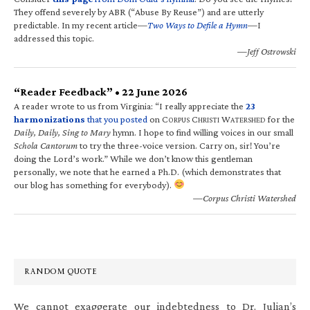
They offend severely by ABR (“Abuse By Reuse”) and are utterly
predictable. In my recent article—
Two Ways to Defile a Hymn
—I
addressed this topic.
—Jeff Ostrowski
“Reader Feedback” • 22 June 2026
A reader wrote to us from Virginia: “I really appreciate the
23
harmonizations
that you posted
on C
C
W
for the
ORPUS
HRISTI
ATERSHED
Daily, Daily, Sing to Mary
hymn. I hope to find willing voices in our small
Schola Cantorum
to try the three-voice version. Carry on, sir! You’re
doing the Lord’s work.” While we don’t know this gentleman
personally, we note that he earned a Ph.D. (which demonstrates that
our blog has something for everybody).
—Corpus Christi Watershed
RANDOM QUOTE
We cannot exaggerate our indebtedness to Dr. Julian’s