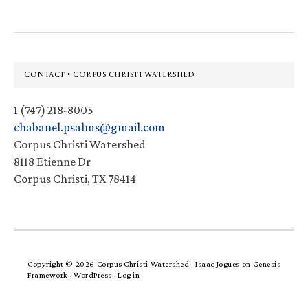
Footer
CONTACT • CORPUS CHRISTI WATERSHED
1 (747) 218-8005
chabanel.psalms@gmail.com
Corpus Christi Watershed
8118 Etienne Dr
Corpus Christi, TX 78414
Copyright © 2026 Corpus Christi Watershed ·
Isaac Jogues
on
Genesis
Framework
·
WordPress
·
Log in