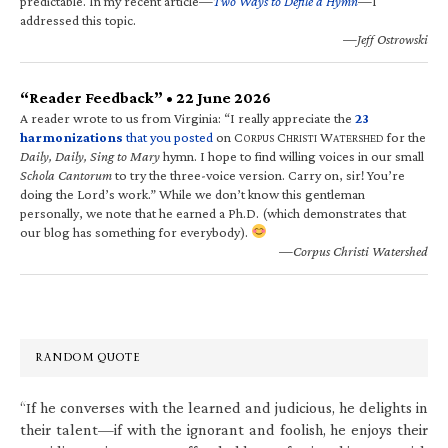
predictable. In my recent article—
Two Ways to Defile a Hymn
—I
addressed this topic.
—Jeff Ostrowski
“Reader Feedback” • 22 June 2026
A reader wrote to us from Virginia: “I really appreciate the
23
harmonizations
that you posted
on C
C
W
for the
ORPUS
HRISTI
ATERSHED
Daily, Daily, Sing to Mary
hymn. I hope to find willing voices in our small
Schola Cantorum
to try the three-voice version. Carry on, sir! You’re
doing the Lord’s work.” While we don’t know this gentleman
personally, we note that he earned a Ph.D. (which demonstrates that
our blog has something for everybody).
—Corpus Christi Watershed
RANDOM QUOTE
“If he converses with the learned and judicious, he delights in
their talent—if with the ignorant and foolish, he enjoys their