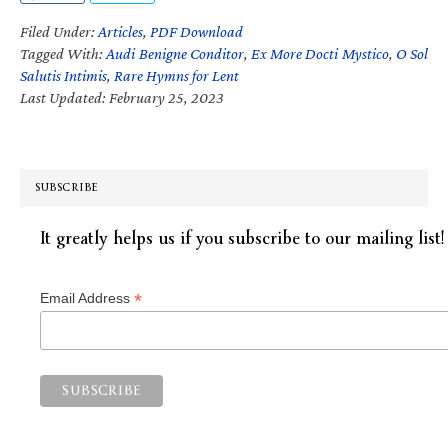
Filed Under:
Articles
,
PDF Download
Tagged With:
Audi Benigne Conditor
,
Ex More Docti Mystico
,
O Sol
Salutis Intimis
,
Rare Hymns for Lent
Last Updated: February 25, 2023
SUBSCRIBE
It greatly helps us if you subscribe to our mailing list!
*
Email Address