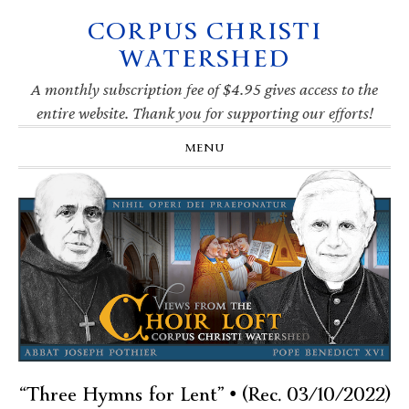
CORPUS CHRISTI
Skip
Skip
Skip
Skip
to
to
to
to
WATERSHED
primary
main
primary
footer
navigation
content
sidebar
A monthly subscription fee of $4.95 gives access to the
entire website. Thank you for supporting our efforts!
MENU
“Three Hymns for Lent” • (Rec. 03/10/2022)