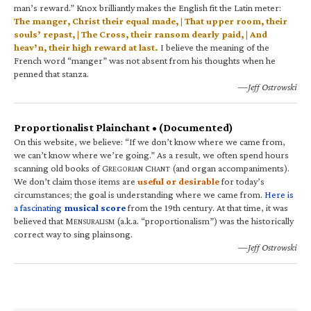
man’s reward.” Knox brilliantly makes the English fit the Latin meter:
The manger, Christ their equal made, | That upper room, their
souls’ repast, | The Cross, their ransom dearly paid, | And
heav’n, their high reward at last.
I believe the meaning of the
French word “manger” was not absent from his thoughts when he
penned that stanza.
—Jeff Ostrowski
Proportionalist Plainchant • (Documented)
On this website, we believe: “If we don’t know where we came from,
we can’t know where we’re going.” As a result, we often spend hours
scanning old books of G
C
(and organ accompaniments).
REGORIAN
HANT
We don’t claim those items are
useful or desirable
for today’s
circumstances; the goal is understanding where we came from.
Here is
a fascinating
musical score
from the 19th century. At that time, it was
believed that M
(a.k.a. “proportionalism”) was the historically
ENSURALISM
correct way to sing plainsong.
—Jeff Ostrowski