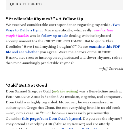
QUICK THOUGHTS
“Predictable Rhymes?” • A Follow Up
We received considerable correspondence regarding my article,
Two
Ways to Defile a Hymn
. More specifically, what really
raised certain
people’s hackles
was its
follow-up article
dealing with the keyboard
accompaniment for the C
T
K
H
. But to quote Eliza
HRIST
HE
ING
YMNAL
Doolittle: “Have I said anything I oughtn’t?” Please
examine this PDF
file
and see whether
you agree. Were the editors of the B
RÉBEUF
H
incorrect to insist upon sophisticated and clever rhymes, rather
YMNAL
than mind-numbingly predictable rhymes?
—Jeff Ostrowski
‘Ould’ But Not Good
Dom Samuel Gregory Ould (
note the spelling
) was a Benedictine monk at
F
A
A
in Scotland. As musician, organist, and composer,
ORT
UGUSTUS
BBEY
Dom Ould was highly regarded. Moreover, he was considered an
authority on Gregorian Chant. But not everything found in an old book
—or, in this case, an “Ould” book—is necessarily praiseworthy.
Consider
this page
from Dom Ould’s hymnal
. Do you see the rhymes?
They offend severely by ABR (“Abuse By Reuse”) and are utterly