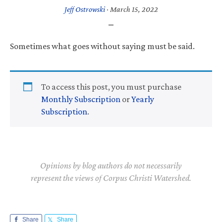
Jeff Ostrowski
·
March 15, 2022
Sometimes what goes without saying must be said.
To access this post, you must purchase
Monthly Subscription
or
Yearly
Subscription
.
Opinions by blog authors do not necessarily
represent the views of Corpus Christi Watershed.
Share
Share