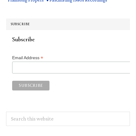
SUBSCRIBE
Subscribe
*
Email Address
Search
this
website