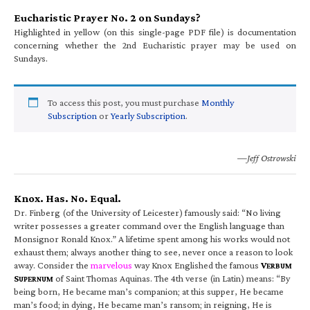
Eucharistic Prayer No. 2 on Sundays?
Highlighted in yellow (on this single-page PDF file) is documentation
concerning whether the 2nd Eucharistic prayer may be used on
Sundays.
To access this post, you must purchase
Monthly
Subscription
or
Yearly Subscription
.
—Jeff Ostrowski
Knox. Has. No. Equal.
Dr. Finberg (of the University of Leicester) famously said: “No living
writer possesses a greater command over the English language than
Monsignor Ronald Knox.” A lifetime spent among his works would not
exhaust them; always another thing to see, never once a reason to look
away. Consider the
marvelous
way Knox Englished the famous
V
ERBUM
S
of Saint Thomas Aquinas. The 4th verse (in Latin) means: “By
UPERNUM
being born, He became man’s companion; at this supper, He became
man’s food; in dying, He became man’s ransom; in reigning, He is