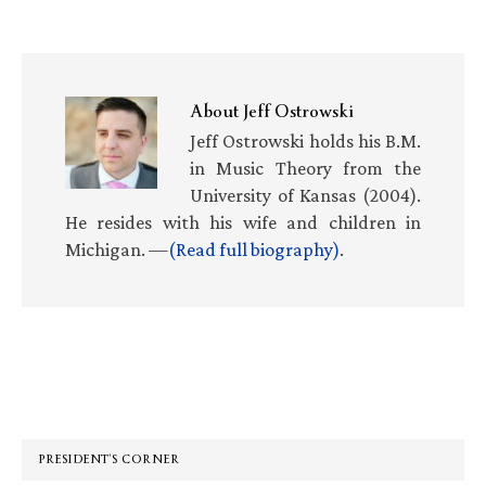
About
Jeff Ostrowski
Jeff Ostrowski holds his B.M.
in Music Theory from the
University of Kansas (2004).
He resides with his wife and children in
Michigan. —
(Read full biography)
.
Primary
Sidebar
PRESIDENT’S CORNER