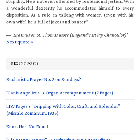
stupidity. He is not even offended by professional jesters. With
a wonderful dexterity he accommodates himself to every
disposition. As a rule, in talking with women (even with his
own wife) he is full of jokes and banter.”
—
‘Erasmus on St. Thomas More (England’s 1st lay Chancellor)’
Next quote »
RECENT POSTS
Eucharistic Prayer No. 2 on Sundays?
“Panis Angelicus” • Organ Accompaniment (7 Pages)
1,187 Pages • “Dripping With Color, Craft, and Splendor”
(Missale Romanum, 1933)
Knox. Has. No. Equal.
“Plainsong Propers” • Fascinating 1980s Recordings