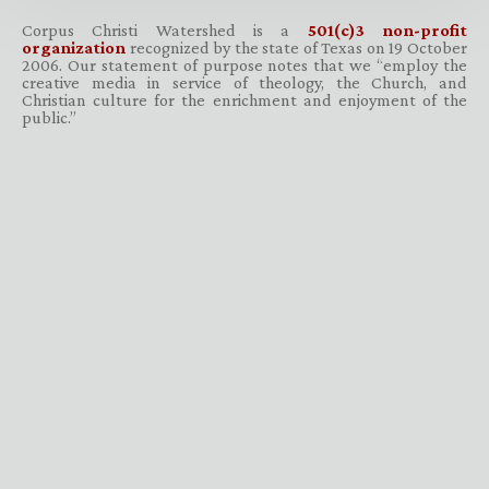
Corpus Christi Watershed is a
501(c)3 non-profit
organization
recognized by the state of Texas on 19 October
2006. Our statement of purpose notes that we “employ the
creative media in service of theology, the Church, and
Christian culture for the enrichment and enjoyment of the
public.”