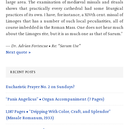
large area. The examination of mediæval missals and rituals
shows that practically every cathedral had some liturgical
practices of its own. I have, for instance, a XIVth cent. missal of
Limoges that has a number of such local peculiarities, all of
course imbedded in the Roman Mass. One does not hear much
about the Limoges rite, but it is as much one as that of Sarum.”
—
Dr. Adrian Fortescue • Re: “Sarum Use”
Next quote »
RECENT POSTS
Eucharistic Prayer No. 2 on Sundays?
“Panis Angelicus” • Organ Accompaniment (7 Pages)
1,187 Pages • “Dripping With Color, Craft, and Splendor”
(Missale Romanum, 1933)