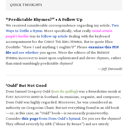
QUICK THOUGHTS
“Predictable Rhymes?” • A Follow Up
We received considerable correspondence regarding my article,
Two
Ways to Defile a Hymn
. More specifically, what really
raised certain
people’s hackles
was its
follow-up article
dealing with the keyboard
accompaniment for the C
T
K
H
. But to quote Eliza
HRIST
HE
ING
YMNAL
Doolittle: “Have I said anything I oughtn’t?” Please
examine this PDF
file
and see whether
you agree. Were the editors of the B
RÉBEUF
H
incorrect to insist upon sophisticated and clever rhymes, rather
YMNAL
than mind-numbingly predictable rhymes?
—Jeff Ostrowski
‘Ould’ But Not Good
Dom Samuel Gregory Ould (
note the spelling
) was a Benedictine monk at
F
A
A
in Scotland. As musician, organist, and composer,
ORT
UGUSTUS
BBEY
Dom Ould was highly regarded. Moreover, he was considered an
authority on Gregorian Chant. But not everything found in an old book
—or, in this case, an “Ould” book—is necessarily praiseworthy.
Consider
this page
from Dom Ould’s hymnal
. Do you see the rhymes?
They offend severely by ABR (“Abuse By Reuse”) and are utterly