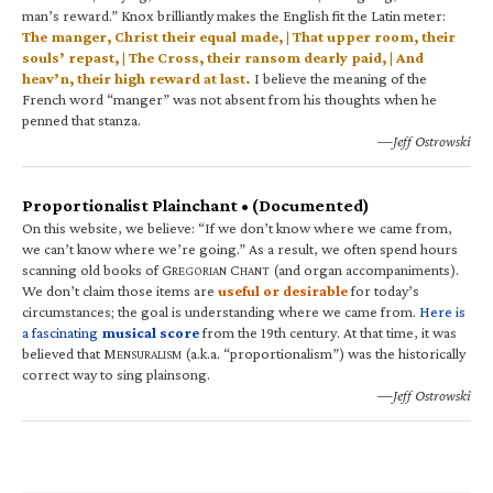
man’s reward.” Knox brilliantly makes the English fit the Latin meter:
The manger, Christ their equal made, | That upper room, their
souls’ repast, | The Cross, their ransom dearly paid, | And
heav’n, their high reward at last.
I believe the meaning of the
French word “manger” was not absent from his thoughts when he
penned that stanza.
—Jeff Ostrowski
Proportionalist Plainchant • (Documented)
On this website, we believe: “If we don’t know where we came from,
we can’t know where we’re going.” As a result, we often spend hours
scanning old books of G
C
(and organ accompaniments).
REGORIAN
HANT
We don’t claim those items are
useful or desirable
for today’s
circumstances; the goal is understanding where we came from.
Here is
a fascinating
musical score
from the 19th century. At that time, it was
believed that M
(a.k.a. “proportionalism”) was the historically
ENSURALISM
correct way to sing plainsong.
—Jeff Ostrowski