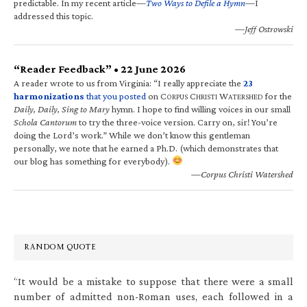
predictable. In my recent article—
Two Ways to Defile a Hymn
—I
addressed this topic.
—Jeff Ostrowski
“Reader Feedback” • 22 June 2026
A reader wrote to us from Virginia: “I really appreciate the
23
harmonizations
that you posted
on C
C
W
for the
ORPUS
HRISTI
ATERSHED
Daily, Daily, Sing to Mary
hymn. I hope to find willing voices in our small
Schola Cantorum
to try the three-voice version. Carry on, sir! You’re
doing the Lord’s work.” While we don’t know this gentleman
personally, we note that he earned a Ph.D. (which demonstrates that
our blog has something for everybody).
—Corpus Christi Watershed
RANDOM QUOTE
“It would be a mistake to suppose that there were a small
number of admitted non-Roman uses, each followed in a