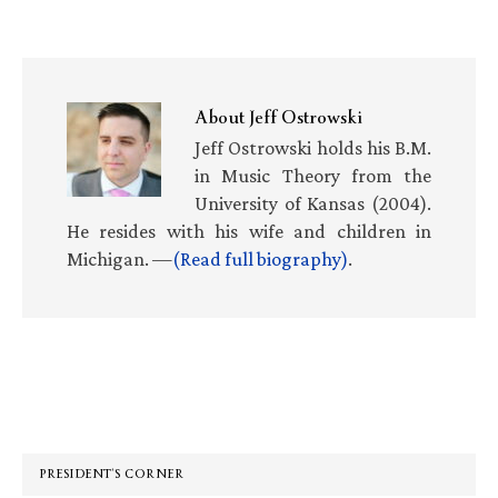
About
Jeff Ostrowski
Jeff Ostrowski holds his B.M.
in Music Theory from the
University of Kansas (2004).
He resides with his wife and children in
Michigan. —
(Read full biography)
.
Primary
Sidebar
PRESIDENT’S CORNER