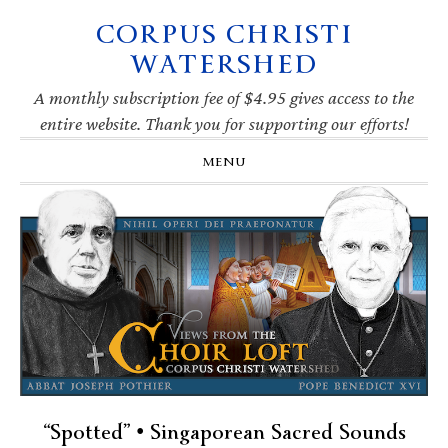
CORPUS CHRISTI
Skip
Skip
Skip
Skip
to
to
to
to
WATERSHED
primary
main
primary
footer
navigation
content
sidebar
A monthly subscription fee of $4.95 gives access to the
entire website. Thank you for supporting our efforts!
MENU
“Spotted” • Singaporean Sacred Sounds