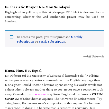
Eucharistic Prayer No. 2 on Sundays?
Highlighted in yellow (on this single-page PDF file) is documentation
concerning whether the 2nd Eucharistic prayer may be used on
Sundays.
To access this post, you must purchase
Monthly
Subscription
or
Yearly Subscription
.
—Jeff Ostrowski
Knox. Has. No. Equal.
Dr. Finberg (of the University of Leicester) famously said: “No living
writer possesses a greater command over the English language than
Monsignor Ronald Knox.” A lifetime spent among his works would not
exhaust them; always another thing to see, never once a reason to look
away. Consider the
marvelous
way Knox Englished the famous
V
ERBUM
S
of Saint Thomas Aquinas. The 4th verse (in Latin) means: “By
UPERNUM
being born, He became man’s companion; at this supper, He became
man’s food; in dying, He became man’s ransom; in reigning, He is