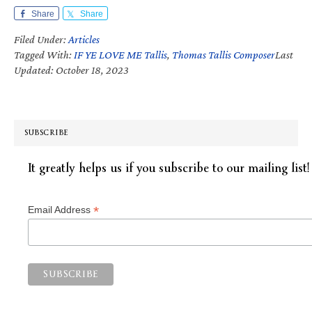
Share
Share
Filed Under:
Articles
Tagged With:
IF YE LOVE ME Tallis
,
Thomas Tallis Composer
Last
Updated: October 18, 2023
SUBSCRIBE
It greatly helps us if you subscribe to our mailing list!
*
Email Address