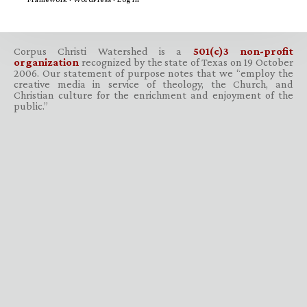
Corpus Christi Watershed is a
501(c)3 non-profit
organization
recognized by the state of Texas on 19 October
2006. Our statement of purpose notes that we “employ the
creative media in service of theology, the Church, and
Christian culture for the enrichment and enjoyment of the
public.”