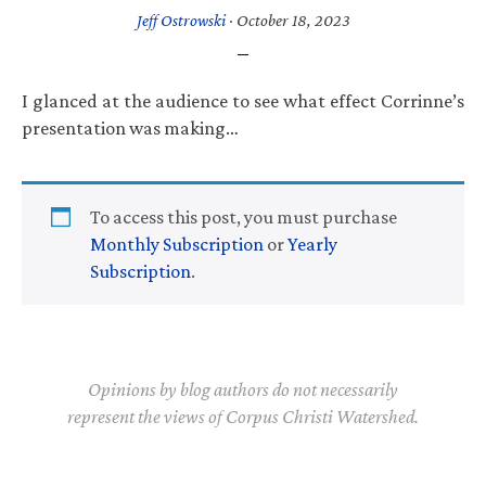
Jeff Ostrowski
·
October 18, 2023
I glanced at the audience to see what effect Corrinne’s
presentation was making…
To access this post, you must purchase
Monthly Subscription
or
Yearly
Subscription
.
Opinions by blog authors do not necessarily
represent the views of Corpus Christi Watershed.