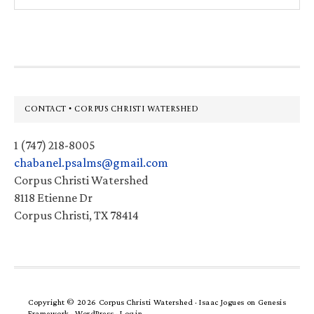
website
Footer
CONTACT • CORPUS CHRISTI WATERSHED
1 (747) 218-8005
chabanel.psalms@gmail.com
Corpus Christi Watershed
8118 Etienne Dr
Corpus Christi, TX 78414
Copyright © 2026 Corpus Christi Watershed ·
Isaac Jogues
on
Genesis
Framework
·
WordPress
·
Log in