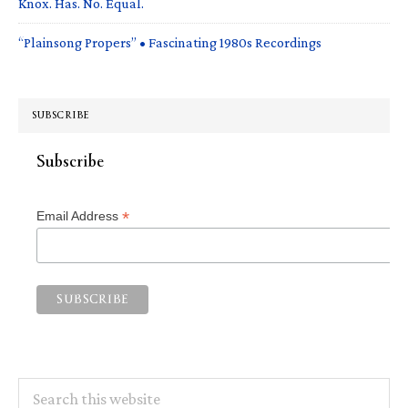
Knox. Has. No. Equal.
“Plainsong Propers” • Fascinating 1980s Recordings
SUBSCRIBE
Subscribe
*
Email Address
Search
this