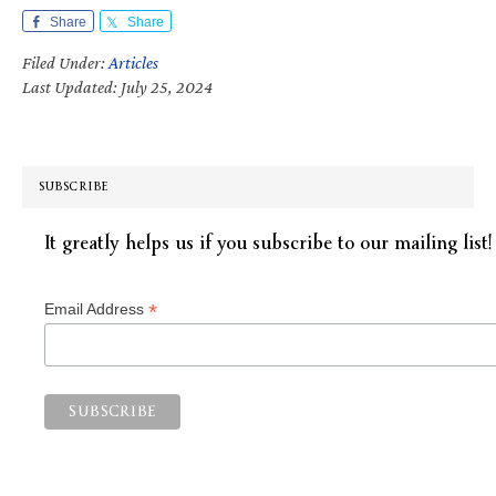
Share
Share
Filed Under:
Articles
Last Updated: July 25, 2024
SUBSCRIBE
It greatly helps us if you subscribe to our mailing list!
*
Email Address