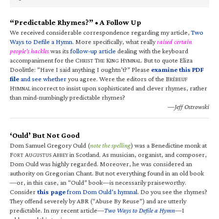
“Predictable Rhymes?” • A Follow Up
We received considerable correspondence regarding my article,
Two
Ways to Defile a Hymn
. More specifically, what really
raised certain
people’s hackles
was its
follow-up article
dealing with the keyboard
accompaniment for the C
T
K
H
. But to quote Eliza
HRIST
HE
ING
YMNAL
Doolittle: “Have I said anything I oughtn’t?” Please
examine this PDF
file
and see whether
you agree. Were the editors of the B
RÉBEUF
H
incorrect to insist upon sophisticated and clever rhymes, rather
YMNAL
than mind-numbingly predictable rhymes?
—Jeff Ostrowski
‘Ould’ But Not Good
Dom Samuel Gregory Ould (
note the spelling
) was a Benedictine monk at
F
A
A
in Scotland. As musician, organist, and composer,
ORT
UGUSTUS
BBEY
Dom Ould was highly regarded. Moreover, he was considered an
authority on Gregorian Chant. But not everything found in an old book
—or, in this case, an “Ould” book—is necessarily praiseworthy.
Consider
this page
from Dom Ould’s hymnal
. Do you see the rhymes?
They offend severely by ABR (“Abuse By Reuse”) and are utterly
predictable. In my recent article—
Two Ways to Defile a Hymn
—I