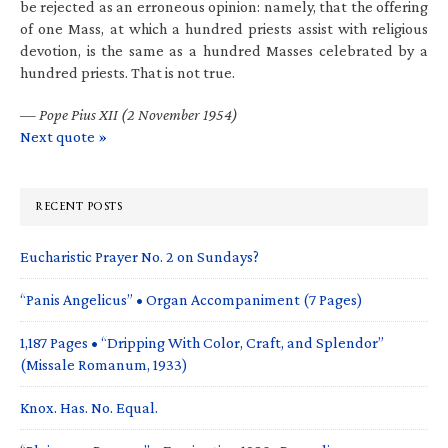
be rejected as an erroneous opinion: namely, that the offering
of one Mass, at which a hundred priests assist with religious
devotion, is the same as a hundred Masses celebrated by a
hundred priests. That is not true.
—
Pope Pius XII (2 November 1954)
Next quote »
RECENT POSTS
Eucharistic Prayer No. 2 on Sundays?
“Panis Angelicus” • Organ Accompaniment (7 Pages)
1,187 Pages • “Dripping With Color, Craft, and Splendor”
(Missale Romanum, 1933)
Knox. Has. No. Equal.