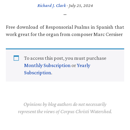
Richard J. Clark
·
July 25, 2024
Free download of Responsorial Psalms in Spanish that
work great for the organ from composer Marc Cersiser
To access this post, you must purchase
Monthly Subscription
or
Yearly
Subscription
.
Opinions by blog authors do not necessarily
represent the views of Corpus Christi Watershed.