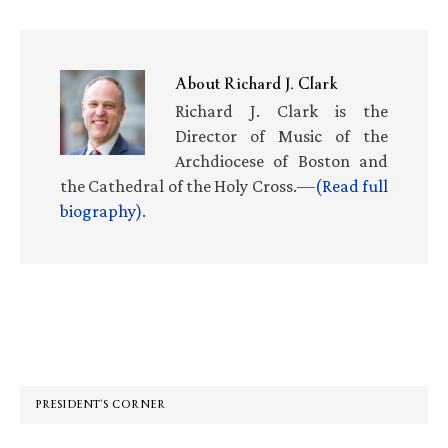
About
Richard J. Clark
Richard J. Clark is the
Director of Music of the
Archdiocese of Boston and
the Cathedral of the Holy Cross.—
(Read full
biography)
.
Primary
Sidebar
PRESIDENT’S CORNER