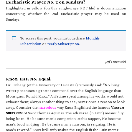
Eucharistic Prayer No. 2 on Sundays?
Highlighted in yellow (on this single-page PDF file) is documentation
concerning whether the 2nd Eucharistic prayer may be used on
Sundays.
To access this post, you must purchase
Monthly
Subscription
or
Yearly Subscription
.
—Jeff Ostrowski
Knox. Has. No. Equal.
Dr. Finberg (of the University of Leicester) famously said: “No living
writer possesses a greater command over the English language than
Monsignor Ronald Knox.” A lifetime spent among his works would not
exhaust them; always another thing to see, never once a reason to look
away. Consider the
marvelous
way Knox Englished the famous
V
ERBUM
S
of Saint Thomas Aquinas. The 4th verse (in Latin) means: “By
UPERNUM
being born, He became man’s companion; at this supper, He became
man’s food; in dying, He became man’s ransom; in reigning, He is
man’s reward.” Knox brilliantly makes the English fit the Latin meter: