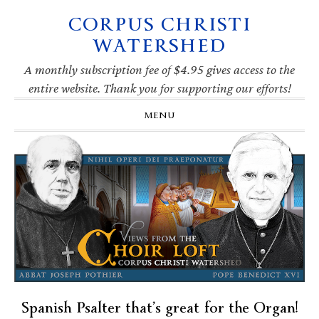
CORPUS CHRISTI
Skip
Skip
Skip
Skip
to
to
to
to
WATERSHED
primary
main
primary
footer
navigation
content
sidebar
A monthly subscription fee of $4.95 gives access to the
entire website. Thank you for supporting our efforts!
MENU
Spanish Psalter that’s great for the Organ!