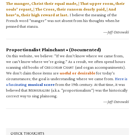
The manger, Christ their equal made, | That upper room, their
souls’ repast, | The Cross, their ransom dearly paid, | And
heav’n, their high reward at last.
I believe the meaning of the
French word “manger” was not absent from his thoughts when he
penned that stanza.
—Jeff Ostrowski
Proportionalist Plainchant • (Documented)
On this website, we believe: “If we don’t know where we came from,
we can’t know where we’re going.” As a result, we often spend hours
scanning old books of G
C
(and organ accompaniments).
REGORIAN
HANT
We don’t claim those items are
useful or desirable
for today’s
circumstances; the goal is understanding where we came from.
Here is
a fascinating
musical score
from the 19th century. At that time, it was
believed that M
(a.k.a. “proportionalism”) was the historically
ENSURALISM
correct way to sing plainsong.
—Jeff Ostrowski
QUICK THOUGHTS