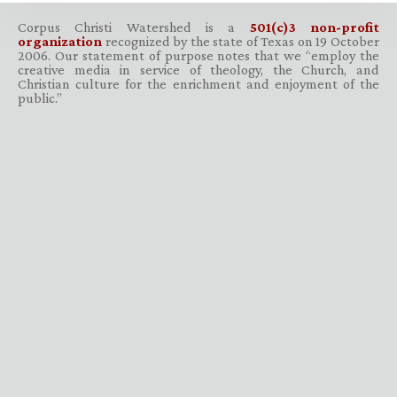
Corpus Christi Watershed is a
501(c)3 non-profit
organization
recognized by the state of Texas on 19 October
2006. Our statement of purpose notes that we “employ the
creative media in service of theology, the Church, and
Christian culture for the enrichment and enjoyment of the
public.”