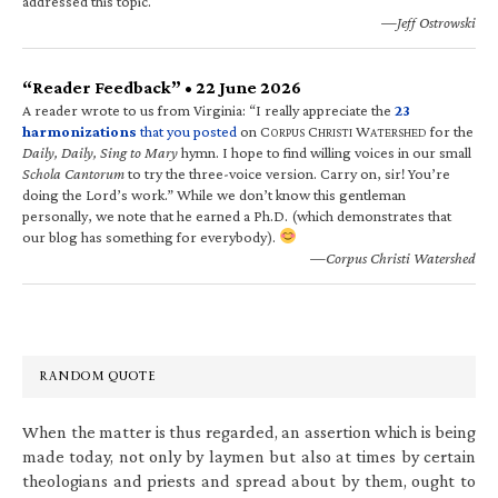
addressed this topic.
—Jeff Ostrowski
“Reader Feedback” • 22 June 2026
A reader wrote to us from Virginia: “I really appreciate the
23
harmonizations
that you posted
on C
C
W
for the
ORPUS
HRISTI
ATERSHED
Daily, Daily, Sing to Mary
hymn. I hope to find willing voices in our small
Schola Cantorum
to try the three-voice version. Carry on, sir! You’re
doing the Lord’s work.” While we don’t know this gentleman
personally, we note that he earned a Ph.D. (which demonstrates that
our blog has something for everybody).
—Corpus Christi Watershed
RANDOM QUOTE
When the matter is thus regarded, an assertion which is being
made today, not only by laymen but also at times by certain
theologians and priests and spread about by them, ought to