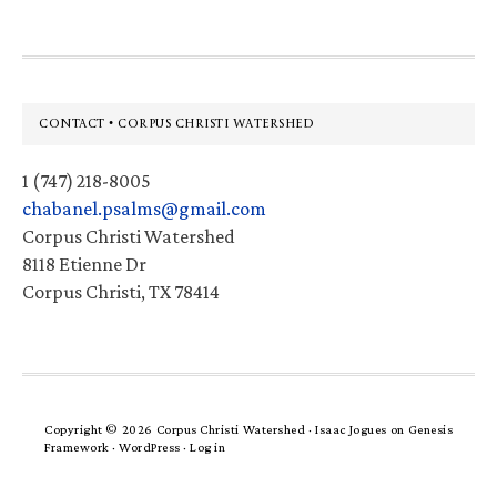
Footer
CONTACT • CORPUS CHRISTI WATERSHED
1 (747) 218-8005
chabanel.psalms@gmail.com
Corpus Christi Watershed
8118 Etienne Dr
Corpus Christi, TX 78414
Copyright © 2026 Corpus Christi Watershed ·
Isaac Jogues
on
Genesis
Framework
·
WordPress
·
Log in