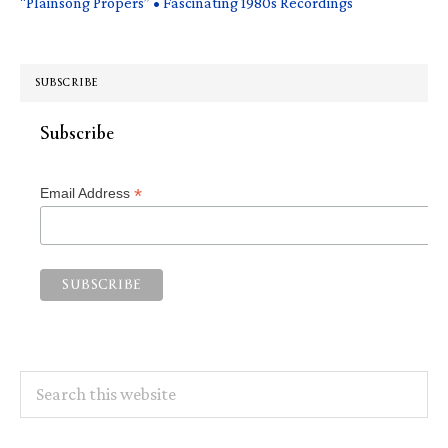
“Plainsong Propers” • Fascinating 1980s Recordings
SUBSCRIBE
Subscribe
*
Email Address
Search
this
website