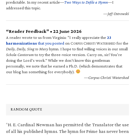
predictable. In my recent article—
Two Ways to Defile a Hymn
—I
addressed this topic.
—Jeff Ostrowski
“Reader Feedback” • 22 June 2026
A reader wrote to us from Virginia: “I really appreciate the
23
harmonizations
that you posted
on C
C
W
for the
ORPUS
HRISTI
ATERSHED
Daily, Daily, Sing to Mary
hymn. I hope to find willing voices in our small
Schola Cantorum
to try the three-voice version. Carry on, sir! You’re
doing the Lord’s work.” While we don’t know this gentleman
personally, we note that he earned a Ph.D. (which demonstrates that
our blog has something for everybody).
—Corpus Christi Watershed
RANDOM QUOTE
“H. E. Cardinal Newman has permitted the Translator the use
of all his published hymns. The hymn for Prime has never been