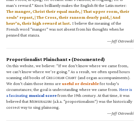
man’s reward.” Knox brilliantly makes the English fit the Latin meter:
The manger, Christ their equal made, | That upper room, their
souls’ repast, | The Cross, their ransom dearly paid, | And
heav’n, their high reward at last.
I believe the meaning of the
French word “manger” was not absent from his thoughts when he
penned that stanza.
—Jeff Ostrowski
Proportionalist Plainchant • (Documented)
On this website, we believe: “If we don’t know where we came from,
we can’t know where we’re going.” As a result, we often spend hours
scanning old books of G
C
(and organ accompaniments).
REGORIAN
HANT
We don’t claim those items are
useful or desirable
for today’s
circumstances; the goal is understanding where we came from.
Here is
a fascinating
musical score
from the 19th century. At that time, it was
believed that M
(a.k.a. “proportionalism”) was the historically
ENSURALISM
correct way to sing plainsong.
—Jeff Ostrowski