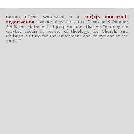
Corpus Christi Watershed is a
501(c)3 non-profit
organization
recognized by the state of Texas on 19 October
2006. Our statement of purpose notes that we “employ the
creative media in service of theology, the Church, and
Christian culture for the enrichment and enjoyment of the
public.”