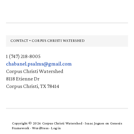
website
Footer
CONTACT • CORPUS CHRISTI WATERSHED
1 (747) 218-8005
chabanel.psalms@gmail.com
Corpus Christi Watershed
8118 Etienne Dr
Corpus Christi, TX 78414
Copyright © 2026 Corpus Christi Watershed ·
Isaac Jogues
on
Genesis
Framework
·
WordPress
·
Log in