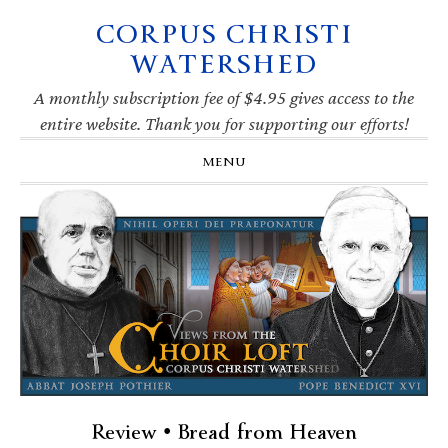
CORPUS CHRISTI
Skip
Skip
Skip
Skip
to
to
to
to
WATERSHED
primary
main
primary
footer
navigation
content
sidebar
A monthly subscription fee of $4.95 gives access to the
entire website. Thank you for supporting our efforts!
MENU
Review • Bread from Heaven