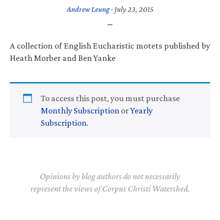
Andrew Leung
·
July 23, 2015
A collection of English Eucharistic motets published by
Heath Morber and Ben Yanke
To access this post, you must purchase
Monthly Subscription
or
Yearly
Subscription
.
Opinions by blog authors do not necessarily
represent the views of Corpus Christi Watershed.