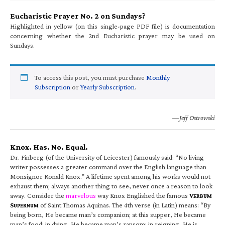
Eucharistic Prayer No. 2 on Sundays?
Highlighted in yellow (on this single-page PDF file) is documentation
concerning whether the 2nd Eucharistic prayer may be used on
Sundays.
To access this post, you must purchase
Monthly
Subscription
or
Yearly Subscription
.
—Jeff Ostrowski
Knox. Has. No. Equal.
Dr. Finberg (of the University of Leicester) famously said: “No living
writer possesses a greater command over the English language than
Monsignor Ronald Knox.” A lifetime spent among his works would not
exhaust them; always another thing to see, never once a reason to look
away. Consider the
marvelous
way Knox Englished the famous
V
ERBUM
S
of Saint Thomas Aquinas. The 4th verse (in Latin) means: “By
UPERNUM
being born, He became man’s companion; at this supper, He became
man’s food; in dying, He became man’s ransom; in reigning, He is