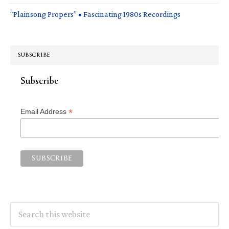
“Plainsong Propers” • Fascinating 1980s Recordings
SUBSCRIBE
Subscribe
*
Email Address
Search
this