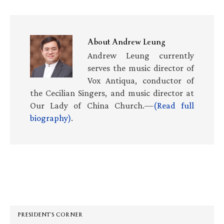
About
Andrew Leung
Andrew Leung currently
serves the music director of
Vox Antiqua, conductor of
the Cecilian Singers, and music director at
Our Lady of China Church.—
(Read full
biography)
.
Primary
Sidebar
PRESIDENT’S CORNER