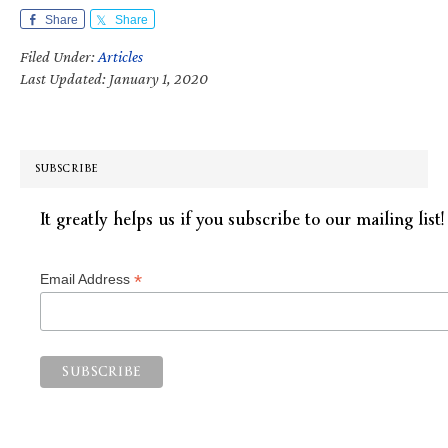
Share
Share
Filed Under:
Articles
Last Updated: January 1, 2020
SUBSCRIBE
It greatly helps us if you subscribe to our mailing list!
*
Email Address