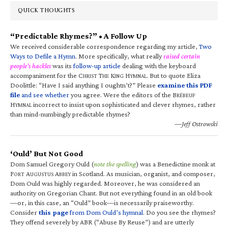
QUICK THOUGHTS
“Predictable Rhymes?” • A Follow Up
We received considerable correspondence regarding my article,
Two
Ways to Defile a Hymn
. More specifically, what really
raised certain
people’s hackles
was its
follow-up article
dealing with the keyboard
accompaniment for the C
T
K
H
. But to quote Eliza
HRIST
HE
ING
YMNAL
Doolittle: “Have I said anything I oughtn’t?” Please
examine this PDF
file
and see whether
you agree. Were the editors of the B
RÉBEUF
H
incorrect to insist upon sophisticated and clever rhymes, rather
YMNAL
than mind-numbingly predictable rhymes?
—Jeff Ostrowski
‘Ould’ But Not Good
Dom Samuel Gregory Ould (
note the spelling
) was a Benedictine monk at
F
A
A
in Scotland. As musician, organist, and composer,
ORT
UGUSTUS
BBEY
Dom Ould was highly regarded. Moreover, he was considered an
authority on Gregorian Chant. But not everything found in an old book
—or, in this case, an “Ould” book—is necessarily praiseworthy.
Consider
this page
from Dom Ould’s hymnal
. Do you see the rhymes?
They offend severely by ABR (“Abuse By Reuse”) and are utterly