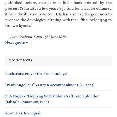
published before, except in a little book printed by the
present Translator a few years ago, and for which he obtained
it from the illustrious writer. H. E. has also had the goodness to
prepare the doxologies, altering with the Office, belonging to
his own hymns.”
—
John Crichton-Stuart (27 June 1879)
Next quote »
RECENT POSTS
Eucharistic Prayer No. 2 on Sundays?
“Panis Angelicus” • Organ Accompaniment (7 Pages)
1,187 Pages • “Dripping With Color, Craft, and Splendor”
(Missale Romanum, 1933)
Knox. Has. No. Equal.