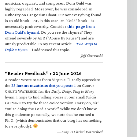
musician, organist, and composer, Dom Ould was
highly regarded. Moreover, he was considered an
authority on Gregorian Chant. But not everything found
in an old book—or, in this case, an “Ould” book—is
necessarily praiseworthy. Consider
this page
from
Dom Ould’s hymnal
. Do you see the rhymes? They
offend severely by ABR (“Abuse By Reuse”) and are
utterly predictable. In my recent article—
Two Ways to
Defile a Hymn
—I addressed this topic.
—Jeff Ostrowski
“Reader Feedback” • 22 June 2026
A reader wrote to us from Virginia: “I really appreciate
the
23 harmonizations
that you posted
on C
ORPUS
C
W
for the
Daily, Daily, Sing to Mary
HRISTI
ATERSHED
hymn. I hope to find willing voices in our small
Schola
Cantorum
to try the three-voice version. Carry on, sir!
You’re doing the Lord’s work.” While we don’t know
this gentleman personally, we note that he earned a
Ph.D. (which demonstrates that our blog has something
for everybody).
—Corpus Christi Watershed