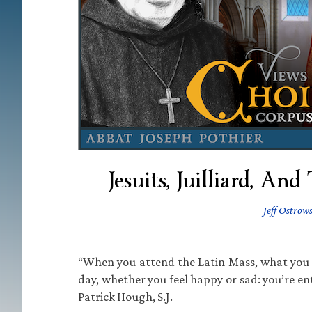
Jesuits, Juilliard, An
Jeff Ostrows
“When you attend the Latin Mass, what you re
day, whether you feel happy or sad: you’re en
Patrick Hough, S.J.