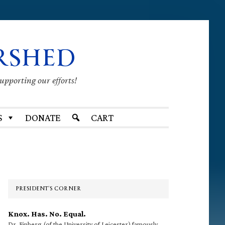
RSHED
supporting our efforts!
S
DONATE
CART
Primary
Sidebar
PRESIDENT’S CORNER
Knox. Has. No. Equal.
Dr. Finberg (of the University of Leicester) famously