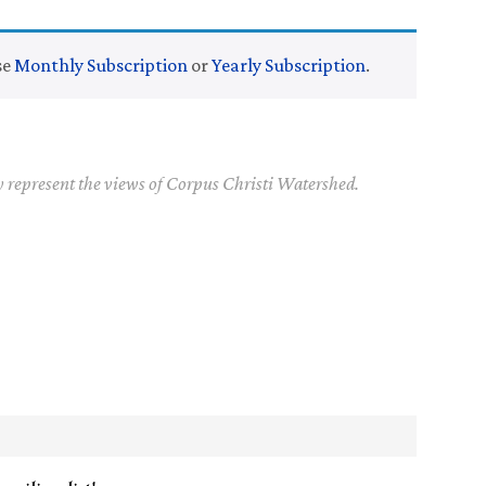
se
Monthly Subscription
or
Yearly Subscription
.
y represent the views of Corpus Christi Watershed.