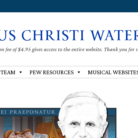
US CHRISTI WATE
 fee of $4.95 gives access to the entire website. Thank you for 
 TEAM
PEW RESOURCES
MUSICAL WEBSITE