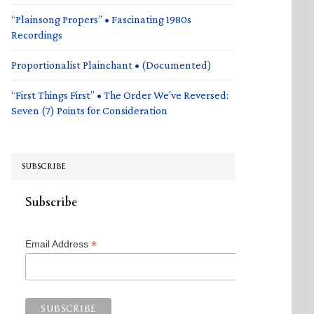
“Plainsong Propers” • Fascinating 1980s
Recordings
Proportionalist Plainchant • (Documented)
“First Things First” • The Order We’ve Reversed:
Seven (7) Points for Consideration
SUBSCRIBE
Subscribe
*
Email Address