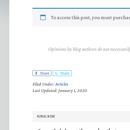
To access this post, you must purcha
Opinions by blog authors do not necessaril
Share
Share
Filed Under:
Articles
Last Updated: January 1, 2020
SUBSCRIBE