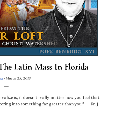
d The Latin Mass In Florida
ki
·
March 25, 2013
alize is, it doesn’t really matter how you feel that
tering into something far greater than you.” — Fr. J.