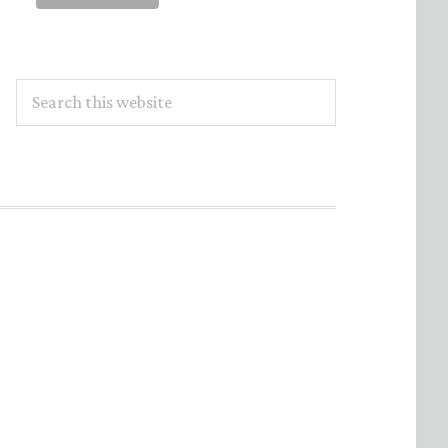
Search
this
website