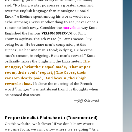
said: “No living writer possesses a greater command
over the English language than Monsignor Ronald
Knox.” A lifetime spent among his works would not
exhaust them; always another thing to see, never once a
reason to look away. Consider the
marvelous
way Knox
Englished the famous
V
S
of Saint
ERBUM
UPERNUM
Thomas Aquinas. The 4th verse (in Latin) means: “By
being born, He became man’s companion; at this
supper, He became man’s food; in dying, He became
man’s ransom; in reigning, He is man’s reward.” Knox
brilliantly makes the English fit the Latin meter:
The
manger, Christ their equal made, | That upper
room, their souls’ repast, | The Cross, their
ransom dearly paid, | And heav’n, their high
reward at last.
I believe the meaning of the French
word “manger” was not absent from his thoughts when
he penned that stanza.
—Jeff Ostrowski
Proportionalist Plainchant • (Documented)
On this website, we believe: “If we don’t know where
we came from, we can’t know where we’re going.” As a