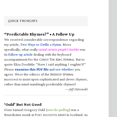
QUICK THOUGHTS
“Predictable Rhymes?” • A Follow Up
We received considerable correspondence regarding
my article,
Two Ways to Defile a Hymn
. More
specifically, what really
raised certain people’s hackles
was
its
follow-up article
dealing with the keyboard
accompaniment for the C
T
K
H
. But to
HRIST
HE
ING
YMNAL
quote Eliza Doolittle: “Have I said anything I oughtn’t?”
Please
examine this PDF file
and see whether
you
agree. Were the editors of the B
H
RÉBEUF
YMNAL
incorrect to insist upon sophisticated and clever rhymes,
rather than mind-numbingly predictable rhymes?
—Jeff Ostrowski
‘Ould’ But Not Good
Dom Samuel Gregory Ould (
note the spelling
) was a
Benedictine monk at F
A
A
in Scotland. As
ORT
UGUSTUS
BBEY