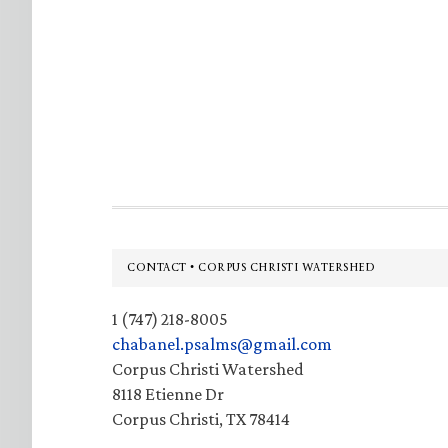
Footer
CONTACT • CORPUS CHRISTI WATERSHED
1 (747) 218-8005
chabanel.psalms@gmail.com
Corpus Christi Watershed
8118 Etienne Dr
Corpus Christi, TX 78414