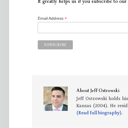
It greatly helps us if you subscribe to our 
*
Email Address
About
Jeff Ostrowski
Jeff Ostrowski holds hi
Kansas (2004). He resid
(Read full biography)
.