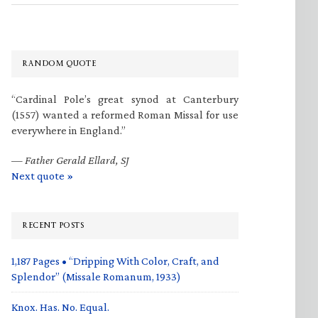
RANDOM QUOTE
“Cardinal Pole’s great synod at Canterbury
(1557) wanted a reformed Roman Missal for use
everywhere in England.”
—
Father Gerald Ellard, SJ
Next quote »
RECENT POSTS
1,187 Pages • “Dripping With Color, Craft, and
Splendor” (Missale Romanum, 1933)
Knox. Has. No. Equal.