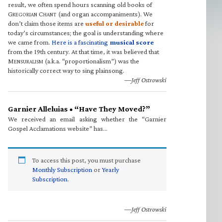
result, we often spend hours scanning old books of
G
C
(and organ accompaniments). We
REGORIAN
HANT
don’t claim those items are
useful or desirable
for
today’s circumstances; the goal is understanding where
we came from.
Here is a fascinating
musical score
from the 19th century. At that time, it was believed that
M
(a.k.a. “proportionalism”) was the
ENSURALISM
historically correct way to sing plainsong.
—Jeff Ostrowski
Garnier Alleluias • “Have They Moved?”
We received an email asking whether the “Garnier
Gospel Acclamations website” has…
To access this post, you must purchase
Monthly Subscription
or
Yearly
Subscription
.
—Jeff Ostrowski