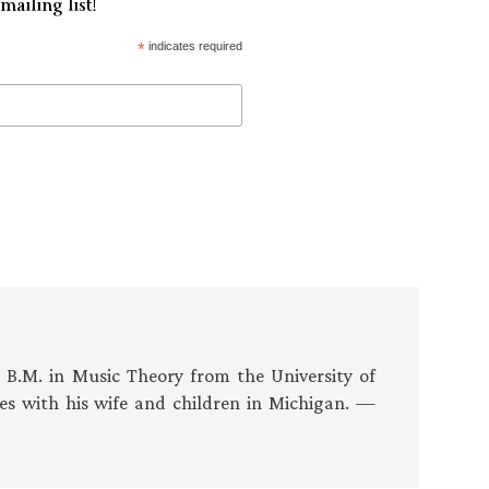
mailing list!
*
indicates required
s B.M. in Music Theory from the University of
es with his wife and children in Michigan. —