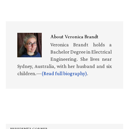
About
Veronica Brandt
Veronica Brandt holds a
Bachelor Degree in Electrical
Engineering. She lives near
Sydney, Australia, with her husband and six
children.—
(Read full biography)
.
Primary
Sidebar