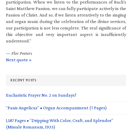
participation. When we listen to the performances of Bach’s
Saint Matthew Passion, we can fully participate actively in the
Passion of Christ. And so, if we listen attentively to the singing
and organ music during the celebration of the divine services,
our participation is not less complete. The real significance of
this objective and very important aspect is insufficiently
understood.”
—
Flor Peeters
Next quote »
RECENT POSTS
Eucharistic Prayer No. 2 on Sundays?
“Panis Angelicus” • Organ Accompaniment (7 Pages)
1,187 Pages • “Dripping With Color, Craft, and Splendor”
(Missale Romanum, 1933)