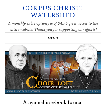
CORPUS CHRISTI
Skip
Skip
Skip
Skip
to
to
to
to
WATERSHED
primary
main
primary
footer
navigation
content
sidebar
A monthly subscription fee of $4.95 gives access to the
entire website. Thank you for supporting our efforts!
MENU
A hymnal in e-book format