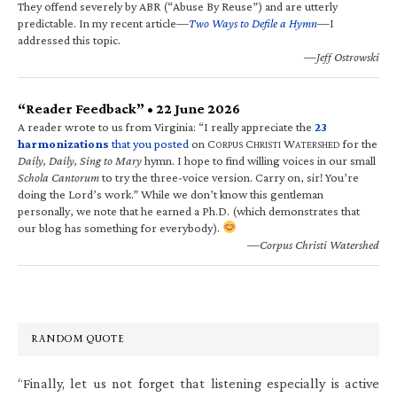
They offend severely by ABR (“Abuse By Reuse”) and are utterly
predictable. In my recent article—
Two Ways to Defile a Hymn
—I
addressed this topic.
—Jeff Ostrowski
“Reader Feedback” • 22 June 2026
A reader wrote to us from Virginia: “I really appreciate the
23
harmonizations
that you posted
on C
C
W
for the
ORPUS
HRISTI
ATERSHED
Daily, Daily, Sing to Mary
hymn. I hope to find willing voices in our small
Schola Cantorum
to try the three-voice version. Carry on, sir! You’re
doing the Lord’s work.” While we don’t know this gentleman
personally, we note that he earned a Ph.D. (which demonstrates that
our blog has something for everybody).
—Corpus Christi Watershed
RANDOM QUOTE
“Finally, let us not forget that listening especially is active