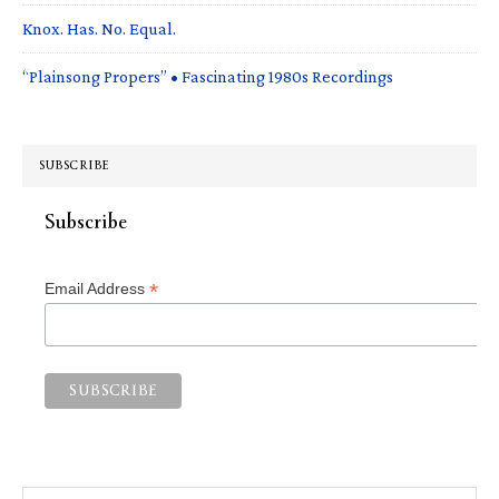
Knox. Has. No. Equal.
“Plainsong Propers” • Fascinating 1980s Recordings
SUBSCRIBE
Subscribe
*
Email Address
Search