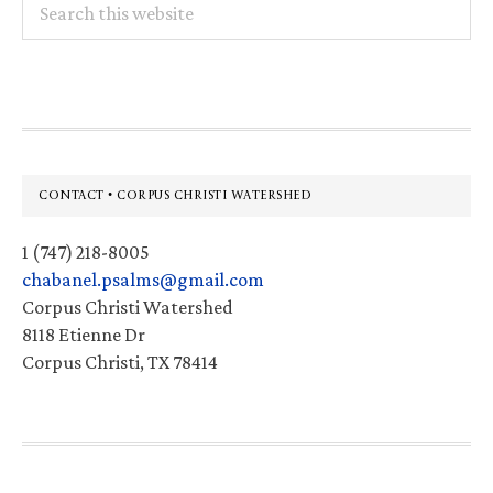
this
website
Footer
CONTACT • CORPUS CHRISTI WATERSHED
1 (747) 218-8005
chabanel.psalms@gmail.com
Corpus Christi Watershed
8118 Etienne Dr
Corpus Christi, TX 78414