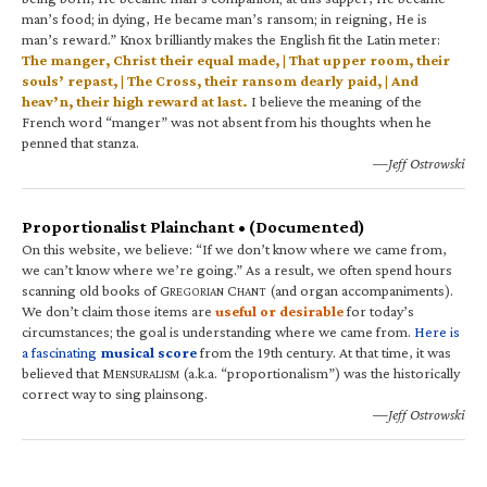
man’s food; in dying, He became man’s ransom; in reigning, He is
man’s reward.” Knox brilliantly makes the English fit the Latin meter:
The manger, Christ their equal made, | That upper room, their
souls’ repast, | The Cross, their ransom dearly paid, | And
heav’n, their high reward at last.
I believe the meaning of the
French word “manger” was not absent from his thoughts when he
penned that stanza.
—Jeff Ostrowski
Proportionalist Plainchant • (Documented)
On this website, we believe: “If we don’t know where we came from,
we can’t know where we’re going.” As a result, we often spend hours
scanning old books of G
C
(and organ accompaniments).
REGORIAN
HANT
We don’t claim those items are
useful or desirable
for today’s
circumstances; the goal is understanding where we came from.
Here is
a fascinating
musical score
from the 19th century. At that time, it was
believed that M
(a.k.a. “proportionalism”) was the historically
ENSURALISM
correct way to sing plainsong.
—Jeff Ostrowski