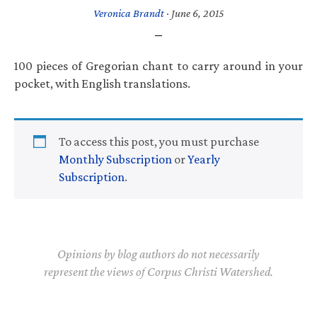
Veronica Brandt
·
June 6, 2015
100 pieces of Gregorian chant to carry around in your
pocket, with English translations.
To access this post, you must purchase
Monthly Subscription
or
Yearly
Subscription
.
Opinions by blog authors do not necessarily
represent the views of Corpus Christi Watershed.