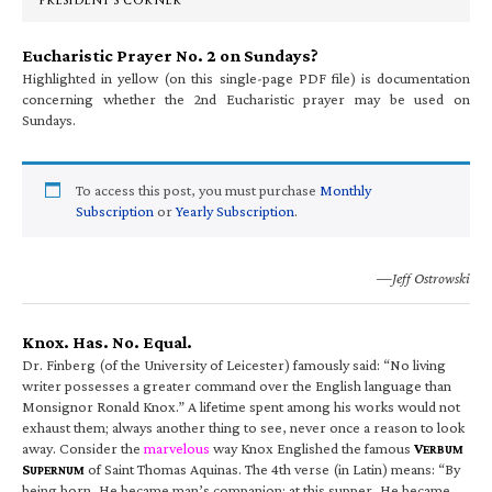
PRESIDENT’S CORNER
Eucharistic Prayer No. 2 on Sundays?
Highlighted in yellow (on this single-page PDF file) is documentation
concerning whether the 2nd Eucharistic prayer may be used on
Sundays.
To access this post, you must purchase
Monthly
Subscription
or
Yearly Subscription
.
—Jeff Ostrowski
Knox. Has. No. Equal.
Dr. Finberg (of the University of Leicester) famously said: “No living
writer possesses a greater command over the English language than
Monsignor Ronald Knox.” A lifetime spent among his works would not
exhaust them; always another thing to see, never once a reason to look
away. Consider the
marvelous
way Knox Englished the famous
V
ERBUM
S
of Saint Thomas Aquinas. The 4th verse (in Latin) means: “By
UPERNUM
being born, He became man’s companion; at this supper, He became