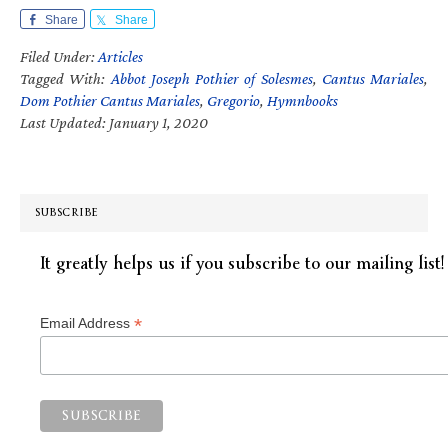
Share
Share
Filed Under:
Articles
Tagged With:
Abbot Joseph Pothier of Solesmes
,
Cantus Mariales
,
Dom Pothier Cantus Mariales
,
Gregorio
,
Hymnbooks
Last Updated: January 1, 2020
SUBSCRIBE
It greatly helps us if you subscribe to our mailing list!
*
Email Address