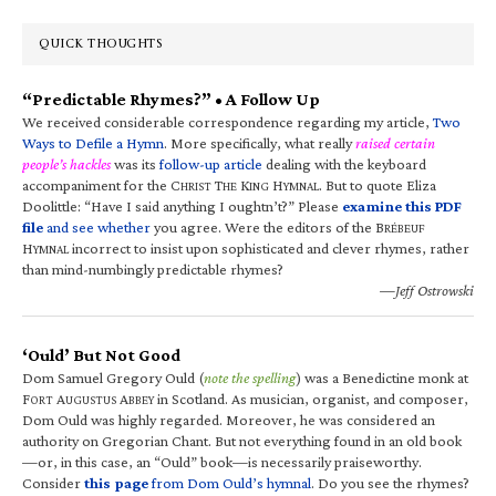
QUICK THOUGHTS
“Predictable Rhymes?” • A Follow Up
We received considerable correspondence regarding my article,
Two
Ways to Defile a Hymn
. More specifically, what really
raised certain
people’s hackles
was its
follow-up article
dealing with the keyboard
accompaniment for the C
T
K
H
. But to quote Eliza
HRIST
HE
ING
YMNAL
Doolittle: “Have I said anything I oughtn’t?” Please
examine this PDF
file
and see whether
you agree. Were the editors of the B
RÉBEUF
H
incorrect to insist upon sophisticated and clever rhymes, rather
YMNAL
than mind-numbingly predictable rhymes?
—Jeff Ostrowski
‘Ould’ But Not Good
Dom Samuel Gregory Ould (
note the spelling
) was a Benedictine monk at
F
A
A
in Scotland. As musician, organist, and composer,
ORT
UGUSTUS
BBEY
Dom Ould was highly regarded. Moreover, he was considered an
authority on Gregorian Chant. But not everything found in an old book
—or, in this case, an “Ould” book—is necessarily praiseworthy.
Consider
this page
from Dom Ould’s hymnal
. Do you see the rhymes?