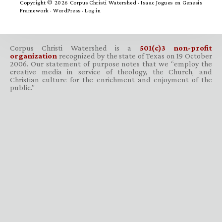
Copyright © 2026 Corpus Christi Watershed ·
Isaac Jogues
on
Genesis
Framework
·
WordPress
·
Log in
Corpus Christi Watershed is a
501(c)3 non-profit
organization
recognized by the state of Texas on 19 October
2006. Our statement of purpose notes that we “employ the
creative media in service of theology, the Church, and
Christian culture for the enrichment and enjoyment of the
public.”